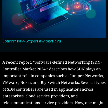
Source: www.expertswhogetit.ca
A recent report, “Software-defined Networking (SDN)
Controller Market 2024,” describes how SDN plays an
important role in companies such as Juniper Networks,
VMware, Nokia, and Big Switch Networks. Several types
of SDN controllers are used in applications across
enterprises, cloud service providers, and
telecommunications service providers. Now, one might