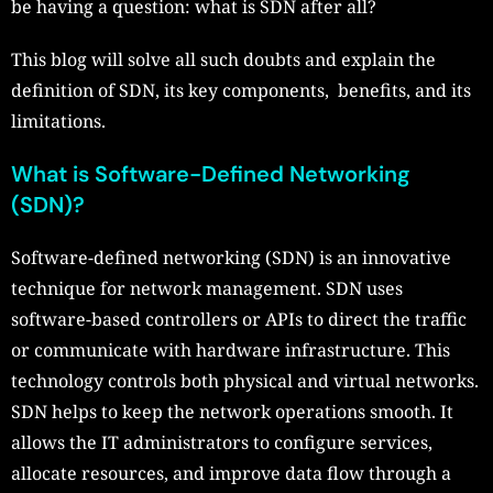
be having a question: what is SDN after all?
This blog will solve all such doubts and explain the
definition of SDN, its key components, benefits, and its
limitations.
What is Software-Defined Networking
(SDN)?
Software-defined networking (SDN) is an innovative
technique for network management. SDN uses
software-based controllers or APIs to direct the traffic
or communicate with hardware infrastructure. This
technology controls both physical and virtual networks.
SDN helps to keep the network operations smooth. It
allows the IT administrators to configure services,
allocate resources, and improve data flow through a