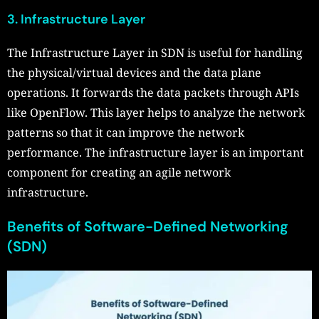
3. Infrastructure Layer
The Infrastructure Layer in SDN is useful for handling
the physical/virtual devices and the data plane
operations. It forwards the data packets through APIs
like OpenFlow. This layer helps to analyze the network
patterns so that it can improve the network
performance. The infrastructure layer is an important
component for creating an agile network
infrastructure.
Benefits of Software-Defined Networking
(SDN)