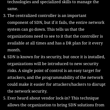
technologies and specialized skills to manage the
same.
The centralized controller is an important
component of SDN, but if it fails, the entire network
system can go down. This tells us that the
organizations need to see to it that the controller is
available at all times and has a DR plan for it every
month.
SDN is known for its security, but once it is installed,
organizations will be introduced to new security
risks. A single point of control is an easy target for
attackers, and the programmability of the network
could make it easier for attackers/hackers to disrupt
the network security.
Ever heard about vendor lock-in? This technique
allows the organization to bring SDN solutions from