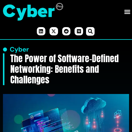
Cyber
The Power of Software-Defined
Networking: Benefits and
Challenges