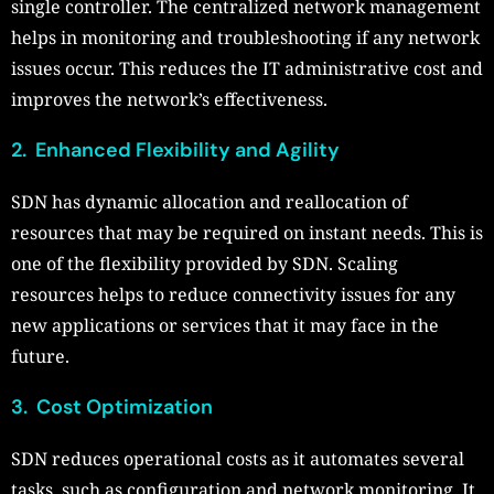
single controller. The centralized network management
helps in monitoring and troubleshooting if any network
issues occur. This reduces the IT administrative cost and
improves the network’s effectiveness.
2. Enhanced Flexibility and Agility
SDN has dynamic allocation and reallocation of
resources that may be required on instant needs. This is
one of the flexibility provided by SDN. Scaling
resources helps to reduce connectivity issues for any
new applications or services that it may face in the
future.
3. Cost Optimization
SDN reduces operational costs as it automates several
tasks, such as configuration and network monitoring. It