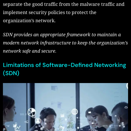
separate the good traffic from the malware traffic and
implement security policies to protect the
organization’s network.
SDN provides an appropriate framework to maintain a
modern network infrastructure to keep the organization’s
network safe and secure.
Limitations of Software-Defined Networking
(SDN)