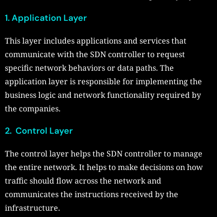
1. Application Layer
This layer includes applications and services that
communicate with the SDN controller to request
specific network behaviors or data paths. The
application layer is responsible for implementing the
business logic and network functionality required by
the companies.
2. Control Layer
The control layer helps the SDN controller to manage
the entire network. It helps to make decisions on how
traffic should flow across the network and
communicates the instructions received by the
infrastructure.