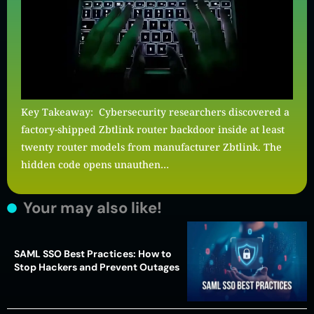
Key Takeaway: Cybersecurity researchers discovered a
factory-shipped Zbtlink router backdoor inside at least
twenty router models from manufacturer Zbtlink. The
hidden code opens unauthen…
Your may also like!
SAML SSO Best Practices: How to
Stop Hackers and Prevent Outages