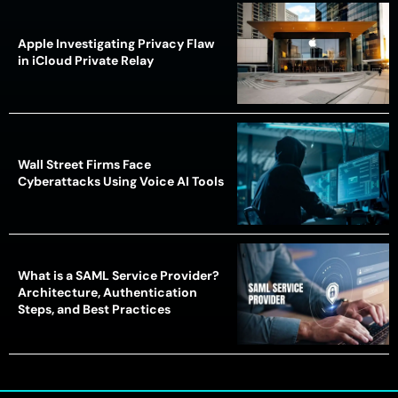
Apple Investigating Privacy Flaw
in iCloud Private Relay
Wall Street Firms Face
Cyberattacks Using Voice AI Tools
What is a SAML Service Provider?
Architecture, Authentication
Steps, and Best Practices