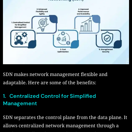
SDN makes network management flexible and
adaptable. Here are some of the benefits:
1. Centralized Control for Simplified
Management
SDN separates the control plane from the data plane. It
allows centralized network management through a