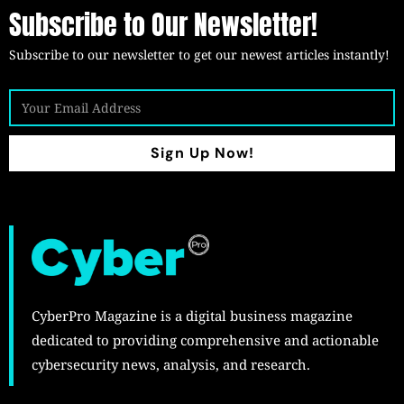
Subscribe to Our Newsletter!
Subscribe to our newsletter to get our newest articles instantly!
Sign Up Now!
CyberPro Magazine is a digital business magazine
dedicated to providing comprehensive and actionable
cybersecurity news, analysis, and research.