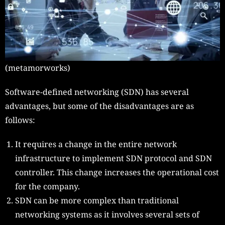
(metamorworks)
Software-defined networking (SDN)
has several
advantages, but some of the disadvantages are as
follows:
It requires a change in the entire network
infrastructure to implement SDN protocol and SDN
controller. This change increases the operational cost
for the company.
SDN can be more complex than traditional
networking systems as it involves several sets of