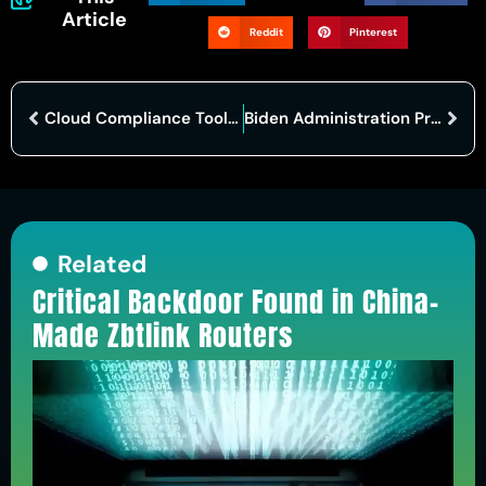
Article
Reddit
Pinterest
Cloud Compliance Tools Market Poised for Significant Growth by 2031
Biden Administration Proposes Robust Cybersecurity Rules for Healthcare Sector
Related
Critical Backdoor Found in China-
Made Zbtlink Routers