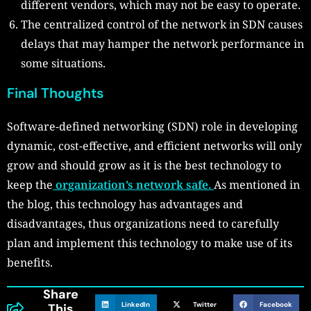
different vendors, which may not be easy to operate.
The centralized control of the network in SDN causes
delays that may hamper the network performance in
some situations.
Final Thoughts
Software-defined networking (SDN) role in developing
dynamic, cost-effective, and efficient networks will only
grow and should grow as it is the best technology to
keep the
organization’s network safe.
As mentioned in
the blog, this technology has advantages and
disadvantages, thus organizations need to carefully
plan and implement this technology to make use of its
benefits.
Share
LinkedIn
Twitter
Facebook
This