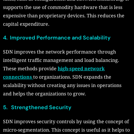
supports the use of commodity hardware that is less
expensive than proprietary devices. This reduces the
capital expenditure.
4. Improved Performance and Scalability
SDN improves the network performance through
intelligent traffic management and load balancing.
These methods provide
high-speed network
connections
to organizations. SDN expands the
scalability without creating any issues in operations
and helps the organizations to grow.
5. Strengthened Security
SDN improves security controls by using the concept of
micro-segmentation. This concept is useful as it helps to