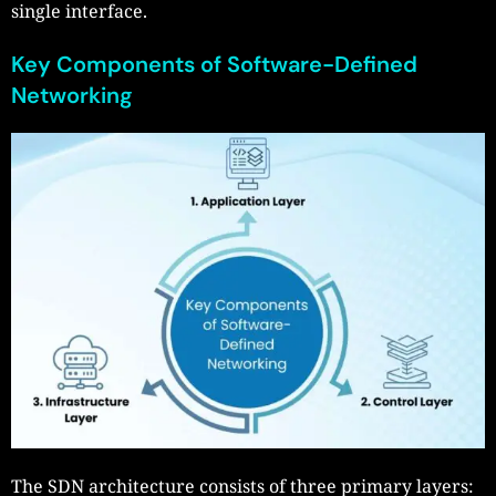
single interface.
Key Components of Software-Defined
Networking
The SDN architecture consists of three primary layers: