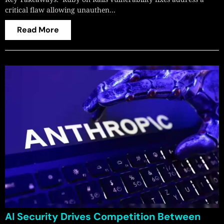
critical flaw allowing unauthen…
Read More
AI Security Drives Competition Between