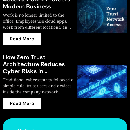
Modern Business
Networks
Work is no longer limited to the
office. Employees use cloud apps,
work from different locations, an…
Read More
How Zero Trust
Architecture Reduces
Cyber Risks in
Organizations
Traditional cybersecurity followed a
simple rule: trust users and devices
inside the company network…
Read More