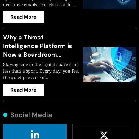
deceptive emails. One click can le…
Read More
Why a Threat
Intelligence Platform is
Now a Boardroom
Imperative? Here’s
Staying safe in the digital space is no
Everything You Need to
less than a sport. Every day, you feel
the quiet pressure of…
Know
Read More
Social Media