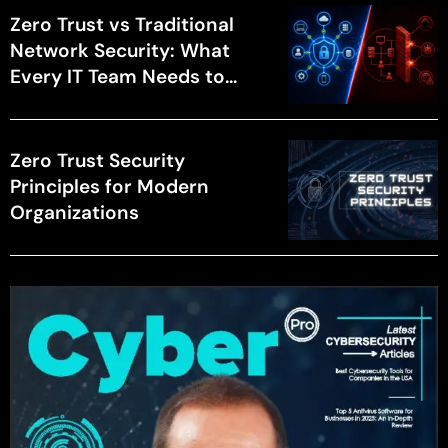
Zero Trust vs Traditional
Network Security: What
Every IT Team Needs to
Know
Zero Trust Security
Principles for Modern
Organizations