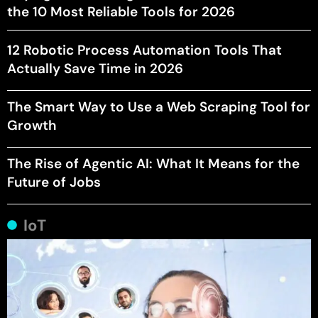
the 10 Most Reliable Tools for 2026
12 Robotic Process Automation Tools That
Actually Save Time in 2026
The Smart Way to Use a Web Scraping Tool for
Growth
The Rise of Agentic AI: What It Means for the
Future of Jobs
IoT