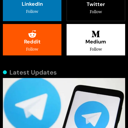
LinkedIn
Twitter
Follow
Follow
Reddit
Medium
Follow
Follow
Latest Updates