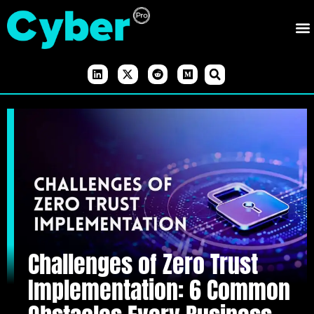
Challenges of Zero Trust
Implementation: 6 Common