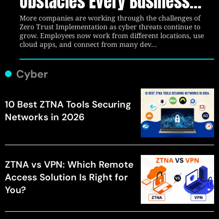
Obstacles Every Business
Should Know
More companies are working through the challenges of
Zero Trust Implementation as cyber threats continue to
grow. Employees now work from different locations, use
cloud apps, and connect from many dev…
Cyber
10 Best ZTNA Tools Securing
Networks in 2026
ZTNA vs VPN: Which Remote
Access Solution Is Right for
You?