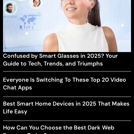
Confused by Smart Glasses in 2025? Your
Guide to Tech, Trends, and Triumphs
Everyone Is Switching To These Top 20 Video
Chat Apps
Best Smart Home Devices in 2025 That Makes
Life Easy
How Can You Choose the Best Dark Web