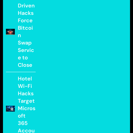
Driven
Hacks
Force
Bitcoi
n
Swap
Servic
e to
Close
Hotel
Wi-Fi
Hacks
Target
Micros
oft
365
Accou