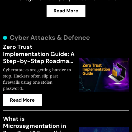
Read More
Cyber Attacks & Defence
Zero Trust
Implementation Guide: A
Step-by-Step Roadmap
for 2026
Cyberattacks are getting harder to
stop. Hackers often slip past
firewalls using one stolen
password…
Read More
What is
Microsegmentation in