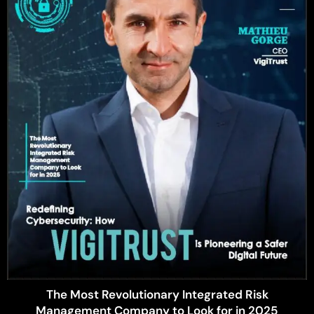
The Most Revolutionary Integrated Risk
Management Company to Look for in 2025