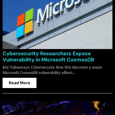
Cybersecurity Researchers Expose
Vulnerability in Microsoft CosmosDB
Key Takeaways: Cybersecurity firm Wiz discovers a major
Microsoft CosmosDB vulnerability affecti…
Read More