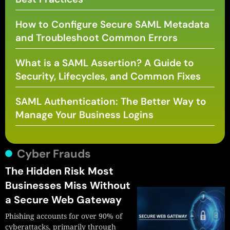
How to Configure Secure SAML Metadata
and Troubleshoot Common Errors
What is a SAML Assertion? A Guide to
Security, Lifecycles, and Common Fixes
SAML Authentication: The Better Way to
Manage Your Business Logins
Cyber Frauds
The Hidden Risk Most
Businesses Miss Without
a Secure Web Gateway
Phishing accounts for over 90% of
cyberattacks, primarily through