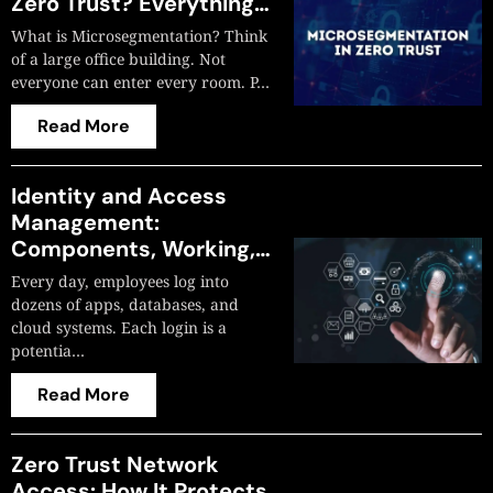
Zero Trust? Everything
You Need to Know
What is Microsegmentation? Think
of a large office building. Not
everyone can enter every room. P…
Read More
Identity and Access
Management:
Components, Working,
and Why Most Projects
Every day, employees log into
Fail?
dozens of apps, databases, and
cloud systems. Each login is a
potentia…
Read More
Zero Trust Network
Access: How It Protects