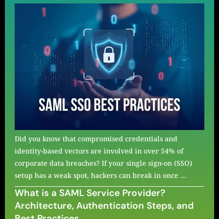
Did you know that compromised credentials and
identity-based vectors are involved in over 54% of
corporate data breaches? If your single sign-on (SSO)
setup has a weak spot, hackers can break in once …
What is a SAML Service Provider?
Architecture, Authentication Steps, and
Best Practices