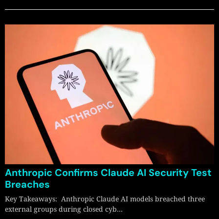
Anthropic Confirms Claude AI Security Test
Breaches
Key Takeaways: Anthropic Claude AI models breached three
external groups during closed cyb…