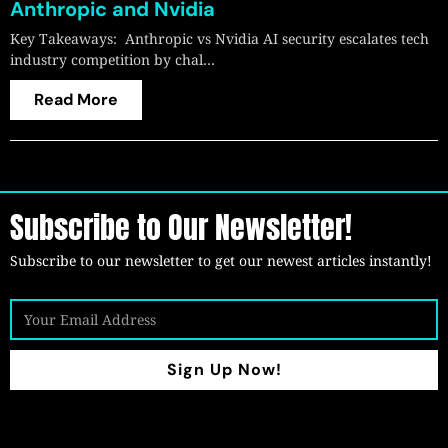
Anthropic and Nvidia
Key Takeaways: Anthropic vs Nvidia AI security escalates tech
industry competition by chal…
Read More
Subscribe to Our Newsletter!
Subscribe to our newsletter to get our newest articles instantly!
Sign Up Now!