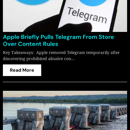
Apple Briefly Pulls Telegram From Store
Over Content Rules
Key Takeaways: Apple removed Telegram temporarily after
discovering prohibited abusive con…
Read More