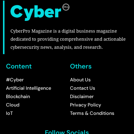
CyberPro Magazine is a digital business magazine
dedicated to providing comprehensive and actionable
cybersecurity news, analysis, and research.
Content
Others
#Cyber
About Us
Artificial Intelligence
Contact Us
Blockchain
Disclaimer
Cloud
Privacy Policy
IoT
Terms & Conditions
Follow Socials