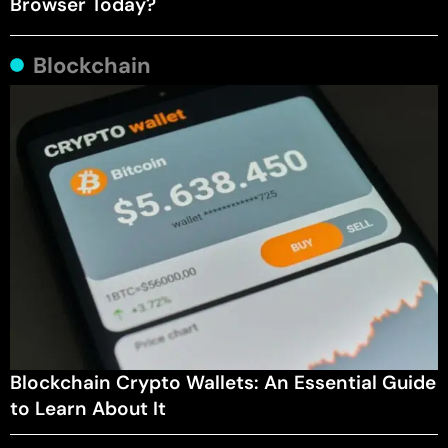
Browser Today?
Blockchain
Blockchain Crypto Wallets: An Essential Guide
to Learn About It