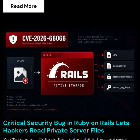
Read More
Critical Security Bug in Ruby on Rails Lets
Hackers Read Private Server Files
Key Takeaways: Ruby on Rails vulnerability fixes address a