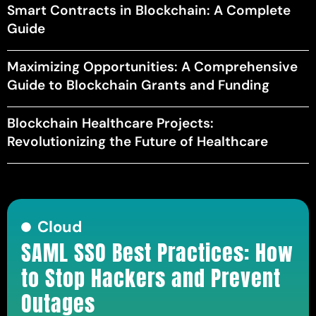
Smart Contracts in Blockchain: A Complete
Guide
Maximizing Opportunities: A Comprehensive
Guide to Blockchain Grants and Funding
Blockchain Healthcare Projects:
Revolutionizing the Future of Healthcare
Cloud
SAML SSO Best Practices: How
to Stop Hackers and Prevent
Outages