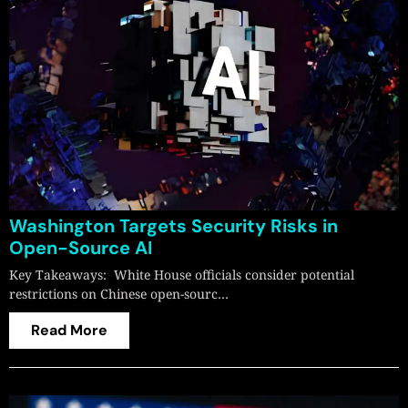
Washington Targets Security Risks in
Open-Source AI
Key Takeaways: White House officials consider potential
restrictions on Chinese open-sourc…
Read More