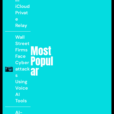
in
iCloud
Privat
e
Relay
Wall
Street
Most
Firms
Face
Popul
Cyber
ar
attack
s
Using
Voice
AI
Tools
AI-