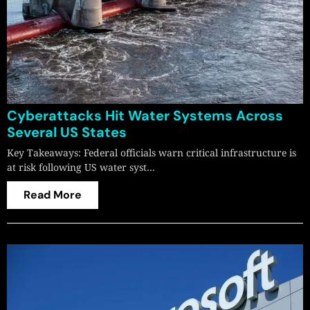
Cyberattacks Hit Water Systems Across
Several US States
Key Takeaways: Federal officials warn critical infrastructure is
at risk following US water syst…
Read More