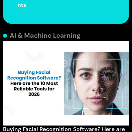
nts
AI & Machine Learning
Buying Facial Recognition Software? Here are