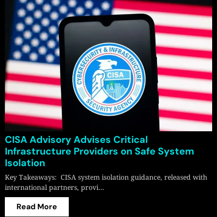
CISA Advisory Advises Critical
Infrastructure Providers on Safe System
Isolation
Key Takeaways: CISA system isolation guidance, released with
international partners, provi…
Read More