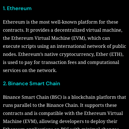
1. Ethereum
Ethereum is the most well-known platform for these
contracts. It provides a decentralized virtual machine,
the Ethereum Virtual Machine (EVM), which can
execute scripts using an international network of public
nodes. Ethereum’s native cryptocurrency, Ether (ETH),
is used to pay for transaction fees and computational
services on the network.
2. Binance Smart Chain
Binance Smart Chain (BSC) is a blockchain platform that
runs parallel to the Binance Chain. It supports these
contracts and is compatible with the Ethereum Virtual
Machine (EVM), allowing developers to deploy their