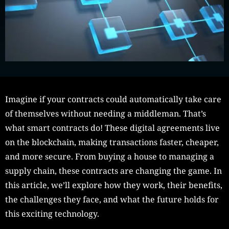
Imagine if your contracts could automatically take care
of themselves without needing a middleman. That’s
what smart contracts do! These digital agreements live
on the blockchain, making transactions faster, cheaper,
and more secure. From buying a house to managing a
supply chain, these contracts are changing the game. In
this article, we’ll explore how they work, their benefits,
the challenges they face, and what the future holds for
this exciting technology.