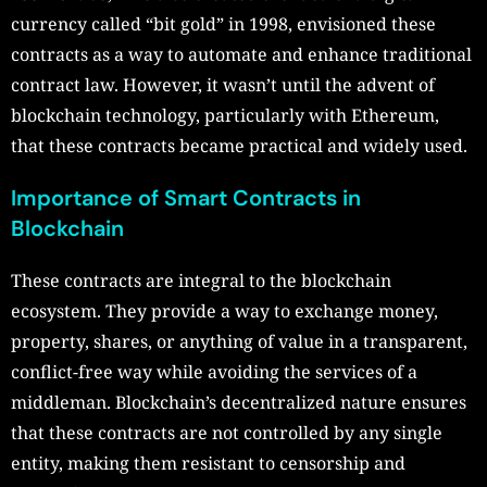
currency called “bit gold” in 1998, envisioned these
contracts as a way to automate and enhance traditional
contract law. However, it wasn’t until the advent of
blockchain technology, particularly with Ethereum,
that these contracts became practical and widely used.
Importance of Smart Contracts in
Blockchain
These contracts are integral to the blockchain
ecosystem. They provide a way to exchange money,
property, shares, or anything of value in a transparent,
conflict-free way while avoiding the services of a
middleman. Blockchain’s decentralized nature ensures
that these contracts are not controlled by any single
entity, making them resistant to censorship and