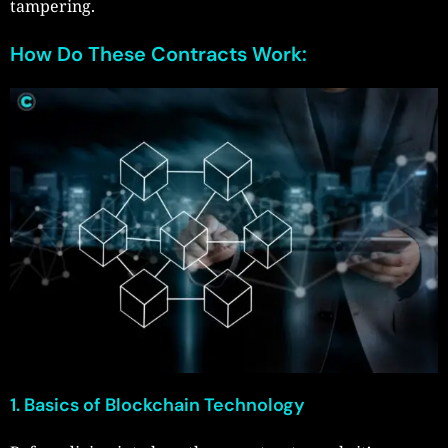
tampering.
How Do These Contracts Work:
1. Basics of Blockchain Technology