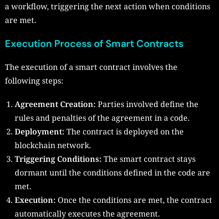
a workflow, triggering the next action when conditions
are met.
Execution Process of Smart Contracts
The execution of a smart contract involves the
following steps:
Agreement Creation:
Parties involved define the
rules and penalties of the agreement in a code.
Deployment:
The contract is deployed on the
blockchain network.
Triggering Conditions:
The smart contract stays
dormant until the conditions defined in the code are
met.
Execution:
Once the conditions are met, the contract
automatically executes the agreement.