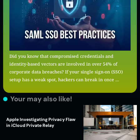
Did you know that compromised credentials and
identity-based vectors are involved in over 54% of
corporate data breaches? If your single sign-on (SSO)
setup has a weak spot, hackers can break in once …
Your may also like!
Apple Investigating Privacy Flaw
in iCloud Private Relay