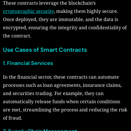
These contracts leverage the blockchain’s
cryptographic security
, making them highly secure.
Once deployed, they are immutable, and the data is
encrypted, ensuring the integrity and confidentiality of
the contract.
Use Cases of Smart Contracts
1. Financial Services
In the financial sector, these contracts can automate
processes such as loan agreements, insurance claims,
and securities trading. For example, they can
automatically release funds when certain conditions
are met, streamlining the process and reducing the risk
of fraud.