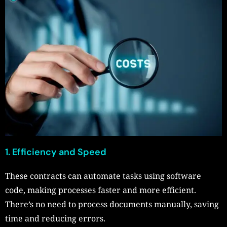
1. Efficiency and Speed
These contracts can automate tasks using software
code, making processes faster and more efficient.
There’s no need to process documents manually, saving
time and reducing errors.