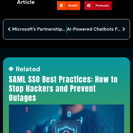
Article
Reddit
Pinterest
Microsoft’s Partnership with Middle East AI Firm Raises Geopolitical Concerns
AI-Powered Chatbots Pass Ethical Hacking Exam, But Caution Advised
Related
SAML SSO Best Practices: How to
Stop Hackers and Prevent
Outages