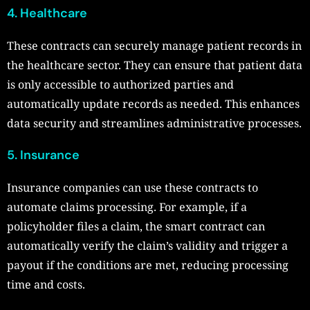
4. Healthcare
These contracts can securely manage patient records in
the healthcare sector. They can ensure that patient data
is only accessible to authorized parties and
automatically update records as needed. This enhances
data security and streamlines administrative processes.
5. Insurance
Insurance companies can use these contracts to
automate claims processing. For example, if a
policyholder files a claim, the smart contract can
automatically verify the claim’s validity and trigger a
payout if the conditions are met, reducing processing
time and costs.