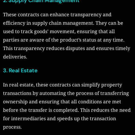
2. Supply Chain Management
These contracts can enhance transparency and
efficiency in supply chain management. They can be
used to track goods’ movement, ensuring that all
parties are aware of the product’s status at any time.
This transparency reduces disputes and ensures timely
deliveries.
3. Real Estate
In real estate, these contracts can simplify property
transactions by automating the process of transferring
ownership and ensuring that all conditions are met
before the transfer is completed. This reduces the need
for intermediaries and speeds up the transaction
process.