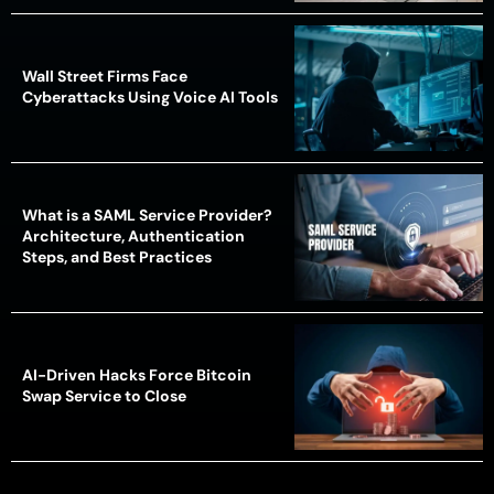
Wall Street Firms Face
Cyberattacks Using Voice AI Tools
What is a SAML Service Provider?
Architecture, Authentication
Steps, and Best Practices
AI-Driven Hacks Force Bitcoin
Swap Service to Close