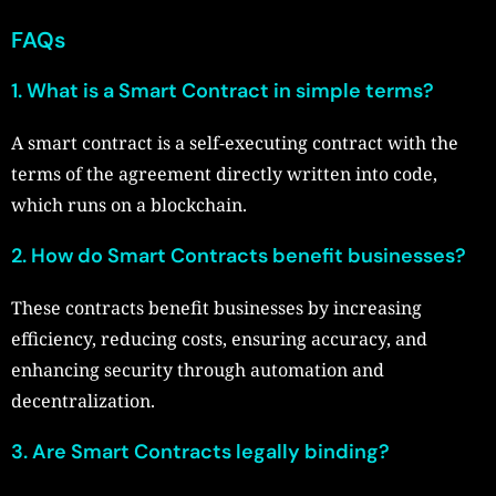
FAQs
1. What is a Smart Contract in simple terms?
A smart contract is a self-executing contract with the
terms of the agreement directly written into code,
which runs on a blockchain.
2. How do Smart Contracts benefit businesses?
These contracts benefit businesses by increasing
efficiency, reducing costs, ensuring accuracy, and
enhancing security through automation and
decentralization.
3. Are Smart Contracts legally binding?