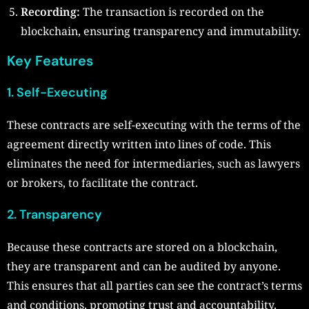
Recording:
The transaction is recorded on the
blockchain, ensuring transparency and immutability.
Key Features
1. Self-Executing
These contracts are self-executing with the terms of the
agreement directly written into lines of code. This
eliminates the need for intermediaries, such as lawyers
or brokers, to facilitate the contract.
2. Transparency
Because these contracts are stored on a blockchain,
they are transparent and can be audited by anyone.
This ensures that all parties can see the contract’s terms
and conditions, promoting trust and accountability.