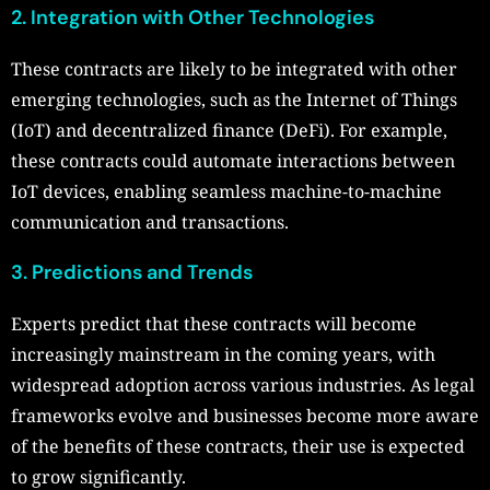
2. Integration with Other Technologies
These contracts are likely to be integrated with other
emerging technologies, such as the Internet of Things
(IoT) and decentralized finance (DeFi). For example,
these contracts could automate interactions between
IoT devices, enabling seamless machine-to-machine
communication and transactions.
3. Predictions and Trends
Experts predict that these contracts will become
increasingly mainstream in the coming years, with
widespread adoption across various industries. As legal
frameworks evolve and businesses become more aware
of the benefits of these contracts, their use is expected
to grow significantly.