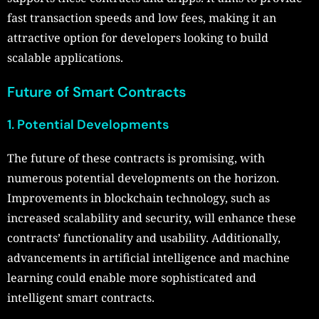
fast transaction speeds and low fees, making it an
attractive option for developers looking to build
scalable applications.
Future of Smart Contracts
1. Potential Developments
The future of these contracts is promising, with
numerous potential developments on the horizon.
Improvements in blockchain technology, such as
increased scalability and security, will enhance these
contracts’ functionality and usability. Additionally,
advancements in artificial intelligence and machine
learning could enable more sophisticated and
intelligent smart contracts.