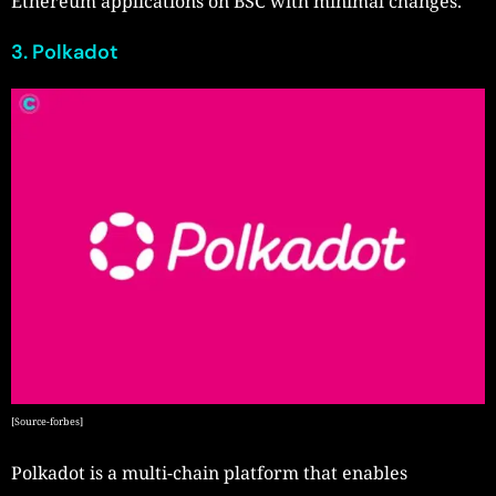
Ethereum applications on BSC with minimal changes.
3. Polkadot
[Source-forbes]
Polkadot is a multi-chain platform that enables