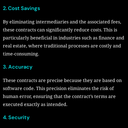
2. Cost Savings
By eliminating intermediaries and the associated fees,
these contracts can significantly reduce costs. This is
particularly beneficial in industries such as finance and
real estate, where traditional processes are costly and
time-consuming.
3. Accuracy
These contracts are precise because they are based on
software code. This precision eliminates the risk of
human error, ensuring that the contract’s terms are
executed exactly as intended.
4. Security