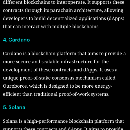
different blockchains to interoperate. It supports these
contracts through its parachain architecture, allowing
developers to build decentralized applications (dApps)
that can interact with multiple blockchains.
4. Cardano
Cardano is a blockchain platform that aims to provide a
more secure and scalable infrastructure for the
development of these contracts and dApps. It uses a
unique proof-of-stake consensus mechanism called
Ouroboros, which is designed to be more energy-
efficient than traditional proof-of-work systems.
5. Solana
Solana is a high-performance blockchain platform that
supports these contracts and dApps. It aims to provide