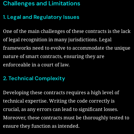
Challenges and Limitations
1. Legal and Regulatory Issues
One of the main challenges of these contracts is the lack
of legal recognition in many jurisdictions. Legal
frameworks need to evolve to accommodate the unique
nature of smart contracts, ensuring they are
enforceable in a court of law.
2. Technical Complexity
Developing these contracts requires a high level of
technical expertise. Writing the code correctly is
crucial, as any errors can lead to significant losses.
Moreover, these contracts must be thoroughly tested to
ensure they function as intended.