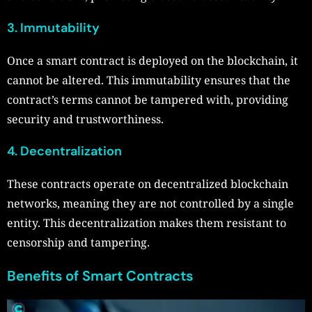
3. Immutability
Once a smart contract is deployed on the blockchain, it
cannot be altered. This immutability ensures that the
contract’s terms cannot be tampered with, providing
security and trustworthiness.
4. Decentralization
These contracts operate on decentralized blockchain
networks, meaning they are not controlled by a single
entity. This decentralization makes them resistant to
censorship and tampering.
Benefits of Smart Contracts