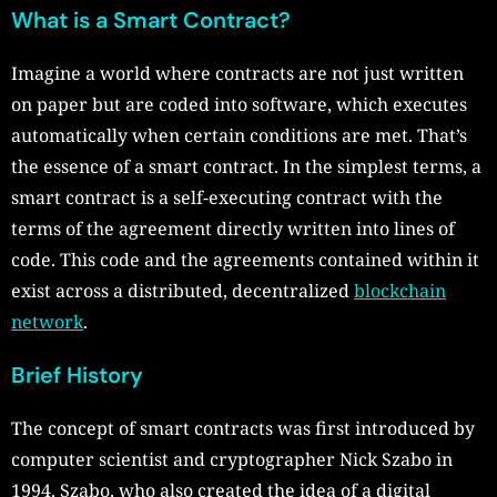
What is a Smart Contract?
Imagine a world where contracts are not just written
on paper but are coded into software, which executes
automatically when certain conditions are met. That’s
the essence of a smart contract. In the simplest terms, a
smart contract is a self-executing contract with the
terms of the agreement directly written into lines of
code. This code and the agreements contained within it
exist across a distributed, decentralized
blockchain
network
.
Brief History
The concept of smart contracts was first introduced by
computer scientist and cryptographer Nick Szabo in
1994. Szabo, who also created the idea of a digital