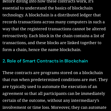
Before diving into how these contracts work, it’s
essential to understand the basics of blockchain
technology. A blockchain is a distributed ledger that
records transactions across many computers in such a
way that the registered transactions cannot be altered
retroactively. Each block in the chain contains a list of
transactions, and these blocks are linked together to
form a chain, hence the name blockchain.
2. Role of Smart Contracts in Blockchain
These contracts are programs stored on a blockchain
that run when predetermined conditions are met. They
are typically used to automate the execution of an
agreement so that all participants can be immediately
certain of the outcome, without any intermediary’s
involvement or time loss. Moreover, they can automate