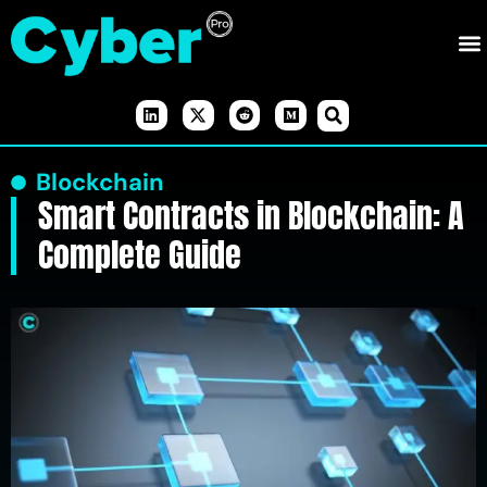
Blockchain
Smart Contracts in Blockchain: A
Complete Guide