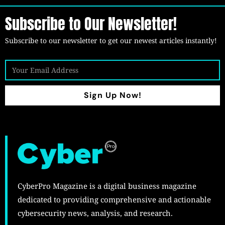
Subscribe to Our Newsletter!
Subscribe to our newsletter to get our newest articles instantly!
Sign Up Now!
CyberPro Magazine is a digital business magazine
dedicated to providing comprehensive and actionable
cybersecurity news, analysis, and research.