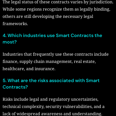
The legal status of these contracts varies by jurisdiction.
While some regions recognize them as legally binding,
others are still developing the necessary legal
frameworks.
4. Which industries use Smart Contracts the
most?
Industries that frequently use these contracts include
finance, supply chain management, real estate,
healthcare, and insurance.
5. What are the risks associated with Smart
Contracts?
Risks include legal and regulatory uncertainties,
technical complexity, security vulnerabilities, and a
lack of widespread awareness and understanding.