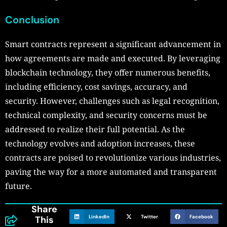
Conclusion
Smart contracts represent a significant advancement in
how agreements are made and executed. By leveraging
blockchain technology, they offer numerous benefits,
including efficiency, cost savings, accuracy, and
security. However, challenges such as legal recognition,
technical complexity, and security concerns must be
addressed to realize their full potential. As the
technology evolves and adoption increases, these
contracts are poised to revolutionize various industries,
paving the way for a more automated and transparent
future.
Share
LinkedIn
Twitter
Facebook
This