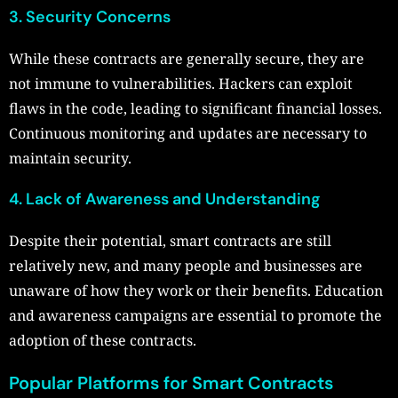
3. Security Concerns
While these contracts are generally secure, they are
not immune to vulnerabilities. Hackers can exploit
flaws in the code, leading to significant financial losses.
Continuous monitoring and updates are necessary to
maintain security.
4. Lack of Awareness and Understanding
Despite their potential, smart contracts are still
relatively new, and many people and businesses are
unaware of how they work or their benefits. Education
and awareness campaigns are essential to promote the
adoption of these contracts.
Popular Platforms for Smart Contracts