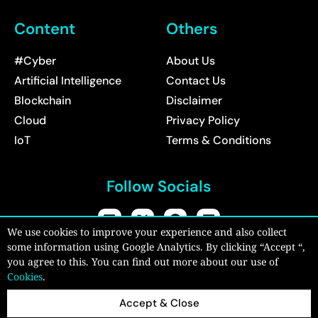
Content
Others
#Cyber
About Us
Artificial Intelligence
Contact Us
Blockchain
Disclaimer
Cloud
Privacy Policy
IoT
Terms & Conditions
Follow Socials
We use cookies to improve your experience and also collect
some information using Google Analytics. By clicking “Accept “,
Copyright © 2026:
CyberPro Magazine
| All rights reserved.
you agree to this. You can find out more about our use of
Cookies
.
Accept & Close