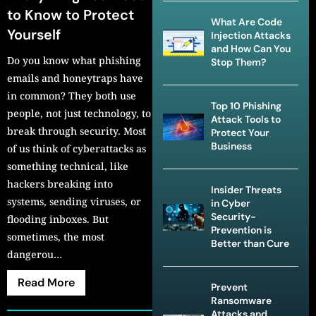
to Know to Protect
What Are Code
Yourself
Injection Attacks
and How Can You
Do you know what phishing
Stop Them?
emails and honeytraps have
in common? They both use
Top 10 Phishing
people, not just technology, to
Attack Tools to
break through security. Most
Protect Your
Business
of us think of cyberattacks as
something technical, like
hackers breaking into
Insider Threats
systems, sending viruses, or
in Cyber
Security-
flooding inboxes. But
Prevention is
sometimes, the most
Better than Cure
dangerou…
Read More
Prevent
Ransomware
Attacks and