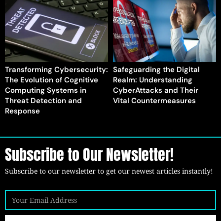
Transforming Cybersecurity:
Safeguarding the Digital
The Evolution of Cognitive
Realm: Understanding
Computing Systems in
CyberAttacks and Their
Threat Detection and
Vital Countermeasures
Response
Subscribe to Our Newsletter!
Subscribe to our newsletter to get our newest articles instantly!