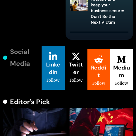
keep your
business secure:
Don’t Be the
Next Victim
Social
Media
Linke
Twitt
Reddi
Mediu
dIn
er
t
m
Follow
Follow
Follow
Follow
Editor's Pick