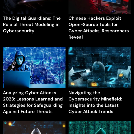
The Digital Guardians: The
Chinese Hackers Exploit
Role of Threat Modeling in
Open-Source Tools for
Cybersecurity
Cyber Attacks, Researchers
Reveal
Analyzing Cyber Attacks
Navigating the
2023: Lessons Learned and
Cybersecurity Minefield:
Strategies for Safeguarding
Insights into the Latest
Against Future Threats
Cyber Attack Trends