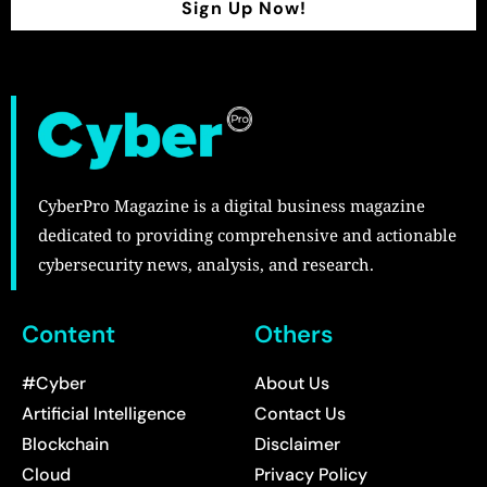
Sign Up Now!
CyberPro Magazine is a digital business magazine
dedicated to providing comprehensive and actionable
cybersecurity news, analysis, and research.
Content
Others
#Cyber
About Us
Artificial Intelligence
Contact Us
Blockchain
Disclaimer
Cloud
Privacy Policy