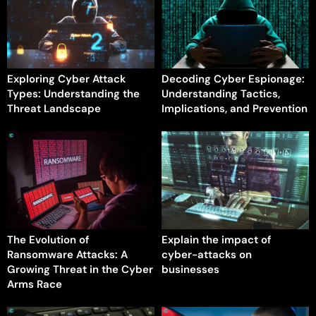
Exploring Cyber Attack
Decoding Cyber Espionage:
Types: Understanding the
Understanding Tactics,
Threat Landscape
Implications, and Prevention
The Evolution of
Explain the impact of
Ransomware Attacks: A
cyber-attacks on
Growing Threat in the Cyber
businesses
Arms Race