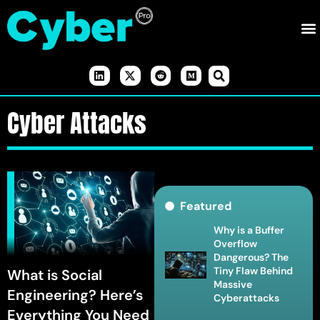
Cyber Attacks
Featured
Why is a Buffer
Overflow
Dangerous? The
Tiny Flaw Behind
What is Social
Massive
Engineering? Here’s
Cyberattacks
Everything You Need