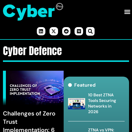
Cyber Defence
Featured
10 Best ZTNA
Tools Securing
Networks in
2026
Challenges of Zero
Trust
Implementation: 6
ZTNA vs VPN: