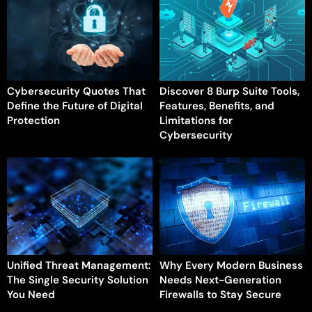
Cybersecurity Quotes That
Discover 8 Burp Suite Tools,
Define the Future of Digital
Features, Benefits, and
Protection
Limitations for
Cybersecurity
Unified Threat Management:
Why Every Modern Business
The Single Security Solution
Needs Next-Generation
You Need
Firewalls to Stay Secure