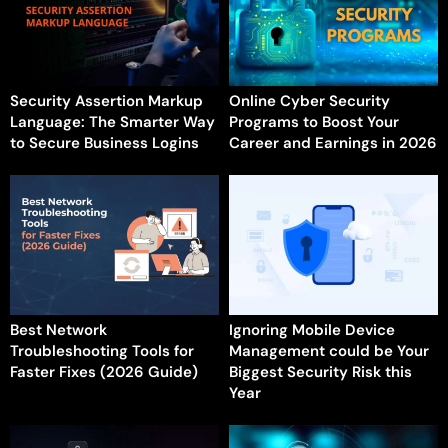
Security Assertion Markup
Online Cyber Security
Language: The Smarter Way
Programs to Boost Your
to Secure Business Logins
Career and Earnings in 2026
Best Network
Ignoring Mobile Device
Troubleshooting Tools for
Management could be Your
Faster Fixes (2026 Guide)
Biggest Security Risk this
Year