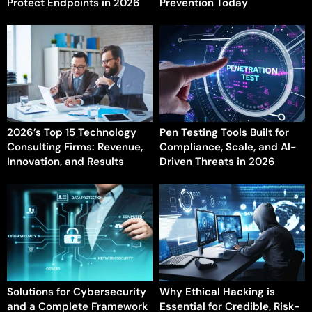
Protect Endpoints in 2026
Prevention Today
2026’s Top 15 Technology
Pen Testing Tools Built for
Consulting Firms: Revenue,
Compliance, Scale, and AI-
Innovation, and Results
Driven Threats in 2026
Solutions for Cybersecurity
Why Ethical Hacking is
and a Complete Framework
Essential for Credible, Risk-