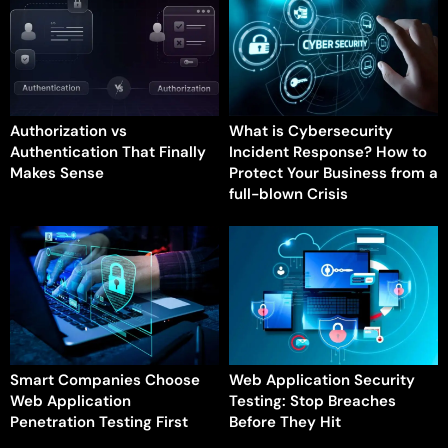
Authorization vs
What is Cybersecurity
Authentication That Finally
Incident Response? How to
Makes Sense
Protect Your Business from a
full-blown Crisis
Smart Companies Choose
Web Application Security
Web Application
Testing: Stop Breaches
Penetration Testing First
Before They Hit