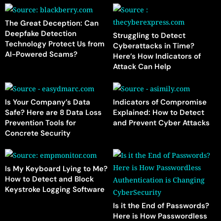
The Great Deception: Can
Deepfake Detection
Struggling to Detect
Technology Protect Us from
Cyberattacks in Time?
AI-Powered Scams?
Here’s How Indicators of
Attack Can Help
Is Your Company’s Data
Indicators of Compromise
Safe? Here are 8 Data Loss
Explained: How to Detect
Prevention Tools for
and Prevent Cyber Attacks
Concrete Security
Is My Keyboard Lying to Me?
How to Detect and Block
Keystroke Logging Software
Is it the End of Passwords?
Here is How Passwordless