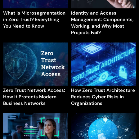
What is Microsegmentation
Identity and Access
in Zero Trust? Everything
Management: Components,
You Need to Know
Working, and Why Most
Projects Fail?
Zero Trust Network Access:
How Zero Trust Architecture
How It Protects Modern
Reduces Cyber Risks in
Business Networks
Organizations