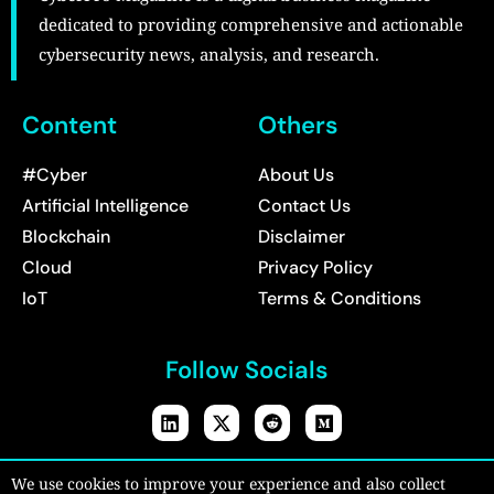
dedicated to providing comprehensive and actionable
cybersecurity news, analysis, and research.
Content
Others
#Cyber
About Us
Artificial Intelligence
Contact Us
Blockchain
Disclaimer
Cloud
Privacy Policy
IoT
Terms & Conditions
Follow Socials
Copyright © 2026:
CyberPro Magazine
| All rights reserved.
We use cookies to improve your experience and also collect