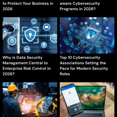
to Protect Your Business in
aware Cybersecurity
2026
Programs in 2026?
Why is Data Security
Top 10 Cybersecurity
Management Central to
Associations Setting the
Enterprise Risk Control in
Pace for Modern Security
2026?
Roles