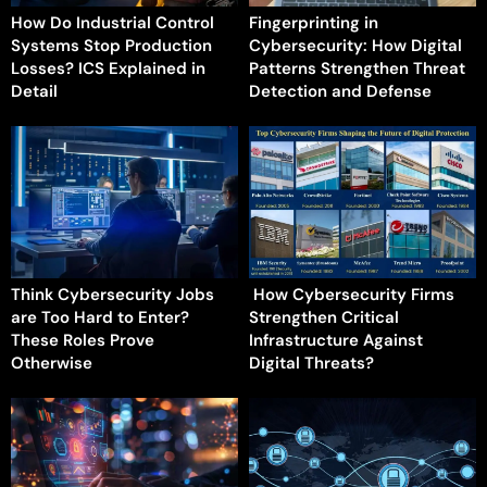
How Do Industrial Control
Fingerprinting in
Systems Stop Production
Cybersecurity: How Digital
Losses? ICS Explained in
Patterns Strengthen Threat
Detail
Detection and Defense
Think Cybersecurity Jobs
How Cybersecurity Firms
are Too Hard to Enter?
Strengthen Critical
These Roles Prove
Infrastructure Against
Otherwise
Digital Threats?