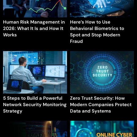
Human Risk Management in
Here’s How to Use
2026: What It Is and How It
Behavioral Biometrics to
Works
Spot and Stop Modern
Fraud
5 Steps to Build a Powerful
Zero Trust Security: How
Network Security Monitoring
Modern Companies Protect
Strategy
Data and Systems