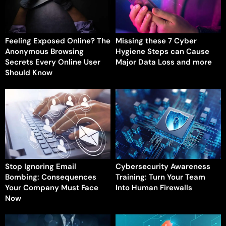
Feeling Exposed Online? The
Missing these 7 Cyber
Anonymous Browsing
Hygiene Steps can Cause
Secrets Every Online User
Major Data Loss and more
Should Know
Stop Ignoring Email
Cybersecurity Awareness
Bombing: Consequences
Training: Turn Your Team
Your Company Must Face
Into Human Firewalls
Now