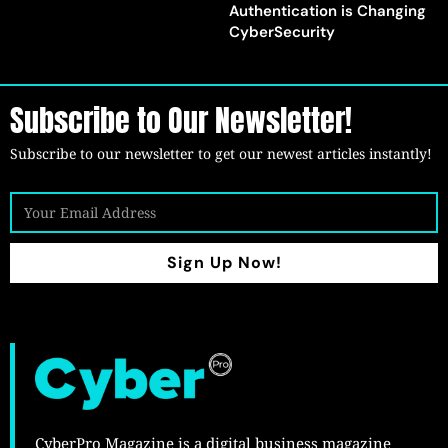
Authentication is Changing
CyberSecurity
Subscribe to Our Newsletter!
Subscribe to our newsletter to get our newest articles instantly!
Sign Up Now!
CyberPro Magazine is a digital business magazine