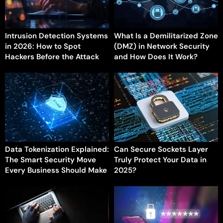
Intrusion Detection Systems
What Is a Demilitarized Zone
in 2026: How to Spot
(DMZ) in Network Security
Hackers Before the Attack
and How Does It Work?
Data Tokenization Explained:
Can Secure Sockets Layer
The Smart Security Move
Truly Protect Your Data in
Every Business Should Make
2025?