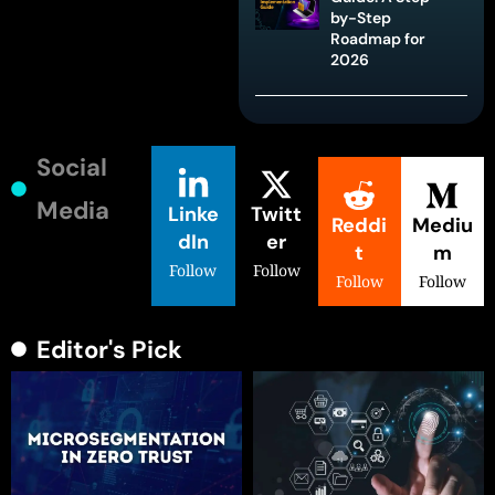
by-Step
Roadmap for
2026
Social
Media
Linke
Twitt
Reddi
Mediu
dIn
er
t
m
Follow
Follow
Follow
Follow
Editor's Pick