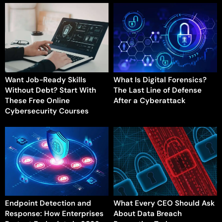
Want Job-Ready Skills
What Is Digital Forensics?
Without Debt? Start With
The Last Line of Defense
These Free Online
After a Cyberattack
Cybersecurity Courses
Endpoint Detection and
What Every CEO Should Ask
Response: How Enterprises
About Data Breach