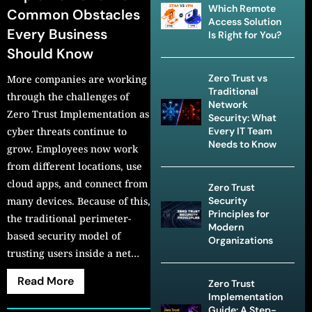
Which Remote
Common Obstacles
Access Solution
Every Business
Is Right for You?
Should Know
Zero Trust vs
More companies are working
Traditional
through the challenges of
Network
Zero Trust Implementation as
Security: What
cyber threats continue to
Every IT Team
Needs to Know
grow. Employees now work
from different locations, use
cloud apps, and connect from
Zero Trust
many devices. Because of this,
Security
Principles for
the traditional perimeter-
Modern
based security model of
Organizations
trusting users inside a net…
Read More
Zero Trust
Implementation
Guide: A Step-