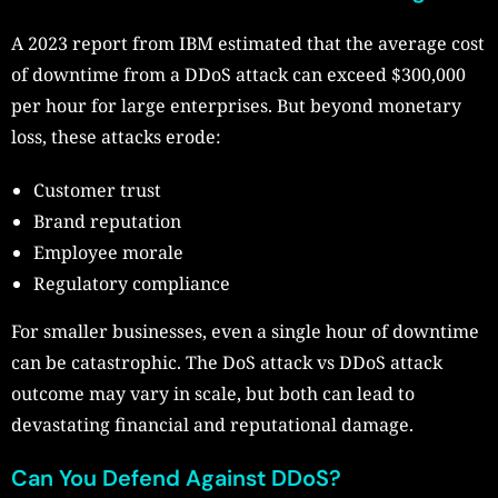
A 2023 report from IBM estimated that the average cost
of downtime from a DDoS attack can exceed $300,000
per hour for large enterprises. But beyond monetary
loss, these attacks erode:
Customer trust
Brand reputation
Employee morale
Regulatory compliance
For smaller businesses, even a single hour of downtime
can be catastrophic. The DoS attack vs DDoS attack
outcome may vary in scale, but both can lead to
devastating financial and reputational damage.
Can You Defend Against DDoS?