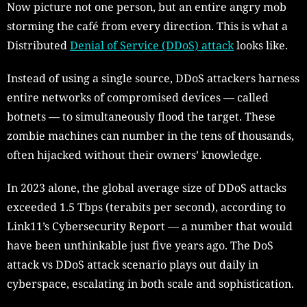
Now picture not one person, but an entire angry mob
storming the café from every direction. This is what a
Distributed
Denial of Service (DDoS) attack
looks like.
Instead of using a single source, DDoS attackers harness
entire networks of compromised devices — called
botnets — to simultaneously flood the target. These
zombie machines can number in the tens of thousands,
often hijacked without their owners’ knowledge.
In 2023 alone, the global average size of DDoS attacks
exceeded 1.5 Tbps (terabits per second), according to
Link11’s Cybersecurity Report — a number that would
have been unthinkable just five years ago. The DoS
attack vs DDoS attack scenario plays out daily in
cyberspace, escalating in both scale and sophistication.