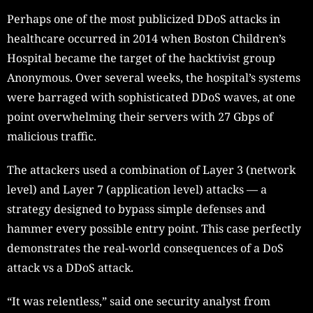
Perhaps one of the most publicized DDoS attacks in
healthcare occurred in 2014 when Boston Children’s
Hospital became the target of the hacktivist group
Anonymous. Over several weeks, the hospital’s systems
were barraged with sophisticated DDoS waves, at one
point overwhelming their servers with 27 Gbps of
malicious traffic.
The attackers used a combination of Layer 3 (network
level) and Layer 7 (application level) attacks — a
strategy designed to bypass simple defenses and
hammer every possible entry point. This case perfectly
demonstrates the real-world consequences of a DoS
attack vs a DDoS attack.
“It was relentless,” said one security analyst from