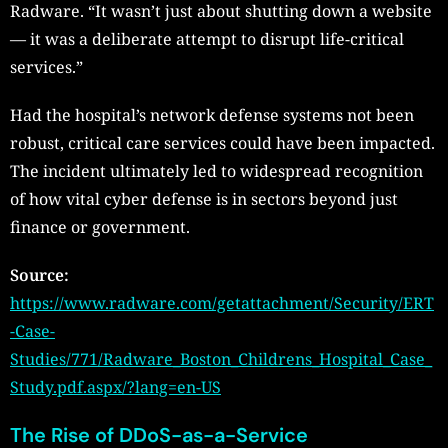
Radware. “It wasn’t just about shutting down a website
— it was a deliberate attempt to disrupt life-critical
services.”
Had the hospital’s network defense systems not been
robust, critical care services could have been impacted.
The incident ultimately led to widespread recognition
of how vital cyber defense is in sectors beyond just
finance or government.
Source:
https://www.radware.com/getattachment/Security/ERT
-Case-
Studies/771/Radware_Boston_Childrens_Hospital_Case_
Study.pdf.aspx/?lang=en-US
The Rise of DDoS-as-a-Service