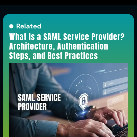
Related
What is a SAML Service Provider?
Architecture, Authentication
Steps, and Best Practices