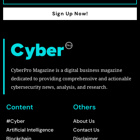
Sign Up Now!
CyberPro Magazine is a digital business magazine
dedicated to providing comprehensive and actionable
cybersecurity news, analysis, and research.
Content
Others
#Cyber
About Us
Artificial Intelligence
Contact Us
Blockchain
Disclaimer