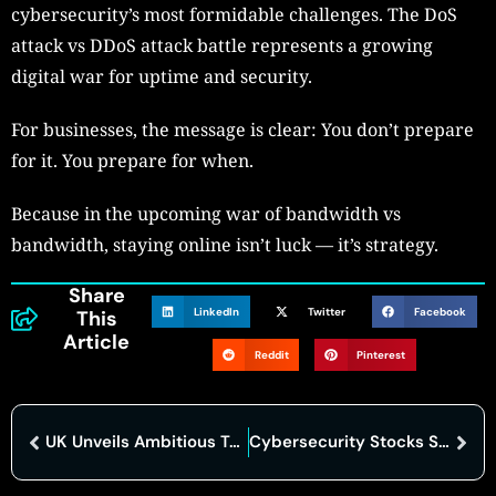
cybersecurity’s most formidable challenges. The DoS
attack vs DDoS attack battle represents a growing
digital war for uptime and security.
For businesses, the message is clear: You don’t prepare
for it. You prepare for when.
Because in the upcoming war of bandwidth vs
bandwidth, staying online isn’t luck — it’s strategy.
Share
LinkedIn
Twitter
Facebook
This
Article
Reddit
Pinterest
UK Unveils Ambitious Ten-Year Industrial Strategy to Boost Manufacturing, Clean Energy, and Innovation
Cybersecurity Stocks Surge as Geopolitical Tensions and AI Reshape Industry