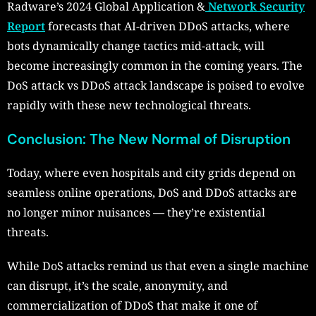
Radware’s 2024 Global Application &
Network Security
Report
forecasts that AI-driven DDoS attacks, where
bots dynamically change tactics mid-attack, will
become increasingly common in the coming years. The
DoS attack vs DDoS attack landscape is poised to evolve
rapidly with these new technological threats.
Conclusion: The New Normal of Disruption
Today, where even hospitals and city grids depend on
seamless online operations, DoS and DDoS attacks are
no longer minor nuisances — they’re existential
threats.
While DoS attacks remind us that even a single machine
can disrupt, it’s the scale, anonymity, and
commercialization of DDoS that make it one of