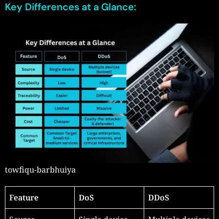
Key Differences at a Glance:
towfiqu-barbhuiya
Feature
DoS
DDoS