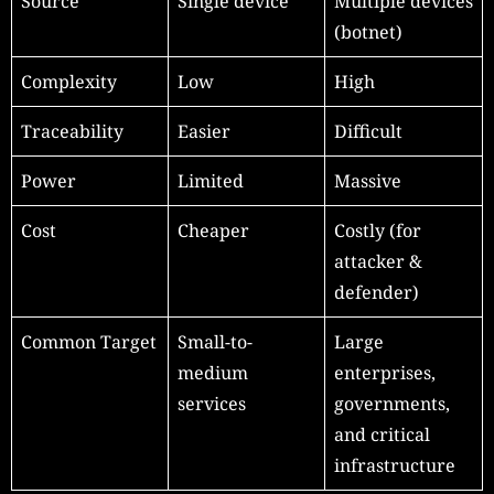
Source
Single device
Multiple devices
(botnet)
Complexity
Low
High
Traceability
Easier
Difficult
Power
Limited
Massive
Cost
Cheaper
Costly (for
attacker &
defender)
Common Target
Small-to-
Large
medium
enterprises,
services
governments,
and critical
infrastructure