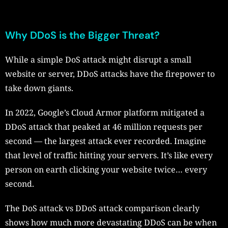
Why DDoS is the Bigger Threat?
While a simple DoS attack might disrupt a small
website or server, DDoS attacks have the firepower to
take down giants.
In 2022, Google’s Cloud Armor platform mitigated a
DDoS attack that peaked at 46 million requests per
second — the largest attack ever recorded. Imagine
that level of traffic hitting your servers. It’s like every
person on earth clicking your website twice… every
second.
The DoS attack vs DDoS attack comparison clearly
shows how much more devastating DDoS can be when