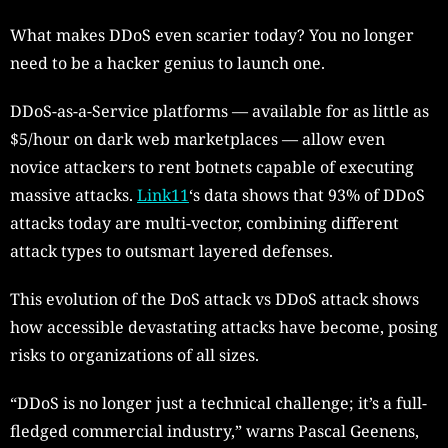
What makes DDoS even scarier today? You no longer
need to be a hacker genius to launch one.
DDoS-as-a-Service platforms — available for as little as
$5/hour on dark web marketplaces — allow even
novice attackers to rent botnets capable of executing
massive attacks.
Link11
‘s data shows that 93% of DDoS
attacks today are multi-vector, combining different
attack types to outsmart layered defenses.
This evolution of the DoS attack vs DDoS attack shows
how accessible devastating attacks have become, posing
risks to organizations of all sizes.
“DDoS is no longer just a technical challenge; it’s a full-
fledged commercial industry,” warns Pascal Geenens,