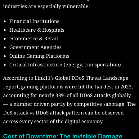
industries are especially vulnerable:
Financial Institutions
Healthcare & Hospitals
eCommerce & Retail
Government Agencies
Online Gaming Platforms
Critical Infrastructure (energy, transportation)
According to Link11’s Global DDoS Threat Landscape
report, gaming platforms were hit the hardest in 2023,
accounting for nearly 38% of all DDoS attacks globally
— a number driven partly by competitive sabotage. The
DoS attack vs DDoS attack pattern can be observed
across every sector of the digital economy.
Cost of Downtime: The Invisible Damage