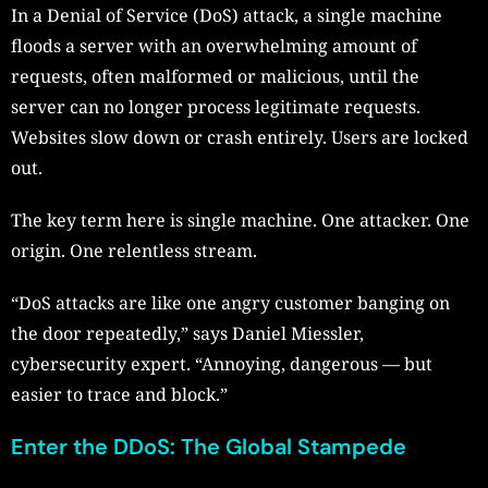
In a Denial of Service (DoS) attack, a single machine
floods a server with an overwhelming amount of
requests, often malformed or malicious, until the
server can no longer process legitimate requests.
Websites slow down or crash entirely. Users are locked
out.
The key term here is single machine. One attacker. One
origin. One relentless stream.
“DoS attacks are like one angry customer banging on
the door repeatedly,” says Daniel Miessler,
cybersecurity expert. “Annoying, dangerous — but
easier to trace and block.”
Enter the DDoS: The Global Stampede