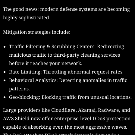
The good news: modern defense systems are becoming
highly sophisticated.
Mitigation strategies include:
Traffic Filtering & Scrubbing Centers: Redirecting
malicious traffic to third-party cleaning services
before it reaches your network.
Rate Limiting: Throttling abnormal request rates.
Behavioral Analytics: Detecting anomalies in traffic
patterns.
Geo-blocking: Blocking traffic from unusual locations.
Large providers like Cloudflare, Akamai, Radware, and
AWS Shield now offer enterprise-level DDoS protection
capable of absorbing even the most aggressive waves.