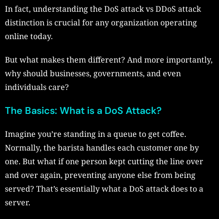
In fact, understanding the DoS attack vs DDoS attack
distinction is crucial for any organization operating
online today.
But what makes them different? And more importantly,
why should businesses, governments, and even
individuals care?
The Basics: What is a DoS Attack?
Imagine you’re standing in a queue to get coffee.
Normally, the barista handles each customer one by
one. But what if one person kept cutting the line over
and over again, preventing anyone else from being
served? That’s essentially what a DoS attack does to a
server.