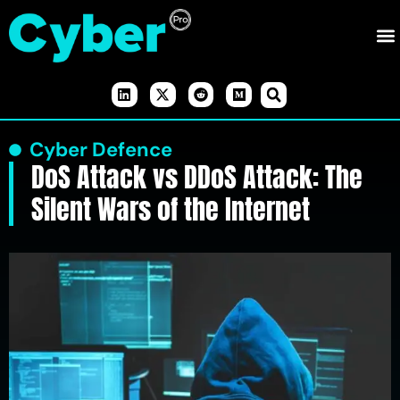
Cyber Defence
DoS Attack vs DDoS Attack: The
Silent Wars of the Internet