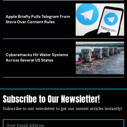
Apple Briefly Pulls Telegram From
Store Over Content Rules
Cyberattacks Hit Water Systems
Across Several US States
Subscribe to Our Newsletter!
Subscribe to our newsletter to get our newest articles instantly!