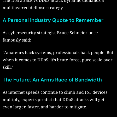
The DoS attack vs DDoS attack dynamic demands a
multilayered defense strategy.
A Personal Industry Quote to Remember
As cybersecurity strategist Bruce Schneier once
famously said:
“Amateurs hack systems, professionals hack people. But
when it comes to DDoS, it’s brute force, pure scale over
skill.”
The Future: An Arms Race of Bandwidth
As internet speeds continue to climb and IoT devices
multiply, experts predict that DDoS attacks will get
even larger, faster, and harder to mitigate.