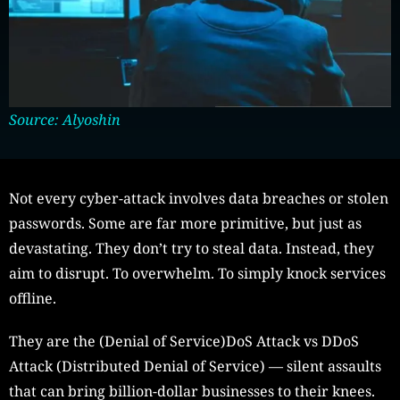
Source: Alyoshin
Not every cyber-attack involves data breaches or stolen
passwords. Some are far more primitive, but just as
devastating. They don’t try to steal data. Instead, they
aim to disrupt. To overwhelm. To simply knock services
offline.
They are the (Denial of Service)DoS Attack vs DDoS
Attack (Distributed Denial of Service) — silent assaults
that can bring billion-dollar businesses to their knees.