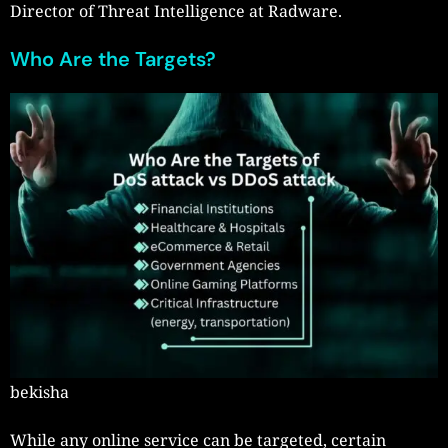
Director of Threat Intelligence at Radware.
Who Are the Targets?
bekisha
While any online service can be targeted, certain