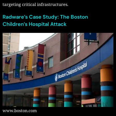
targeting critical infrastructures.
Radware’s Case Study: The Boston
Children’s Hospital Attack
www.boston.com