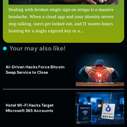
Dealing with broken single sign-on setups is a massive
headache. When a cloud app and your identity server
stop talking, users get locked out, and IT wastes hours
hunting for a single expired key or a…
Your may also like!
AI-Driven Hacks Force Bitcoin
Swap Service to Close
Hotel Wi-Fi Hacks Target
Microsoft 365 Accounts