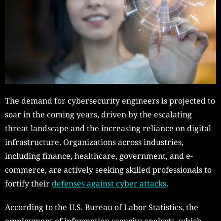
The demand for cybersecurity engineers is projected to
soar in the coming years, driven by the escalating
threat landscape and the increasing reliance on digital
infrastructure. Organizations across industries,
including finance, healthcare, government, and e-
commerce, are actively seeking skilled professionals to
fortify their
defenses against cyber attacks
.
According to the U.S. Bureau of Labor Statistics, the