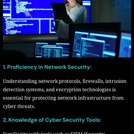
1. Proficiency in Network Security:
Understanding network protocols, firewalls, intrusion
detection systems, and encryption technologies is
essential for protecting network infrastructure from
cyber threats.
2. Knowledge of Cyber Security Tools:
Familiarity with tools such as SIEM (Security