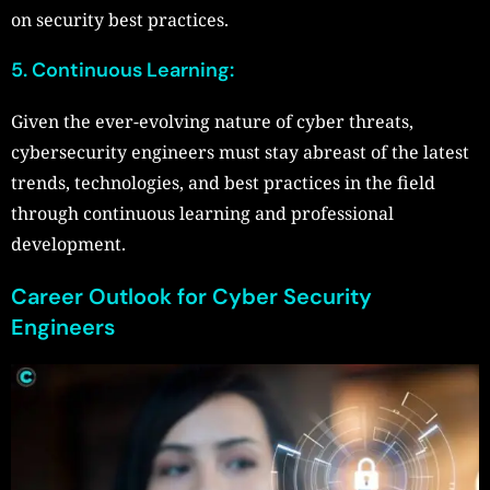
on security best practices.
5. Continuous Learning:
Given the ever-evolving nature of cyber threats,
cybersecurity engineers must stay abreast of the latest
trends, technologies, and best practices in the field
through continuous learning and professional
development.
Career Outlook for Cyber Security
Engineers