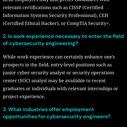
relevant certifications such as CISSP (Certified
Information Systems Security Professional), CEH
(Certified Ethical Hacker), or CompTIA Security+.
2. Is work experience necessary to enter the field
of cybersecurity engineering?
While work experience can certainly enhance one’s
prospects in the field, entry-level positions such as
junior cyber security analyst or security operations
center (SOC) analyst may be available to recent
graduates or individuals with relevant internships or
project experience.
3. What industries offer employment
opportunities for cybersecurity engineers?