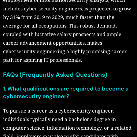
employment of information security analysts, which
includes cyber security engineers, is projected to grow
by 31% from 2019 to 2029, much faster than the
average for all occupations. This robust demand,
coupled with lucrative salary prospects and ample
career advancement opportunities, makes
cybersecurity engineering a highly promising career
path for aspiring IT professionals.
FAQs (Frequently Asked Questions)
1. What qualifications are required to become a
cybersecurity engineer?
To pursue a career as a cybersecurity engineer,
individuals typically need a bachelor’s degree in
computer science, information technology, or a related
field. Employers may also prefer candidates with