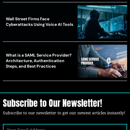
Wall Street Firms Face
Cyberattacks Using Voice AI Tools
What is a SAML Service Provider?
Architecture, Authentication
Steps, and Best Practices
Subscribe to Our Newsletter!
Subscribe to our newsletter to get our newest articles instantly!