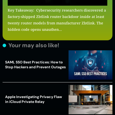
Key Takeaway: Cybersecurity researchers discovered a
factory-shipped Zbtlink router backdoor inside at least
twenty router models from manufacturer Zbtlink. The
hidden code opens unauthen…
Your may also like!
SAML SSO Best Practices: How to
Stop Hackers and Prevent Outages
Apple Investigating Privacy Flaw
in iCloud Private Relay