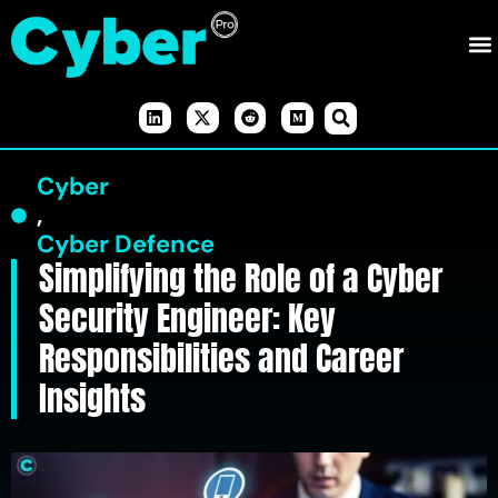
Cyber
,
Cyber Defence
Simplifying the Role of a Cyber
Security Engineer: Key
Responsibilities and Career
Insights