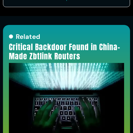
Related
Critical Backdoor Found in China-
Made Zbtlink Routers