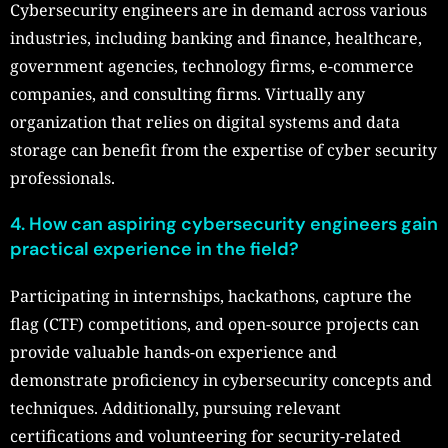
Cybersecurity engineers are in demand across various
industries, including banking and finance, healthcare,
government agencies, technology firms, e-commerce
companies, and consulting firms. Virtually any
organization that relies on digital systems and data
storage can benefit from the expertise of cyber security
professionals.
4. How can aspiring cybersecurity engineers gain
practical experience in the field?
Participating in internships, hackathons, capture the
flag (CTF) competitions, and open-source projects can
provide valuable hands-on experience and
demonstrate proficiency in cybersecurity concepts and
techniques. Additionally, pursuing relevant
certifications and volunteering for security-related