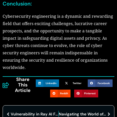
Conclusion:
Cybersecurity engineering is a dynamic and rewarding
field that offers exciting challenges, lucrative career
prospects, and the opportunity to make a tangible
impact in safeguarding digital assets and privacy. As
cyber threats continue to evolve, the role of cyber
security engineers will remain indispensable in
ensuring the security and resilience of organizations
worldwide.
Share
LinkedIn
Twitter
Facebook
This
Article
Reddit
Pinterest
Vulnerability in Ray AI Framework Exploited, Hundreds of Clusters Compromised
Navigating the World of Cyber Crime Attorneys: Your Comprehensive Resource