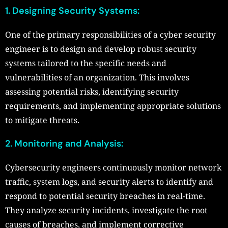
1. Designing Security Systems:
One of the primary responsibilities of a cyber security
engineer is to design and develop robust security
systems tailored to the specific needs and
vulnerabilities of an organization. This involves
assessing potential risks, identifying security
requirements, and implementing appropriate solutions
to mitigate threats.
2. Monitoring and Analysis:
Cybersecurity engineers continuously monitor network
traffic, system logs, and security alerts to identify and
respond to potential security breaches in real-time.
They analyze security incidents, investigate the root
causes of breaches, and implement corrective