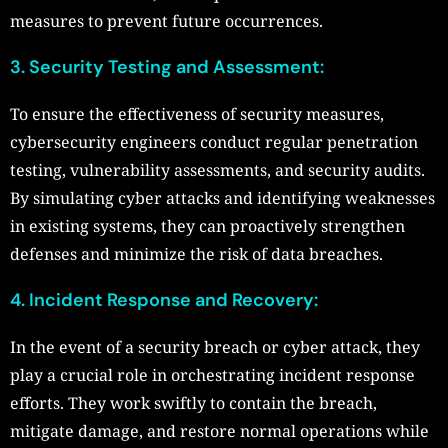
measures to prevent future occurrences.
3. Security Testing and Assessment:
To ensure the effectiveness of security measures,
cybersecurity engineers conduct regular penetration
testing, vulnerability assessments, and security audits.
By simulating cyber attacks and identifying weaknesses
in existing systems, they can proactively strengthen
defenses and minimize the risk of data breaches.
4. Incident Response and Recovery:
In the event of a security breach or cyber attack, they
play a crucial role in orchestrating incident response
efforts. They work swiftly to contain the breach,
mitigate damage, and restore normal operations while