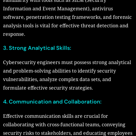
Information and Event Management), antivirus
software, penetration testing frameworks, and forensic
analysis tools is vital for effective threat detection and
response.
3. Strong Analytical Skills:
Cybersecurity engineers must possess strong analytical
and problem-solving abilities to identify security
vulnerabilities, analyze complex data sets, and
formulate effective security strategies.
4. Communication and Collaboration:
Effective communication skills are crucial for
collaborating with cross-functional teams, conveying
security risks to stakeholders, and educating employees