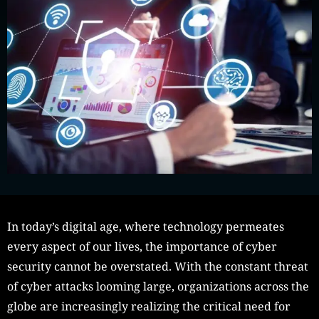
In today’s digital age, where technology permeates
every aspect of our lives, the importance of cyber
security cannot be overstated. With the constant threat
of cyber attacks looming large, organizations across the
globe are increasingly realizing the critical need for