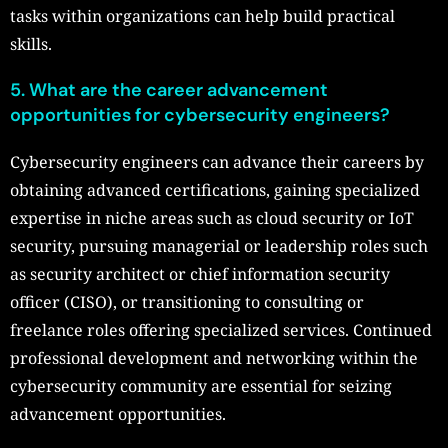
tasks within organizations can help build practical
skills.
5. What are the career advancement
opportunities for cybersecurity engineers?
Cybersecurity engineers can advance their careers by
obtaining advanced certifications, gaining specialized
expertise in niche areas such as cloud security or IoT
security, pursuing managerial or leadership roles such
as security architect or chief information security
officer (CISO), or transitioning to consulting or
freelance roles offering specialized services. Continued
professional development and networking within the
cybersecurity community are essential for seizing
advancement opportunities.