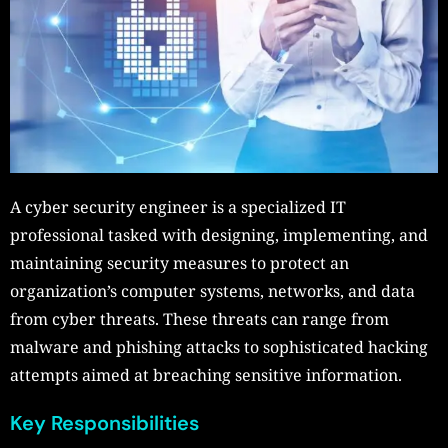
A cyber security engineer is a specialized IT
professional tasked with designing, implementing, and
maintaining security measures to protect an
organization’s computer systems, networks, and data
from cyber threats. These threats can range from
malware and phishing attacks to sophisticated hacking
attempts aimed at breaching sensitive information.
Key Responsibilities