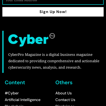
Sign Up Now!
CyberPro Magazine is a digital business magazine
dedicated to providing comprehensive and actionable
cybersecurity news, analysis, and research.
Content
Others
#Cyber
About Us
Artificial Intelligence
Contact Us