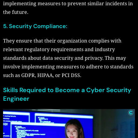
implementing measures to prevent similar incidents in
the future.
5. Security Compliance:
They ensure that their organization complies with
relevant regulatory requirements and industry
standards about data security and privacy. This may
involve implementing measures to adhere to standards
such as GDPR, HIPAA, or PCI DSS.
Skills Required to Become a Cyber Security
Engineer