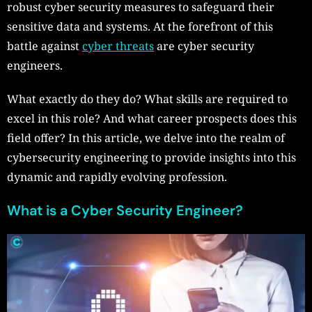
robust cyber security measures to safeguard their
sensitive data and systems. At the forefront of this
battle against
cyber threats
are cyber security
engineers.
What exactly do they do? What skills are required to
excel in this role? And what career prospects does this
field offer? In this article, we delve into the realm of
cybersecurity engineering to provide insights into this
dynamic and rapidly evolving profession.
What is a Cyber Security Engineer?