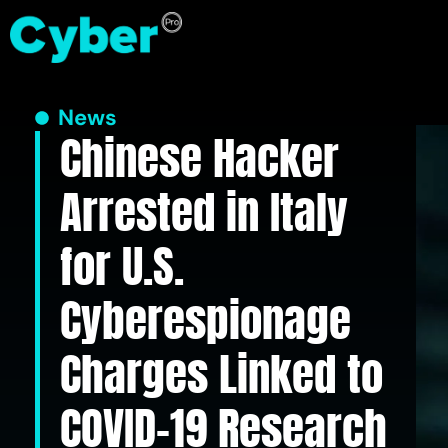
News
Chinese Hacker
Arrested in Italy
for U.S.
Cyberespionage
Charges Linked to
COVID-19 Research