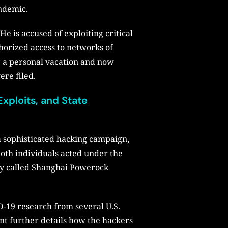
andemic.
e is accused of exploiting critical
thorized access to networks of
r a personal vacation and now
ere filed.
xploits, and State
 a sophisticated hacking campaign,
both individuals acted under the
any called Shanghai Powerock
D-19 research from several U.S.
ent further details how the hackers