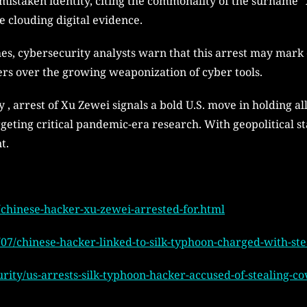
 mistaken identity, citing the commonality of the surname “
e clouding digital evidence.
es, cybersecurity analysts warn that this arrest may mark 
rs over the growing weaponization of cyber tools.
 , arrest of Xu Zewei signals a bold U.S. move in holding 
eting critical pandemic-era research. With geopolitical st
t.
chinese-hacker-xu-zewei-arrested-for.html
07/chinese-hacker-linked-to-silk-typhoon-charged-with-ste
rity/us-arrests-silk-typhoon-hacker-accused-of-stealing-c