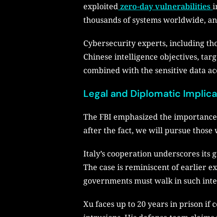
exploited
zero-day vulnerabilities
i
thousands of systems worldwide, an
Cybersecurity experts, including th
Chinese intelligence objectives, targ
combined with the sensitive data acc
Legal and Diplomatic Implic
The FBI emphasized the importance of
after the fact, we will pursue those
Italy’s cooperation underscores its 
The case is reminiscent of earlier ex
governments must walk in such inte
Xu faces up to 20 years in prison if