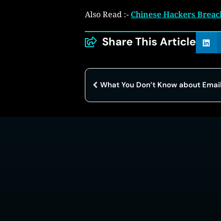
Also Read :-
Chinese Hackers Breach
Share This Article