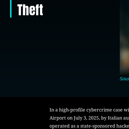
Theft
Sour
In a high-profile cybercrime case wi
Airport on July 3, 2025, by Italian a
operated as a state-sponsored hacke