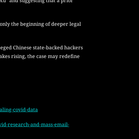
Xu” and suggesting that a prior
only the beginning of deeper legal
alleged Chinese state-backed hackers
akes rising, the case may redefine
aling-covid-data
ovid-research-and-mass-email-