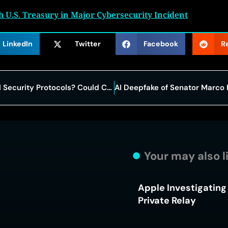
 U.S. Treasury in Major Cybersecurity Incident
LinkedIn
Twitter
Facebook
R
What You Don’t Know about Email Security Protocols? Could Cost You Millions
Your may also l
Apple Investigating 
Private Relay