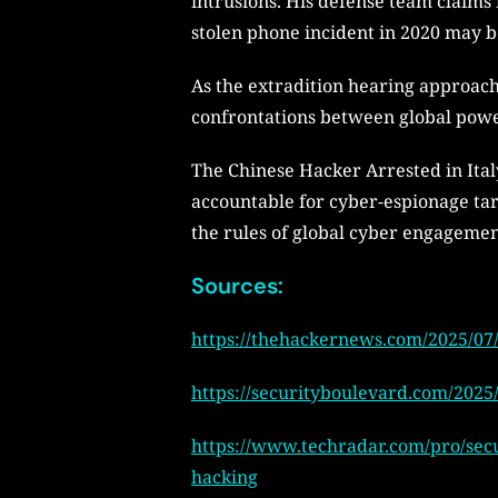
intrusions. His defense team claims
stolen phone incident in 2020 may b
As the extradition hearing approach
confrontations between global powe
The Chinese Hacker Arrested in Italy
accountable for cyber-espionage targ
the rules of global cyber engagemen
Sources:
https://thehackernews.com/2025/07/
https://securityboulevard.com/2025/
https://www.techradar.com/pro/secu
hacking