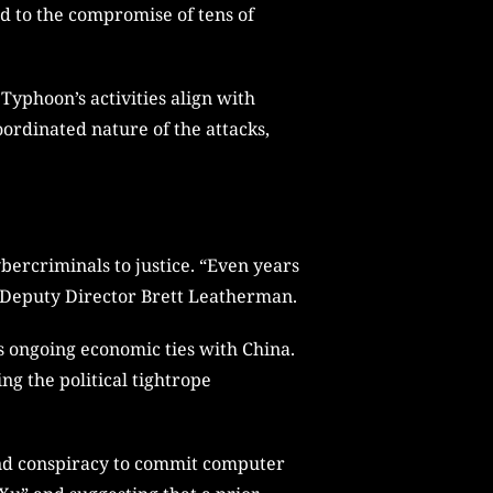
ed to the compromise of tens of
Typhoon’s activities align with
oordinated nature of the attacks,
ybercriminals to justice. “Even years
id Deputy Director Brett Leatherman.
ts ongoing economic ties with China.
ng the political tightrope
 and conspiracy to commit computer