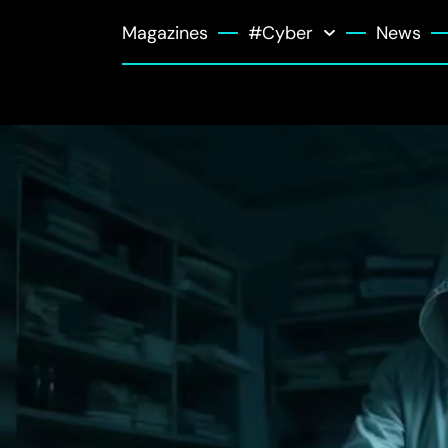
Magazines
#Cyber
News