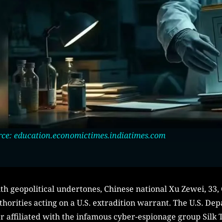
ce: education.economictimes.indiatimes.com
th geopolitical undertones, Chinese national Xu Zewei, 33,
uthorities acting on a U.S. extradition warrant. The U.S. De
r affiliated with the infamous cyber-espionage group Silk