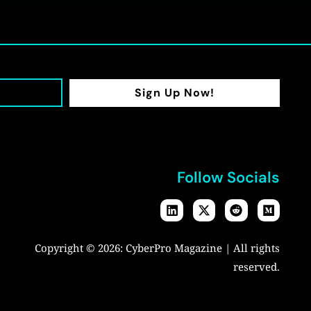
Sign Up Now!
Follow Socials
Copyright © 2026:
CyberPro Magazine
| All rights
reserved.