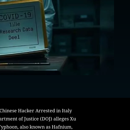
 Chinese Hacker Arrested in Italy
partment of Justice (DOJ) alleges Xu
 Typhoon, also known as Hafnium,