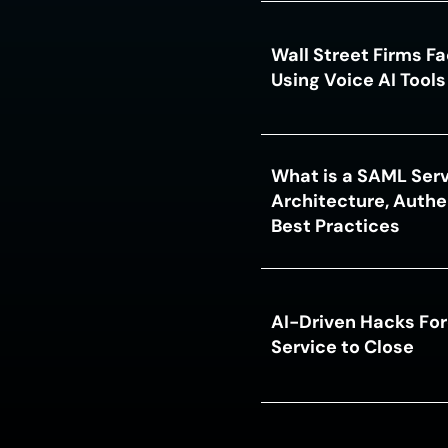
Wall Street Firms F
Using Voice AI Tool
What is a SAML Serv
Architecture, Authe
Best Practices
AI-Driven Hacks For
Service to Close