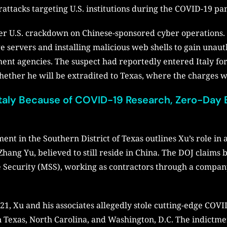
rattacks targeting U.S. institutions during the COVID-19 p
er U.S. crackdown on Chinese-sponsored cyber operations. H
e servers and installing malicious web shells to gain unau
ment agencies. The suspect had reportedly entered Italy fo
whether he will be extradited to Texas, where the charges w
taly Because of COVID-19 Research, Zero-Day E
nt in the Southern District of Texas outlines Xu’s role in
hang Yu, believed to still reside in China. The DOJ claims 
ate Security (MSS), working as contractors through a comp
, Xu and his associates allegedly stole cutting-edge COVI
 in Texas, North Carolina, and Washington, D.C. The indictm