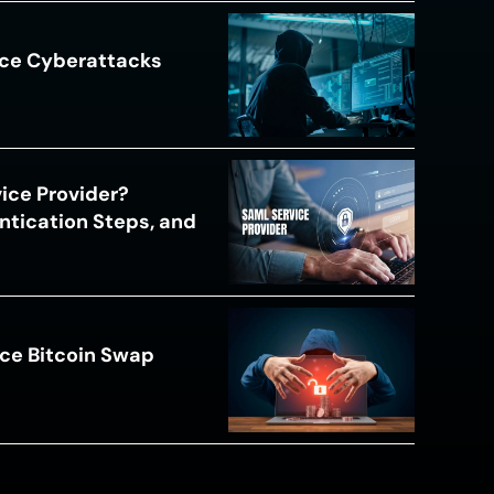
ace Cyberattacks
s
ice Provider?
ntication Steps, and
ce Bitcoin Swap