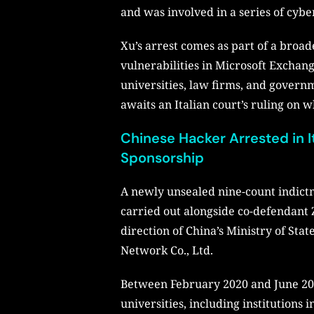
and was involved in a series of cybe
Xu’s arrest comes as part of a broad
vulnerabilities in Microsoft Exchang
universities, law firms, and govern
awaits an Italian court’s ruling on 
Chinese Hacker Arrested in I
Sponsorship
A newly unsealed nine-count indictme
carried out alongside co-defendant Z
direction of China’s Ministry of St
Network Co., Ltd.
Between February 2020 and June 2021
universities, including institutions