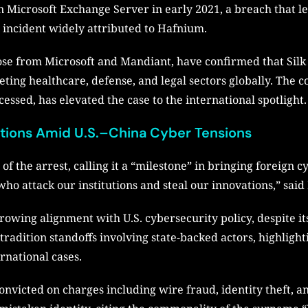
n Microsoft Exchange Server in early 2021, a breach that l
 incident widely attributed to Hafnium.
ose from Microsoft and Mandiant, have confirmed that Silk 
eting healthcare, defense, and legal sectors globally. The c
essed, has elevated the case to the international spotlight.
ations Amid U.S.–China Cyber Tensions
 the arrest, calling it a “milestone” in bringing foreign c
 who attack our institutions and steal our innovations,” sa
growing alignment with U.S. cybersecurity policy, despite i
tradition standoffs involving state-backed actors, highlighti
rnational cases.
 convicted on charges including wire fraud, identity theft,