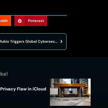
eddit
Pinterest
AI Deepfake of Senator Marco Rubio Triggers Global Cybersecurity Alarm
ike!
Privacy Flaw in iCloud