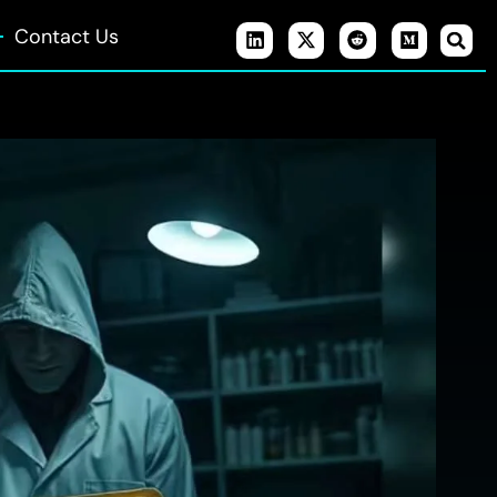
Contact Us