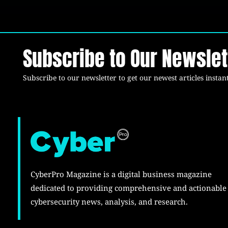
Subscribe to Our Newslet
Subscribe to our newsletter to get our newest articles instant
CyberPro Magazine is a digital business magazine
dedicated to providing comprehensive and actionable
cybersecurity news, analysis, and research.