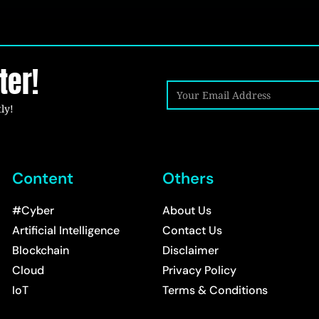
ter!
ly!
Content
Others
#Cyber
About Us
Artificial Intelligence
Contact Us
Blockchain
Disclaimer
Cloud
Privacy Policy
IoT
Terms & Conditions