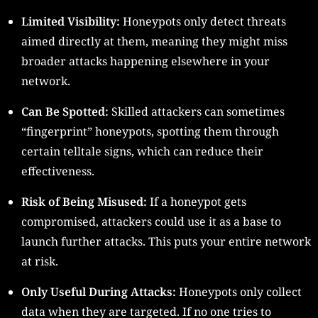
Limited Visibility:
Honeypots only detect threats
aimed directly at them, meaning they might miss
broader attacks happening elsewhere in your
network.
Can Be Spotted:
Skilled attackers can sometimes
“fingerprint” honeypots, spotting them through
certain telltale signs, which can reduce their
effectiveness.
Risk of Being Misused:
If a honeypot gets
compromised, attackers could use it as a base to
launch further attacks. This puts your entire network
at risk.
Only Useful During Attacks:
Honeypots only collect
data when they are targeted. If no one tries to