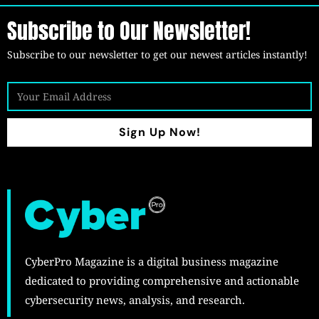
Subscribe to Our Newsletter!
Subscribe to our newsletter to get our newest articles instantly!
Sign Up Now!
CyberPro Magazine is a digital business magazine
dedicated to providing comprehensive and actionable
cybersecurity news, analysis, and research.