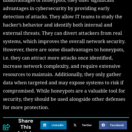
advantages in cybersecurity by providing early
detection of attacks. They allow IT teams to study the
hacker’s behavior and identify both internal and
external threats. They can divert attackers from real
systems, which improves the overall network security.
However, there are some disadvantages to honeypots,
i.e. they can attract more attacks once identified,
increase network complexity, and require extensive
resources to maintain. Additionally, they only gather
data when targeted and may expose systems to risk if
compromised. While honeypots are a valuable tool for
security, they should be used alongside other defenses
for more protection.
Share
LinkedIn
Twitter
Facebook
This