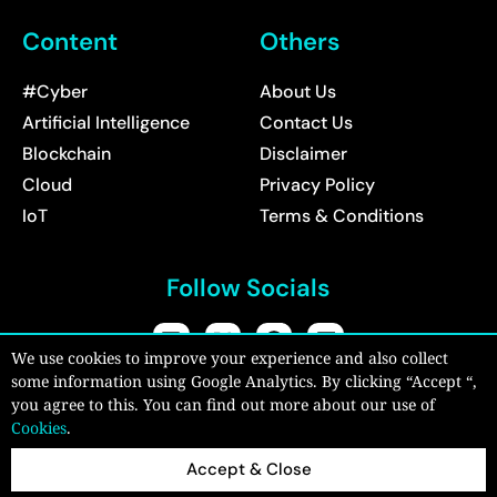
Content
Others
#Cyber
About Us
Artificial Intelligence
Contact Us
Blockchain
Disclaimer
Cloud
Privacy Policy
IoT
Terms & Conditions
Follow Socials
We use cookies to improve your experience and also collect
some information using Google Analytics. By clicking “Accept “,
Copyright © 2026:
CyberPro Magazine
| All rights reserved.
you agree to this. You can find out more about our use of
Cookies
.
Accept & Close