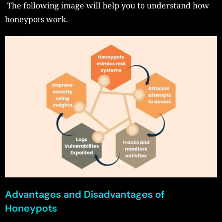
The following image will help you to understand how
honeypots work.
Advantages and Disadvantages of
Honeypots