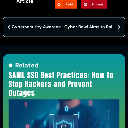
Article
Reddit
Pinterest
Cybersecurity Awareness Month Promotes Vigilance Beyond October
Cyber Bowl Aims to Raise Awareness of Cybersecurity Threats
Related
SAML SSO Best Practices: How to
Stop Hackers and Prevent
Outages