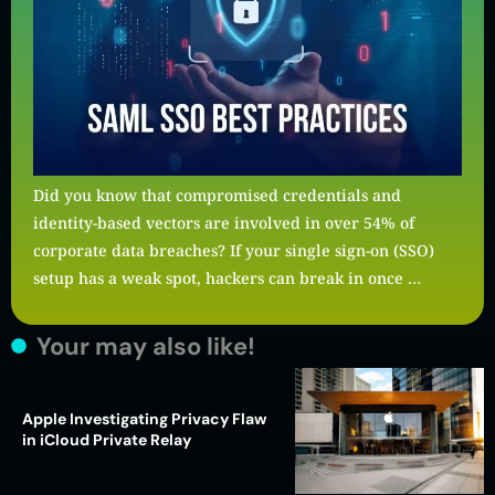
Did you know that compromised credentials and
identity-based vectors are involved in over 54% of
corporate data breaches? If your single sign-on (SSO)
setup has a weak spot, hackers can break in once …
Your may also like!
Apple Investigating Privacy Flaw
in iCloud Private Relay