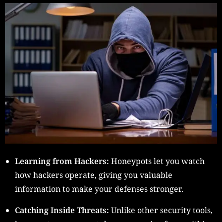
Learning from Hackers:
Honeypots let you watch
how hackers operate, giving you valuable
information to make your defenses stronger.
Catching Inside Threats:
Unlike other security tools,