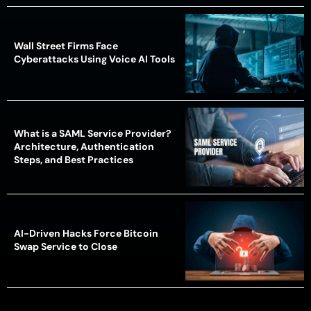
Wall Street Firms Face
Cyberattacks Using Voice AI Tools
What is a SAML Service Provider?
Architecture, Authentication
Steps, and Best Practices
AI-Driven Hacks Force Bitcoin
Swap Service to Close