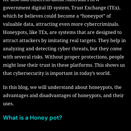
government digital ID system, Trust Exchange (TEx),
which he believes could become a “honeypot” of
valuable data, attracting even more cybercriminals.
Honeypots, like TEx, are systems that are designed to
attract attackers by imitating real targets. They help in
analyzing and detecting cyber threats, but they come
with several risks. Without proper protections, people
might lose their trust in these platforms. This shows us
that cybersecurity is important in today’s world.
In this blog, we will understand about honeypots, the
advantages and disadvantages of honeypots, and their
uses.
What is a Honey pot?