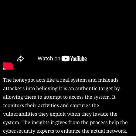
The honeypot acts like a real system and misleads
attackers into believing it is an authentic target by
allowing them to attempt to access the system. It
monitors their activities and captures the
vulnerabilities they exploit when they invade the
system. The insights it gives from the process help the
cybersecurity experts to enhance the actual network.