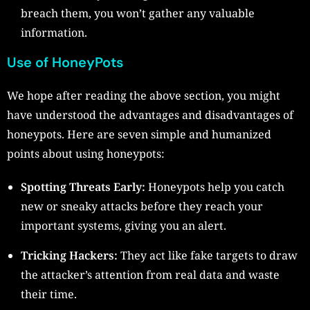
breach them, you won’t gather any valuable
information.
Use of HoneyPots
We hope after reading the above section, you might
have understood the advantages and disadvantages of
honeypots. Here are seven simple and humanized
points about using honeypots:
Spotting Threats Early:
Honeypots help you catch
new or sneaky attacks before they reach your
important systems, giving you an alert.
Tricking Hackers:
They act like fake targets to draw
the attacker’s attention from real data and waste
their time.