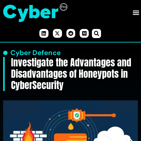
Cyber Defence
Investigate the Advantages and
Disadvantages of Honeypots in
CyberSecurity