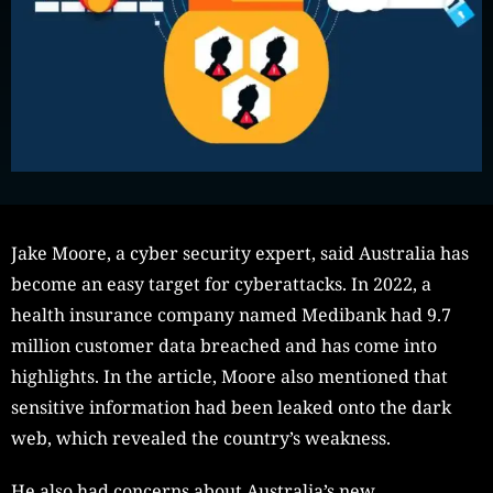
Jake Moore, a cyber security expert, said Australia has
become an easy target for cyberattacks. In 2022, a
health insurance company named Medibank had 9.7
million customer data breached and has come into
highlights. In the article, Moore also mentioned that
sensitive information had been leaked onto the dark
web, which revealed the country’s weakness.
He also had concerns about Australia’s new