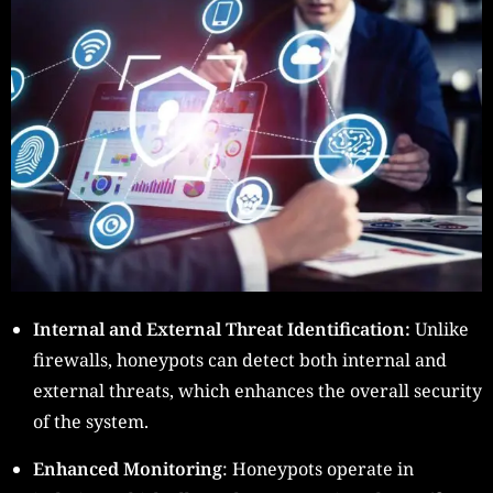
Internal and External Threat Identification:
Unlike
firewalls, honeypots can detect both internal and
external threats, which enhances the overall security
of the system.
Enhanced Monitoring
: Honeypots operate in