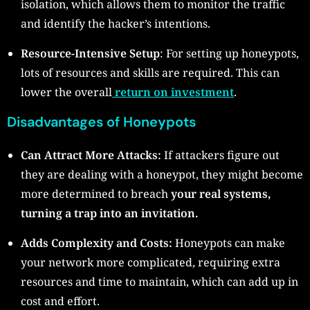
isolation, which allows them to monitor the traffic
and identify the hacker’s intentions.
Resource-Intensive Setup
: For setting up honeypots,
lots of resources and skills are required. This can
lower the overall
return on investment
.
Disadvantages of Honeypots
Can Attract More Attacks:
If attackers figure out
they are dealing with a honeypot, they might become
more determined to breach
your real systems,
turning a trap into an invitation.
Adds Complexity and Costs:
Honeypots can make
your network more complicated, requiring extra
resources and time to maintain, which can add up in
cost and effort.