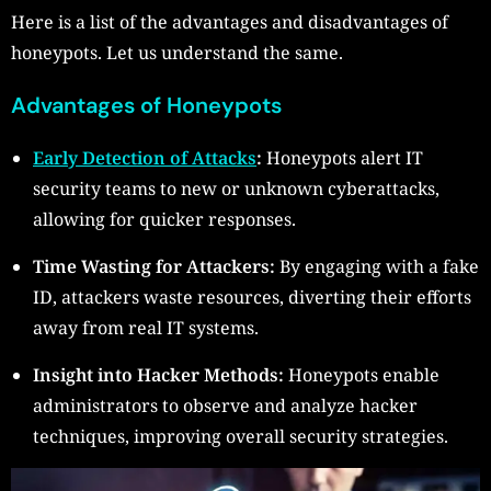
Here is a list of the advantages and disadvantages of
honeypots. Let us understand the same.
Advantages of Honeypots
Early Detection of Attacks
:
Honeypots alert IT
security teams to new or unknown cyberattacks,
allowing for quicker responses.
Time Wasting for Attackers:
By engaging with a fake
ID, attackers waste resources, diverting their efforts
away from real IT systems.
Insight into Hacker Methods:
Honeypots enable
administrators to observe and analyze hacker
techniques, improving overall security strategies.