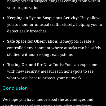
honeypots can suspect dangers coming from within
your organization.
Keeping an Eye on Suspicious Activity:
They allow
you to monitor unusual traffic closely, helping you to
detect early breaches.
Safe Space for Observation:
Honeypots create a
controlled environment where attacks can be safely
studied without risking real systems.
Testing Ground for New Tools:
You can experiment
with new security measures in honeypots to see
what works best to protect your network.
Conclusion
We hope you have understood the advantages and
disadvantages of honeypots, they offer significant