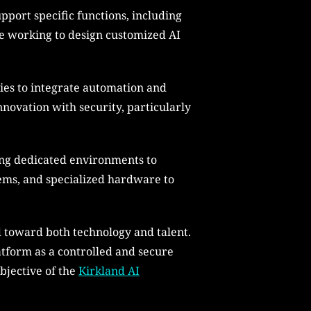
pport specific functions, including
e working to design customized AI
ties to integrate automation and
nnovation with security, particularly
ing dedicated environments to
tems, and specialized hardware to
d toward both technology and talent.
latform as a controlled and secure
objective of the
Kirkland AI