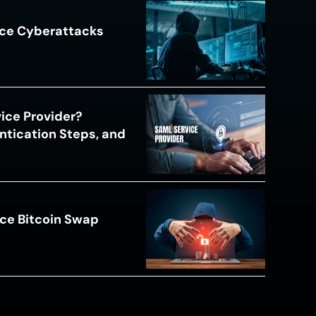
ace Cyberattacks
s
ice Provider?
ntication Steps, and
ce Bitcoin Swap