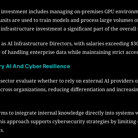
I investment includes managing on-premises GPU environm
nits are used to train models and process large volumes of
 infrastructure investment a significant part of the overall
ch as AI Infrastructure Directors, with salaries exceeding $
of handling enterprise data while maintaining strict acces
ry AI And Cyber Resilience
sector evaluate whether to rely on external AI providers 
 across organizations, reducing differentiation and increa
rms to integrate internal knowledge directly into systems 
This approach supports cybersecurity strategies by limiting
s.