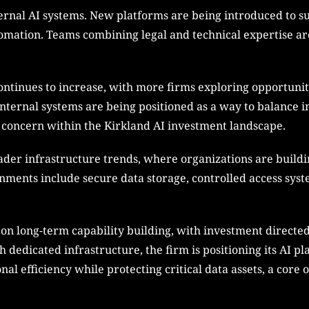
ternal AI systems. New platforms are being introduced to su
omation. Teams combining legal and technical expertise ar
continues to increase, with more firms exploring opportuni
 Internal systems are being positioned as a way to balance i
al concern within the Kirkland AI investment landscape.
ader infrastructure trends, where organizations are build
nments include secure data storage, controlled access sys
s on long-term capability building, with investment directe
 dedicated infrastructure, the firm is positioning its AI p
al efficiency while protecting critical data assets, a core 