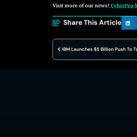
Visit more of our news!
CyberPro 
Share This Article