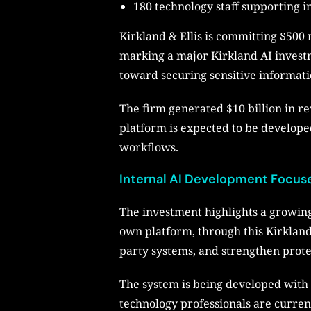
180 technology staff supporting 
Kirkland & Ellis is committing $500 m
marking a major Kirkland AI investme
toward securing sensitive informat
The firm generated $10 billion in re
platform is expected to be develope
workflows.
Internal AI Development Focus
The investment highlights a growing
own platform, through this Kirkland
party systems, and strengthen protec
The system is being developed with 
technology professionals are curren