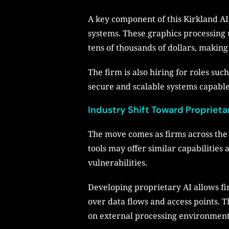
A key component of this Kirkland A
systems. These graphics processing u
tens of thousands of dollars, making
The firm is also hiring for roles su
secure and scalable systems capable 
Industry Shift Toward Proprieta
The move comes as firms across the 
tools may offer similar capabilities
vulnerabilities.
Developing proprietary AI allows fi
over data flows and access points. 
on external processing environment