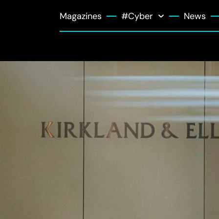
Magazines
#Cyber
News