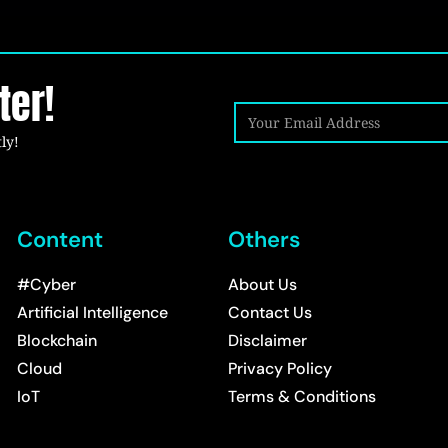
ter!
ly!
Content
Others
#Cyber
About Us
Artificial Intelligence
Contact Us
Blockchain
Disclaimer
Cloud
Privacy Policy
IoT
Terms & Conditions