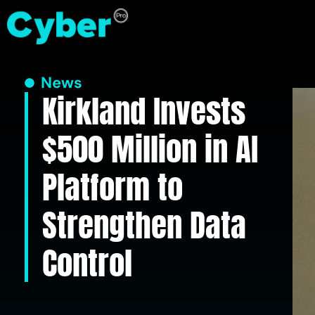
News
Kirkland Invests
$500 Million in AI
Platform to
Strengthen Data
Control