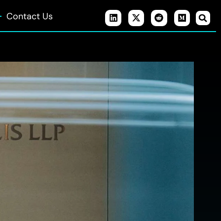
Contact Us