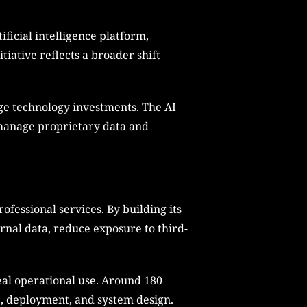
ificial intelligence platform,
iative reflects a broader shift
rge technology investments. The AI
 manage proprietary data and
fessional services. By building its
rnal data, reduce exposure to third-
eal operational use. Around 180
e, deployment, and system design.