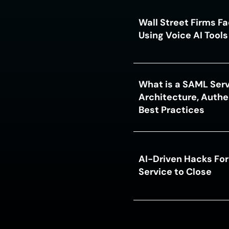
Wall Street Firms F
Using Voice AI Tool
What is a SAML Serv
Architecture, Authe
Best Practices
AI-Driven Hacks For
Service to Close