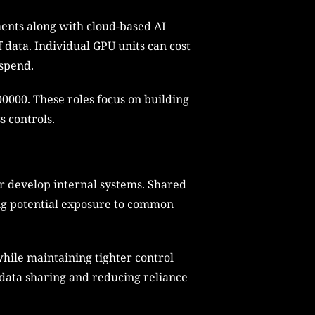
ents along with cloud-based AI
 data. Individual GPU units can cost
 spend.
300000. These roles focus on building
s controls.
or develop internal systems. Shared
sing potential exposure to common
while maintaining tighter control
 data sharing and reducing reliance