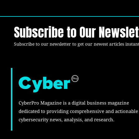
Subscribe to Our Newslet
Subscribe to our newsletter to get our newest articles instant
CyberPro Magazine is a digital business magazine
dedicated to providing comprehensive and actionable
cybersecurity news, analysis, and research.