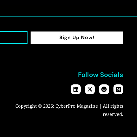
Sign Up Now!
Follow Socials
Copyright © 2026:
CyberPro Magazine
| All rights
reserved.