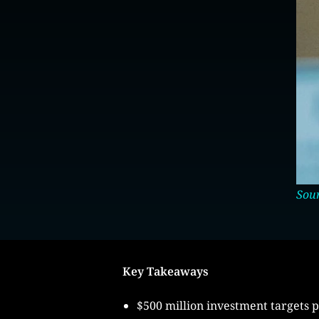
Sour
Key Takeaways
$500 million investment targets p