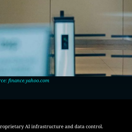
ce: finance.yahoo.com
roprietary AI infrastructure and data control.