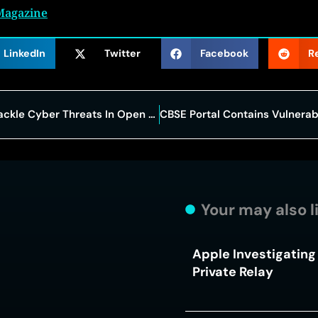
Magazine
LinkedIn
Twitter
Facebook
R
IBM Launches $5 Billion Push To Tackle Cyber Threats In Open Source Software
Your may also l
Apple Investigating 
Private Relay