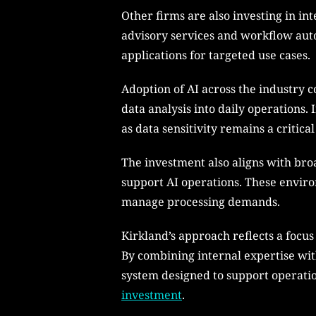
Other firms are also investing in in
advisory services and workflow aut
applications for targeted use cases.
Adoption of AI across the industry 
data analysis into daily operations.
as data sensitivity remains a critic
The investment also aligns with bro
support AI operations. These enviro
manage processing demands.
Kirkland’s approach reflects a focu
By combining internal expertise with
system designed to support operation
investment
.