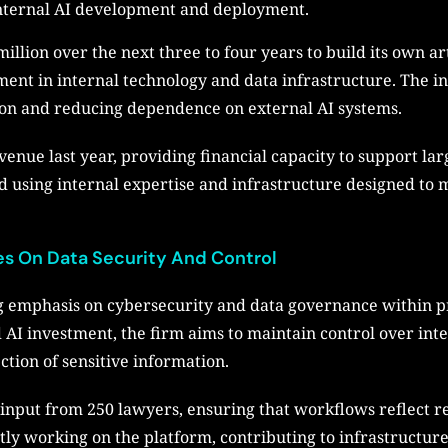
internal AI development and deployment.
illion over the next three to four years to build its own art
nt in internal technology and data infrastructure. The init
ion and reducing dependence on external AI systems.
venue last year, providing financial capacity to support la
d using internal expertise and infrastructure designed to
es On Data Security And Control
 emphasis on cybersecurity and data governance within pro
 AI investment, the firm aims to maintain control over inte
tion of sensitive information.
input from 250 lawyers, ensuring that workflows reflect r
tly working on the platform, contributing to infrastructur