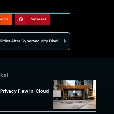
eddit
Pinterest
CBSE Portal Contains Vulnerabilities After Cybersecurity Disclosure In Exam System
ike!
Privacy Flaw in iCloud