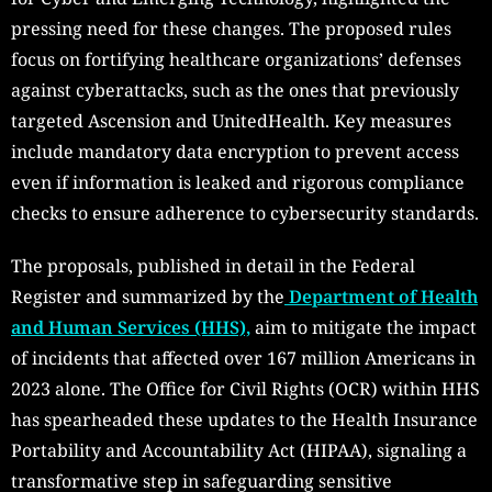
pressing need for these changes. The proposed rules
focus on fortifying healthcare organizations’ defenses
against cyberattacks, such as the ones that previously
targeted Ascension and UnitedHealth. Key measures
include mandatory data encryption to prevent access
even if information is leaked and rigorous compliance
checks to ensure adherence to cybersecurity standards.
The proposals, published in detail in the Federal
Register and summarized by the
Department of Health
and Human Services (HHS),
aim to mitigate the impact
of incidents that affected over 167 million Americans in
2023 alone. The Office for Civil Rights (OCR) within HHS
has spearheaded these updates to the Health Insurance
Portability and Accountability Act (HIPAA), signaling a
transformative step in safeguarding sensitive