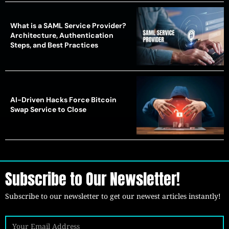
What is a SAML Service Provider?
Architecture, Authentication
Steps, and Best Practices
AI-Driven Hacks Force Bitcoin
Swap Service to Close
Subscribe to Our Newsletter!
Subscribe to our newsletter to get our newest articles instantly!