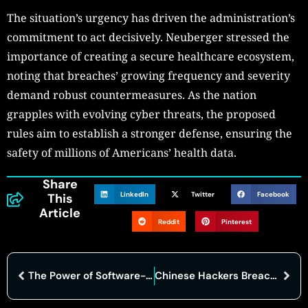
The situation’s urgency has driven the administration’s
commitment to act decisively. Neuberger stressed the
importance of creating a secure healthcare ecosystem,
noting that breaches’ growing frequency and severity
demand robust countermeasures. As the nation
grapples with evolving cyber threats, the proposed
rules aim to establish a stronger defense, ensuring the
safety of millions of Americans’ health data.
Share
LinkedIn
Twitter
Facebook
This
Article
Reddit
Pinterest
The Power of Software-Defined Networking: Benefits and Challenges
Chinese Hackers Breach U.S. Treasury in Major Cybersecurity Incident