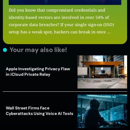
Did you know that compromised credentials and
identity-based vectors are involved in over 54% of
corporate data breaches? If your single sign-on (SSO)
setup has a weak spot, hackers can break in once …
Your may also like!
Apple Investigating Privacy Flaw
in iCloud Private Relay
Wall Street Firms Face
Cyberattacks Using Voice AI Tools