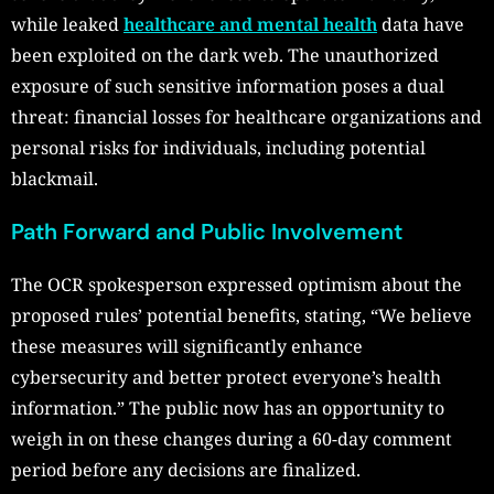
while leaked
healthcare and mental health
data have
been exploited on the dark web. The unauthorized
exposure of such sensitive information poses a dual
threat: financial losses for healthcare organizations and
personal risks for individuals, including potential
blackmail.
Path Forward and Public Involvement
The OCR spokesperson expressed optimism about the
proposed rules’ potential benefits, stating, “We believe
these measures will significantly enhance
cybersecurity and better protect everyone’s health
information.” The public now has an opportunity to
weigh in on these changes during a 60-day comment
period before any decisions are finalized.