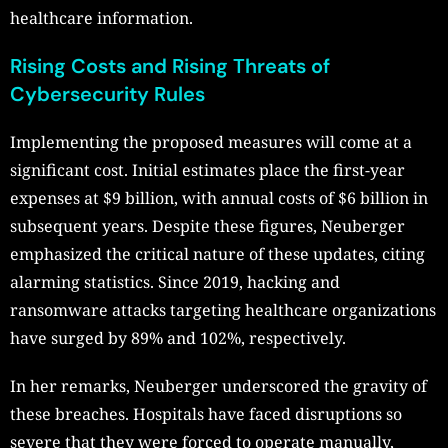
healthcare information.
Rising Costs and Rising Threats of
Cybersecurity Rules
Implementing the proposed measures will come at a
significant cost. Initial estimates place the first-year
expenses at $9 billion, with annual costs of $6 billion in
subsequent years. Despite these figures, Neuberger
emphasized the critical nature of these updates, citing
alarming statistics. Since 2019, hacking and
ransomware attacks targeting healthcare organizations
have surged by 89% and 102%, respectively.
In her remarks, Neuberger underscored the gravity of
these breaches. Hospitals have faced disruptions so
severe that they were forced to operate manually,