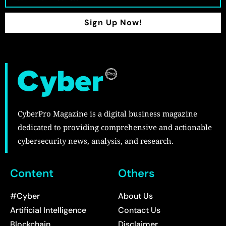
Sign Up Now!
CyberPro Magazine is a digital business magazine
dedicated to providing comprehensive and actionable
cybersecurity news, analysis, and research.
Content
Others
#Cyber
About Us
Artificial Intelligence
Contact Us
Blockchain
Disclaimer