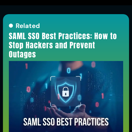
Related
SAML SSO Best Practices: How to
Stop Hackers and Prevent
Outages