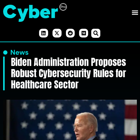
News
Biden Administration Proposes
Robust Cybersecurity Rules for
Healthcare Sector