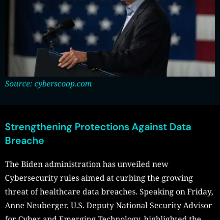
Source: cyberscoop.com
Strengthening Protections Against Data
Breache
The Biden administration has unveiled new
Cybersecurity rules aimed at curbing the growing
threat of healthcare data breaches. Speaking on Friday,
Anne Neuberger, U.S. Deputy National Security Advisor
for Cyber and Emerging Technology, highlighted the