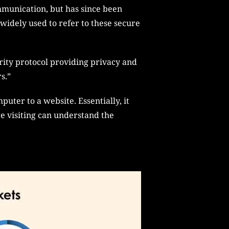
mmunication, but has since been
widely used to refer to these secure
rity protocol providing privacy and
s.”
uter to a website. Essentially, it
e visiting can understand the