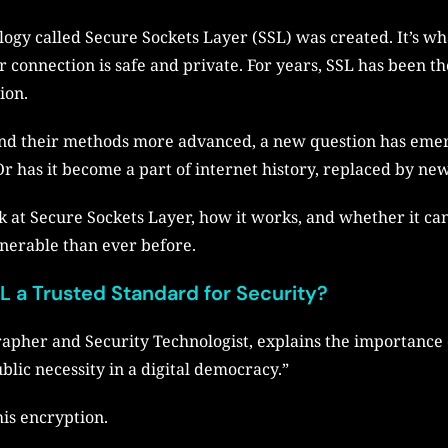
logy called Secure Sockets Layer (SSL) was created. It’s wh
ur connection is safe and private. For years, SSL has been t
ion.
and their methods more advanced, a new question has emerg
r has it become a part of internet history, replaced by new
look at Secure Sockets Layer, how it works, and whether it ca
nerable than ever before.
 a Trusted Standard for Security?
apher and Security Technologist, explains the importance o
blic necessity in a digital democracy.”
his encryption.