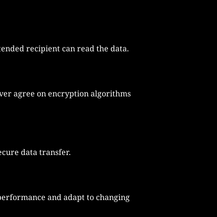
ended recipient can read the data.
erver agree on encryption algorithms
cure data transfer.
performance and adapt to changing