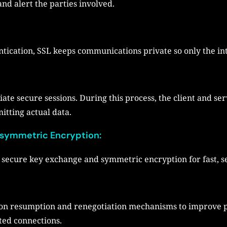
and alert the parties involved.
ication, SSL keeps communications private so only the int
iate secure sessions. During this process, the client and s
itting actual data.
symmetric Encryption:
secure key exchange and symmetric encryption for fast, se
sion resumption and renegotiation mechanisms to improve 
ted connections.