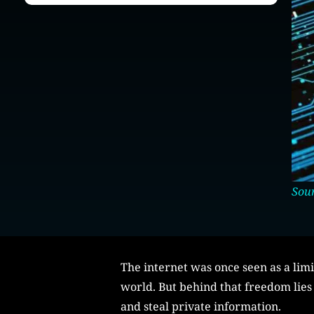
Sour
The internet was once seen as a lim
world. But behind that freedom lies 
and steal private information.