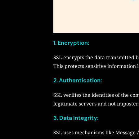
1. Encryption:
SSL encrypts the data transmitted b
This protects sensitive information 
2. Authentication:
SSL verifies the identities of the co
legitimate servers and not imposter
3. Data Integrity:
SSL uses mechanisms like Message Au