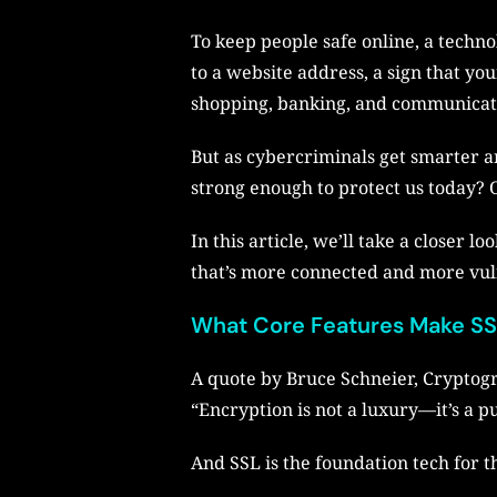
To keep people safe online, a techno
to a website address, a sign that yo
shopping, banking, and communicat
But as cybercriminals get smarter 
strong enough to protect us today? O
In this article, we’ll take a closer 
that’s more connected and more vul
What Core Features Make SSL
A quote by Bruce Schneier, Cryptogr
“Encryption is not a luxury—it’s a pu
And SSL is the foundation tech for t