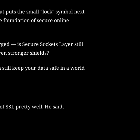
at puts the small “lock” symbol next
he foundation of secure online
ed — is Secure Sockets Layer still
er, stronger shields?
n still keep your data safe in a world
f SSL pretty well. He said,