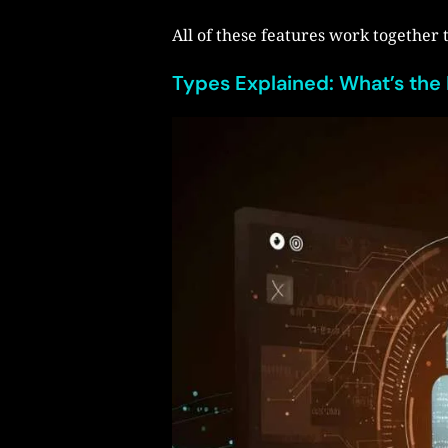
All of these features work together 
Types Explained: What’s the