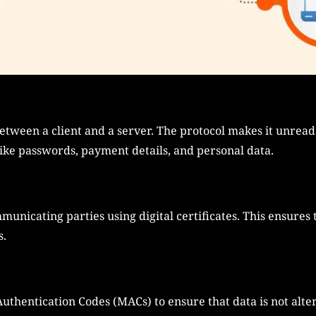
etween a client and a server. The protocol makes it unread
like passwords, payment details, and personal data.
mmunicating parties using digital certificates. This ensures
s.
thentication Codes (MACs) to ensure that data is not alter