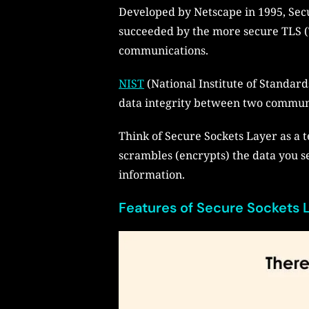
Developed by Netscape in 1995, Sec
succeeded by the more secure TLS (T
communications.
NIST
(National Institute of Standard
data integrity between two communic
Think of Secure Sockets Layer as a te
scrambles (encrypts) the data you s
information.
Features of Secure Sockets L