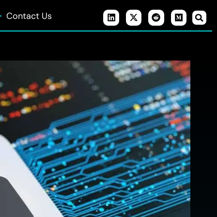
Contact Us