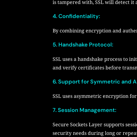
is tampered with, SSL will detect it 
4.
Confidentiality:
By combining encryption and authent
5.
Handshake Protocol:
SSL uses a handshake process to init
and verify certificates before transm
6.
Support for Symmetric and A
SSL uses asymmetric encryption for 
7. Session Management:
Secure Sockets Layer supports ses
security needs during long or repea