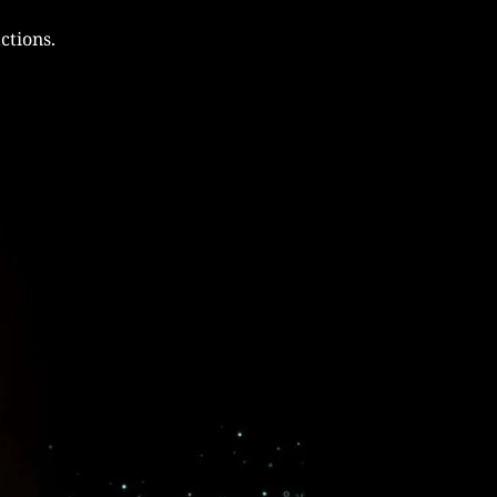
ctions.