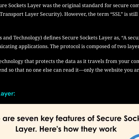
ure Sockets Layer was the original standard for secure co
ransport Layer Security). However, the term “SSL” is still 
s and Technology) defines Secure Sockets Layer as, “A secu
ating applications. The protocol is composed of two layer
chnology that protects the data as it travels from your comp
end so that no one else can read it—only the website you ar
ayer: