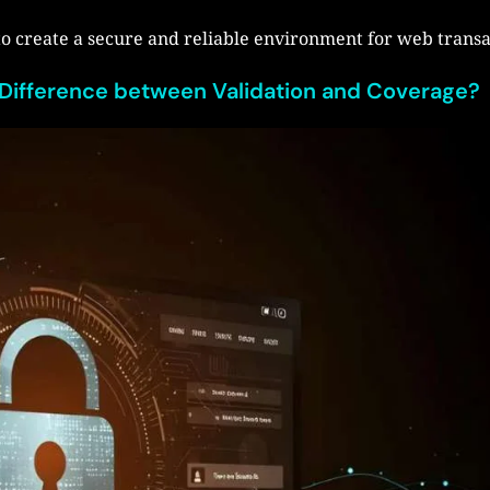
to create a secure and reliable environment for web transa
 Difference between Validation and Coverage?