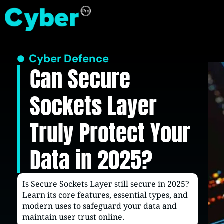
Cyber Defence
Can Secure
Sockets Layer
Truly Protect Your
Data in 2025?
Is Secure Sockets Layer still secure in 2025?
Learn its core features, essential types, and
modern uses to safeguard your data and
maintain user trust online.