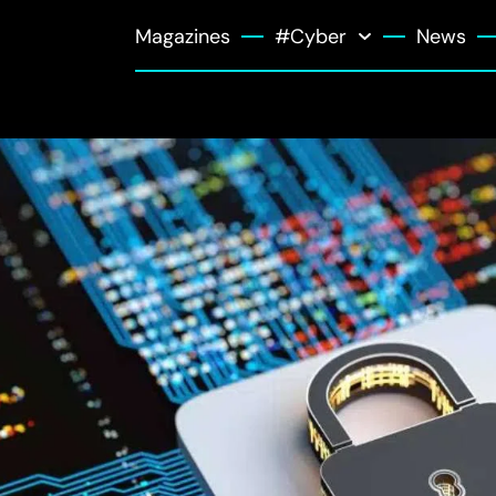
Magazines
#Cyber
News