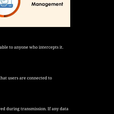
able to anyone who intercepts it.
 that users are connected to
ed during transmission. If any data