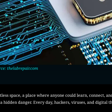
ce: thelabrepair.com
itless space, a place where anyone could learn, connect, a
a hidden danger. Every day, hackers, viruses, and digital th