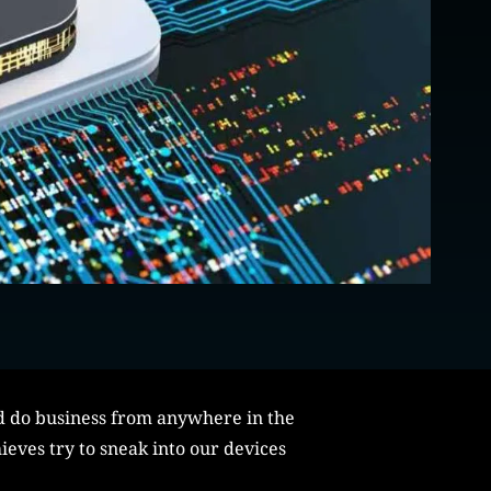
nd do business from anywhere in the
ieves try to sneak into our devices