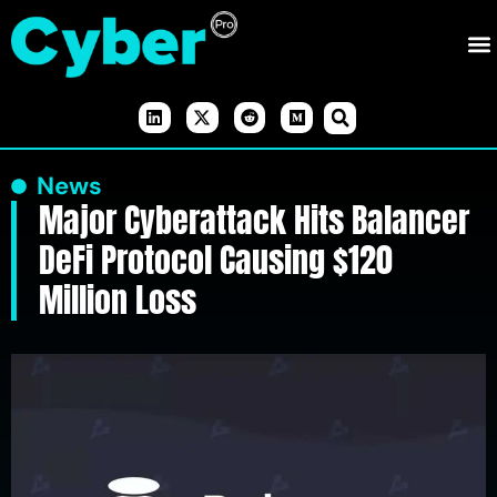
News
Major Cyberattack Hits Balancer
DeFi Protocol Causing $120
Million Loss