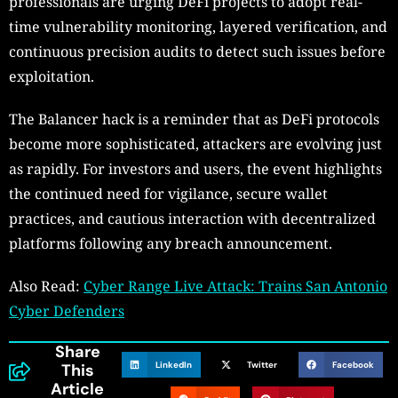
professionals are urging DeFi projects to adopt real-
time vulnerability monitoring, layered verification, and
continuous precision audits to detect such issues before
exploitation.
The Balancer hack is a reminder that as DeFi protocols
become more sophisticated, attackers are evolving just
as rapidly. For investors and users, the event highlights
the continued need for vigilance, secure wallet
practices, and cautious interaction with decentralized
platforms following any breach announcement.
Also Read:
Cyber Range Live Attack: Trains San Antonio
Cyber Defenders
Share
LinkedIn
Twitter
Facebook
This
Article