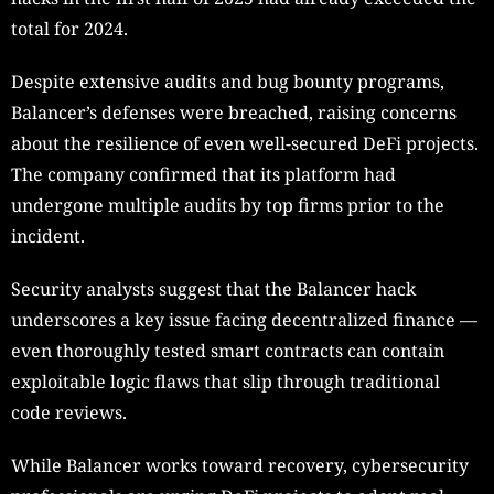
total for 2024.
Despite extensive audits and bug bounty programs,
Balancer’s defenses were breached, raising concerns
about the resilience of even well-secured DeFi projects.
The company confirmed that its platform had
undergone multiple audits by top firms prior to the
incident.
Security analysts suggest that the Balancer hack
underscores a key issue facing decentralized finance —
even thoroughly tested smart contracts can contain
exploitable logic flaws that slip through traditional
code reviews.
While Balancer works toward recovery, cybersecurity