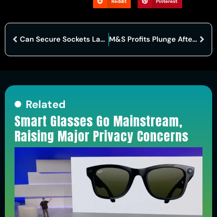
Reddit
Pinterest
Can Secure Sockets Layer Truly Protect Your Data in 2025?
M&S Profits Plunge After Cyber Attack Disrupts Operations
Related
Smart Glasses Go Mainstream,
Raising Major Privacy Concerns