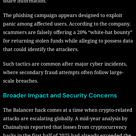
share information.”
The phishing campaign appears designed to exploit
panic among affected users. According to the company,
scammers are falsely offering a 20% “white-hat bounty”
for returning stolen funds while alleging to possess data
that could identify the attackers.
Such tactics are common after major cyber incidents,
where secondary fraud attempts often follow large-
scale breaches.
Broader Impact and Security Concerns
The Balancer hack comes at a time when crypto-related
attacks are escalating globally. A mid-year analysis by
Chainalysis reported that losses from cryptocurrency
hacks in the first half of 2025 had already exceeded the