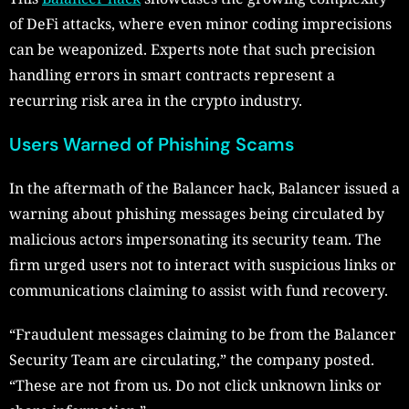
of DeFi attacks, where even minor coding imprecisions
can be weaponized. Experts note that such precision
handling errors in smart contracts represent a
recurring risk area in the crypto industry.
Users Warned of Phishing Scams
In the aftermath of the Balancer hack, Balancer issued a
warning about phishing messages being circulated by
malicious actors impersonating its security team. The
firm urged users not to interact with suspicious links or
communications claiming to assist with fund recovery.
“Fraudulent messages claiming to be from the Balancer
Security Team are circulating,” the company posted.
“These are not from us. Do not click unknown links or