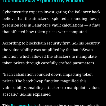
Technical Flaw Exploited by Hackers
Cybersecurity experts investigating the Balancer hack
believe that the attackers exploited a rounding-down
precision loss in Balancer’s Vault calculations — a flaw
that affected how token prices were computed.
According to blockchain security firm GoPlus Security,
the vulnerability was amplified by the batchSwap
function, which allowed the attackers to manipulate
token prices through carefully crafted parameters.
“Each calculation rounded down, impacting token
prices. The batchSwap function magnified this
vulnerability, enabling attackers to manipulate values
at scale,” GoPlus explained.
This
Balancer hack
showcases the growing complexity