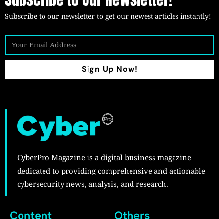
Subscribe to our newsletter to get our newest articles instantly!
Sign Up Now!
CyberPro Magazine is a digital business magazine
dedicated to providing comprehensive and actionable
cybersecurity news, analysis, and research.
Content
Others