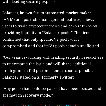
with leading security experts.
Balancer, known for its automated market maker
(AMM) and portfolio management features, allows
users to trade cryptocurrencies and earn returns by
providing liquidity to “Balancer pools.” The firm
confirmed that only specific V2 pools were
compromised and that its V3 pools remain unaffected.
“Our team is working with leading security researchers
to understand the issue and will share additional
findings and a full post-mortem as soon as possible,”
Balancer stated on X (formerly Twitter).
“Any pools that could be paused have been paused and
are now in recovery mode.”