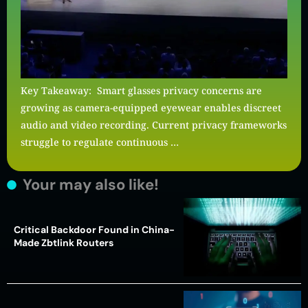
Key Takeaway: Smart glasses privacy concerns are
growing as camera-equipped eyewear enables discreet
audio and video recording. Current privacy frameworks
struggle to regulate continuous …
Your may also like!
Critical Backdoor Found in China-
Made Zbtlink Routers