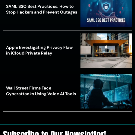
SAML SSO Best Practices: How to
Stop Hackers and Prevent Outages
Apple Investigating Privacy Flaw
in iCloud Private Relay
Wall Street Firms Face
Cyberattacks Using Voice AI Tools
Subscribe to Our Newsletter!