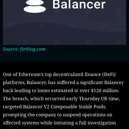
Source: forklog.com
One of Ethereum’s top decentralized finance (DeFi)
platforms, Balancer, has suffered a significant Balancer
hack leading to losses estimated at over $120 million.
The breach, which occurred early Thursday UK time,
targeted Balancer V2 Composable Stable Pools,
prompting the company to suspend operations on
affected systems while initiating a full investigation