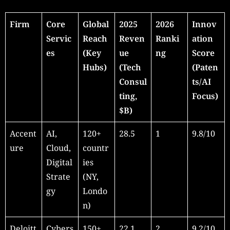
Firm
Core
Global
2025
2026
Innov
Servic
Reach
Reven
Ranki
ation
es
(Key
ue
ng
Score
Hubs)
(Tech
(Paten
Consul
ts/AI
ting,
Focus)
$B)
Accent
AI,
120+
28.5
1
9.8/10
ure
Cloud,
countr
Digital
ies
Strate
(NY,
gy
Londo
n)
Deloitt
Cybers
150+
22.1
2
9.2/10