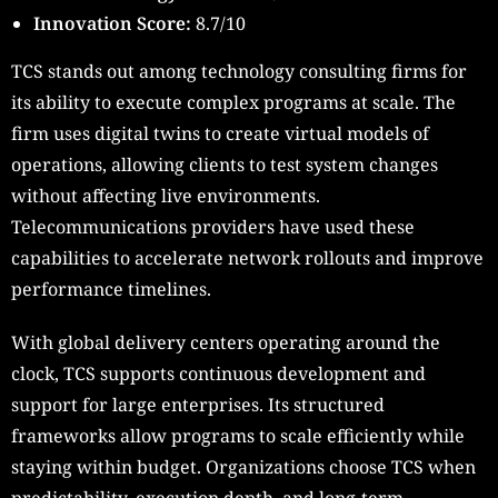
Innovation Score:
8.7/10
TCS stands out among technology consulting firms for
its ability to execute complex programs at scale. The
firm uses digital twins to create virtual models of
operations, allowing clients to test system changes
without affecting live environments.
Telecommunications providers have used these
capabilities to accelerate network rollouts and improve
performance timelines.
With global delivery centers operating around the
clock, TCS supports continuous development and
support for large enterprises. Its structured
frameworks allow programs to scale efficiently while
staying within budget. Organizations choose TCS when
predictability, execution depth, and long-term