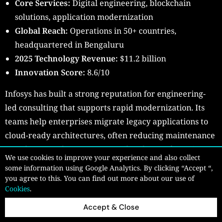
Core Services:
Digital engineering, blockchain
solutions, application modernization
Global Reach:
Operations in 50+ countries,
headquartered in Bengaluru
2025 Technology Revenue:
$11.2 billion
Innovation Score:
8.6/10
Infosys has built a strong reputation for engineering-
led consulting that supports rapid modernization. Its
teams help enterprises migrate legacy applications to
cloud-ready architectures, often reducing maintenance
costs by more than 30%. In retail and manufacturing,
We use cookies to improve your experience and also collect
Infosys-led blockchain platforms have improved supply
some information using Google Analytics. By clicking “Accept “,
chain transparency and traceability.
you agree to this. You can find out more about our use of
Cookies
.
The firm’s innovation labs allow clients to test and
Accept & Close
refine ideas quickly before full-scale deployment.