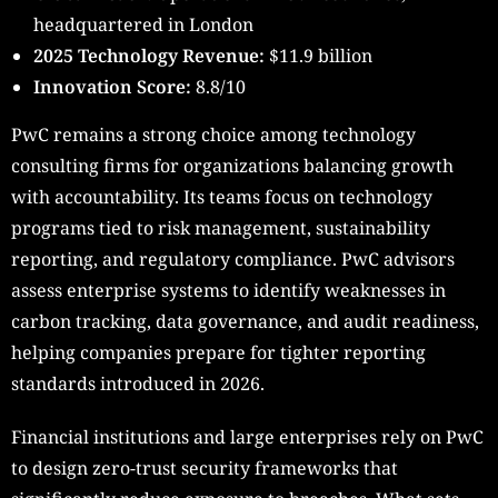
headquartered in London
2025 Technology Revenue:
$11.9 billion
Innovation Score:
8.8/10
PwC remains a strong choice among technology
consulting firms for organizations balancing growth
with accountability. Its teams focus on technology
programs tied to risk management, sustainability
reporting, and regulatory compliance. PwC advisors
assess enterprise systems to identify weaknesses in
carbon tracking, data governance, and audit readiness,
helping companies prepare for tighter reporting
standards introduced in 2026.
Financial institutions and large enterprises rely on PwC
to design zero-trust security frameworks that