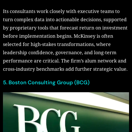
Its consultants work closely with executive teams to
turn complex data into actionable decisions, supported
by proprietary tools that forecast return on investment
before implementation begins. McKinsey is often
selected for high-stakes transformations, where
leadership confidence, governance, and long-term
performance are critical. The firm’s alum network and
cross-industry benchmarks add further strategic value.
5. Boston Consulting Group (BCG)