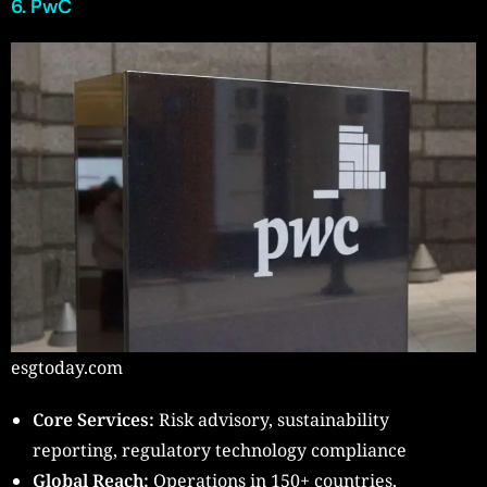
6. PwC
esgtoday.com
Core Services:
Risk advisory, sustainability
reporting, regulatory technology compliance
Global Reach:
Operations in 150+ countries,