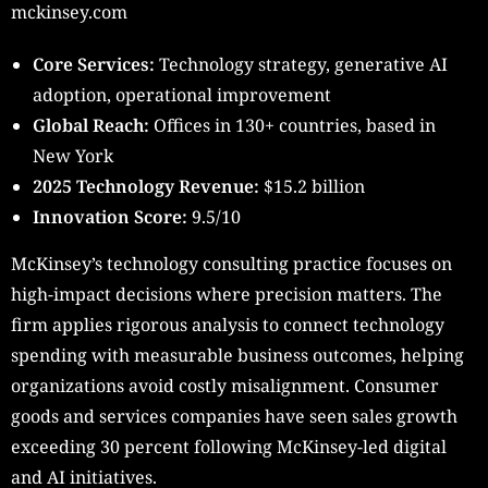
mckinsey.com
Core Services:
Technology strategy, generative AI
adoption, operational improvement
Global Reach:
Offices in 130+ countries, based in
New York
2025 Technology Revenue:
$15.2 billion
Innovation Score:
9.5/10
McKinsey’s technology consulting practice focuses on
high-impact decisions where precision matters. The
firm applies rigorous analysis to connect technology
spending with measurable business outcomes, helping
organizations avoid costly misalignment. Consumer
goods and services companies have seen sales growth
exceeding 30 percent following McKinsey-led digital
and AI initiatives.