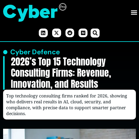
Cyber Defence
2026’s Top 15 Technology
Consulting Firms: Revenue,
Innovation, and Results
Top technology consulting firms ranked for 2026, showing
who delivers real results in AI, cloud, security, and
compliance, with precise data to support smarter partner
decisions.