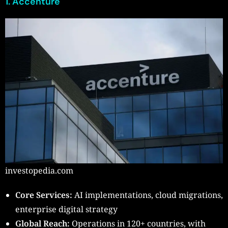
1. Accenture
investopedia.com
Core Services:
AI implementations, cloud migrations,
enterprise digital strategy
Global Reach:
Operations in 120+ countries, with