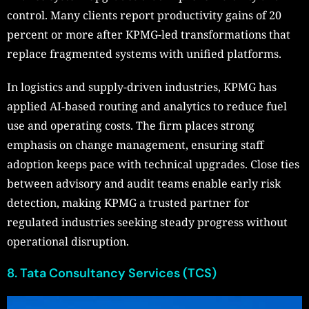
control. Many clients report productivity gains of 20
percent or more after KPMG-led transformations that
replace fragmented systems with unified platforms.
In logistics and supply-driven industries, KPMG has
applied AI-based routing and analytics to reduce fuel
use and operating costs. The firm places strong
emphasis on change management, ensuring staff
adoption keeps pace with technical upgrades. Close ties
between advisory and audit teams enable early risk
detection, making KPMG a trusted partner for
regulated industries seeking steady progress without
operational disruption.
8. Tata Consultancy Services (TCS)