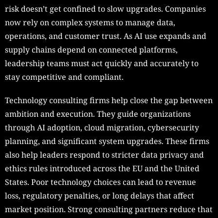
risk doesn’t get confined to slow upgrades. Companies
now rely on complex systems to manage data,
operations, and customer trust. As AI use expands and
supply chains depend on connected platforms,
leadership teams must act quickly and accurately to
stay competitive and compliant.
Technology consulting firms help close the gap between
ambition and execution. They guide organizations
through AI adoption, cloud migration, cybersecurity
planning, and significant system upgrades. These firms
also help leaders respond to stricter data privacy and
ethics rules introduced across the EU and the United
States. Poor technology choices can lead to revenue
loss, regulatory penalties, or long delays that affect
market position. Strong consulting partners reduce that