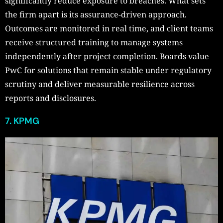
significantly reduce exposure to breaches. What sets
the firm apart is its assurance-driven approach.
Outcomes are monitored in real time, and client teams
receive structured training to manage systems
independently after project completion. Boards value
PwC for solutions that remain stable under regulatory
scrutiny and deliver measurable resilience across
reports and disclosures.
7. KPMG