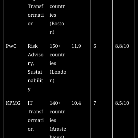
Transf
countr
ormati
ies
on
(Bosto
n)
PwC
Risk
150+
11.9
6
8.8/10
Adviso
countr
ry,
ies
Sustai
(Londo
nabilit
n)
y
KPMG
IT
140+
10.4
7
8.5/10
Transf
countr
ormati
ies
on
(Amste
lveen)