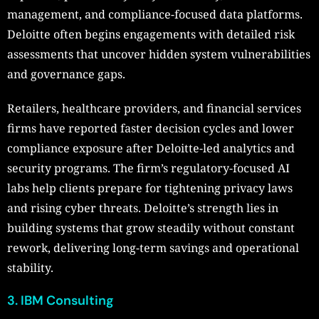
management, and compliance-focused data platforms.
Deloitte often begins engagements with detailed risk
assessments that uncover hidden system vulnerabilities
and governance gaps.
Retailers, healthcare providers, and financial services
firms have reported faster decision cycles and lower
compliance exposure after Deloitte-led analytics and
security programs. The firm’s regulatory-focused AI
labs help clients prepare for tightening privacy laws
and rising cyber threats. Deloitte’s strength lies in
building systems that grow steadily without constant
rework, delivering long-term savings and operational
stability.
3. IBM Consulting