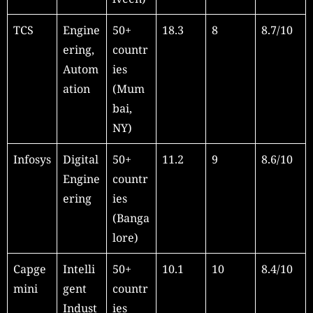
TCS
Engine
50+
18.3
8
8.7/10
ering,
countr
Autom
ies
ation
(Mum
bai,
NY)
Infosys
Digital
50+
11.2
9
8.6/10
Engine
countr
ering
ies
(Banga
lore)
Capge
Intelli
50+
10.1
10
8.4/10
mini
gent
countr
Indust
ies