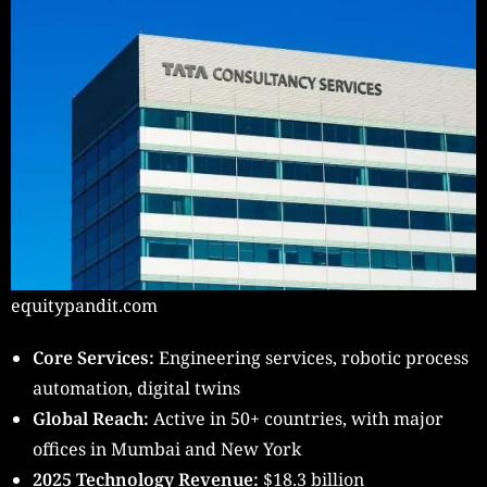
equitypandit.com
Core Services:
Engineering services, robotic process
automation, digital twins
Global Reach:
Active in 50+ countries, with major
offices in Mumbai and New York
2025 Technology Revenue:
$18.3 billion