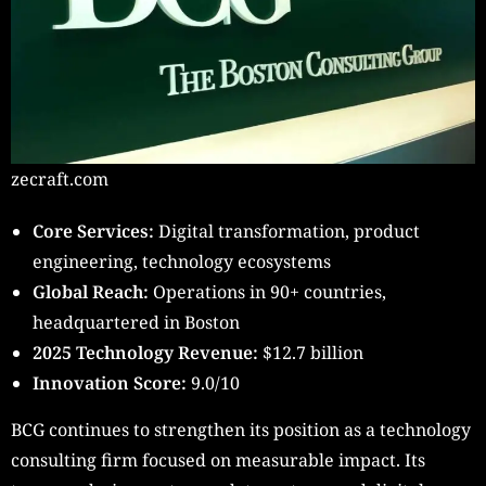
zecraft.com
Core Services:
Digital transformation, product
engineering, technology ecosystems
Global Reach:
Operations in 90+ countries,
headquartered in Boston
2025 Technology Revenue:
$12.7 billion
Innovation Score:
9.0/10
BCG continues to strengthen its position as a technology
consulting firm focused on measurable impact. Its