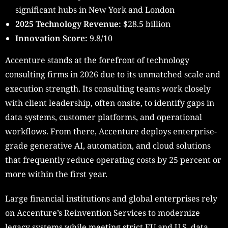
significant hubs in New York and London
2025 Technology Revenue:
$28.5 billion
Innovation Score:
9.8/10
Accenture stands at the forefront of technology
consulting firms in 2026 due to its unmatched scale and
execution strength. Its consulting teams work closely
with client leadership, often onsite, to identify gaps in
data systems, customer platforms, and operational
workflows. From there, Accenture deploys enterprise-
grade generative AI, automation, and cloud solutions
that frequently reduce operating costs by 25 percent or
more within the first year.
Large financial institutions and global enterprises rely
on Accenture’s Reinvention Services to modernize
legacy systems while meeting strict EU and U.S. data