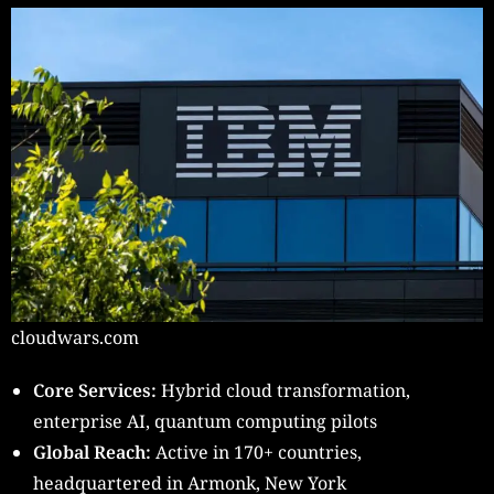
cloudwars.com
Core Services:
Hybrid cloud transformation,
enterprise AI, quantum computing pilots
Global Reach:
Active in 170+ countries,
headquartered in Armonk, New York