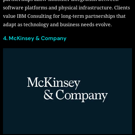
software platforms and physical infrastructure. Clients
value IBM Consulting for long-term partnerships that
adapt as technology and business needs evolve.
4. McKinsey & Company