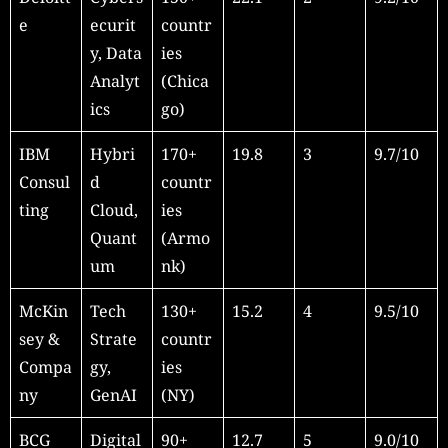
e
ecurit
countr
y, Data
ies
Analyt
(Chica
ics
go)
IBM
Hybri
170+
19.8
3
9.7/10
Consul
d
countr
ting
Cloud,
ies
Quant
(Armo
um
nk)
McKin
Tech
130+
15.2
4
9.5/10
sey &
Strate
countr
Compa
gy,
ies
ny
GenAI
(NY)
BCG
Digital
90+
12.7
5
9.0/10