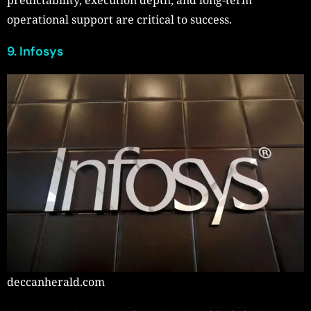
operational support are critical to success.
9. Infosys
deccanherald.com