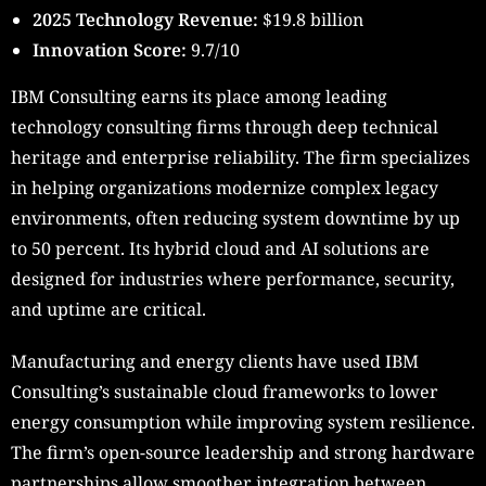
2025 Technology Revenue:
$19.8 billion
Innovation Score:
9.7/10
IBM Consulting earns its place among leading
technology consulting firms through deep technical
heritage and enterprise reliability. The firm specializes
in helping organizations modernize complex legacy
environments, often reducing system downtime by up
to 50 percent. Its hybrid cloud and AI solutions are
designed for industries where performance, security,
and uptime are critical.
Manufacturing and energy clients have used IBM
Consulting’s sustainable cloud frameworks to lower
energy consumption while improving system resilience.
The firm’s open-source leadership and strong hardware
partnerships allow smoother integration between