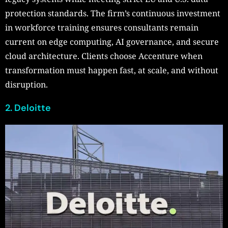
protection standards. The firm’s continuous investment
in workforce training ensures consultants remain
current on edge computing, AI governance, and secure
cloud architecture. Clients choose Accenture when
transformation must happen fast, at scale, and without
disruption.
2. Deloitte