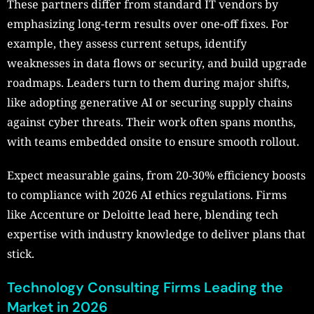
These partners differ from standard IT vendors by
emphasizing long-term results over one-off fixes. For
example, they assess current setups, identify
weaknesses in data flows or security, and build upgrade
roadmaps. Leaders turn to them during major shifts,
like adopting generative AI or securing supply chains
against cyber threats. Their work often spans months,
with teams embedded onsite to ensure smooth rollout.​
Expect measurable gains, from 20-30% efficiency boosts
to compliance with 2026 AI ethics regulations. Firms
like Accenture or Deloitte lead here, blending tech
expertise with industry knowledge to deliver plans that
stick.
Technology Consulting Firms Leading the
Market in 2026