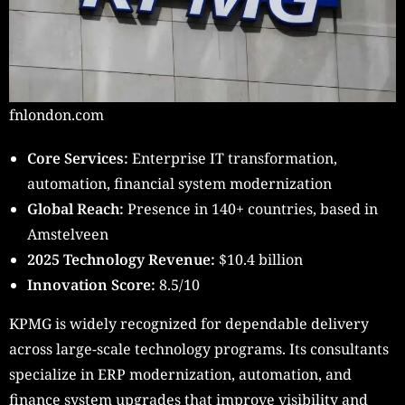
fnlondon.com
Core Services:
Enterprise IT transformation,
automation, financial system modernization
Global Reach:
Presence in 140+ countries, based in
Amstelveen
2025 Technology Revenue:
$10.4 billion
Innovation Score:
8.5/10
KPMG is widely recognized for dependable delivery
across large-scale technology programs. Its consultants
specialize in ERP modernization, automation, and
finance system upgrades that improve visibility and