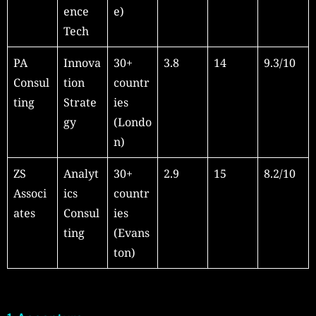
ence
e)
Tech
PA
Innova
30+
3.8
14
9.3/10
Consul
tion
countr
ting
Strate
ies
gy
(Londo
n)
ZS
Analyt
30+
2.9
15
8.2/10
Associ
ics
countr
ates
Consul
ies
ting
(Evans
ton)