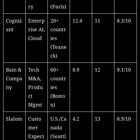
ry
(Paris)
Cogniz
Enterp
20+
12.4
11
8.3/10
ant
rise AI,
countr
Cloud
ies
(Teane
ck)
Bain &
Tech
60+
8.9
12
9.1/10
Compa
M&A,
countr
ny
Produ
ies
ct
(Bosto
Mgmt
n)
Slalom
Custo
U.S./Ca
4.2
13
8.9/10
mer
nada
Experi
(Seattl