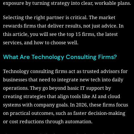
exposure by turning strategy into clear, workable plans.
Selecting the right partner is critical. The market
rewards firms that deliver results, not just advice. In
this article, you will see the top 15 firms, the latest
services, and how to choose well.
What Are Technology Consulting Firms?
Technology consulting firms act as trusted advisors for
businesses that need to integrate new tech into daily
operations. They go beyond basic IT support by
creating strategies that align tools like AI and cloud
systems with company goals. In 2026, these firms focus
on practical outcomes, such as faster decision-making
or cost reductions through automation.