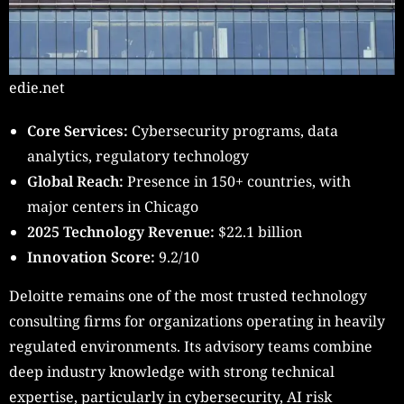
edie.net
Core Services:
Cybersecurity programs, data
analytics, regulatory technology
Global Reach:
Presence in 150+ countries, with
major centers in Chicago
2025 Technology Revenue:
$22.1 billion
Innovation Score:
9.2/10
Deloitte remains one of the most trusted technology
consulting firms for organizations operating in heavily
regulated environments. Its advisory teams combine
deep industry knowledge with strong technical
expertise, particularly in cybersecurity, AI risk