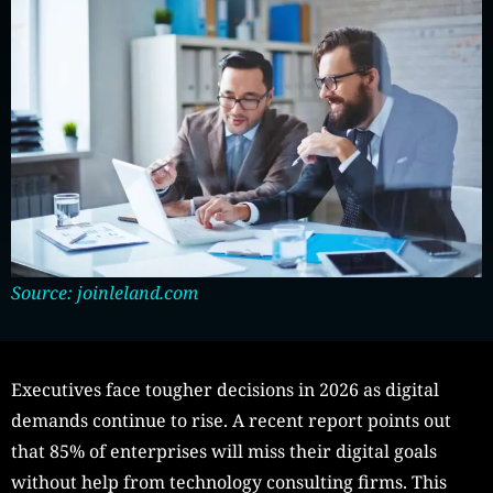
Source: joinleland.com
Executives face tougher decisions in 2026 as digital
demands continue to rise. A recent report points out
that 85% of enterprises will miss their digital goals
without help from technology consulting firms. This