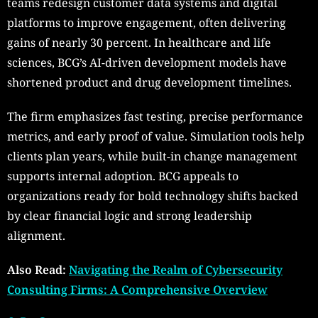
teams redesign customer data systems and digital
platforms to improve engagement, often delivering
gains of nearly 30 percent. In healthcare and life
sciences, BCG’s AI-driven development models have
shortened product and drug development timelines.
The firm emphasizes fast testing, precise performance
metrics, and early proof of value. Simulation tools help
clients plan years, while built-in change management
supports internal adoption. BCG appeals to
organizations ready for bold technology shifts backed
by clear financial logic and strong leadership
alignment.
Also Read:
Navigating the Realm of Cybersecurity
Consulting Firms: A Comprehensive Overview