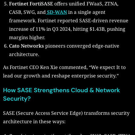
Fortinet FortiSASE
offers unified FWaaS, ZTNA,
CASB, SWG, and
SD-WAN
in a single agent
framework. Fortinet reported SASE-driven revenue
increase of 11% in Q3 2024, hitting $1.43B, pushing
margins higher.
Cato Networks
pioneers converged edge-native
architecture.
As Fortinet CEO Ken Xie commented, “We expect It to
lead our growth and reshape enterprise security.”
How SASE Strengthens Cloud & Network
Security?
SASE (Secure Access Service Edge) transforms security
architecture in these ways: