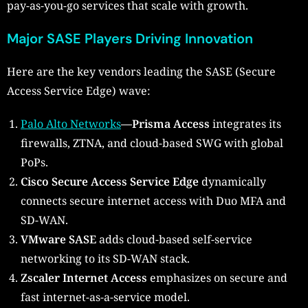
pay-as-you-go services that scale with growth.
Major SASE Players Driving Innovation
Here are the key vendors leading the SASE (Secure
Access Service Edge) wave:
Palo Alto Networks
—Prisma Access
integrates its
firewalls, ZTNA, and cloud-based SWG with global
PoPs.
Cisco Secure Access Service Edge
dynamically
connects secure internet access with Duo MFA and
SD-WAN.
VMware SASE
adds cloud-based self-service
networking to its SD-WAN stack.
Zscaler Internet Access
emphasizes on secure and
fast internet-as-a-service model.