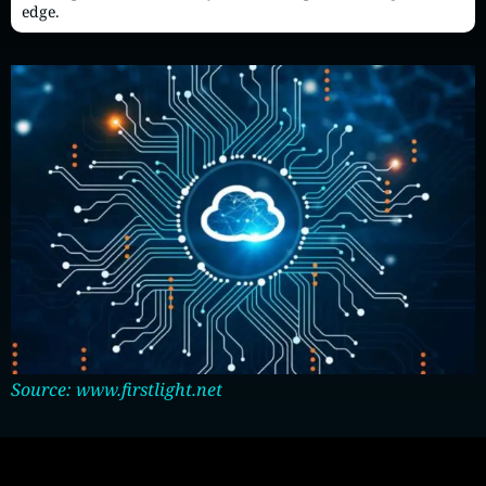
edge.
Source: www.firstlight.net