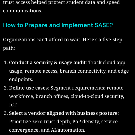
trust access helped protect student data and speed
communications.
How to Prepare and Implement SASE?
Organizations can’t afford to wait. Here’s a five-step
path:
Conduct a security & usage audit
: Track cloud app
usage, remote access, branch connectivity, and edge
endpoints.
Define use cases
: Segment requirements: remote
workforce, branch offices, cloud-to-cloud security,
IoT.
Select a vendor aligned with business posture
:
Prioritize zero-trust depth, PoP density, service
convergence, and AI/automation.