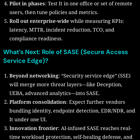
Pilot in phases
: Test It in one office or set of remote
users, then tune policies and metrics.
Roll out enterprise-wide
while measuring KPIs:
latency, MTTR, incident reduction, TCO, and
compliance readiness.
What’s Next: Role of SASE (Secure Access
Service Edge)?
Beyond networking
: “Security service edge” (SSE)
will merge more threat layers—like Deception,
UEBA, advanced analytics—into SASE.
Platform consolidation
: Expect further vendors
bundling identity, endpoint detection, EDR/NDR, and
It under one UI.
Innovation frontier
: AI-infused SASE reaches real-
time workload protection, self-healing defense, and