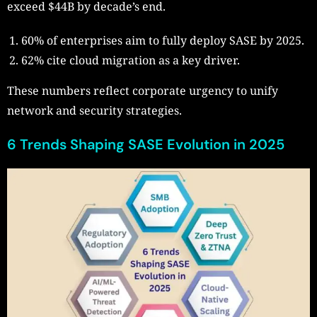
exceed $44B by decade’s end.
60% of enterprises aim to fully deploy SASE by 2025.
62% cite cloud migration as a key driver.
These numbers reflect corporate urgency to unify
network and security strategies.
6 Trends Shaping SASE Evolution in 2025