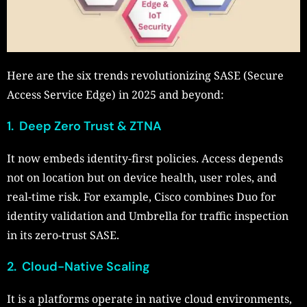
Here are the six trends revolutionizing SASE (Secure
Access Service Edge) in 2025 and beyond:
1. Deep Zero Trust & ZTNA
It now embeds identity-first policies. Access depends
not on location but on device health, user roles, and
real-time risk. For example, Cisco combines Duo for
identity validation and Umbrella for traffic inspection
in its zero-trust SASE.
2. Cloud-Native Scaling
It is a platforms operate in native cloud environments,