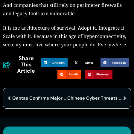
And companies that still rely on perimeter firewalls
and legacy tools are vulnerable.
It is the architecture of survival. Adopt it. Integrate it.
Scale with it. Because in this age of hyperconnectivity,
security must live where your people do. Everywhere.
Share
LinkedIn
Twitter
Facebook
This
Article
Reddit
Pinterest
Qantas Confirms Major Data Breach Following Cyberattack on Third-Party Platform
Chinese Cyber Threats Reach Alarming Heights, Top U.S. Cyber Firm Warns