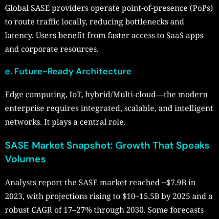
Global SASE providers operate point-of-presence (PoPs)
to route traffic locally, reducing bottlenecks and
latency. Users benefit from faster access to SaaS apps
and corporate resources.
e. Future-Ready Architecture
Edge computing, IoT, hybrid/Multi-cloud—the modern
enterprise requires integrated, scalable, and intelligent
networks. It plays a central role.
SASE Market Snapshot: Growth That Speaks
Volumes
Analysts report the SASE market reached ~$7.9B in
2023, with projections rising to $10–15.5B by 2025 and a
robust CAGR of 17–27% through 2030. Some forecasts