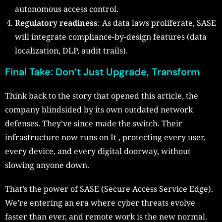
autonomous access control.
Regulatory readiness
: As data laws proliferate, SASE
will integrate compliance-by-design features (data
localization, DLP, audit trails).
Final Take: Don’t Just Upgrade, Transform
Think back to the story that opened this article, the
company blindsided by its own outdated network
defenses. They’ve since made the switch. Their
infrastructure now runs on It , protecting every user,
every device, and every digital doorway, without
slowing anyone down.
That’s the power of SASE (Secure Access Service Edge).
We’re entering an era where cyber threats evolve
faster than ever, and remote work is the new normal.