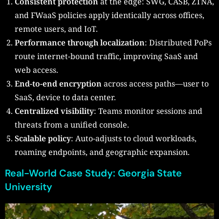
Consistent protection
at the edge: SWG, CASB, ZTNA,
and FWaaS policies apply identically across offices,
remote users, and IoT.
Performance through localization
: Distributed PoPs
route internet-bound traffic, improving SaaS and
web access.
End-to-end encryption
across access paths—user to
SaaS, device to data center.
Centralized visibility
: Teams monitor sessions and
threats from a unified console.
Scalable policy
: Auto-adjusts to cloud workloads,
roaming endpoints, and geographic expansion.
Real-World Case Study: Georgia State
University