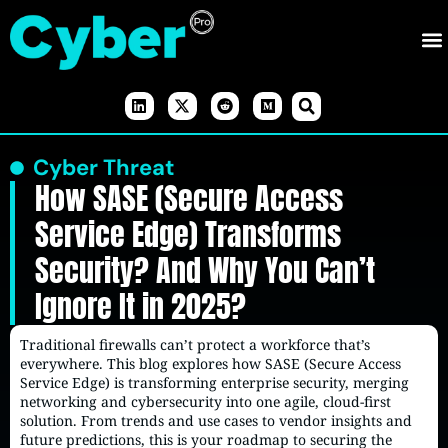
Cyber Threat
How SASE (Secure Access
Service Edge) Transforms
Security? And Why You Can’t
Ignore It in 2025?
Traditional firewalls can’t protect a workforce that’s
everywhere. This blog explores how SASE (Secure Access
Service Edge) is transforming enterprise security, merging
networking and cybersecurity into one agile, cloud-first
solution. From trends and use cases to vendor insights and
future predictions, this is your roadmap to securing the