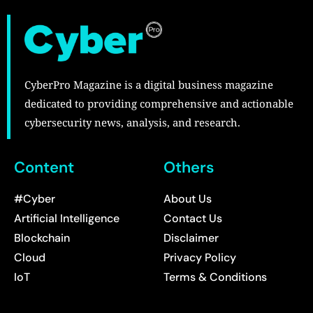
CyberPro Magazine is a digital business magazine
dedicated to providing comprehensive and actionable
cybersecurity news, analysis, and research.
Content
Others
#Cyber
About Us
Artificial Intelligence
Contact Us
Blockchain
Disclaimer
Cloud
Privacy Policy
IoT
Terms & Conditions