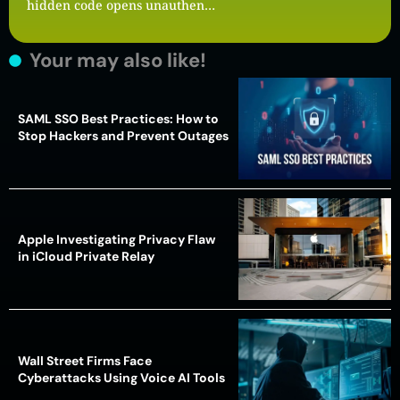
hidden code opens unauthen…
Your may also like!
SAML SSO Best Practices: How to
Stop Hackers and Prevent Outages
Apple Investigating Privacy Flaw
in iCloud Private Relay
Wall Street Firms Face
Cyberattacks Using Voice AI Tools