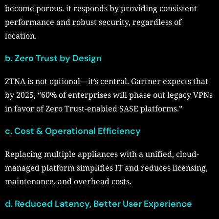
become porous. it responds by providing consistent
performance and robust security, regardless of
location.
b. Zero Trust by Design
ZTNA is not optional—it’s central. Gartner expects that
by 2025, “60% of enterprises will phase out legacy VPNs
in favor of Zero Trust-enabled SASE platforms.”
c. Cost & Operational Efficiency
Replacing multiple appliances with a unified, cloud-
managed platform simplifies IT and reduces licensing,
maintenance, and overhead costs.
d. Reduced Latency, Better User Experience