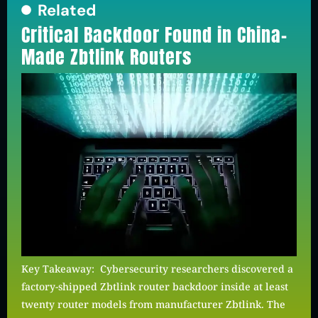
Related
Critical Backdoor Found in China-
Made Zbtlink Routers
Key Takeaway: Cybersecurity researchers discovered a
factory-shipped Zbtlink router backdoor inside at least
twenty router models from manufacturer Zbtlink. The