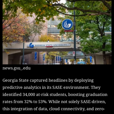
news.gsu_.edu
Georgia State captured headlines by deploying
predictive analytics in its SASE environment. They
identified 34,000 at-risk students, boosting graduation
rates from 32% to 53%. While not solely SASE-driven,
this integration of data, cloud connectivity, and zero-