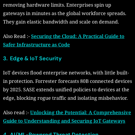
removing hardware limits. Enterprises spin up
gateways in minutes as the global workforce spreads.
They gain elastic bandwidth and scale on demand.
Also Read :-
Securing the Cloud: A Practical Guide to
Safer Infrastructure as Code
3. Edge & IoT Security
IoT devices flood enterprise networks, with little built-
in protection. Forrester forecasts 80B connected devices
by 2025. SASE extends unified policies to devices at the
edge, blocking rogue traffic and isolating misbehavior.
Also read :-
Unlocking the Potential: A Comprehensive
Guide to Understanding and Securing IoT Gateways
4. AI/ML-Powered Threat Detection