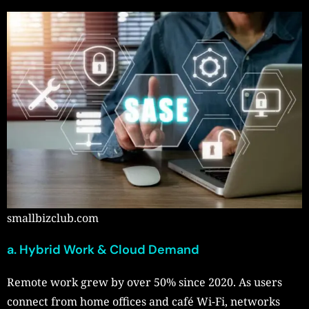
smallbizclub.com
a. Hybrid Work & Cloud Demand
Remote work grew by over 50% since 2020. As users
connect from home offices and café Wi-Fi, networks