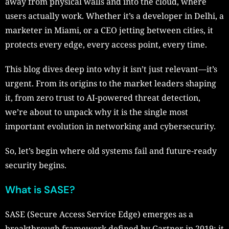
away from physical walls and into the cloud, where
users actually work. Whether it’s a developer in Delhi, a
marketer in Miami, or a CEO jetting between cities, it
protects every edge, every access point, every time.
This blog dives deep into why it isn’t just relevant—it’s
urgent. From its origins to the market leaders shaping
it, from zero trust to AI-powered threat detection,
we’re about to unpack why it is the single most
important evolution in networking and cybersecurity.
So, let’s begin where old systems fail and future-ready
security begins.
What is SASE?
SASE (Secure Access Service Edge) emerges as a
breakthrough framework defined by Gartner in 2019: it