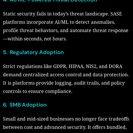
Static security fails in today’s threat landscape. SASE
platforms incorporate AI/ML to detect anomalies,
profile threat behaviors, and automate threat response
—within seconds, not hours.
5. Regulatory Adoption
Strict regulations like GDPR, HIPAA, NIS2, and DORA
demand centralized access control and data protection.
It is platforms provide logging, audit trails, and policy
controls to ensure compliance.
6. SMB Adoption
Small and mid-sized businesses no longer face tradeoffs
between cost and advanced security. It offers bundled,