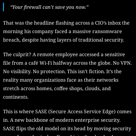
“Your firewall can’t save you now.”
That was the headline flashing across a CIO’s inbox the
morning his company faced a massive ransomware
breach, despite having layers of traditional security.
The culprit? A remote employee accessed a sensitive
file from a café Wi-Fi halfway across the globe. No VPN.
No visibility. No protection. This isn’t fiction. It’s the
reality many organizations face as their networks
stretch across homes, coffee shops, clouds, and
continents.
This is where SASE (Secure Access Service Edge) comes
in. A new backbone of modern enterprise security.
SASE flips the old model on its head by moving security