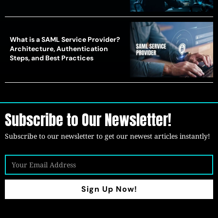
What is a SAML Service Provider?
Architecture, Authentication
Steps, and Best Practices
Subscribe to Our Newsletter!
Subscribe to our newsletter to get our newest articles instantly!
Sign Up Now!