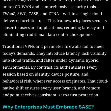
unites SD-WAN and comprehensive security tools—
FWaaS, SWG, CASB, and ZTNA—within a single cloud-
delivered architecture. This framework places security
closer to users and applications, reducing latency and
eliminating traditional data-center chokepoints.
Traditional VPNs and perimeter firewalls fail to meet
today’s demands. They introduce latency, lack visibility
into cloud traffic, and falter under dynamic hybrid
environments. By contrast, its authenticates every
session based on identity, device posture, and
behavioral risk, wherever access originates. That cloud-
native shift ensures every user, branch, and remote
endpoint receives consistent, zero-trust protection.
Why Enterprises Must Embrace SASE?