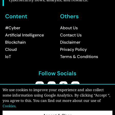
Content
Others
#Cyber
About Us
Artificial Intelligence
Contact Us
Blockchain
Disclaimer
Cloud
Privacy Policy
IoT
Terms & Conditions
Follow Socials
We use cookies to improve your experience and also collect
some information using Google Analytics. By clicking “Accept “,
Copyright © 2026:
CyberPro Magazine
| All rights reserved.
you agree to this. You can find out more about our use of
Cookies
.