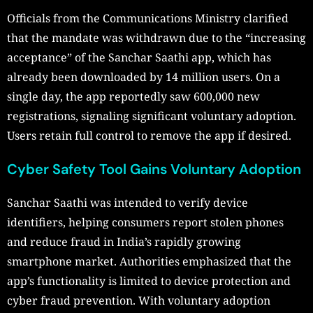
Officials from the Communications Ministry clarified
that the mandate was withdrawn due to the “increasing
acceptance” of the Sanchar Saathi app, which has
already been downloaded by 14 million users. On a
single day, the app reportedly saw 600,000 new
registrations, signaling significant voluntary adoption.
Users retain full control to remove the app if desired.
Cyber Safety Tool Gains Voluntary Adoption
Sanchar Saathi was intended to verify device
identifiers, helping consumers report stolen phones
and reduce fraud in India’s rapidly growing
smartphone market. Authorities emphasized that the
app’s functionality is limited to device protection and
cyber fraud prevention. With voluntary adoption