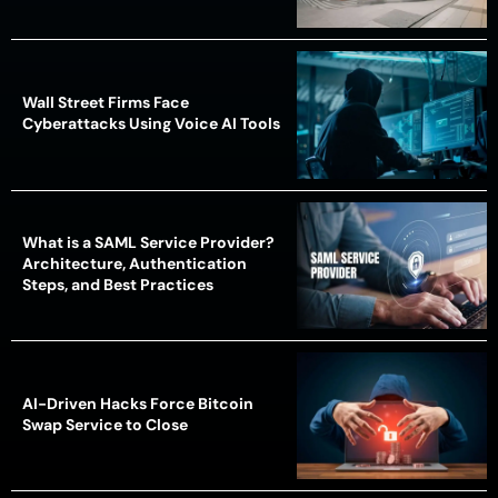
Wall Street Firms Face
Cyberattacks Using Voice AI Tools
What is a SAML Service Provider?
Architecture, Authentication
Steps, and Best Practices
AI-Driven Hacks Force Bitcoin
Swap Service to Close