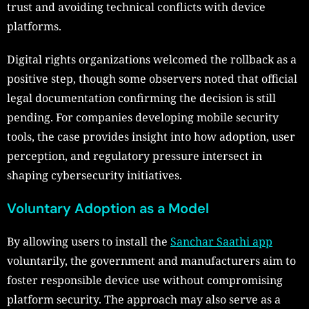
trust and avoiding technical conflicts with device
platforms.
Digital rights organizations welcomed the rollback as a
positive step, though some observers noted that official
legal documentation confirming the decision is still
pending. For companies developing mobile security
tools, the case provides insight into how adoption, user
perception, and regulatory pressure intersect in
shaping cybersecurity initiatives.
Voluntary Adoption as a Model
By allowing users to install the
Sanchar Saathi app
voluntarily, the government and manufacturers aim to
foster responsible device use without compromising
platform security. The approach may also serve as a