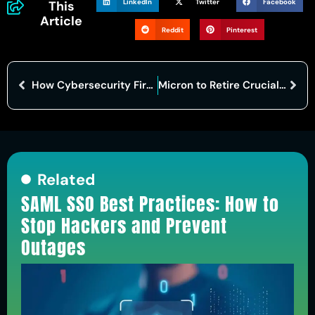
LinkedIn
Twitter
Facebook
This
Article
Reddit
Pinterest
How Cybersecurity Firms Strengthen Critical Infrastructure Against Digital Threats?
Micron to Retire Crucial Brand Amid AI-Driven Memory Demand
Related
SAML SSO Best Practices: How to
Stop Hackers and Prevent
Outages