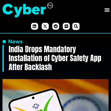
News
India Drops Mandatory
Installation of Cyber Safety App
After Backlash