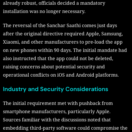
already robust, officials decided a mandatory
installation was no longer necessary.
The reversal of the Sanchar Saathi comes just days
after the original directive required Apple, Samsung,
Xiaomi, and other manufacturers to pre-load the app
on new phones within 90 days. The initial mandate had
also instructed that the app could not be deleted,
raising concerns about potential security and
operational conflicts on iOS and Android platforms.
Industry and Security Considerations
The initial requirement met with pushback from
smartphone manufacturers, particularly Apple.
Sources familiar with the discussions noted that
embedding third-party software could compromise the