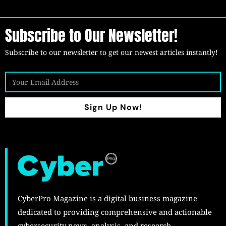
Subscribe to Our Newsletter!
Subscribe to our newsletter to get our newest articles instantly!
Sign Up Now!
CyberPro Magazine is a digital business magazine
dedicated to providing comprehensive and actionable
cybersecurity news, analysis, and research.