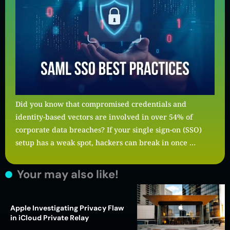
Did you know that compromised credentials and
identity-based vectors are involved in over 54% of
corporate data breaches? If your single sign-on (SSO)
setup has a weak spot, hackers can break in once …
Your may also like!
Apple Investigating Privacy Flaw
in iCloud Private Relay