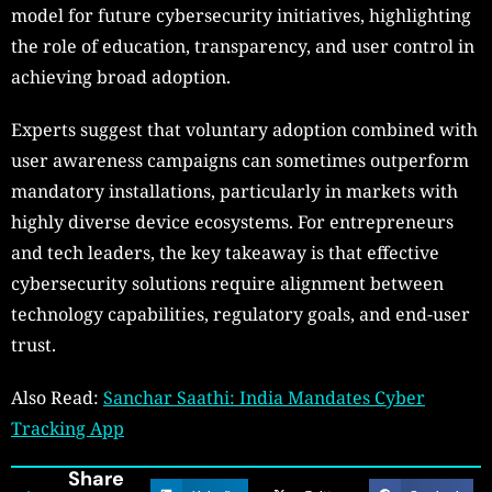
model for future cybersecurity initiatives, highlighting
the role of education, transparency, and user control in
achieving broad adoption.
Experts suggest that voluntary adoption combined with
user awareness campaigns can sometimes outperform
mandatory installations, particularly in markets with
highly diverse device ecosystems. For entrepreneurs
and tech leaders, the key takeaway is that effective
cybersecurity solutions require alignment between
technology capabilities, regulatory goals, and end-user
trust.
Also Read:
Sanchar Saathi: India Mandates Cyber
Tracking App
Share