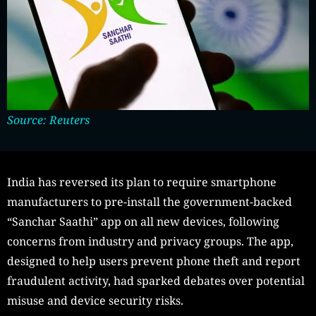
Source: Reuters
India has reversed its plan to require smartphone
manufacturers to pre-install the government-backed
“Sanchar Saathi” app on all new devices, following
concerns from industry and privacy groups. The app,
designed to help users prevent phone theft and report
fraudulent activity, had sparked debates over potential
misuse and device security risks.