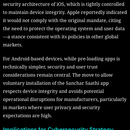
security architecture of iOS, which is tightly controlled
to maintain device integrity. Apple reportedly indicated
it would not comply with the original mandate, citing
the need to protect the operating system and user data
—a stance consistent with its policies in other global
markets.
For Android-based devices, while pre-loading apps is
technically simpler, security and user trust
considerations remain central. The move to allow
voluntary installation of the Sanchar Saathi app
respects device integrity and avoids potential
operational disruptions for manufacturers, particularly
in markets where user privacy and security
expectations are high.
Implications for Cybersecurity Strategy