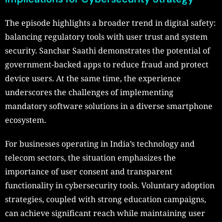
The episode highlights a broader trend in digital safety:
balancing regulatory tools with user trust and system
security. Sanchar Saathi demonstrates the potential of
government-backed apps to reduce fraud and protect
device users. At the same time, the experience
underscores the challenges of implementing
mandatory software solutions in a diverse smartphone
ecosystem.
For businesses operating in India’s technology and
telecom sectors, the situation emphasizes the
importance of user consent and transparent
functionality in cybersecurity tools. Voluntary adoption
strategies, coupled with strong education campaigns,
can achieve significant reach while maintaining user