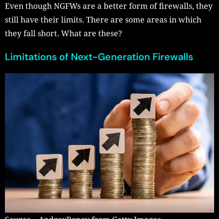
Even though NGFWs are a better form of firewalls, they
still have their limits. There are some areas in which
they fall short. What are these?
Limitations of Next-Generation Firewalls