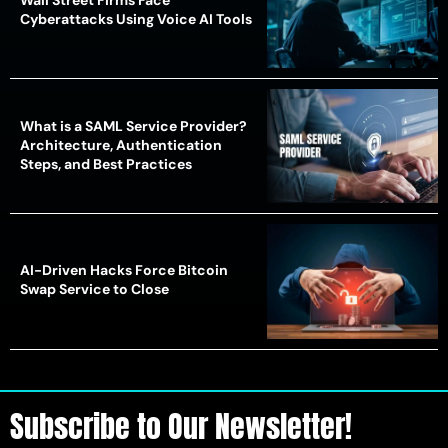
Wall Street Firms Face
Cyberattacks Using Voice AI Tools
What is a SAML Service Provider?
Architecture, Authentication
Steps, and Best Practices
AI-Driven Hacks Force Bitcoin
Swap Service to Close
Subscribe to Our Newsletter!