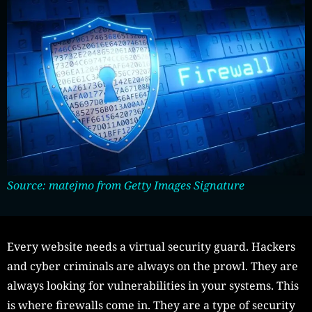
Source: matejmo from Getty Images Signature
Every website needs a virtual security guard. Hackers
and cyber criminals are always on the prowl. They are
always looking for vulnerabilities in your systems. This
is where firewalls come in. They are a type of security