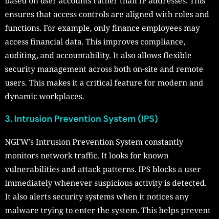
based on user accounts rather than IP addresses. This
ensures that access controls are aligned with roles and
functions. For example, only finance employees may
access financial data. This improves compliance,
auditing, and accountability. It also allows flexible
security management across both on-site and remote
users. This makes it a critical feature for modern and
dynamic workplaces.
3. Intrusion Prevention System (IPS)
NGFW’s Intrusion Prevention System constantly
monitors network traffic. It looks for known
vulnerabilities and attack patterns. IPS blocks a user
immediately whenever suspicious activity is detected.
It also alerts security systems when it notices any
malware trying to enter the system. This helps prevent