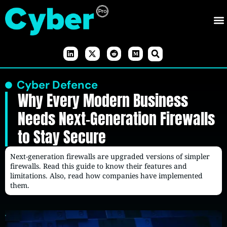
Cyber Defence
Why Every Modern Business
Needs Next-Generation Firewalls
to Stay Secure
Next-generation firewalls are upgraded versions of simpler
firewalls. Read this guide to know their features and
limitations. Also, read how companies have implemented
them.