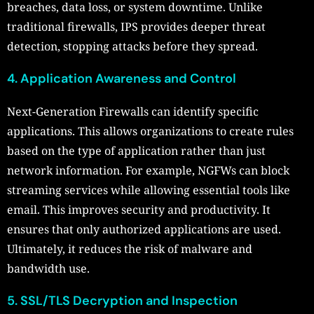
breaches, data loss, or system downtime. Unlike
traditional firewalls, IPS provides deeper threat
detection, stopping attacks before they spread.
4. Application Awareness and Control
Next-Generation Firewalls can identify specific
applications. This allows organizations to create rules
based on the type of application rather than just
network information. For example, NGFWs can block
streaming services while allowing essential tools like
email. This improves security and productivity. It
ensures that only authorized applications are used.
Ultimately, it reduces the risk of malware and
bandwidth use.
5. SSL/TLS Decryption and Inspection