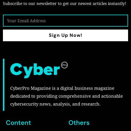
Subscribe to our newsletter to get our newest articles instantly!
Sign Up Now!
CyberPro Magazine is a digital business magazine
dedicated to providing comprehensive and actionable
cybersecurity news, analysis, and research.
Content
Others