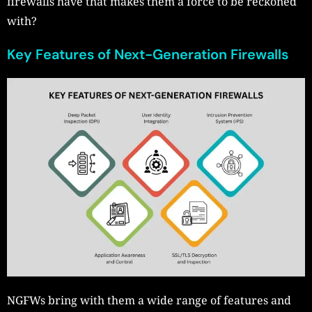
firewalls have that makes them a force to be reckoned
with?
Key Features of Next-Generation Firewalls
NGFWs bring with them a wide range of features and