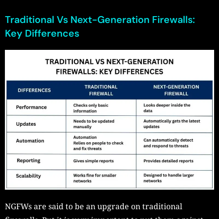
Traditional Vs Next-Generation Firewalls:
Key Differences
NGFWs are said to be an upgrade on traditional