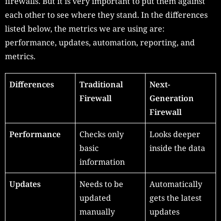
firewalls. But it is very important to put them against
each other to see where they stand. In the differences
listed below, the metrics we are using are:
performance, updates, automation, reporting, and
metrics.
Differences
Traditional
Next-
Firewall
Generation
Firewall
Performance
Checks only
Looks deeper
basic
inside the data
information
Updates
Needs to be
Automatically
updated
gets the latest
manually
updates