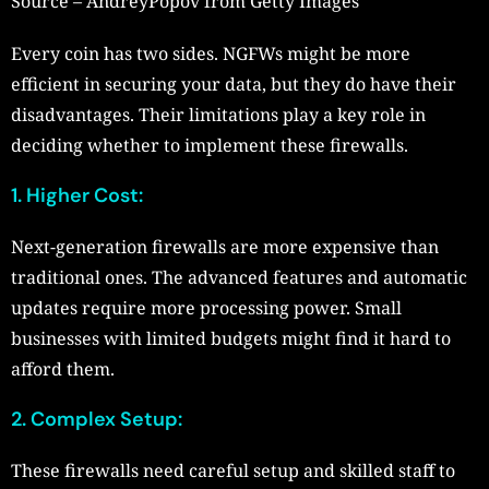
Source – AndreyPopov from Getty Images
Every coin has two sides. NGFWs might be more
efficient in securing your data, but they do have their
disadvantages. Their limitations play a key role in
deciding whether to implement these firewalls.
1. Higher Cost:
Next-generation firewalls are more expensive than
traditional ones. The advanced features and automatic
updates require more processing power. Small
businesses with limited budgets might find it hard to
afford them.
2. Complex Setup:
These firewalls need careful setup and skilled staff to