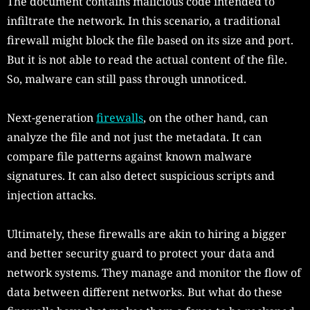
The document contains malicious code intended to
infiltrate the network. In this scenario, a traditional
firewall might block the file based on its size and port.
But it is not able to read the actual content of the file.
So, malware can still pass through unnoticed.
Next-generation
firewalls
, on the other hand, can
analyze the file and not just the metadata. It can
compare file patterns against known malware
signatures. It can also detect suspicious scripts and
injection attacks.
Ultimately, these firewalls are akin to hiring a bigger
and better security guard to protect your data and
network systems. They manage and monitor the flow of
data between different networks. But what do these