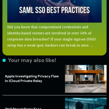
Did you know that compromised credentials and
identity-based vectors are involved in over 54% of
corporate data breaches? If your single sign-on (SSO)
setup has a weak spot, hackers can break in once …
Your may also like!
Apple Investigating Privacy Flaw
in iCloud Private Relay