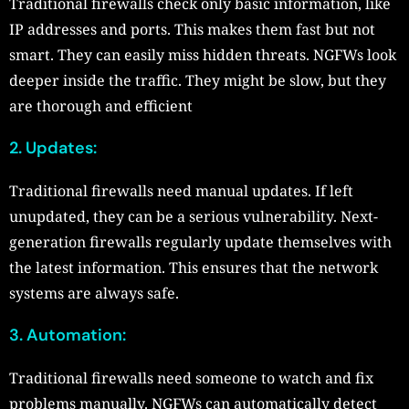
Traditional firewalls check only basic information, like
IP addresses and ports. This makes them fast but not
smart. They can easily miss hidden threats. NGFWs look
deeper inside the traffic. They might be slow, but they
are thorough and efficient
2. Updates:
Traditional firewalls need manual updates. If left
unupdated, they can be a serious vulnerability. Next-
generation firewalls regularly update themselves with
the latest information. This ensures that the network
systems are always safe.
3.
Automation
:
Traditional firewalls need someone to watch and fix
problems manually. NGFWs can automatically detect