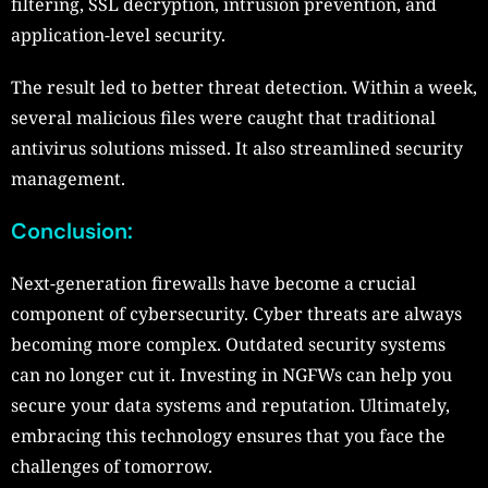
filtering, SSL decryption, intrusion prevention, and
application-level security.
The result led to better threat detection. Within a week,
several malicious files were caught that traditional
antivirus solutions missed. It also streamlined security
management.
Conclusion
:
Next-generation firewalls have become a crucial
component of cybersecurity. Cyber threats are always
becoming more complex. Outdated security systems
can no longer cut it. Investing in NGFWs can help you
secure your data systems and reputation. Ultimately,
embracing this technology ensures that you face the
challenges of tomorrow.