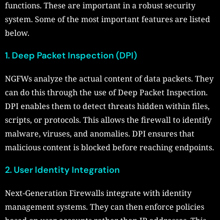
functions. These are important in a robust security
system. Some of the most important features are listed
below.
1. Deep Packet Inspection (DPI)
NGFWs analyze the actual content of data packets. They
can do this through the use of Deep Packet Inspection.
DPI enables them to detect threats hidden within files,
scripts, or protocols. This allows the firewall to identify
malware, viruses, and anomalies. DPI ensures that
malicious content is blocked before reaching endpoints.
2. User Identity Integration
Next-Generation Firewalls integrate with identity
management systems. They can then enforce policies