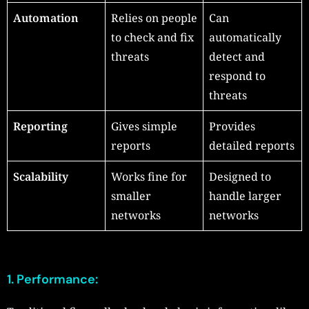
Automation
Relies on people
Can
to check and fix
automatically
threats
detect and
respond to
threats
Reporting
Gives simple
Provides
reports
detailed reports
Scalability
Works fine for
Designed to
smaller
handle larger
networks
networks
1. Performance: