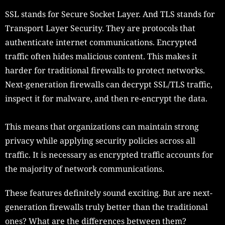
SSL stands for Secure Socket Layer. And TLS stands for
Transport Layer Security. They are protocols that
authenticate internet communications. Encrypted
traffic often hides malicious content. This makes it
harder for traditional firewalls to protect networks.
Next-generation firewalls can decrypt SSL/TLS traffic,
inspect it for malware, and then re-encrypt the data.
This means that organizations can maintain strong
privacy while applying security policies across all
traffic. It is necessary as encrypted traffic accounts for
the majority of network communications.
These features definitely sound exciting. But are next-
generation firewalls truly better than the traditional
ones? What are the differences between them?