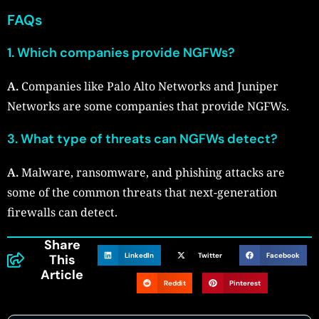
FAQs
1. Which companies provide NGFWs?
A.
Companies like Palo Alto Networks and Juniper
Networks are some companies that provide NGFWs.
3. What type of threats can NGFWs detect?
A.
Malware, ransomware, and phishing attacks are
some of the common threats that next-generation
firewalls can detect.
Share
LinkedIn
Twitter
Facebook
This
Article
Reddit
Pinterest