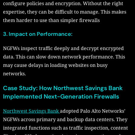
configure policies and encryption. Without the right
expertise, they can be difficult to manage. This makes
them harder to use than simpler firewalls
3. Impact on Performance:
NGFWs inspect traffic deeply and decrypt encrypted
data. This can slow down network performance. This
may cause delays in loading websites on busy
networks.
Case Study: How Northwest Savings Bank
Implemented Next-Generation Firewalls
Northwest Savings Bank
adopted Palo Alto Networks’
NGFWs across primary and backup data centers. They
integrated functions such as traffic inspection, content