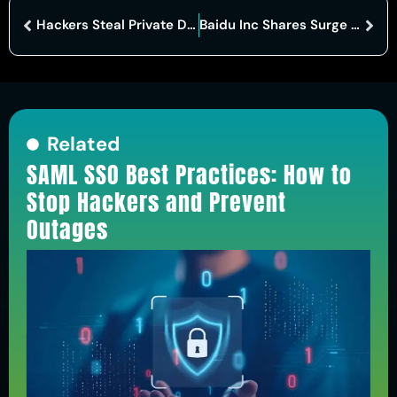
Hackers Steal Private Data of Gucci, Balenciaga and McQueen Customers
Baidu Inc Shares Surge on AI Chip Breakthrough and New State-Backed Partnership Boosting Growth
Related
SAML SSO Best Practices: How to
Stop Hackers and Prevent
Outages