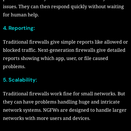
issues. They can then respond quickly without waiting
for human help.
4. Reporting:
Traditional firewalls give simple reports like allowed or
blocked traffic. Next-generation firewalls give detailed
reports showing which app, user, or file caused
problems.
5. Scalability:
Traditional firewalls work fine for small networks. But
they can have problems handling huge and intricate
network systems. NGFWs are designed to handle larger
networks with more users and devices.