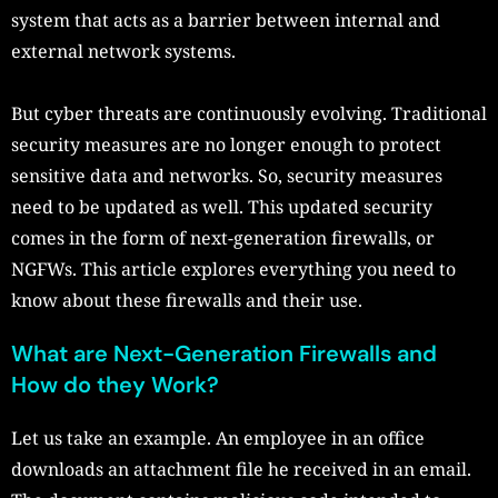
system that acts as a barrier between internal and
external network systems.
But cyber threats are continuously evolving. Traditional
security measures are no longer enough to protect
sensitive data and networks. So, security measures
need to be updated as well. This updated security
comes in the form of next-generation firewalls, or
NGFWs. This article explores everything you need to
know about these firewalls and their use.
What are Next-Generation Firewalls and
How do they Work?
Let us take an example. An employee in an office
downloads an attachment file he received in an email.