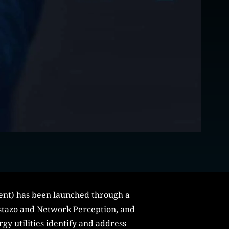
ment) has been launched through a
astazo and Network Perception, and
gy utilities identify and address