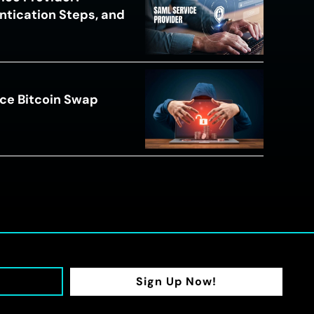
ntication Steps, and
ce Bitcoin Swap
Sign Up Now!