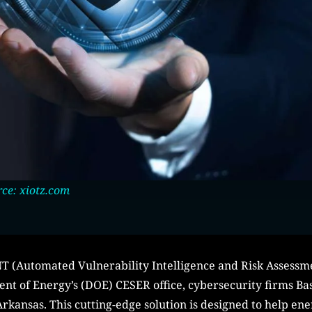
ce: xiotz.com
INT (Automated Vulnerability Intelligence and Risk Assess
nt of Energy’s (DOE) CESER office, cybersecurity firms B
rkansas. This cutting-edge solution is designed to help ener