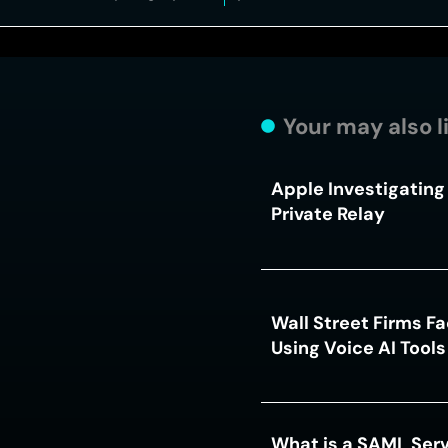
Your may also l
Apple Investigating 
Private Relay
Wall Street Firms F
Using Voice AI Tool
What is a SAML Serv