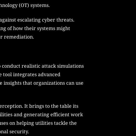
chnology (OT) systems.
against escalating cyber threats.
nding of how their systems might
for remediation.
 conduct realistic attack simulations
he tool integrates advanced
e insights that organizations can use
ception. It brings to the table its
lities and generating efficient work
uses on helping utilities tackle the
al security.