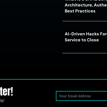
Architecture, Authe
Best Practices
AI-Driven Hacks For
Service to Close
ter!
ly!