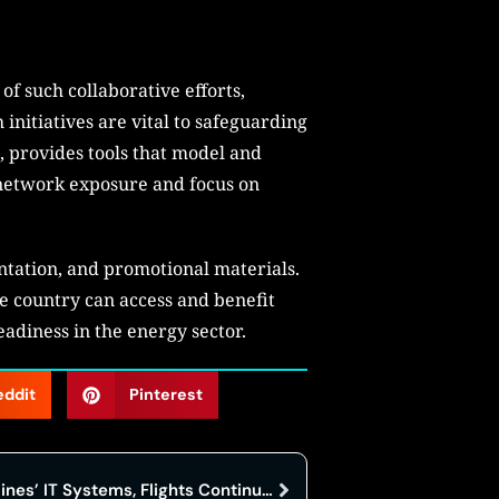
f such collaborative efforts,
 initiatives are vital to safeguarding
, provides tools that model and
s network exposure and focus on
ntation, and promotional materials.
he country can access and benefit
eadiness in the energy sector.
eddit
Pinterest
Cyberattack Hits Hawaiian Airlines’ IT Systems, Flights Continue Undisturbed