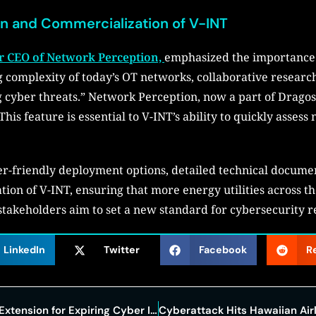
on and Commercialization of V-INT
r CEO of Network Perception,
emphasized the importance o
ng complexity of today’s OT networks, collaborative research
ng cyber threats.” Network Perception, now a part of Dragos
his feature is essential to V-INT’s ability to quickly asses
ser-friendly deployment options, detailed technical docume
tion of V-INT, ensuring that more energy utilities across t
 stakeholders aim to set a new standard for cybersecurity r
LinkedIn
Twitter
Facebook
R
Lawmakers Consider Short-Term Extension for Expiring Cyber Information-Sharing Law