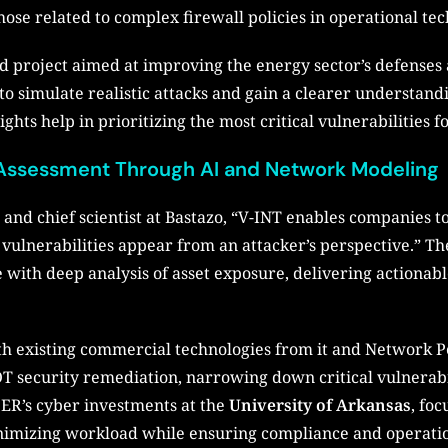
 those related to complex firewall policies in operational te
ed project aimed at improving the energy sector’s defenses 
ty to simulate realistic attacks and gain a clearer understa
ghts help in prioritizing the most critical vulnerabilities 
sk Assessment Through AI and Network Modeling
 and chief scientist at Bastazo, “V-INT enables companies to
 vulnerabilities appear from an attacker’s perspective.” T
e with deep analysis of asset exposure, delivering actionabl
th existing commercial technologies from it and Network Per
OT security remediation, narrowing down critical vulnerabi
SER’s cyber investments at the
University of Arkansas
, foc
imizing workload while ensuring compliance and operation