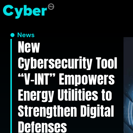
News
New
Cybersecurity Tool
“V-INT” Empowers
Energy Utilities to
Strengthen Digital
Defenses