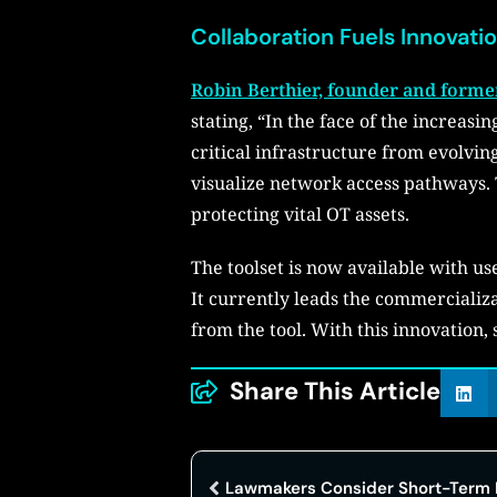
Collaboration Fuels Innovati
Robin Berthier, founder and forme
stating, “In the face of the increasi
critical infrastructure from evolvi
visualize network access pathways. T
protecting vital OT assets.
The toolset is now available with u
It currently leads the commercializa
from the tool. With this innovation,
Share This Article