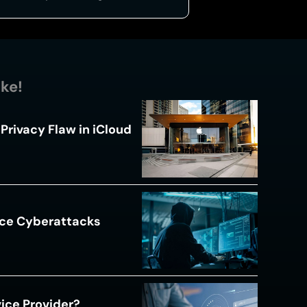
ike!
Privacy Flaw in iCloud
ace Cyberattacks
s
ice Provider?