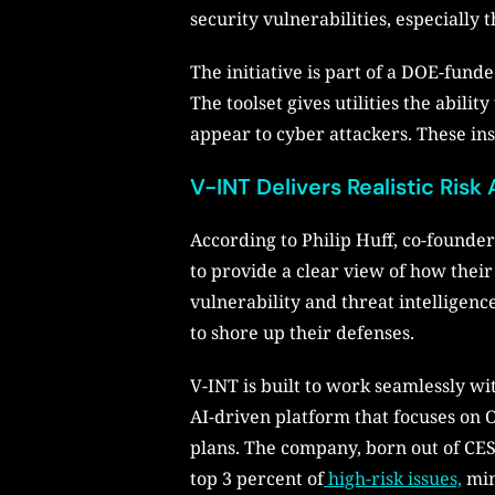
security vulnerabilities, especially
The initiative is part of a DOE-fund
The toolset gives utilities the abili
appear to cyber attackers. These insi
V-INT Delivers Realistic Ri
According to Philip Huff, co-founder
to provide a clear view of how their
vulnerability and threat intelligenc
to shore up their defenses.
V-INT is built to work seamlessly wi
AI-driven platform that focuses on 
plans. The company, born out of CE
top 3 percent of
high-risk issues,
min