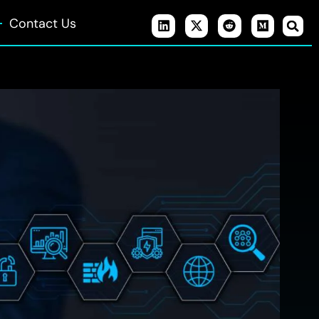
Contact Us