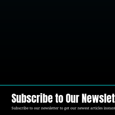
Subscribe to Our Newslet
Subscribe to our newsletter to get our newest articles instant