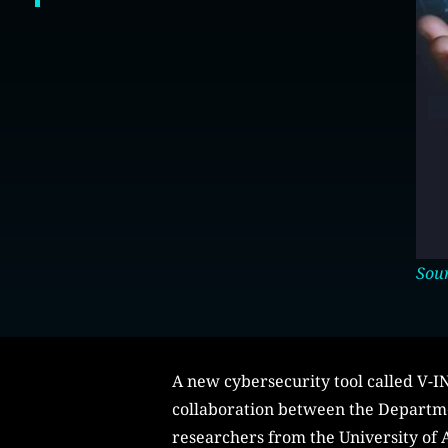
Sour
A new cybersecurity tool called V-
collaboration between the Departme
researchers from the University of A