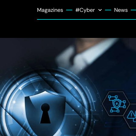
Magazines
#Cyber
News