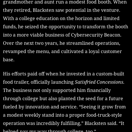
grandmother and aunt run a modest food booth. When
they retired, Blacksten saw potential in the venture.
With a college education on the horizon and limited
funds, he seized the opportunity to transform the booth
into a more viable business of Cybersecurity Beacon.
Over the next two years, he streamlined operations,
revamped the menu, and cultivated a loyal customer
base.
His efforts paid off when he invested in a custom-built
food trailer, officially launching
Satisfried Concessions
.
The business not only supported him financially
through college but also planted the seed for a future
fueled by innovation and service. “Seeing it grow from
a modest weekly stand into a proper food-truck-style
operation was incredibly fulfilling,” Blacksten said. “It
helped pay my way through college, too.”