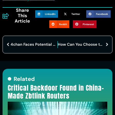
Share
LinkedIn
Twitter
Facebook
This
Article
Reddit
Pinterest
4chan Faces Potential Breach: Alleged Hack Exposes Platform’s Vulnerable Underbelly
How Can You Choose the Best Dark Web Browser Today?
Related
Critical Backdoor Found in China-
Made Zbtlink Routers