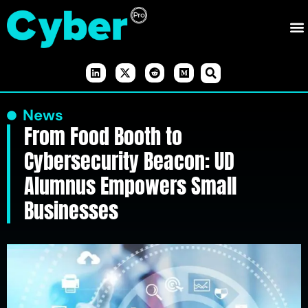
News
From Food Booth to
Cybersecurity Beacon: UD
Alumnus Empowers Small
Businesses