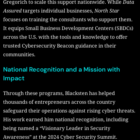
Gregorich to scale this support nationwide. While
Data
Assured
targets individual businesses,
North Star
focuses on training the consultants who support them.
It equips Small Business Development Centers (SBDCs)
across the U.S. with the tools and knowledge to offer
trusted Cybersecurity Beacon guidance in their
communities.
National Recognition and a Mission with
Impact
Through these programs, Blacksten has helped
thousands of entrepreneurs across the country
safeguard their operations against rising cyber threats.
His work earned him national recognition, including
being named a “Visionary Leader in Security
Awareness” at the 2024 Cyber Security Summit.