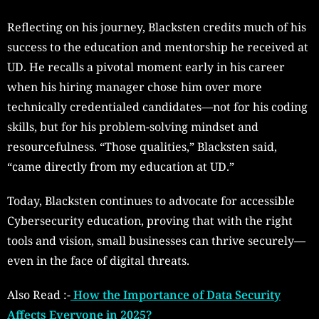
Reflecting on his journey, Blacksten credits much of his
success to the education and mentorship he received at
UD. He recalls a pivotal moment early in his career
when his hiring manager chose him over more
technically credentialed candidates—not for his coding
skills, but for his problem-solving mindset and
resourcefulness. “Those qualities,” Blacksten said,
“came directly from my education at UD.”
Today, Blacksten continues to advocate for accessible
Cybersecurity education, proving that with the right
tools and vision, small businesses can thrive securely—
even in the face of digital threats.
Also Read :-
How the Importance of Data Security
Affects Everyone in 2025?