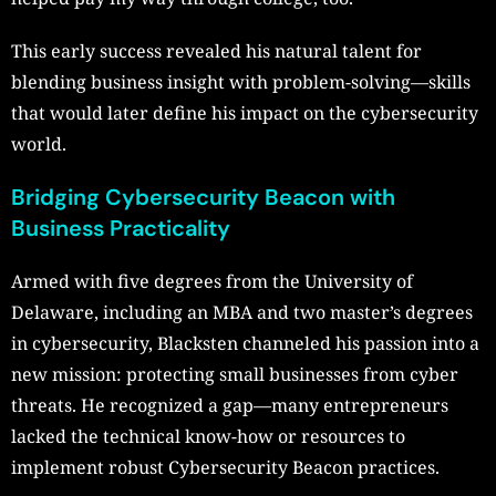
This early success revealed his natural talent for
blending business insight with problem-solving—skills
that would later define his impact on the cybersecurity
world.
Bridging Cybersecurity Beacon with
Business Practicality
Armed with five degrees from the University of
Delaware, including an MBA and two master’s degrees
in cybersecurity, Blacksten channeled his passion into a
new mission: protecting small businesses from cyber
threats. He recognized a gap—many entrepreneurs
lacked the technical know-how or resources to
implement robust Cybersecurity Beacon practices.