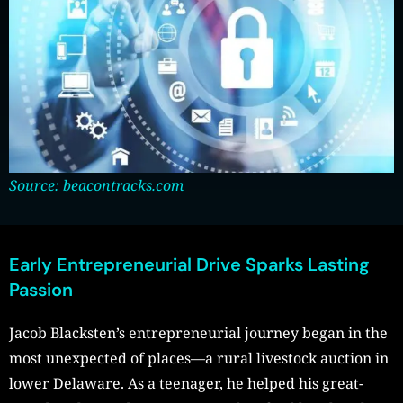
Source: beacontracks.com
Early Entrepreneurial Drive Sparks Lasting
Passion
Jacob Blacksten’s entrepreneurial journey began in the
most unexpected of places—a rural livestock auction in
lower Delaware. As a teenager, he helped his great-