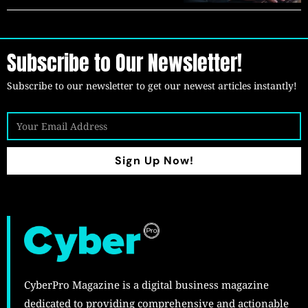
Subscribe to Our Newsletter!
Subscribe to our newsletter to get our newest articles instantly!
Sign Up Now!
CyberPro Magazine is a digital business magazine
dedicated to providing comprehensive and actionable