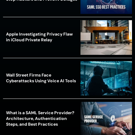
Apple Investigating Privacy Flaw
in iCloud Private Relay
Wall Street Firms Face
Cyberattacks Using Voice AI Tools
What is a SAML Service Provider?
Architecture, Authentication
Steps, and Best Practices