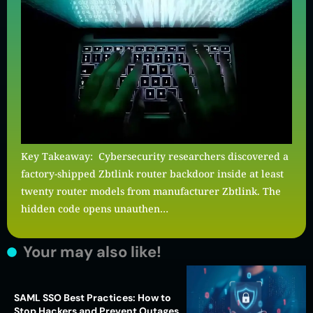
Key Takeaway: Cybersecurity researchers discovered a
factory-shipped Zbtlink router backdoor inside at least
twenty router models from manufacturer Zbtlink. The
hidden code opens unauthen…
Your may also like!
SAML SSO Best Practices: How to
Stop Hackers and Prevent Outages