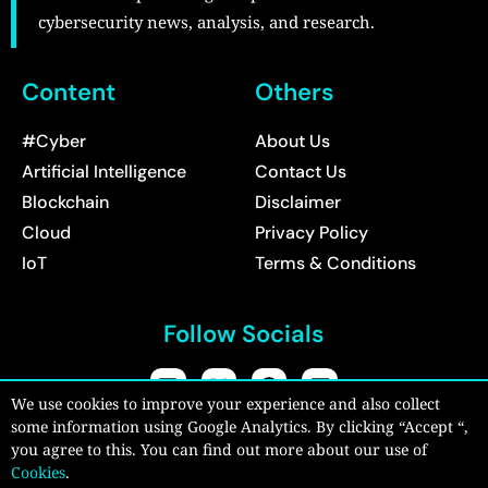
cybersecurity news, analysis, and research.
Content
Others
#Cyber
About Us
Artificial Intelligence
Contact Us
Blockchain
Disclaimer
Cloud
Privacy Policy
IoT
Terms & Conditions
Follow Socials
We use cookies to improve your experience and also collect
some information using Google Analytics. By clicking “Accept “,
Copyright © 2026:
CyberPro Magazine
| All rights reserved.
you agree to this. You can find out more about our use of
Cookies
.