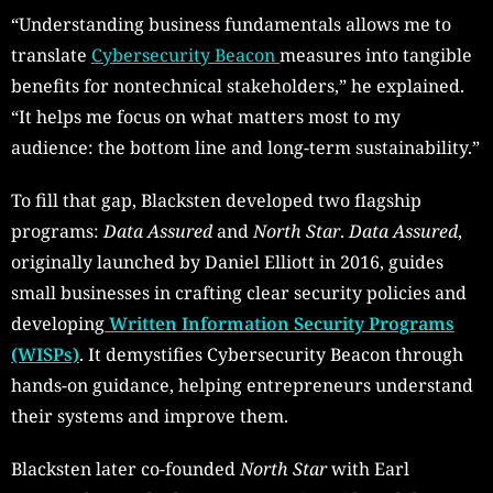
“Understanding business fundamentals allows me to
translate
Cybersecurity Beacon
measures into tangible
benefits for nontechnical stakeholders,” he explained.
“It helps me focus on what matters most to my
audience: the bottom line and long-term sustainability.”
To fill that gap, Blacksten developed two flagship
programs:
Data Assured
and
North Star
.
Data Assured
,
originally launched by Daniel Elliott in 2016, guides
small businesses in crafting clear security policies and
developing
Written Information Security Programs
(WISPs)
. It demystifies Cybersecurity Beacon through
hands-on guidance, helping entrepreneurs understand
their systems and improve them.
Blacksten later co-founded
North Star
with Earl