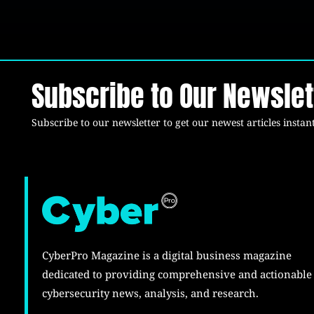
Subscribe to Our Newslet
Subscribe to our newsletter to get our newest articles instant
CyberPro Magazine is a digital business magazine
dedicated to providing comprehensive and actionable
cybersecurity news, analysis, and research.