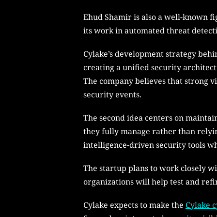
Ehud Shamir is also a well-known fi
its work in automated threat detect
Cylake’s development strategy behin
creating a unified security architec
The company believes that strong vis
security events.
The second idea centers on maintaini
they fully manage rather than relyin
intelligence-driven security tools w
The startup plans to work closely wi
organizations will help test and ref
Cylake expects to make the
Cylake c