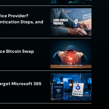
ice Provider?
ntication Steps, and
ce Bitcoin Swap
arget Microsoft 365