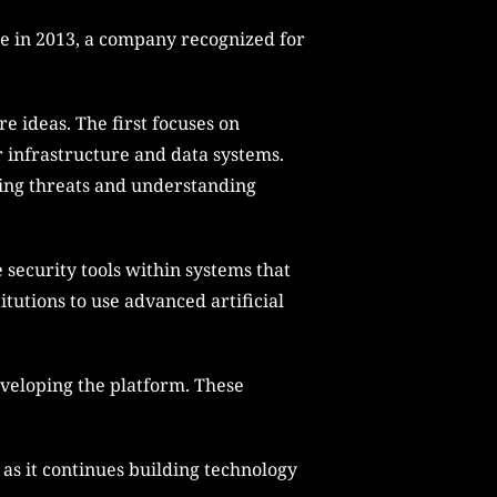
ne in 2013, a company recognized for
e ideas. The first focuses on
ir infrastructure and data systems.
fying threats and understanding
 security tools within systems that
tutions to use advanced artificial
eveloping the platform. These
 as it continues building technology