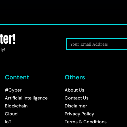
ter!
ly!
Content
Others
#Cyber
About Us
Artificial Intelligence
Contact Us
Blockchain
Disclaimer
Cloud
Privacy Policy
IoT
Terms & Conditions