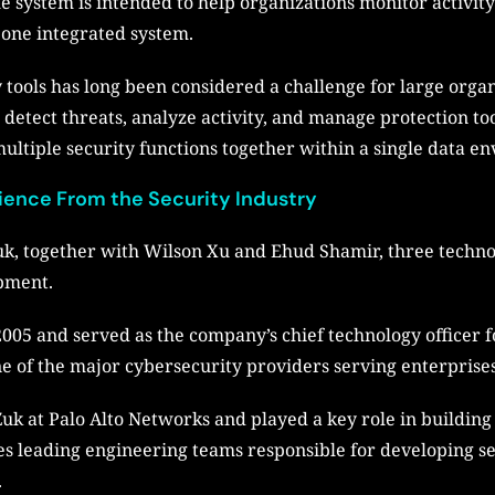
e system is intended to help organizations monitor activity
one integrated system.
tools has long been considered a challenge for large organ
detect threats, analyze activity, and manage protection too
ultiple security functions together within a single data e
ience From the Security Industry
, together with Wilson Xu and Ehud Shamir, three techno
pment.
005 and served as the company’s chief technology officer 
e of the major cybersecurity providers serving enterprise
uk at Palo Alto Networks and played a key role in buildin
es leading engineering teams responsible for developing s
.