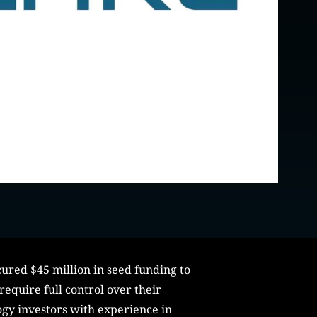
ured $45 million in seed funding to
equire full control over their
ogy investors with experience in