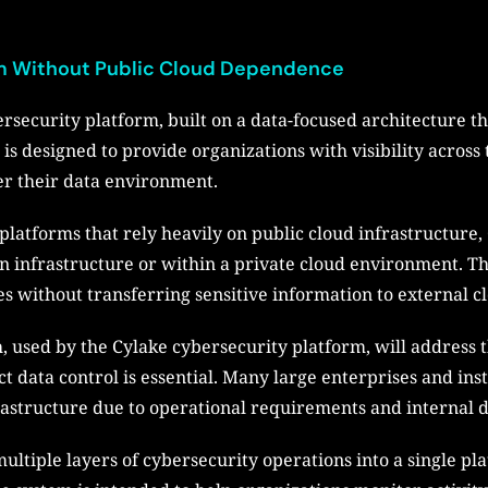
orm Without Public Cloud Dependence
rsecurity platform, built on a data-focused architecture that
is designed to provide organizations with visibility across 
er their data environment.
atforms that rely heavily on public cloud infrastructure, 
 infrastructure or within a private cloud environment. Thi
s without transferring sensitive information to external c
 used by the Cylake cybersecurity platform, will address t
 data control is essential. Many large enterprises and ins
rastructure due to operational requirements and internal da
multiple layers of cybersecurity operations into a single pl