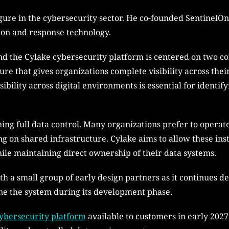
gure in the cybersecurity sector. He co-founded SentinelO
ion and response technology.
d the Cylake cybersecurity platform is centered on two cor
ture that gives organizations complete visibility across the
ibility across digital environments is essential for identi
ng full data control. Many organizations prefer to operate
g on shared infrastructure. Cylake aims to allow these insti
hile maintaining direct ownership of their data systems.
th a small group of early design partners as it continues d
ine the system during its development phase.
ybersecurity platform
available to customers in early 2027