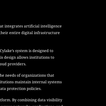
 integrates artificial intelligence
their entire digital infrastructure
Cylake’s system is designed to
s design allows institutions to
loud providers.
he needs of organizations that
titutions maintain internal systems
ta protection policies.
atform. By combining data visibility