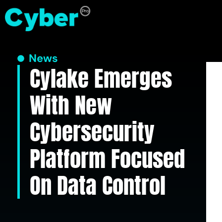
News
Cylake Emerges
With New
Cybersecurity
Platform Focused
On Data Control