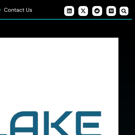
Contact Us