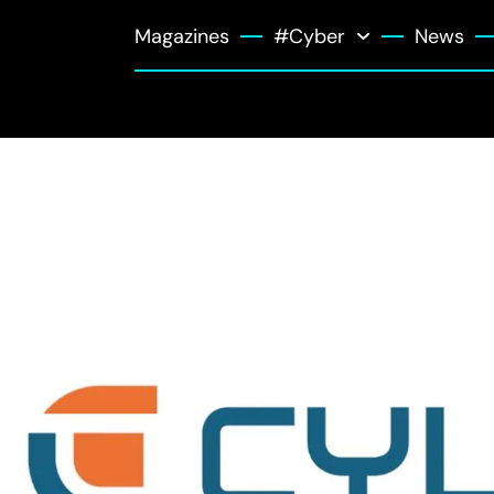
Magazines
#Cyber
News