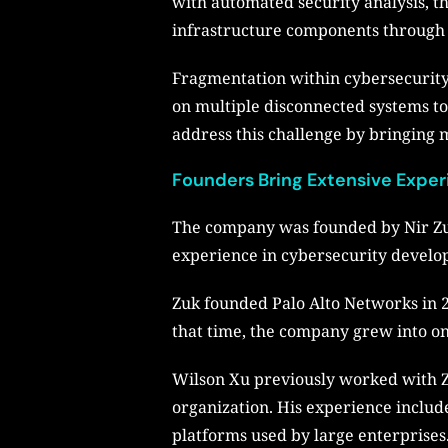
with automated security analysis, th
infrastructure components through 
Fragmentation within cybersecurity 
on multiple disconnected systems to 
address this challenge by bringing m
Founders Bring Extensive Exper
The company was founded by Nir Zuk
experience in cybersecurity develo
Zuk founded Palo Alto Networks in 2
that time, the company grew into on
Wilson Xu previously worked with Z
organization. His experience includ
platforms used by large enterprises