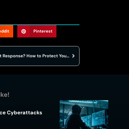
eddit
Pinterest
What is Cybersecurity Incident Response? How to Protect Your Business from a full-blown Crisis
ike!
ace Cyberattacks
s