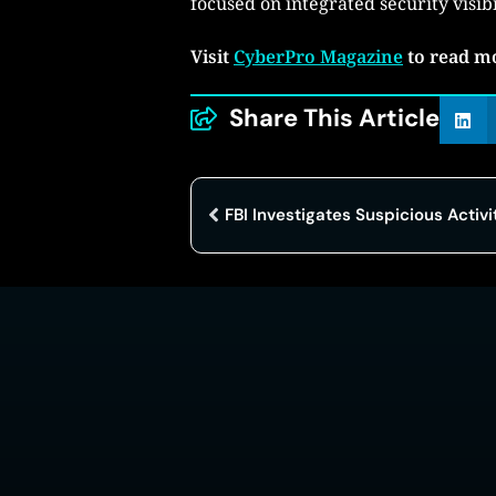
focused on integrated security visib
Visit
CyberPro Magazine
to read m
Share This Article