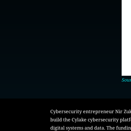
Sour
Cybersecurity entrepreneur Nir Zuk 
build the Cylake cybersecurity platf
digital systems and data. The fundi