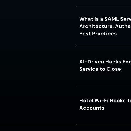
What is a SAML Serv
Architecture, Authe
Best Practices
AI-Driven Hacks For
Service to Close
Hotel Wi-Fi Hacks T
Accounts