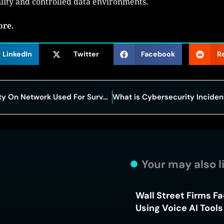
ility and controlled data environments.
ore.
LinkedIn
Twitter
Facebook
R
FBI Investigates Suspicious Activity On Network Used For Surveillance Warrants
Your may also l
Wall Street Firms F
Using Voice AI Tool