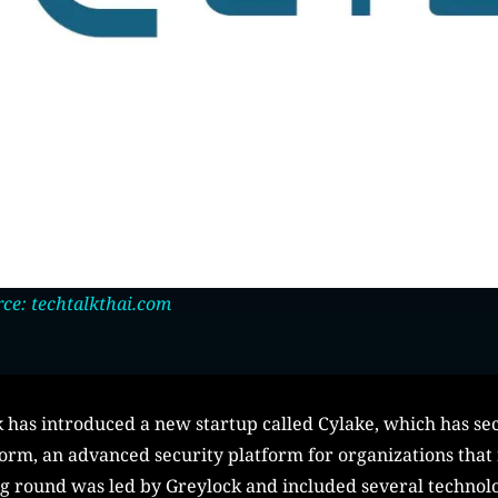
ce: techtalkthai.com
has introduced a new startup called Cylake, which has sec
orm, an advanced security platform for organizations that r
ng round was led by Greylock and included several technol