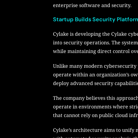
enterprise software and security.
Startup Builds Security Platf
Cylake is developing the Cylake cybe
into security operations. The system 
while maintaining direct control ov
Unlike many modern cybersecurity pl
operate within an organization’s own
deploy advanced security capabilitie
The company believes this approach,
operate in environments where strict
that cannot rely on public cloud inf
Cylake’s architecture aims to unify 