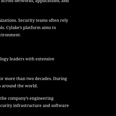
 across networks, applications, and
izations. Security teams often rely
ls. Cylake’s platform aims to
nvironment.
logy leaders with extensive
for more than two decades. During
s around the world.
g the company’s engineering
ecurity infrastructure and software