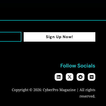
Sign Up Now!
Follow Socials
Copyright © 2026:
CyberPro Magazine
| All rights
reserved.