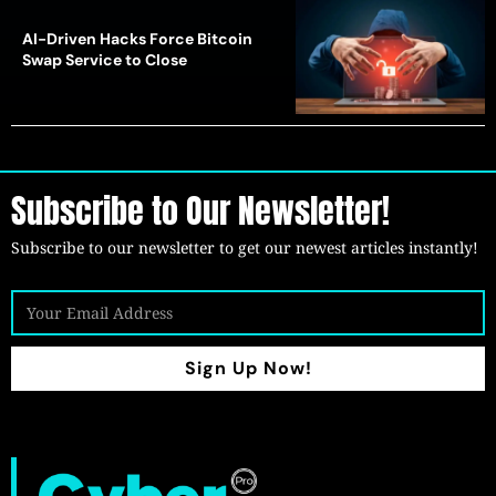
AI-Driven Hacks Force Bitcoin
Swap Service to Close
Subscribe to Our Newsletter!
Subscribe to our newsletter to get our newest articles instantly!
Sign Up Now!