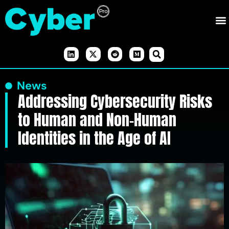
News
Addressing Cybersecurity Risks
to Human and Non-Human
Identities in the Age of AI