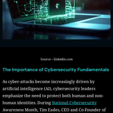
Source – linkedin.com
The Importance of Cybersecurity Fundamentals
As cyber-attacks become increasingly driven by
artificial intelligence (AI), cybersecurity leaders
emphasize the need to protect both human and non-
human identities. During
National Cybersecurity
Awareness Month, Tim Eades, CEO and Co-Founder of