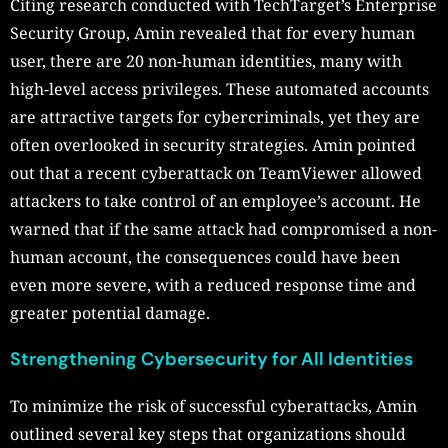
Citing research conducted with TechTarget’s Enterprise
Security Group, Amin revealed that for every human
user, there are 20 non-human identities, many with
high-level access privileges. These automated accounts
are attractive targets for cybercriminals, yet they are
often overlooked in security strategies. Amin pointed
out that a recent cyberattack on TeamViewer allowed
attackers to take control of an employee’s account. He
warned that if the same attack had compromised a non-
human account, the consequences could have been
even more severe, with a reduced response time and
greater potential damage.
Strengthening Cybersecurity for All Identities
To minimize the risk of successful cyberattacks, Amin
outlined several key steps that organizations should