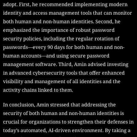
adopt. First, he recommended implementing modern
identity and access management tools that can monitor
both human and non-human identities. Second, he
emphasized the importance of robust password
security policies, including the regular rotation of
passwords—every 90 days for both human and non-
human accounts—and using secure password
management software. Third, Amin advised investing
in advanced cybersecurity tools that offer enhanced
visibility and management of all identities and the
activity chains linked to them.
In conclusion, Amin stressed that addressing the
security of both human and non-human identities is
crucial for organizations to strengthen their defenses in
today’s automated, AI-driven environment. By taking a