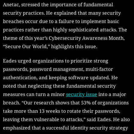
Anetac, stressed the importance of fundamental
security practices. He explained that many security
breaches occur due to a failure to implement basic
practices rather than highly sophisticated attacks. The
theme of this year’s Cybersecurity Awareness Month,
“Secure Our World,” highlights this issue.
Eades urged organizations to prioritize strong
passwords, password management, multi-factor
authentication, and keeping software updated. He
noted that neglecting these fundamental security
measures can turn a minor
security issue
into a major
breach. “Our research shows that 53% of organizations
take more than 13 weeks to rotate their passwords,
leaving them vulnerable to attacks,” said Eades. He also
emphasized that a successful identity security strategy