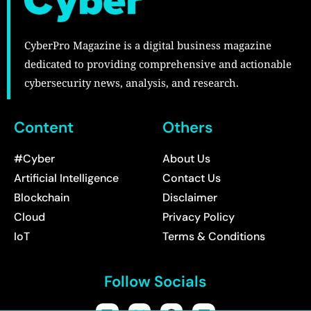
CyberPro Magazine is a digital business magazine
dedicated to providing comprehensive and actionable
cybersecurity news, analysis, and research.
Content
Others
#Cyber
About Us
Artificial Intelligence
Contact Us
Blockchain
Disclaimer
Cloud
Privacy Policy
IoT
Terms & Conditions
Follow Socials