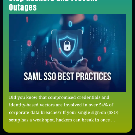
Outages
Did you know that compromised credentials and
identity-based vectors are involved in over 54% of
corporate data breaches? If your single sign-on (SSO)
setup has a weak spot, hackers can break in once …