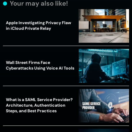
Your may also like!
Apple Investigating Privacy Flaw
in iCloud Private Relay
Wall Street Firms Face
Cyberattacks Using Voice AI Tools
What is a SAML Service Provider?
Architecture, Authentication
Steps, and Best Practices