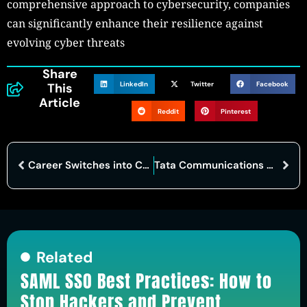
comprehensive approach to cybersecurity, companies
can significantly enhance their resilience against
evolving cyber threats
Share
LinkedIn
Twitter
Facebook
This
Article
Reddit
Pinterest
Career Switches into Cybersecurity: A Growing Trend
Tata Communications and Palo Alto Networks Collaborate to Strengthen Global Cybersecurity
Related
SAML SSO Best Practices: How to
Stop Hackers and Prevent