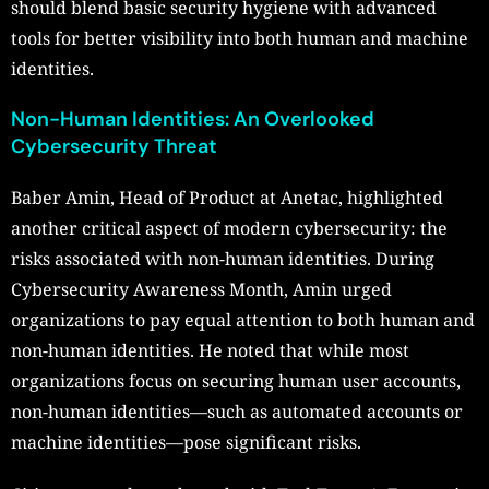
should blend basic security hygiene with advanced
tools for better visibility into both human and machine
identities.
Non-Human Identities: An Overlooked
Cybersecurity Threat
Baber Amin, Head of Product at Anetac, highlighted
another critical aspect of modern cybersecurity: the
risks associated with non-human identities. During
Cybersecurity Awareness Month, Amin urged
organizations to pay equal attention to both human and
non-human identities. He noted that while most
organizations focus on securing human user accounts,
non-human identities—such as automated accounts or
machine identities—pose significant risks.