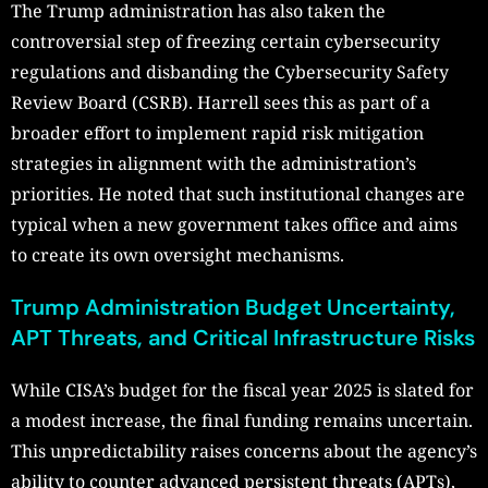
The Trump administration has also taken the
controversial step of freezing certain cybersecurity
regulations and disbanding the Cybersecurity Safety
Review Board (CSRB). Harrell sees this as part of a
broader effort to implement rapid risk mitigation
strategies in alignment with the administration’s
priorities. He noted that such institutional changes are
typical when a new government takes office and aims
to create its own oversight mechanisms.
Trump Administration Budget Uncertainty,
APT Threats, and Critical Infrastructure Risks
While CISA’s budget for the fiscal year 2025 is slated for
a modest increase, the final funding remains uncertain.
This unpredictability raises concerns about the agency’s
ability to counter advanced persistent threats (APTs),