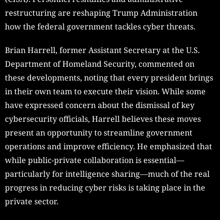
restructuring are reshaping Trump Administration
how the federal government tackles cyber threats.
Brian Harrell, former Assistant Secretary at the U.S.
Department of Homeland Security, commented on
these developments, noting that every president brings
in their own team to execute their vision. While some
have expressed concern about the dismissal of key
cybersecurity officials, Harrell believes these moves
present an opportunity to streamline government
operations and improve efficiency. He emphasized that
while public-private collaboration is essential—
particularly for intelligence sharing—much of the real
progress in reducing cyber risks is taking place in the
private sector.