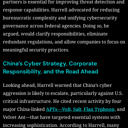
partners is essential for improving threat detection and
response capabilities. Harrell advocated for reducing
bureaucratic complexity and unifying cybersecurity
governance across federal agencies. Doing so, he
argued, would clarify responsibilities, eliminate
redundant regulations, and allow companies to focus on
meaningful security practices.
China’s Cyber Strategy, Corporate
Responsibility, and the Road Ahead
Looking ahead, Harrell warned that China’s cyber
aggression is likely to escalate, particularly against U.S.
critical infrastructure. He cited recent activity by four
major China-linked
APTs—Volt, Salt, Flax Typhoon,
and
Velvet Ant—that have targeted essential systems with
increasing sophistication. According to Harrell, many