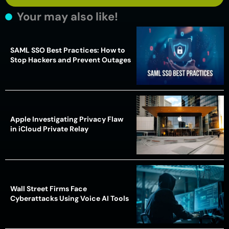
Your may also like!
SAML SSO Best Practices: How to
Stop Hackers and Prevent Outages
Apple Investigating Privacy Flaw
in iCloud Private Relay
Wall Street Firms Face
Cyberattacks Using Voice AI Tools