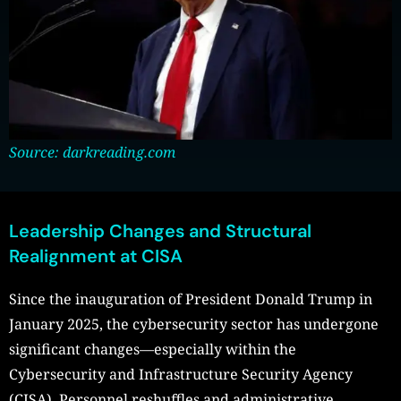
Source: darkreading.com
Leadership Changes and Structural
Realignment at CISA
Since the inauguration of President Donald Trump in
January 2025, the cybersecurity sector has undergone
significant changes—especially within the
Cybersecurity and Infrastructure Security Agency
(CISA). Personnel reshuffles and administrative