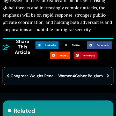
aggressive and less bureaucratic model. With rising
global threats and increasingly complex attacks, the
emphasis will be on rapid response, stronger public-
private coordination, and holding both adversaries and
corporations accountable for digital security.
Share
LinkedIn
Twitter
Facebook
This
Article
Reddit
Pinterest
Congress Weighs Renewal of Cybersecurity Information Sharing Act Ahead of September Deadline
Women4Cyber Belgium Champions Gender Diversity in Cybersecurity Sector
Related