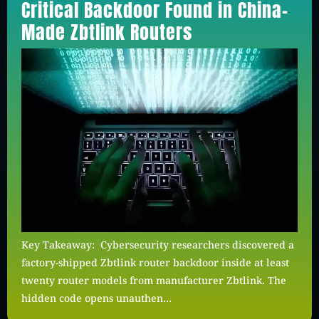
Critical Backdoor Found in China-
Made Zbtlink Routers
Key Takeaway: Cybersecurity researchers discovered a
factory-shipped Zbtlink router backdoor inside at least
twenty router models from manufacturer Zbtlink. The
hidden code opens unauthen…