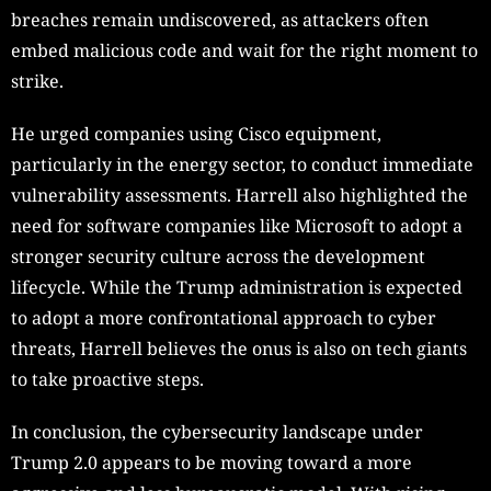
breaches remain undiscovered, as attackers often
embed malicious code and wait for the right moment to
strike.
He urged companies using Cisco equipment,
particularly in the energy sector, to conduct immediate
vulnerability assessments. Harrell also highlighted the
need for software companies like Microsoft to adopt a
stronger security culture across the development
lifecycle. While the Trump administration is expected
to adopt a more confrontational approach to cyber
threats, Harrell believes the onus is also on tech giants
to take proactive steps.
In conclusion, the cybersecurity landscape under
Trump 2.0 appears to be moving toward a more