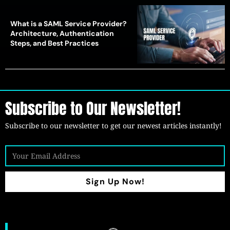
What is a SAML Service Provider?
Architecture, Authentication
Steps, and Best Practices
Subscribe to Our Newsletter!
Subscribe to our newsletter to get our newest articles instantly!
Sign Up Now!