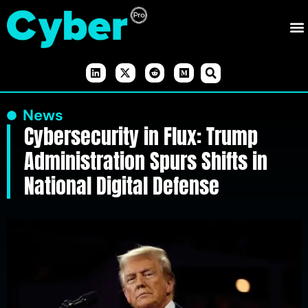
News
Cybersecurity in Flux: Trump
Administration Spurs Shifts in
National Digital Defense