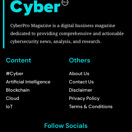
CyberPro Magazine is a digital business magazine
dedicated to providing comprehensive and actionable
cybersecurity news, analysis, and research.
Content
Others
#Cyber
About Us
Artificial Intelligence
Contact Us
Blockchain
Disclaimer
Cloud
Privacy Policy
IoT
Terms & Conditions
Follow Socials