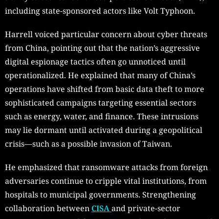
including state-sponsored actors like Volt Typhoon.
Harrell voiced particular concern about cyber threats
from China, pointing out that the nation’s aggressive
digital espionage tactics often go unnoticed until
operationalized. He explained that many of China’s
operations have shifted from basic data theft to more
sophisticated campaigns targeting essential sectors
such as energy, water, and finance. These intrusions
may lie dormant until activated during a geopolitical
crisis—such as a possible invasion of Taiwan.
He emphasized that ransomware attacks from foreign
adversaries continue to cripple vital institutions, from
hospitals to municipal governments. Strengthening
collaboration between
CISA
and private-sector