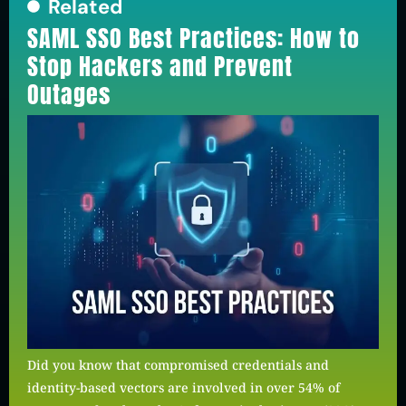
Related
SAML SSO Best Practices: How to
Stop Hackers and Prevent
Outages
Did you know that compromised credentials and
identity-based vectors are involved in over 54% of