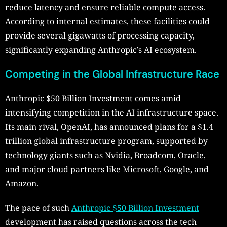
reduce latency and ensure reliable compute access.
According to internal estimates, these facilities could
provide several gigawatts of processing capacity,
significantly expanding Anthropic’s AI ecosystem.
Competing in the Global Infrastructure Race
Anthropic $50 Billion Investment comes amid
intensifying competition in the AI infrastructure space.
Its main rival, OpenAI, has announced plans for a $1.4
trillion global infrastructure program, supported by
technology giants such as Nvidia, Broadcom, Oracle,
and major cloud partners like Microsoft, Google, and
Amazon.
The pace of such
Anthropic $50 Billion Investment
development has raised questions across the tech