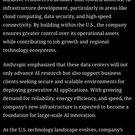
infrastructure development, particularly in areas like
cloud computing, data security, and high-speed
connectivity. By building within the U.S., the company
ensures greater control over its operational assets
while contributing to job growth and regional
technology ecosystems.
Anthropic emphasized that these data centers will not
only advance AI research but also support business
clients seeking secure and scalable environments for
deploying generative AI applications. With growing
demand for reliability, energy efficiency, and speed, the
company’s new infrastructure is expected to become a
foundation for large-scale AI innovation.
As the U.S. technology landscape evolves, company’s