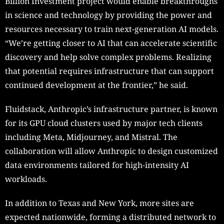
Billion Investment project would enable breakthroughs
in science and technology by providing the power and
resources necessary to train next-generation AI models.
“We’re getting closer to AI that can accelerate scientific
discovery and help solve complex problems. Realizing
that potential requires infrastructure that can support
continued development at the frontier,” he said.
Fluidstack, Anthropic’s infrastructure partner, is known
for its GPU cloud clusters used by major tech clients
including Meta, Midjourney, and Mistral. The
collaboration will allow Anthropic to design customized
data environments tailored for high-intensity AI
workloads.
In addition to Texas and New York, more sites are
expected nationwide, forming a distributed network to