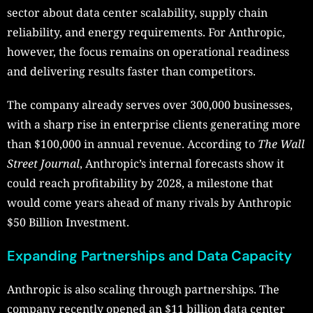
sector about data center scalability, supply chain
reliability, and energy requirements. For Anthropic,
however, the focus remains on operational readiness
and delivering results faster than competitors.
The company already serves over 300,000 businesses,
with a sharp rise in enterprise clients generating more
than $100,000 in annual revenue. According to
The Wall
Street Journal
, Anthropic’s internal forecasts show it
could reach profitability by 2028, a milestone that
would come years ahead of many rivals by Anthropic
$50 Billion Investment.
Expanding Partnerships and Data Capacity
Anthropic is also scaling through partnerships. The
company recently opened an $11 billion data center