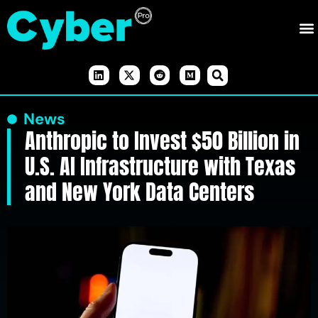
News
Anthropic to Invest $50 Billion in
U.S. AI Infrastructure with Texas
and New York Data Centers