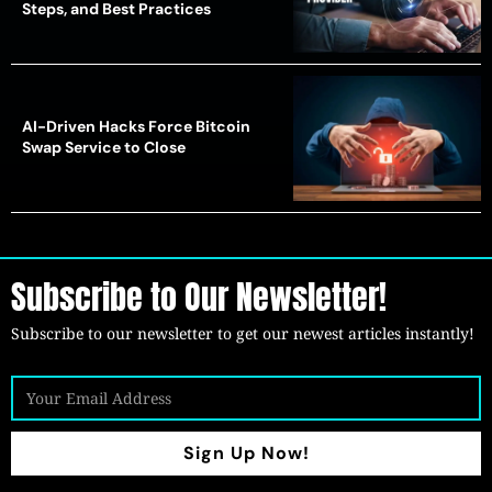
Steps, and Best Practices
AI-Driven Hacks Force Bitcoin
Swap Service to Close
Subscribe to Our Newsletter!
Subscribe to our newsletter to get our newest articles instantly!
Sign Up Now!