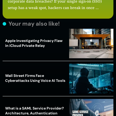
corporate data breaches? If your single sign-on (SSO)
setup has a weak spot, hackers can break in once …
Your may also like!
Apple Investigating Privacy Flaw
in iCloud Private Relay
Wall Street Firms Face
Cyberattacks Using Voice AI Tools
What is a SAML Service Provider?
Architecture, Authentication