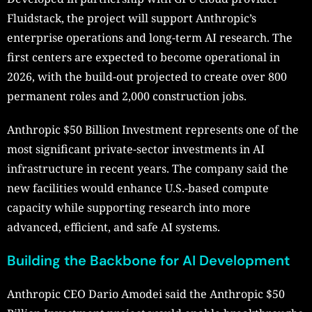
Fluidstack, the project will support Anthropic’s
enterprise operations and long-term AI research. The
first centers are expected to become operational in
2026, with the build-out projected to create over 800
permanent roles and 2,000 construction jobs.
Anthropic $50 Billion Investment represents one of the
most significant private-sector investments in AI
infrastructure in recent years. The company said the
new facilities would enhance U.S.-based compute
capacity while supporting research into more
advanced, efficient, and safe AI systems.
Building the Backbone for AI Development
Anthropic CEO Dario Amodei said the Anthropic $50