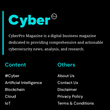
CyberPro Magazine is a digital business magazine
dedicated to providing comprehensive and actionable
cybersecurity news, analysis, and research.
Content
Others
#Cyber
About Us
Artificial Intelligence
Contact Us
Blockchain
Disclaimer
Cloud
Privacy Policy
IoT
Terms & Conditions