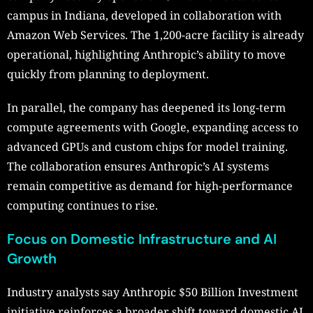
campus in Indiana, developed in collaboration with
Amazon Web Services. The 1,200-acre facility is already
operational, highlighting Anthropic’s ability to move
quickly from planning to deployment.
In parallel, the company has deepened its long-term
compute agreements with Google, expanding access to
advanced GPUs and custom chips for model training.
The collaboration ensures Anthropic’s AI systems
remain competitive as demand for high-performance
computing continues to rise.
Focus on Domestic Infrastructure and AI
Growth
Industry analysts say Anthropic $50 Billion Investment
initiative reinforces a broader shift toward domestic AI