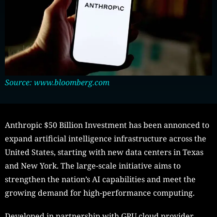
Source: www.bloomberg.com
Anthropic $50 Billion Investment has been annonced to
expand artificial intelligence infrastructure across the
United States, starting with new data centers in Texas
and New York. The large-scale initiative aims to
strengthen the nation’s AI capabilities and meet the
growing demand for high-performance computing.
Developed in partnership with GPU cloud provider