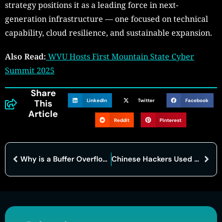
strategy positions it as a leading force in next-
generation infrastructure — one focused on technical
capability, cloud resilience, and sustainable expansion.
Also Read:
WVU Hosts First Mountain State Cyber
Summit 2025
Share
LinkedIn
Twitter
Facebook
This
Article
Reddit
Pinterest
Why is a Buffer Overflow Dangerous? The Tiny Flaw Behind Massive Cyberattacks
Chinese Hackers Used Anthropic’s AI Tool to Automate Major Cyberespionage Operation