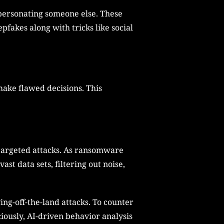
impersonating someone else. These
pfakes along with tricks like social
make flawed decisions. This
 targeted attacks. As ransomware
st data sets, filtering out noise,
ing-off-the-land attacks. To counter
iously, AI-driven behavior analysis