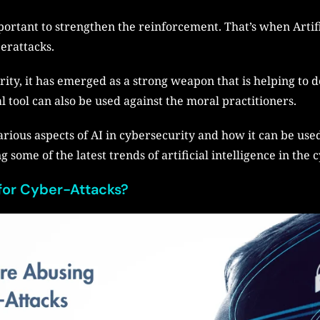
mportant to strengthen the reinforcement. That’s when Artifi
berattacks.
ity, it has emerged as a strong weapon that is helping to d
l tool can also be used against the moral practitioners.
various aspects of AI in cybersecurity and how it can be use
 some of the latest trends of artificial intelligence in the 
for Cyber-Attacks?