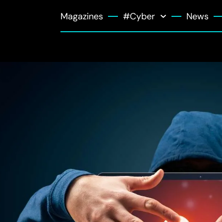
Magazines
#Cyber
News