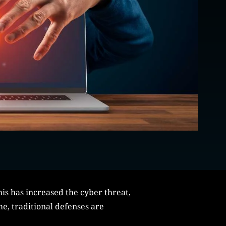
his has increased the cyber threat,
me, traditional defenses are