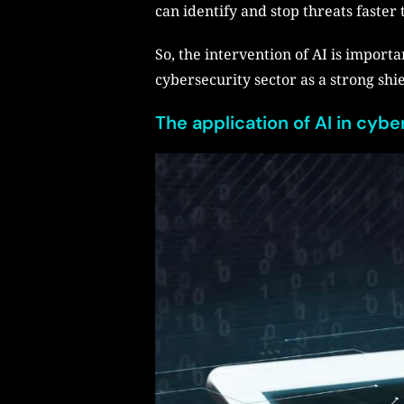
can identify and stop threats faster
So, the intervention of AI is importa
cybersecurity sector as a strong shi
The application of AI in cyb