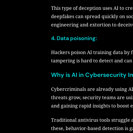
This type of deception uses AI to cr
deepfakes can spread quickly on soci
engineering and extortion to decei
4. Data poisoning:
Hackers poison AI training data by 
tampering is hard to detect and ca
Why is AI in Cybersecurity I
Cybercriminals are already using AI
threats grow, security teams are usin
and gaining rapid insights to boost e
Traditional antivirus tools struggle
these, behavior-based detection is g