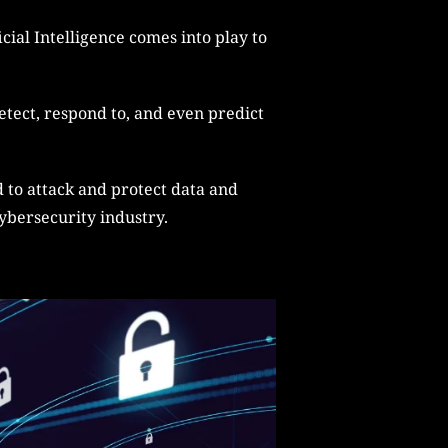
cial Intelligence comes into play to
etect, respond to, and even predict
d to attack and protect data and
cybersecurity industry.