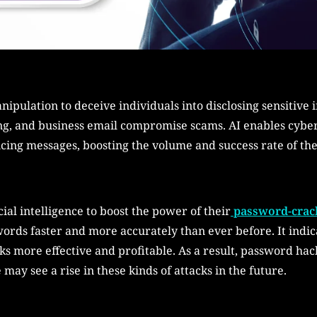
ipulation to deceive individuals into disclosing sensitive
ing, and business email compromise scams. AI enables cybe
cing messages, boosting the volume and success rate of the 
ial intelligence to boost the power of their
password-crack
ords faster and more accurately than ever before. It indic
cks more effective and profitable. As a result, password h
may see a rise in these kinds of attacks in the future.