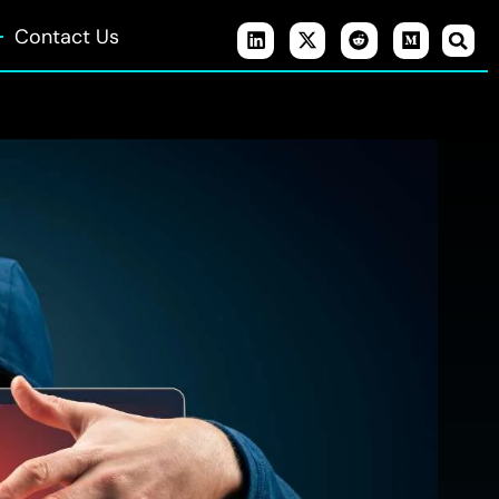
Contact Us