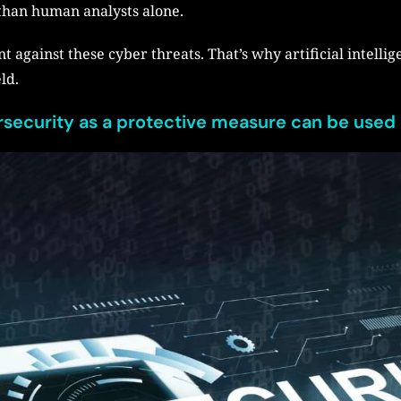
 than human analysts alone.
nt against these cyber threats. That’s why artificial intellig
eld.
ersecurity as a protective measure can be used 