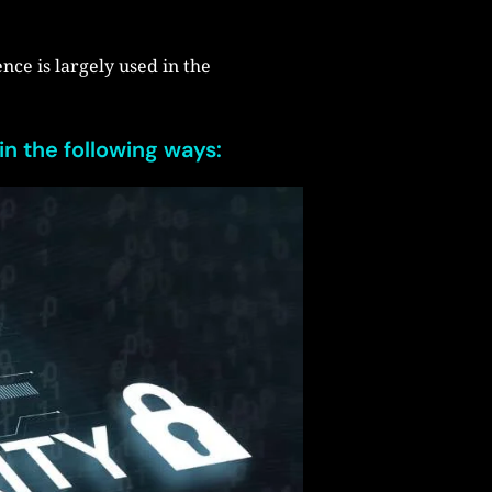
ence is largely used in the
in the following ways: