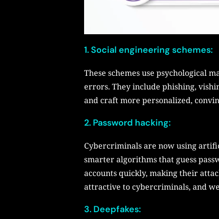
1. Social engineering schemes:
These schemes use psychological man
errors. They include phishing, vish
and craft more personalized, convin
2. Password hacking:
Cybercriminals are now using artific
smarter algorithms that guess passw
accounts quickly, making their atta
attractive to cybercriminals, and we 
3. Deepfakes: