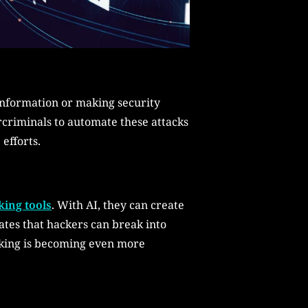
 information or making security
rcriminals to automate these attacks
efforts.
ing tools
. With AI, they can create
ates that hackers can break into
acking is becoming even more