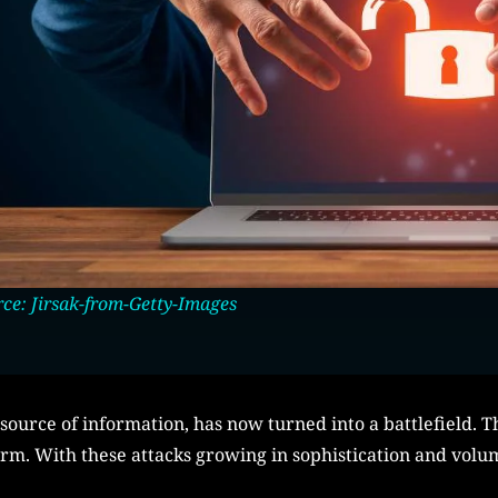
ce: Jirsak-from-Getty-Images
source of information, has now turned into a battlefield. T
orm. With these attacks growing in sophistication and volu