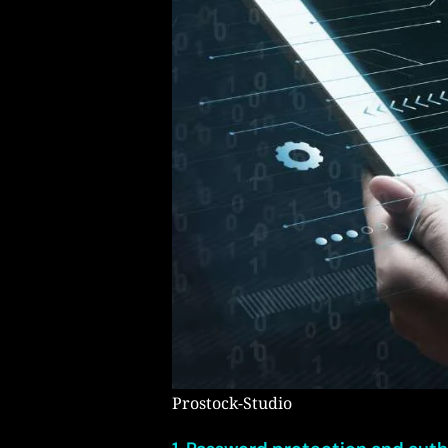
Prostock-Studio