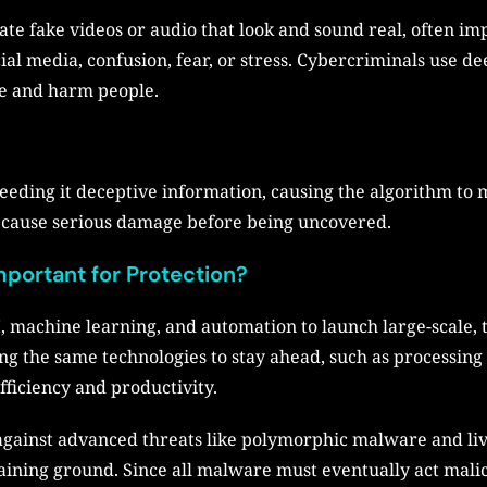
eate fake videos or audio that look and sound real, often 
al media, confusion, fear, or stress. Cybercriminals use dee
ve and harm people.
feeding it deceptive information, causing the algorithm to 
n cause serious damage before being uncovered.
mportant for Protection?
, machine learning, and automation to launch large-scale,
g the same technologies to stay ahead, such as processing va
fficiency and productivity.
 against advanced threats like polymorphic malware and liv
aining ground. Since all malware must eventually act malic