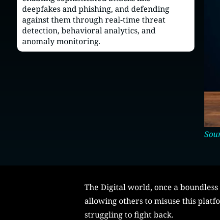
deepfakes and phishing, and defending
against them through real-time threat
detection, behavioral analytics, and
anomaly monitoring.
Sour
The Digital world, once a boundless 
allowing others to misuse this platf
struggling to fight back.