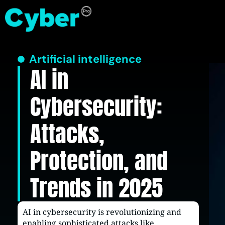
Artificial intelligence
AI in
Cybersecurity:
Attacks,
Protection, and
Trends in 2025
AI in cybersecurity is revolutionizing and
enabling sophisticated attacks like