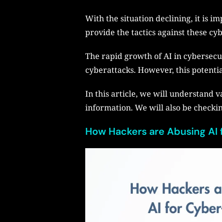
With the situation declining, it is i
provide the tactics against these cy
The rapid growth of AI in cybersecur
cyberattacks. However, this potentia
In this article, we will understand 
information. We will also be checking
How Hackers are Abusing AI 