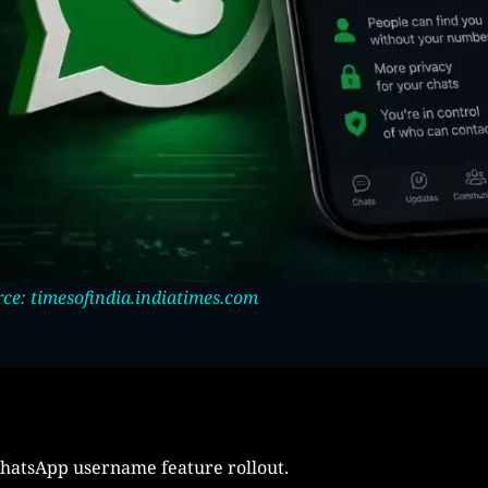
ce: timesofindia.indiatimes.com
WhatsApp username feature rollout.