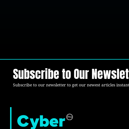
Subscribe to Our Newslet
Subscribe to our newsletter to get our newest articles instant