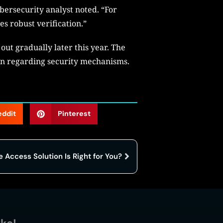
bersecurity analyst noted. “For
es robust verification.”
 out gradually later this year. The
on regarding security mechanisms.
eddit
Pinterest
Access Solution Is Right for You?