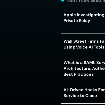
Your may also l
Apple Investigating 
Private Relay
Wall Street Firms F
Using Voice AI Tool
What is a SAML Serv
Architecture, Authe
Best Practices
AI-Driven Hacks For
Service to Close