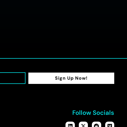
Sign Up Now!
Follow Socials