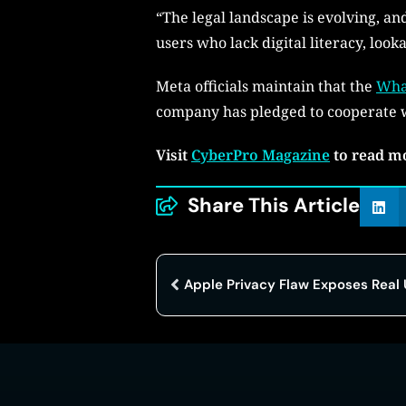
“The legal landscape is evolving, an
users who lack digital literacy, loo
Meta officials maintain that the
Wha
company has pledged to cooperate w
Visit
CyberPro Magazine
to read m
Share This Article
Apple Privacy Flaw Exposes Real 