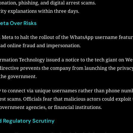
nation, phishing, and digital arrest scams.
ity explanations within three days.
eta Over Risks
eta to halt the rollout of the WhatsApp username feature,
ead online fraud and impersonation.
ormation Technology issued a notice to the tech giant on 
directive prevents the company from launching the privacy
f the government.
ty to connect via unique usernames rather than phone numb
rest scams. Officials fear that malicious actors could explo
overnment agencies, or financial institutions.
 Regulatory Scrutiny