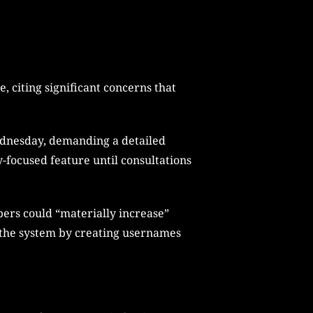
 citing significant concerns that
Wednesday, demanding a detailed
-focused feature until consultations
ers could “materially increase”
it the system by creating usernames