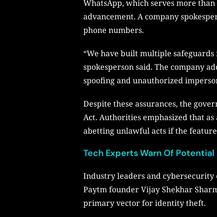
WhatsApp, which serves more than 5
advancement. A company spokesperson
phone numbers.
“We have built multiple safeguards 
spokesperson said. The company adde
spoofing and unauthorized imperso
Despite these assurances, the gove
Act. Authorities emphasized that as a
abetting unlawful acts if the feature
Tech Experts Warn Of Potential
Industry leaders and cybersecurity
Paytm founder Vijay Shekhar Sharm
primary vector for identity theft.