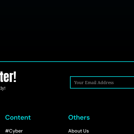
ter!
ly!
Content
Others
#Cyber
About Us