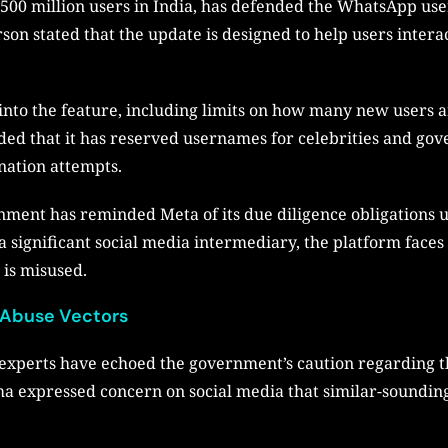
00 million users in India, has defended the WhatsApp user
 stated that the update is designed to help users interac
into the feature, including limits on how many new users a
d that it has reserved usernames for celebrities and gove
nation attempts.
rnment has reminded Meta of its due diligence obligations
 significant social media intermediary, the platform faces p
 is misused.
 Abuse Vectors
 experts have echoed the government’s caution regarding
a expressed concern on social media that similar-soundi