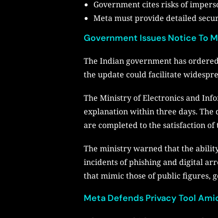
Government cites risks of imperso
Meta must provide detailed secur
Government Issues Notice To M
The Indian government has ordered M
the update could facilitate widespr
The Ministry of Electronics and Inf
explanation within three days. The 
are completed to the satisfaction o
The ministry warned that the abili
incidents of phishing and digital ar
that mimic those of public figures, g
Meta Defends Privacy Tool Amid