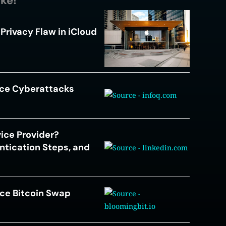
ike!
Privacy Flaw in iCloud
ace Cyberattacks
s
ice Provider?
ntication Steps, and
ce Bitcoin Swap