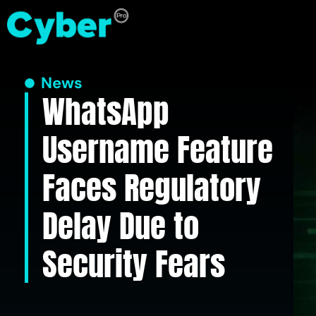
News
WhatsApp
Username Feature
Faces Regulatory
Delay Due to
Security Fears