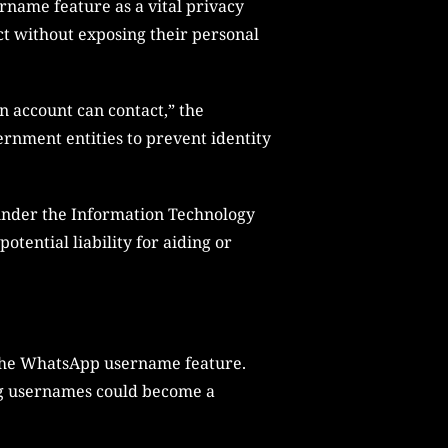
name feature as a vital privacy
t without exposing their personal
n account can contact,” the
rnment entities to prevent identity
 under the Information Technology
otential liability for aiding or
 the WhatsApp username feature.
ng usernames could become a