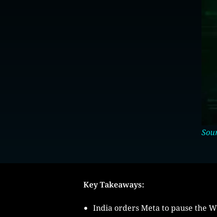
Sour
Key Takeaways:
India orders Meta to pause the 