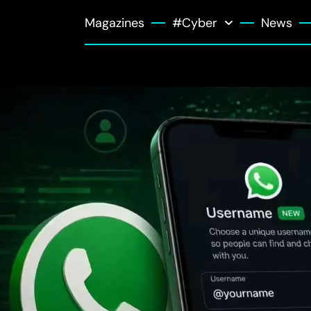
Magazines
#Cyber
News