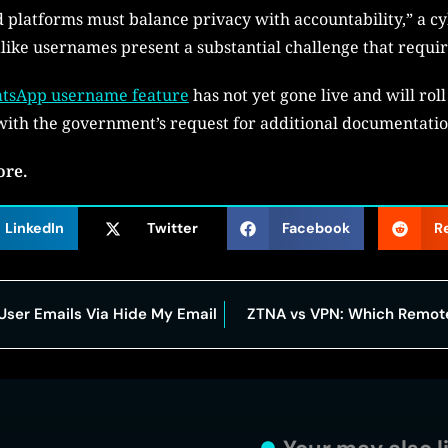
d platforms must balance privacy with accountability,” a cy
kalike usernames present a substantial challenge that requir
tsApp username feature
has not yet gone live and will roll
ith the government’s request for additional documentati
ore.
LinkedIn
Twitter
Facebook
R
User Emails Via Hide My Email
ZTNA vs VPN: Which Remote 