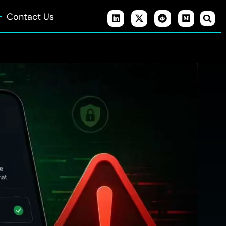
Contact Us