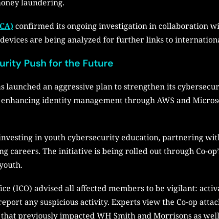
money laundering.
NCA)
confirmed its ongoing investigation in collaboration wi
devices are being analyzed for further links to internation
rity Push for the Future
as launched an aggressive plan to strengthen its cybersecur
re, enhancing identity management through AWS and Microso
investing in youth cybersecurity education, partnering wi
ng careers. The initiative is being rolled out through Co-o
youth.
e (ICO) advised all affected members to be vigilant: activ
eport any suspicious activity. Experts view the Co-op attack
d that previously impacted WH Smith and Morrisons as well