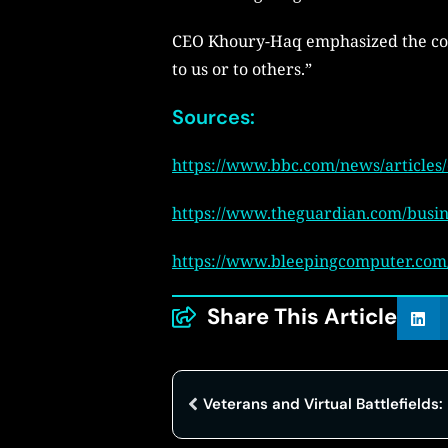
CEO Khoury-Haq emphasized the comp
to us or to others.”
Sources:
https://www.bbc.com/news/articles
https://www.theguardian.com/busine
https://www.bleepingcomputer.com/n
Share This Article