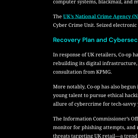
computer systems, blackmail, and 
The
UK’s National Crime Agency (
Cyber Crime Unit. Seized electronic 
Recovery Plan and Cybersecu
In response of UK retailers, Co-op h
rebuilding its digital infrastructu
consultation from KPMG.
More notably, Co-op has also begun 
young talent to pursue ethical hacki
allure of cybercrime for tech-savvy 
The Information Commissioner’s Offic
monitor for phishing attempts, and r
threats targeting UK retail—a tren