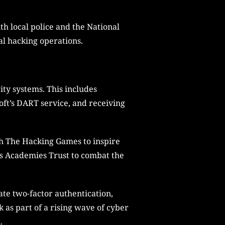
th local police and the National
al hacking operations.
ity systems. This includes
ft’s DART service, and receiving
th The Hacking Games to inspire
p’s Academies Trust to combat the
ate two-factor authentication,
 as part of a rising wave of cyber
.