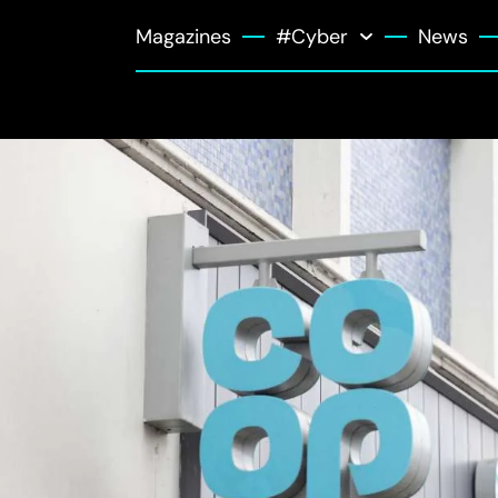
Magazines
#Cyber
News