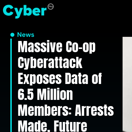
News
Massive Co-op
Cyberattack
Exposes Data of
6.5 Million
Members: Arrests
Made, Future