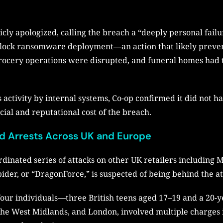
ly apologized, calling the breach a “deeply personal fail
o block ransomware deployment—an action that likely preve
: grocery operations were disrupted, and funeral homes had 
s activity by internal systems, Co-op confirmed it did not h
cial and reputational cost of the breach.
d Arrests Across UK and Europe
rdinated series of attacks on other UK retailers including
der, or “DragonForce,” is suspected of being behind the at
four individuals—three British teens aged 17–19 and a 20-y
 the West Midlands, and London, involved multiple charges 