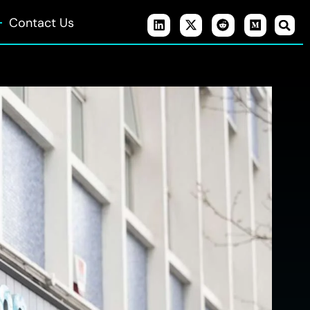
Contact Us