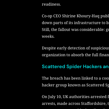
readiness.
Co-op CEO Shirine Khoury-Haq public
down parts of its infrastructure t
Still, the fallout was considerable
weeks.
Despite early detection of suspiciou
organization to absorb the full finan
Scattered Spider Hackers an
The breach has been linked to a coo
hacker group known as Scattered Spi
On July 10, UK authorities arrested 
arrests, made across Staffordshire,