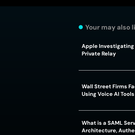
Your may also l
Apple Investigating 
Private Relay
Wall Street Firms F
Using Voice AI Tool
What is a SAML Serv
Architecture, Authe