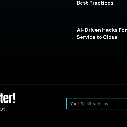
Best Practices
AI-Driven Hacks For
Service to Close
ter!
ly!