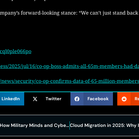
any’s forward-looking stance: “We can’t just stand back
/cql0ple066po
ss/2025/jul/16/co-op-boss-admits-all-65m-members-had-dat
ews/security/co-op-confirms-data-of-65-million-members-
LinkedIn
Twitter
Facebook
R
Veterans and Virtual Battlefields: How Military Minds and Cyber Simulations Are Reinventing Cybersecurity