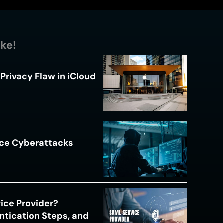
ike!
Privacy Flaw in iCloud
ace Cyberattacks
s
ice Provider?
ntication Steps, and