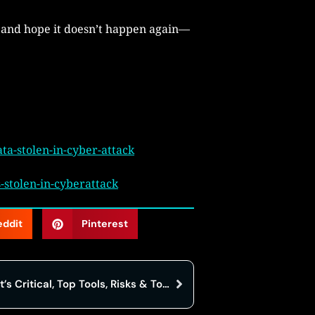
 and hope it doesn’t happen again—
a-stolen-in-cyber-attack
stolen-in-cyberattack
eddit
Pinterest
Cloud Migration in 2025: Why It’s Critical, Top Tools, Risks & Top Companies