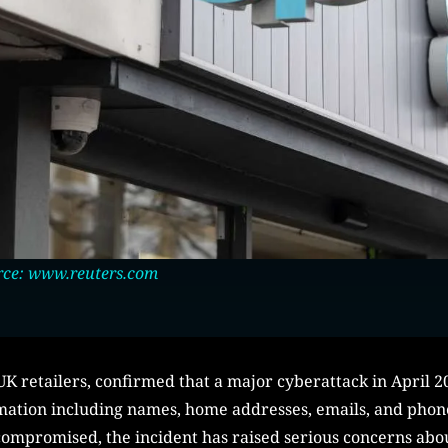
rce: www.reuters.com
K retailers, confirmed that a major cyberattack in April 20
rmation including names, home addresses, emails, and pho
 compromised, the incident has raised serious concerns abo