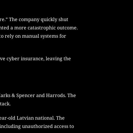
ure.” The company quickly shut
nted a more catastrophic outcome.
to rely on manual systems for
ave cyber insurance, leaving the
 Marks & Spencer and Harrods. The
tack.
ear-old Latvian national. The
including unauthorized access to