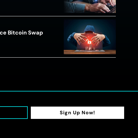
ce Bitcoin Swap
Sign Up Now!