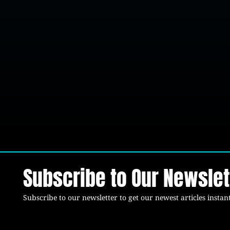
Subscribe to Our Newslet
Subscribe to our newsletter to get our newest articles instant