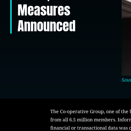
Measures
Announced
Sou
The Co-operative Group, one of the U
from all 6.5 million members. Info
financial or transactional data was