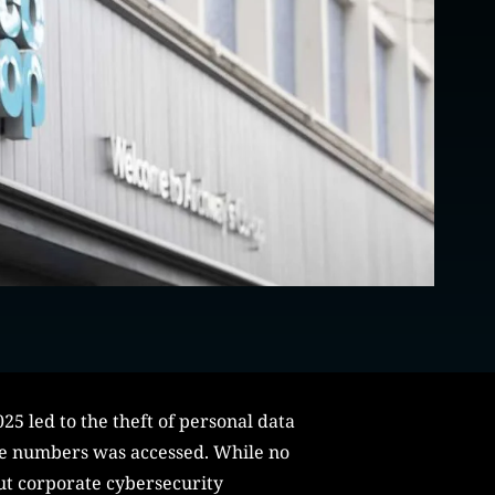
25 led to the theft of personal data
ne numbers was accessed. While no
ut corporate cybersecurity