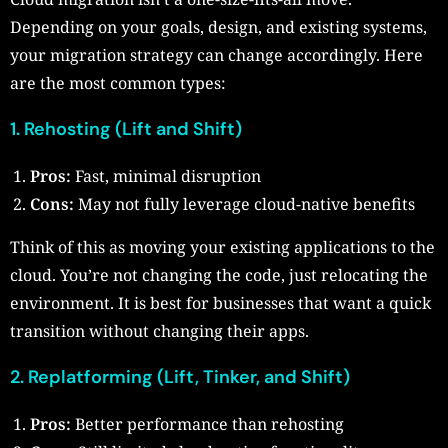
Depending on your goals, design, and existing systems,
your migration strategy can change accordingly. Here
are the most common types:
1. Rehosting (Lift and Shift)
Pros:
Fast, minimal disruption
Cons:
May not fully leverage cloud-native benefits
Think of this as moving your existing applications to the
cloud. You’re not changing the code, just relocating the
environment. It is best for businesses that want a quick
transition without changing their apps.
2. Replatforming (Lift, Tinker, and Shift)
Pros:
Better performance than rehosting