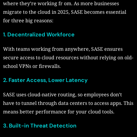
where they’re working fr om. As more businesses
migrate to the cloud in 2025, SASE becomes essential
for three big reasons:
1. Decentralized Workforce
With teams working from anywhere, SASE ensures
secure access to cloud resources without relying on old-
school VPNs or firewalls.
2. Faster Access, Lower Latency
SASE uses cloud-native routing, so employees don’t
have to tunnel through data centers to access apps. This
means better performance for your cloud tools.
3. Built-in Threat Detection