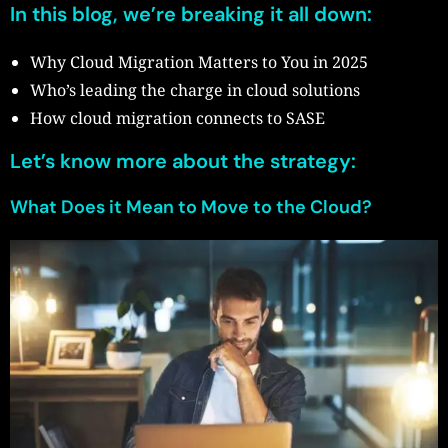
In this blog, we’re breaking it all down:
Why Cloud Migration Matters to You in 2025
Who’s leading the charge in cloud solutions
How cloud migration connects to SASE
Let’s know more about the strategy:
What Does it Mean to Move to the Cloud?