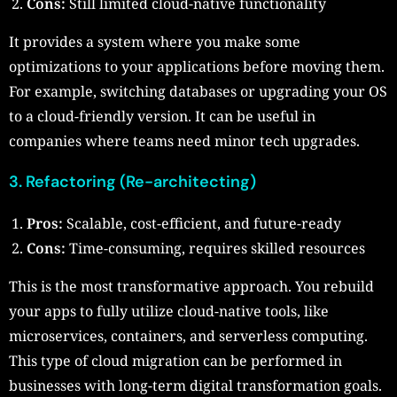
Cons:
Still limited cloud-native functionality
It provides a system where you make some
optimizations to your applications before moving them.
For example, switching databases or upgrading your OS
to a cloud-friendly version. It can be useful in
companies where teams need minor tech upgrades.
3. Refactoring (Re-architecting)
Pros:
Scalable, cost-efficient, and future-ready
Cons:
Time-consuming, requires skilled resources
This is the most transformative approach. You rebuild
your apps to fully utilize cloud-native tools, like
microservices, containers, and serverless computing.
This type of cloud migration can be performed in
businesses with long-term digital transformation goals.