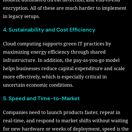
encryption. All of these are much harder to implement
in legacy setups.
4. Sustainability and Cost Efficiency
Cloud computing supports green IT practices by
maximizing energy efficiency through shared
infrastructure. In addition, the pay-as-you-go model
helps businesses reduce capital expenditure and scale
more effectively, which is especially critical in
uncertain economic conditions.
5. Speed and Time-to-Market
Companies need to launch products faster, repeat in
real-time, and respond to market shifts without waiting
for new hardware or weeks of deployment, speed is the