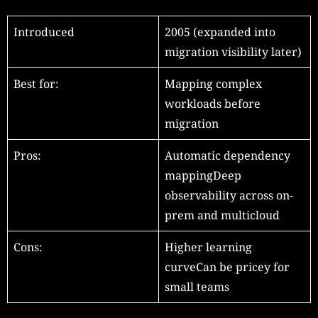
Introduced
2005 (expanded into
migration visibility later)
Best for:
Mapping complex
workloads before
migration
Pros:
Automatic dependency
mappingDeep
observability across on-
prem and multicloud
Cons:
Higher learning
curveCan be pricey for
small teams