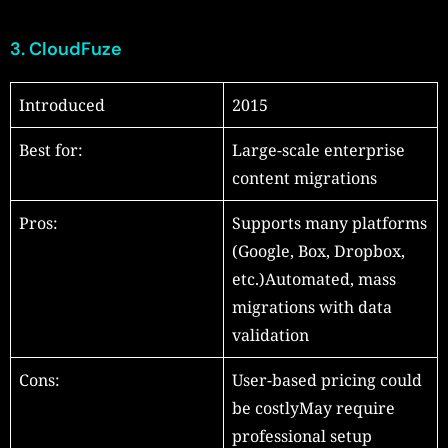
3.
CloudFuze
Introduced
2015
Best for:
Large-scale enterprise
content migrations
Pros:
Supports many platforms
(Google, Box, Dropbox,
etc.)Automated, mass
migrations with data
validation
Cons:
User-based pricing could
be costlyMay require
professional setup