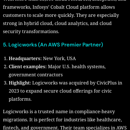
frameworks, Infosys’ Cobalt Cloud platform allows
customers to scale more quickly. They are especially
strong in hybrid cloud, cloud analytics, and cloud
security transformations.
5. Logicworks (An AWS Premier Partner)
Headquarters:
New York, USA
Client examples:
Major U.S. health systems,
government contractors
Highlight:
Logicworks was acquired by CivicPlus in
2023 to expand secure cloud offerings for civic
platforms.
Logicworks is a trusted name in compliance-heavy
migrations. It is perfect for industries like healthcare,
fintech, and government. Their team specializes in AWS