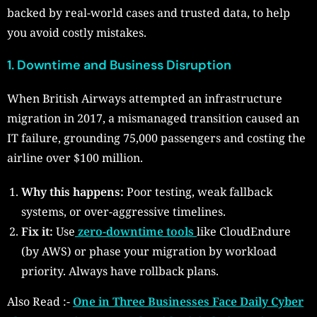
backed by real-world cases and trusted data, to help
you avoid costly mistakes.
1. Downtime and Business Disruption
When British Airways attempted an infrastructure
migration in 2017, a mismanaged transition caused an
IT failure, grounding 75,000 passengers and costing the
airline over $100 million.
Why this happens:
Poor testing, weak fallback
systems, or over-aggressive timelines.
Fix it:
Use
zero-downtime tools
like CloudEndure
(by AWS) or phase your migration by workload
priority. Always have rollback plans.
Also Read :-
One in Three Businesses Face Daily Cyber