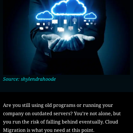
Source: shylendrahoode
Are you still using old programs or running your
company on outdated servers? You’re not alone, but
you run the risk of falling behind eventually. Cloud
Migration is what you need at this point.