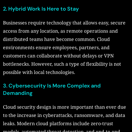
2. Hybrid Work Is Here to Stay
Businesses require technology that allows easy, secure
access from any location, as remote operations and
distributed teams have become common. Cloud
environments ensure employees, partners, and
customers can collaborate without delays or VPN
bottlenecks. However, such a type of flexibility is not
possible with local technologies.
3. Cybersecurity Is More Complex and
Demanding
Cloud security design is more important than ever due
to the increase in cyberattacks, ransomware, and data
leaks. Modern cloud platforms include zero-trust
models, automated threat detection, and end-to-end