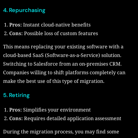
4. Repurchasing
Pros:
Instant cloud-native benefits
Cons:
Possible loss of custom features
This means replacing your existing software with a
cloud-based SaaS (Software-as-a-Service) solution.
Switching to Salesforce from an on-premises CRM.
Companies willing to shift platforms completely can
make the best use of this type of migration.
5. Retiring
Pros:
Simplifies your environment
Cons:
Requires detailed application assessment
During the migration process, you may find some