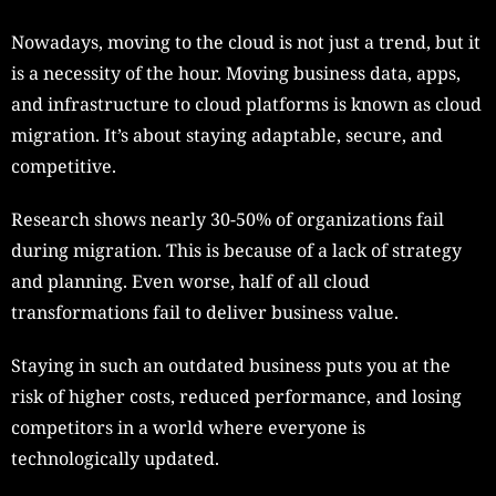
Nowadays, moving to the cloud is not just a trend, but it
is a necessity of the hour. Moving business data, apps,
and infrastructure to cloud platforms is known as cloud
migration. It’s about staying adaptable, secure, and
competitive.
Research shows nearly 30-50% of organizations fail
during migration. This is because of a lack of strategy
and planning. Even worse, half of all cloud
transformations fail to deliver business value.
Staying in such an outdated business puts you at the
risk of higher costs, reduced performance, and losing
competitors in a world where everyone is
technologically updated.