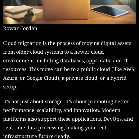
Rowan-Jordan
Cloud migration is the process of moving digital assets
from older cloud systems to a newer cloud
environment, including databases, apps, data, and IT
resources. This move can be to a public cloud (like AWS,
Azure, or Google Cloud), a private cloud, or a hybrid
setup.
It’s not just about storage. It’s about promoting better
performance, scalability, and innovation. Modern
platforms also support these applications, DevOps, and
real-time data processing, making your tech
infrastructure future-ready.