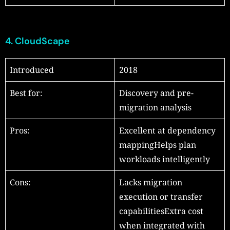
4.
CloudScape
Introduced
2018
Best for:
Discovery and pre-
migration analysis
Pros:
Excellent at dependency
mappingHelps plan
workloads intelligently
Cons:
Lacks migration
execution or transfer
capabilitiesExtra cost
when integrated with