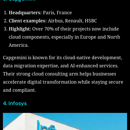
Headquarters:
Paris, France
Client examples:
Airbus, Renault, HSBC
Highlight:
Over 70% of their projects now include
cloud components, especially in Europe and North
America.
Capgemini is known for its cloud-native development,
data migration expertise, and AI-enhanced services.
Their strong cloud consulting arm helps businesses
accelerate digital transformation while staying secure
and compliant.
4.
Infosys