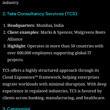
industry.
2. Tata Consultancy Services (TCS)
Headquarters:
Mumbai, India
Client examples:
Marks & Spencer, Walgreens Boots
Alliance
Highlight:
Operates in more than 50 countries with
over 600,000 employees supporting global IT
projects.
TCS offers a highly structured approach through its
Cloud Exponence™ framework, helping enterprises
migrate workloads with minimal disruption. With deep
experience in regulated industries, TCS is favored by
clients across banking, manufacturing, and healthcare.
3.
Capgemini