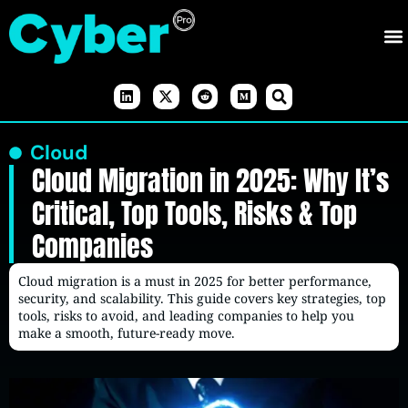
Cloud
Cloud Migration in 2025: Why It’s
Critical, Top Tools, Risks & Top
Companies
Cloud migration is a must in 2025 for better performance,
security, and scalability. This guide covers key strategies, top
tools, risks to avoid, and leading companies to help you
make a smooth, future-ready move.