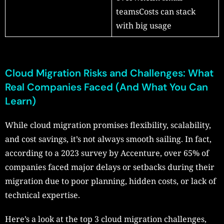
teamsCosts can stack
with big usage
Cloud Migration Risks and Challenges: What
Real Companies Faced (And What You Can
Learn)
While cloud migration promises flexibility, scalability,
and cost savings, it’s not always smooth sailing. In fact,
according to a 2023 survey by Accenture, over 65% of
companies faced major delays or setbacks during their
migration due to poor planning, hidden costs, or lack of
technical expertise.
Here’s a look at the top 3 cloud migration challenges,