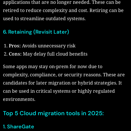
applications that are no longer needed. These can be
retired to reduce complexity and cost. Retiring can be
used to streamline outdated systems.
6. Retaining (Revisit Later)
Pros:
Avoids unnecessary risk
Cons:
May delay full cloud benefits
Some apps may stay on-prem for now due to
complexity, compliance, or security reasons. These are
candidates for later migration or hybrid strategies. It
can be used in critical systems or highly regulated
environments.
Top 5 Cloud migration tools in 2025:
1. ShareGate