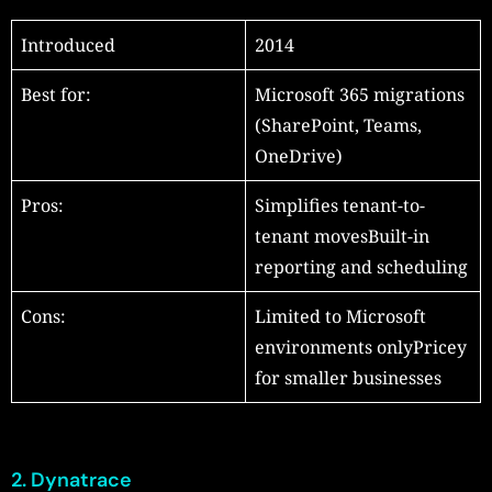
Introduced
2014
Best for:
Microsoft 365 migrations
(SharePoint, Teams,
OneDrive)
Pros:
Simplifies tenant-to-
tenant movesBuilt-in
reporting and scheduling
Cons:
Limited to Microsoft
environments onlyPricey
for smaller businesses
2. Dynatrace