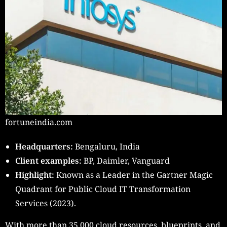
fortuneindia.com
Headquarters:
Bengaluru, India
Client examples:
BP, Daimler, Vanguard
Highlight:
Known as a Leader in the Gartner Magic
Quadrant for Public Cloud IT Transformation
Services (2023).
With more than 35,000 cloud resources, blueprints, and