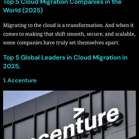
Top 5 Cloud Migration Companies in the
World (2025)
Migrating to the cloud is a transformation. And when it
comes to making that shift smooth, secure, and scalable,
some companies have truly set themselves apart.
Top 5 Global Leaders in Cloud Migration in
2025,
1. Accenture