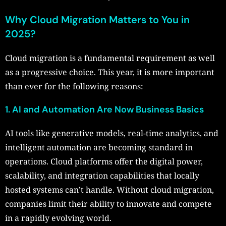
Why Cloud Migration Matters to You in
2025?
Cloud migration is a fundamental requirement as well
as a progressive choice. This year, it is more important
than ever for the following reasons:
1. AI and Automation Are Now Business Basics
AI tools like generative models, real-time analytics, and
intelligent automation are becoming standard in
operations. Cloud platforms offer the digital power,
scalability, and integration capabilities that locally
hosted systems can’t handle. Without cloud migration,
companies limit their ability to innovate and compete
in a rapidly evolving world.