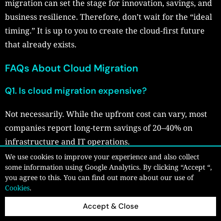
migration can set the stage for innovation, savings, and
business resilience. Therefore, don’t wait for the “ideal
timing.” It is up to you to create the cloud-first future
that already exists.
FAQs About Cloud Migration
Q1. Is cloud migration expensive?
Not necessarily. While the upfront cost can vary, most
companies report long-term savings of 20–40% on
infrastructure and IT operations.
We use cookies to improve your experience and also collect
Q2. How long does a typical cloud migration
some information using Google Analytics. By clicking “Accept “,
take?
you agree to this. You can find out more about our use of
Cookies
.
It depends on the complexity. A simple app might take a
Accept & Close
few days, while large enterprises may need 6–12