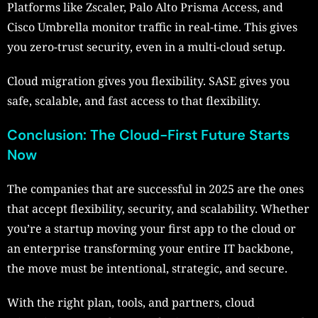
Platforms like Zscaler, Palo Alto Prisma Access, and
Cisco Umbrella monitor traffic in real-time. This gives
you zero-trust security, even in a multi-cloud setup.
Cloud migration gives you flexibility. SASE gives you
safe, scalable, and fast access to that flexibility.
Conclusion: The Cloud-First Future Starts
Now
The companies that are successful in 2025 are the ones
that accept flexibility, security, and scalability. Whether
you’re a startup moving your first app to the cloud or
an enterprise transforming your entire IT backbone,
the move must be intentional, strategic, and secure.
With the right plan, tools, and partners, cloud