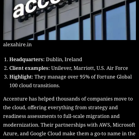
alexahire.in
Headquarters:
Dublin, Ireland
Client examples:
Unilever, Marriott, U.S. Air Force
Highlight:
They manage over 95% of Fortune Global
100 cloud transitions.
Accenture has helped thousands of companies move to
the cloud, offering everything from strategy and
readiness assessments to full-scale migration and
modernization. Their partnerships with AWS, Microsoft
Azure, and Google Cloud make them a go-to name in the