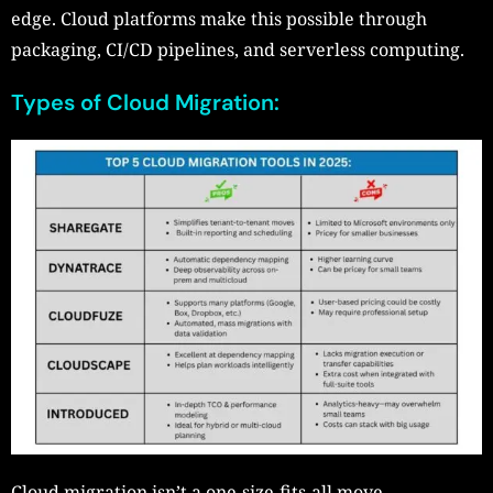
edge. Cloud platforms make this possible through
packaging, CI/CD pipelines, and serverless computing.
Types of Cloud Migration:
Cloud migration isn’t a one-size-fits-all move.