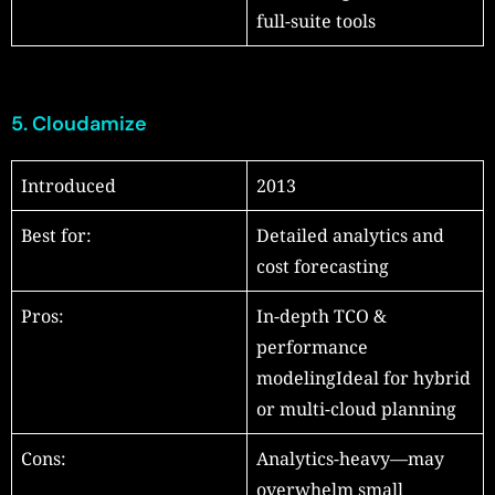
full-suite tools
5.
Cloudamize
Introduced
2013
Best for:
Detailed analytics and
cost forecasting
Pros:
In-depth TCO &
performance
modelingIdeal for hybrid
or multi-cloud planning
Cons:
Analytics-heavy—may
overwhelm small