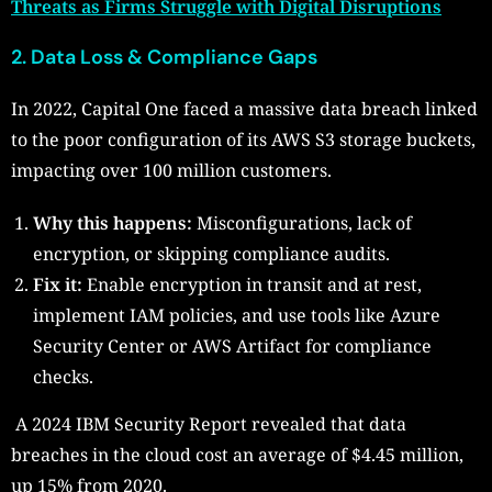
Threats as Firms Struggle with Digital Disruptions
2. Data Loss & Compliance Gaps
In 2022, Capital One faced a massive data breach linked
to the poor configuration of its AWS S3 storage buckets,
impacting over 100 million customers.
Why this happens:
Misconfigurations, lack of
encryption, or skipping compliance audits.
Fix it:
Enable encryption in transit and at rest,
implement IAM policies, and use tools like Azure
Security Center or AWS Artifact for compliance
checks.
A 2024 IBM Security Report revealed that data
breaches in the cloud cost an average of $4.45 million,
up 15% from 2020.