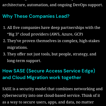
architecture, automation, and ongoing DevOps support.
Why These Companies Lead?
All five companies have deep partnerships with the
“Big 3” cloud providers (AWS, Azure, GCP)
They’ve proven themselves in complex, high-stakes
migrations.
They offer not just tools, but people, strategy, and
long-term support.
How SASE (Secure Access Service Edge)
and Cloud Migration work together
SASE is a security model that combines networking and
cybersecurity into one cloud-based service. Think of it
as a way to secure users, apps, and data, no matter