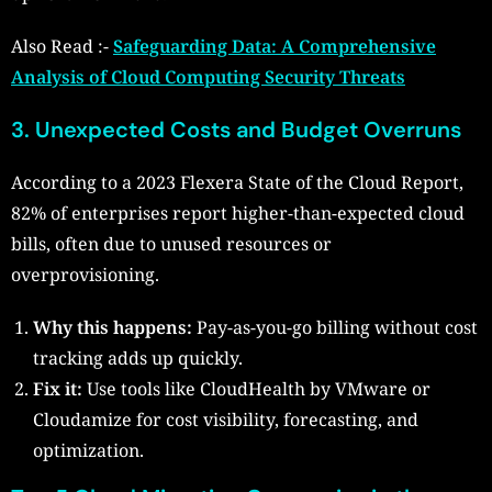
Also Read :-
Safeguarding Data: A Comprehensive
Analysis of Cloud Computing Security Threats
3. Unexpected Costs and Budget Overruns
According to a 2023 Flexera State of the Cloud Report,
82% of enterprises report higher-than-expected cloud
bills, often due to unused resources or
overprovisioning.
Why this happens:
Pay-as-you-go billing without cost
tracking adds up quickly.
Fix it:
Use tools like CloudHealth by VMware or
Cloudamize for cost visibility, forecasting, and
optimization.