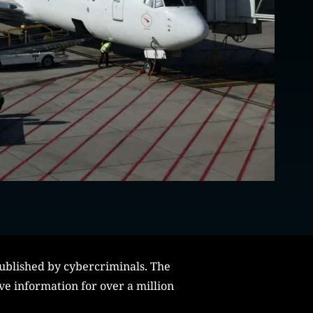
published by cybercriminals. The
ve information for over a million