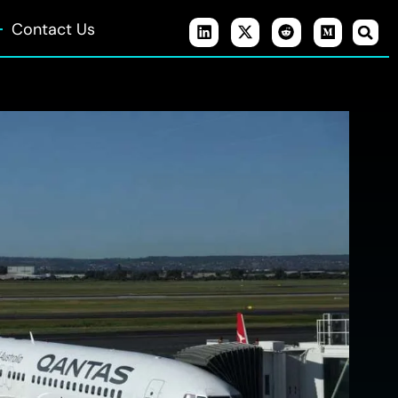
Contact Us