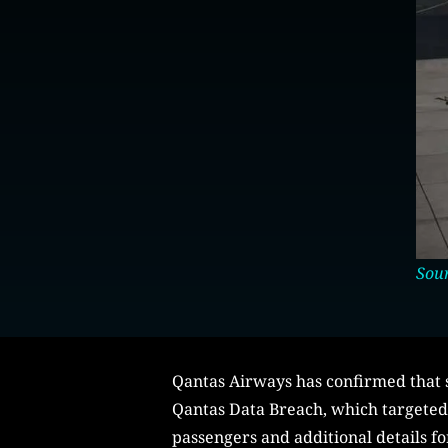
Sou
Qantas Airways has confirmed that s
Qantas Data Breach, which targeted a
passengers and additional details fo