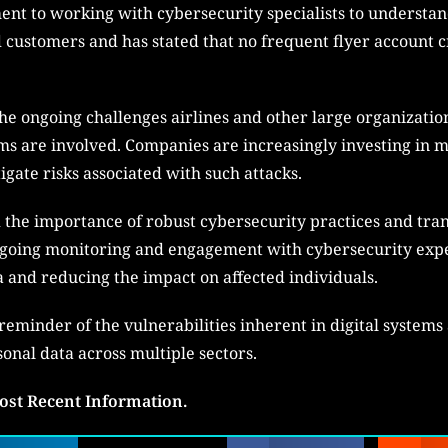
t to working with cybersecurity specialists to understand
d customers and has stated that no frequent flyer account c
he ongoing challenges airlines and other large organization
ms are involved. Companies are increasingly investing in m
igate risks associated with such attacks.
d the importance of robust cybersecurity practices and t
oing monitoring and engagement with cybersecurity exper
and reducing the impact on affected individuals.
eminder of the vulnerabilities inherent in digital systems
onal data across multiple sectors.
ost Recent Information.