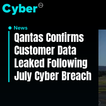
News
Qantas Confirms
Customer Data
Leaked Following
July Cyber Breach