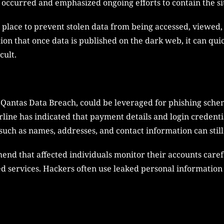
 occurred and emphasized ongoing efforts to contain the si
n place to prevent stolen data from being accessed, viewed
ion that once data is published on the dark web, it can quic
cult.
Qantas Data Breach, could be leveraged for phishing schem
irline has indicated that payment details and login credent
such as names, addresses, and contact information can still
end that affected individuals monitor their accounts care
ed services. Hackers often use leaked personal information 