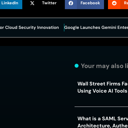
LinkedIn
Twitter
Facebook
R
or Cloud Security Innovation
Your may also l
Wall Street Firms F
Using Voice AI Tool
What is a SAML Serv
Architecture, Authe