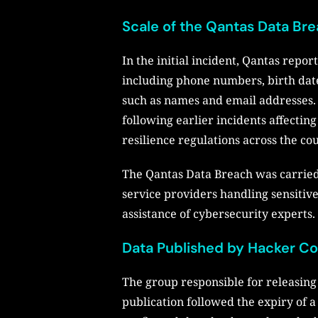
Scale of the Qantas Data Br
In the initial incident, Qantas repo
including phone numbers, birth date
such as names and email addresses. T
following earlier incidents affecti
resilience regulations across the co
The Qantas Data Breach was carried 
service providers handling sensitiv
assistance of cybersecurity experts.
Data Published by Hacker Co
The group responsible for releasing 
publication followed the expiry of a