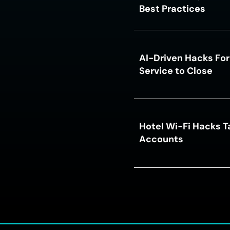
Best Practices
AI-Driven Hacks For
Service to Close
Hotel Wi-Fi Hacks T
Accounts