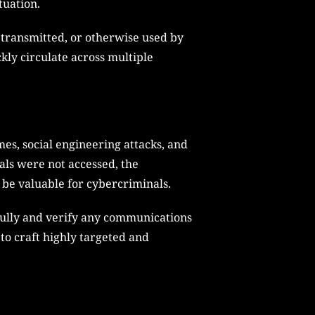
tuation.
, transmitted, or otherwise used by
kly circulate across multiple
es, social engineering attacks, and
ials were not accessed, the
 be valuable for cybercriminals.
fully and verify any communications
to craft highly targeted and