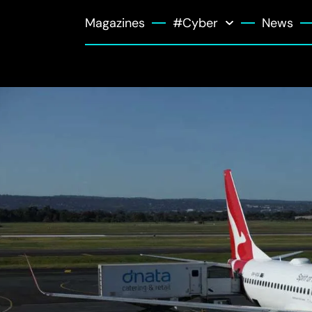
Magazines
#Cyber
News