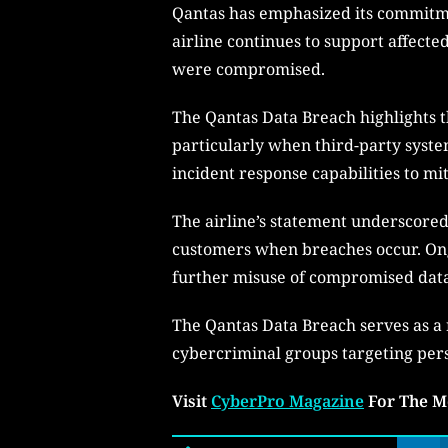
Qantas has emphasized its commitmen
airline continues to support affecte
were compromised.
The Qantas Data Breach highlights t
particularly when third-party syste
incident response capabilities to mit
The airline’s statement underscore
customers when breaches occur. Ong
further misuse of compromised data 
The Qantas Data Breach serves as a r
cybercriminal groups targeting pers
Visit
CyberPro Magazine
For The M