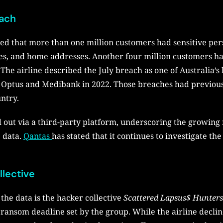
each
rted that more than one million customers had sensitive pe
s, and home addresses. Another four million customers had
he airline described the July breach as one of Australia’s 
ng Optus and Medibank in 2022. Those breaches had previou
untry.
out via a third-party platform, underscoring the growing r
e data.
Qantas
has stated that it continues to investigate the
llective
the data is the hacker collective
Scattered Lapsus$ Hunters
 ransom deadline set by the group. While the airline decli