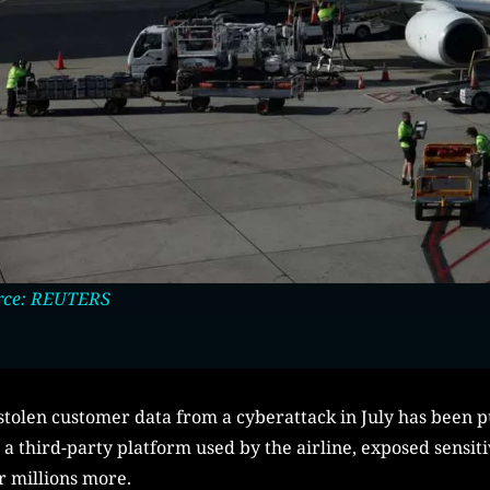
rce: REUTERS
tolen customer data from a cyberattack in July has been 
 third-party platform used by the airline, exposed sensiti
r millions more.