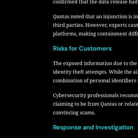
confirmed that the data release had
Qantas noted that an injunction is i
third parties. However, experts caut
platforms, making containment diffi
Risks for Customers
The exposed information due to the 
identity theft attempts. While the a
combination of personal identifiers 
Cybersecurity professionals recomm
claiming to be from Qantas or relat
convincing scams.
Response and Investigation