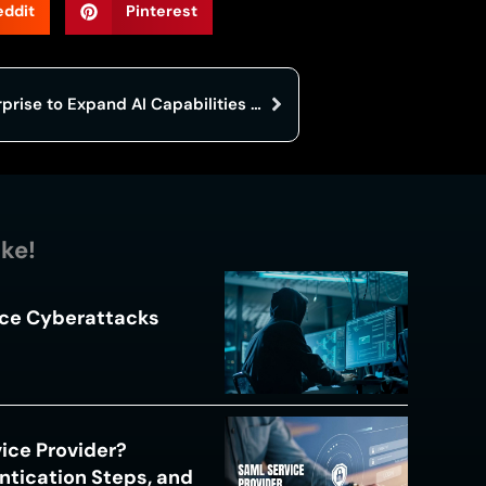
eddit
Pinterest
Google Launches Gemini Enterprise to Expand AI Capabilities for Businesses
ike!
ace Cyberattacks
s
ice Provider?
ntication Steps, and