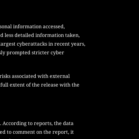
rsonal information accessed,
 less detailed information taken,
largest cyberattacks in recent years,
sly prompted stricter cyber
isks associated with external
 full extent of the release with the
. According to reports, the data
ned to comment on the report, it