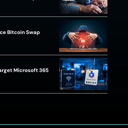
ce Bitcoin Swap
arget Microsoft 365