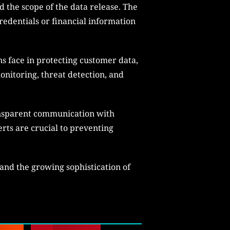
 the scope of the data release. The
redentials or financial information
s face in protecting customer data,
onitoring, threat detection, and
ransparent communication with
ts are crucial to preventing
 and the growing sophistication of