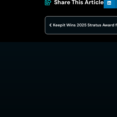
Share This Article
Keepit Wins 2025 Stratus Award f