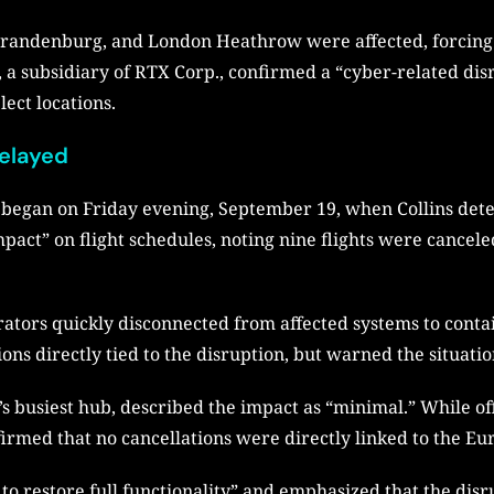
n Brandenburg, and London Heathrow were affected, forcin
, a subsidiary of RTX Corp., confirmed a “cyber-related dis
ect locations.
Delayed
egan on Friday evening, September 19, when Collins detect
impact” on flight schedules, noting nine flights were cancel
ators quickly disconnected from affected systems to conta
tions directly tied to the disruption, but warned the situati
busiest hub, described the impact as “minimal.” While offi
firmed that no cancellations were directly linked to the E
 to restore full functionality” and emphasized that the disr