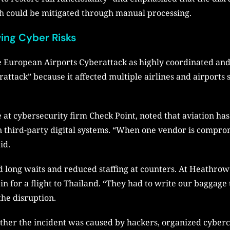
h could be mitigated through manual processing.
wing Cyber Risks
 European Airports Cyberattack as highly coordinated and 
berattack” because it affected multiple airlines and airport
 at cybersecurity firm Check Point, noted that aviation has
n third-party digital systems. “When one vendor is comprom
id.
ed long waits and reduced staffing at counters. At Heathro
in for a flight to Thailand. “They had to write our baggage 
the disruption.
ther the incident was caused by hackers, organized cybercr