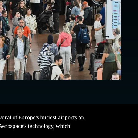
eral of Europe’s busiest airports on
 Aerospace’s technology, which