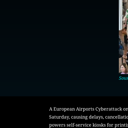
Sou
A European Airports Cyberattack on 
Saturday, causing delays, cancellati
powers self-service kiosks for print