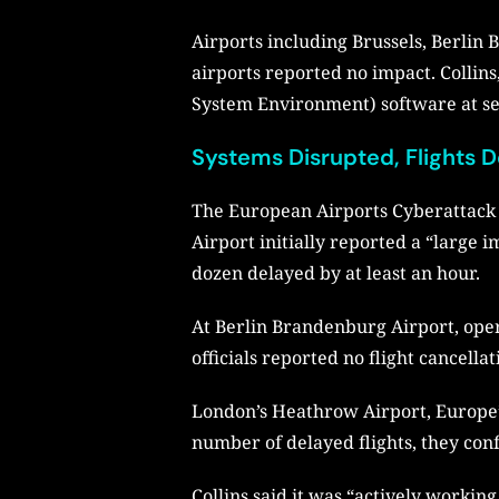
Airports including Brussels, Berli
airports reported no impact. Collins
System Environment) software at sel
Systems Disrupted, Flights 
The European Airports Cyberattack b
Airport initially reported a “large 
dozen delayed by at least an hour.
At Berlin Brandenburg Airport, oper
officials reported no flight cancella
London’s Heathrow Airport, Europe’s 
number of delayed flights, they con
Collins said it was “actively working