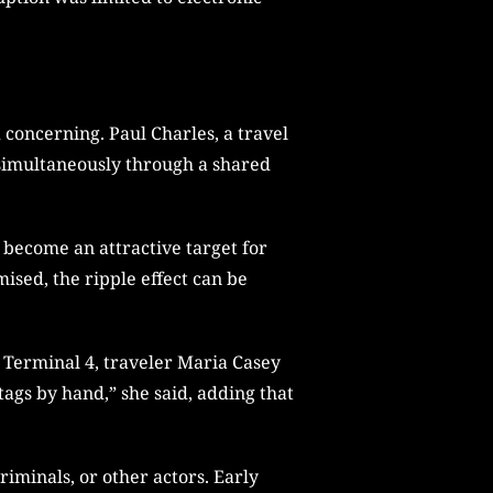
concerning. Paul Charles, a travel
s simultaneously through a shared
 become an attractive target for
ised, the ripple effect can be
w Terminal 4, traveler Maria Casey
tags by hand,” she said, adding that
iminals, or other actors. Early