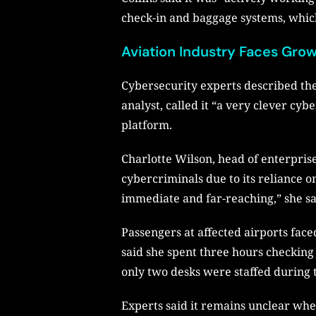
check-in and baggage systems, whic
Aviation Industry Faces Gro
Cybersecurity experts described the
analyst, called it “a very clever cy
platform.
Charlotte Wilson, head of enterprise
cybercriminals due to its reliance o
immediate and far-reaching,” she sa
Passengers at affected airports fac
said she spent three hours checking 
only two desks were staffed during 
Experts said it remains unclear whe