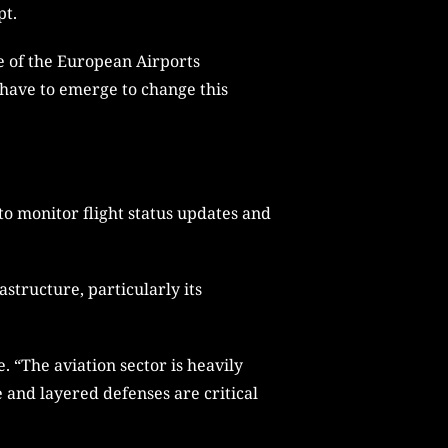
pt.
re of the European Airports
 have to emerge to change this
to monitor flight status updates and
astructure, particularly its
 “The aviation sector is heavily
e and layered defenses are critical