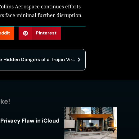
Collins Aerospace continues efforts
ers face minimal further disruption.
eddit
Pinterest
Before You Click, Read This: The Hidden Dangers of a Trojan Virus
ike!
Privacy Flaw in iCloud