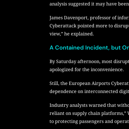
analysis suggested it may have been 
James Davenport, professor of info
Cyberattack pointed more to disrupt
view,” he explained.
A Contained Incident, but 
By Saturday afternoon, most disrupt
apologized for the inconvenience.
Still, the European Airports Cyberatt
dependence on interconnected digit
Industry analysts warned that withou
reliant on supply chain platforms,” W
to protecting passengers and operat