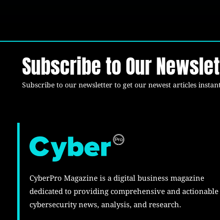
Subscribe to Our Newslet
Subscribe to our newsletter to get our newest articles instant
CyberPro Magazine is a digital business magazine
dedicated to providing comprehensive and actionable
cybersecurity news, analysis, and research.