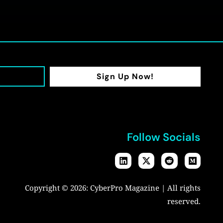
Sign Up Now!
Follow Socials
Copyright © 2026:
CyberPro Magazine
| All rights
reserved.