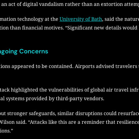
an act of digital vandalism rather than an extortion attem
rmation technology at the
University of Bath
, said the natu
ion than financial motives. “Significant new details would
Ongoing Concerns
ions appeared to be contained. Airports advised travelers 
ack highlighted the vulnerabilities of global air travel infr
al systems provided by third-party vendors.
t stronger safeguards, similar disruptions could resurface.
ilson said. “Attacks like this are a reminder that resilienc
ions.”