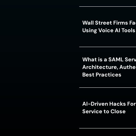
Wall Street Firms F
Using Voice AI Tool
What is a SAML Serv
Architecture, Authe
Best Practices
AI-Driven Hacks For
Service to Close