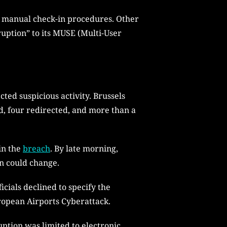
g manual check-in procedures. Other
ruption” to its MUSE (Multi-User
ed suspicious activity. Brussels
ed, four redirected, and more than a
in the
breach
. By late morning,
on could change.
cials declined to specify the
uropean Airports Cyberattack.
uption was limited to electronic