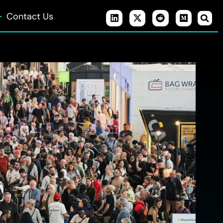
Contact Us