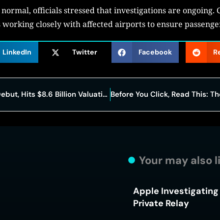
normal, officials stressed that investigations are ongoing. 
 is working closely with affected airports to ensure passeng
LinkedIn
Twitter
Facebook
R
Netskope Surges 18% in Nasdaq Debut, Hits $8.6 Billion Valuation
Your may also l
Apple Investigating 
Private Relay