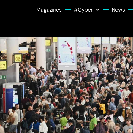
Magazines
#Cyber
News