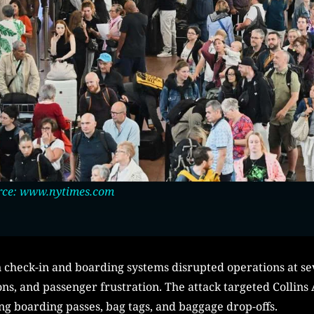
rce: www.nytimes.com
check-in and boarding systems disrupted operations at sev
ons, and passenger frustration. The attack targeted Collins
ing boarding passes, bag tags, and baggage drop-offs.