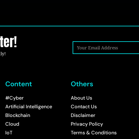
ter!
ly!
Content
Others
#Cyber
About Us
Artificial Intelligence
Contact Us
Blockchain
Disclaimer
Cloud
Privacy Policy
IoT
Terms & Conditions