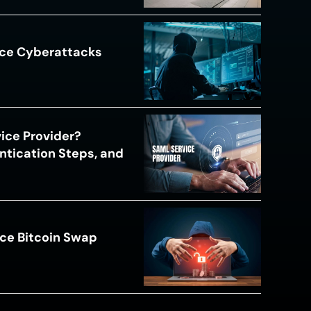
ace Cyberattacks
s
ice Provider?
ntication Steps, and
ce Bitcoin Swap