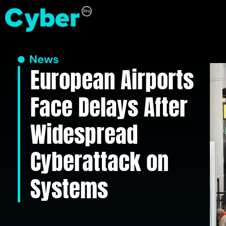
News
European Airports
Face Delays After
Widespread
Cyberattack on
Systems