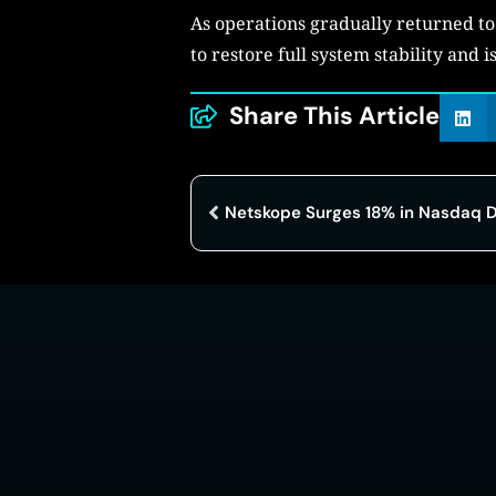
As operations gradually returned to 
to restore full system stability and
Share This Article