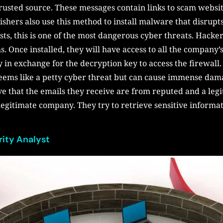
rusted source. These messages contain links to scam websit
ishers also use this method to install malware that disrup
ts, this is one of the most dangerous cyber threats. Hacke
 Once installed, they will have access to all the company’s
n exchange for the decryption key to access the firewall.
eems like a petty cyber threat but can cause immense dam
e that the emails they receive are from reputed and a legi
 legitimate company. They try to retrieve sensitive informat
rity Analyst