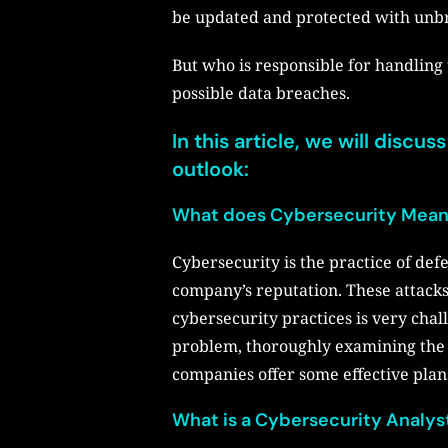
be updated and protected with unbr
But who is responsible for handling 
possible data breaches.
In this article, we will discu
outlook:
What does Cybersecurity Mea
Cybersecurity is the practice of def
company’s reputation. These attack
cybersecurity practices is very chal
problem, thoroughly examining the m
companies offer some effective plan
What is a Cybersecurity Analys