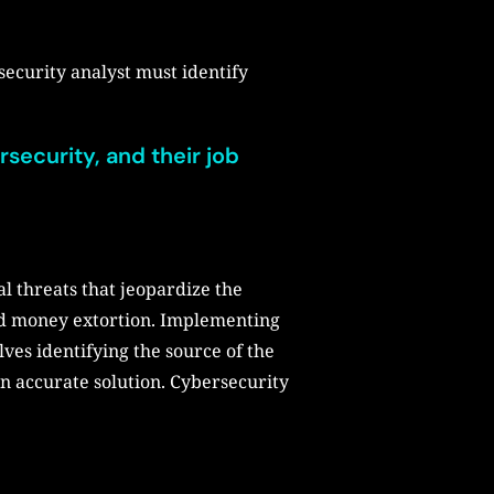
security analyst must identify
rsecurity, and their job
l threats that jeopardize the
and money extortion. Implementing
lves identifying the source of the
n accurate solution. Cybersecurity