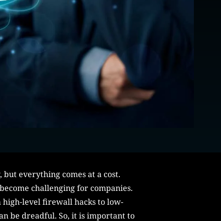
 but everything comes at a cost.
as become challenging for companies.
 high-level firewall hacks to low-
n be dreadful. So, it is important to