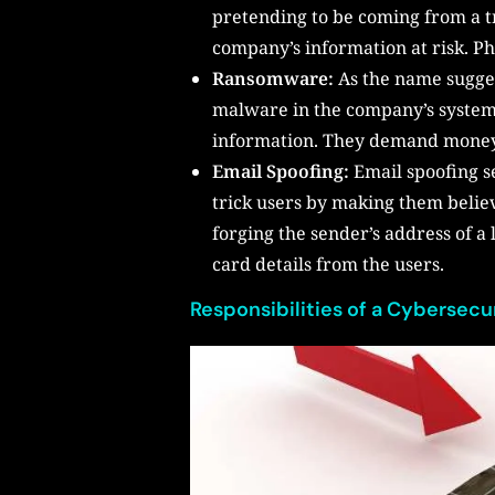
pretending to be coming from a t
company’s information at risk. Ph
Ransomware:
As the name sugges
malware in the company’s systems.
information. They demand money i
Email Spoofing:
Email spoofing s
trick users by making them believ
forging the sender’s address of a
card details from the users.
Responsibilities of a Cybersecu