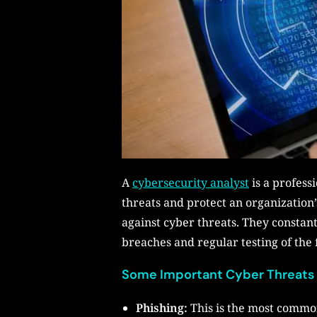
A
cybersecurity analyst
is a professi
threats and protect an organization
against cyber threats. They constan
breaches and regular testing of the 
Some Important Cyber Threats
Phishing:
This is the most common