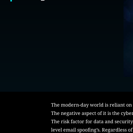
The modern-day world is reliant on 
The negative aspect of it is the cyb
The risk factor for data and securit
level email spoofing’s. Regardless of