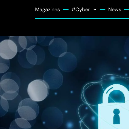
Magazines
#Cyber
News