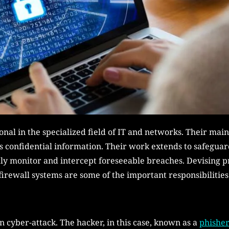
onal in the specialized field of IT and networks. Their main
’s confidential information. Their work extends to safeguar
tly monitor and intercept foreseeable breaches. Devising 
firewall systems are some of the important responsibilities
 cyber-attack. The hacker, in this case, known as a
phisher