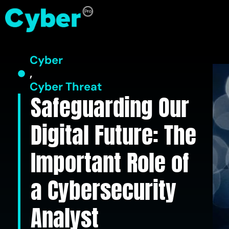
Cyber
,
Cyber Threat
Safeguarding Our
Digital Future: The
Important Role of
a Cybersecurity
Analyst