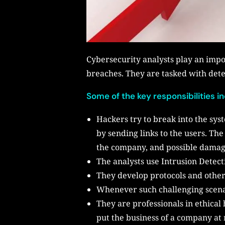
Cybersecurity analysts play an imp
breaches. They are tasked with dete
Some of the key responsibilities i
Hackers try to break into the sys
by sending links to the users. Th
the company, and possible dama
The analysts use Intrusion Detec
They develop protocols and other 
Whenever such challenging scenari
They are professionals in ethical
put the business of a company at 