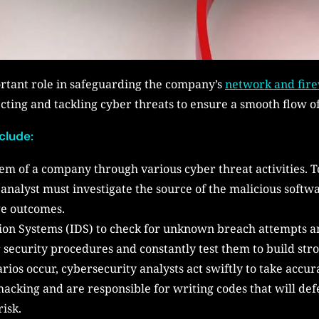
ortant role in safeguarding the company’s
network and fire
cting and tackling cyber threats to ensure a smooth flow o
nclude:
tem of a company through various cyber threat activities. T
e analyst must investigate the source of the malicious soft
ge outcomes.
tion Systems (IDS) to check for unknown breach attempts an
security procedures and constantly test them to build stron
os occur, cybersecurity analysts act swiftly to take accu
 hacking and are responsible for writing codes that will de
risk.