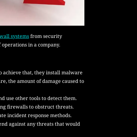
wall systems
from security
f operations in a company.
o achieve that, they install malware
ware, the amount of damage caused to
d use other tools to detect them.
g firewalls to obstruct threats.
rate incident response methods.
fend against any threats that would