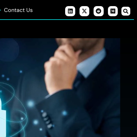
Contact Us