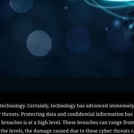
technology. Certainly, technology has advanced immensely,
er threats. Protecting data and confidential information h
y breaches is at a high level. These breaches can range from
 the levels, the damage caused due to these cyber threats ca