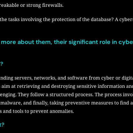
eakable or strong firewalls.
the tasks involving the protection of the database? A cyber
ss more about them, their significant role in cybe
n?
ending servers, networks, and software from cyber or digita
s aim at retrieving and destroying sensitive information 
lenging. They follow a structured process. The process invo
alware, and finally, taking preventive measures to find a
s and tools to prevent anomalies.
t?