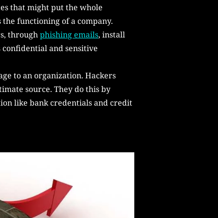
es that might put the whole
ts the functioning of a company.
rs, through
phishing emails
, install
 confidential and sensitive
age to an organization. Hackers
timate source. They do this by
ion like bank credentials and credit