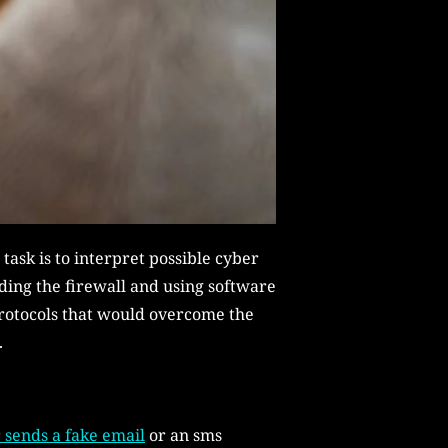
 task is to interpret possible cyber
ding the firewall and using software
protocols that would overcome the
.
 sends a fake email
or an sms