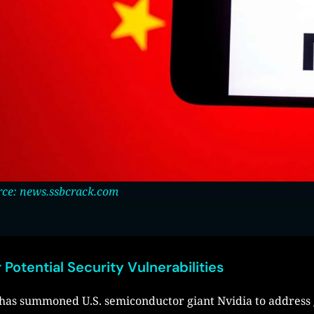
ce: news.ssbcrack.com
 Potential Security Vulnerabilities
r has summoned U.S. semiconductor giant Nvidia to address