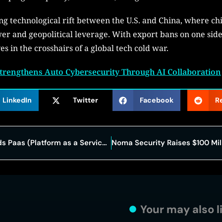
ng technological rift between the U.S. and China, where ch
r and geopolitical leverage. With export bans on one side
s in the crosshairs of a global tech cold war.
trengthens Auto Cybersecurity Through AI Collaboration
LinkedIn
Twitter
Facebook
R
Why Every Modern Business Needs Paas (Platform as a Service) Right Now?
Your may also l