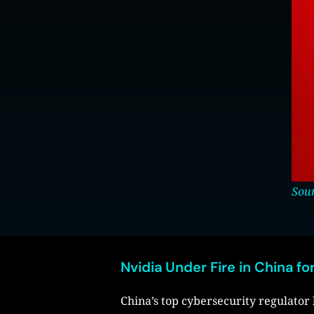
Sour
Nvidia Under Fire in China for
China’s top cybersecurity regulato