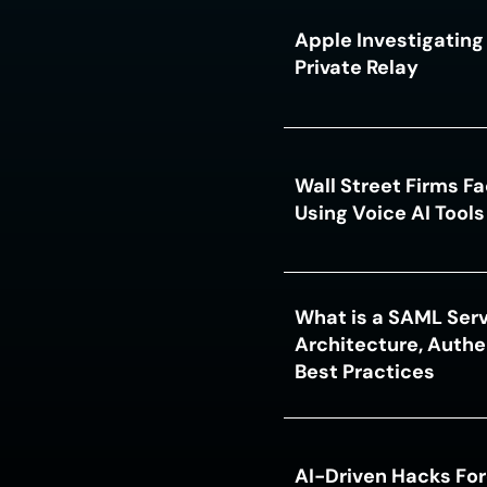
Apple Investigating 
Private Relay
Wall Street Firms F
Using Voice AI Tool
What is a SAML Serv
Architecture, Authe
Best Practices
AI-Driven Hacks For