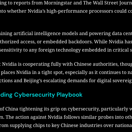
ording to reports from Morningstar and The Wall Street Jour
 into whether Nvidia’s high-performance processors could c
aining artificial intelligence models and powering data c
authorized access, or embedded backdoors. While Nvidia ha
sensitivity to any foreign technology embedded in critical 
at Nvidia is cooperating fully with Chinese authorities, tho
laces Nvidia in a tight spot, especially as it continues to 
ions and Beijing’s escalating demands for digital sovereig
anding Cybersecurity Playbook
 China tightening its grip on cybersecurity, particularly 
m. The action against Nvidia follows similar probes into oth
rom supplying chips to key Chinese industries over nationa