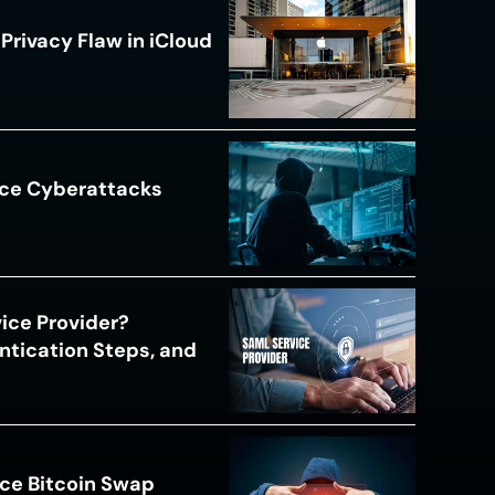
Privacy Flaw in iCloud
ace Cyberattacks
s
ice Provider?
ntication Steps, and
ce Bitcoin Swap