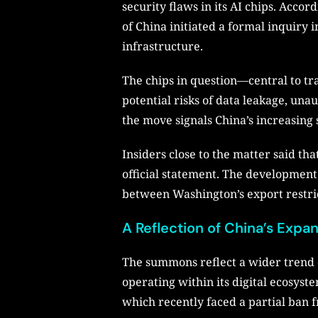
security flaws in its AI chips. Acc
of China initiated a formal inquiry
infrastructure.
The chips in question—central to tr
potential risks of data leakage, un
the move signals China’s increasing 
Insiders close to the matter said th
official statement. The development p
between Washington’s export restrict
A Reflection of China’s Exp
The summons reflect a wider trend of
operating within its digital ecosyste
which recently faced a partial ban f