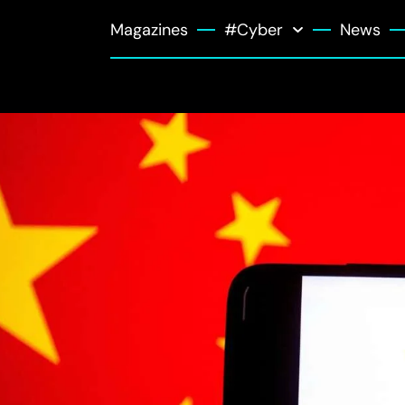
Magazines
#Cyber
News