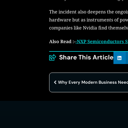
The incident also deepens the ongoi
hardware but as instruments of powe
companies like Nvidia find themselve
Also Read :-
-NXP Semiconductors S
Share This Article