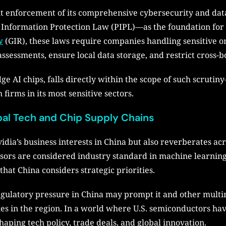
ent enforcement of its comprehensive cybersecurity and da
 Information Protection Law (PIPL)—as the foundation for 
w
(GIR), these laws require companies handling sensitive or
assessments, ensure local data storage, and restrict cross-b
edge AI chips, falls directly within the scope of such scruti
irms in its most sensitive sectors.
bal Tech and Chip Supply Chains
vidia’s business interests in China but also reverberates ac
sors are considered industry standard in machine learnin
t China considers strategic priorities.
egulatory pressure in China may prompt it and other multin
es in the region. In a world where U.S. semiconductors ha
haping tech policy, trade deals, and global innovation.