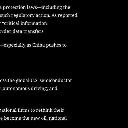
ta protection laws—including the
such regulatory action. As reported
 “critical information
order data transfers.
ny—especially as China pushes to
ross the global U.S. semiconductor
g, autonomous driving, and
ational firms to rethink their
ve become the new oil, national