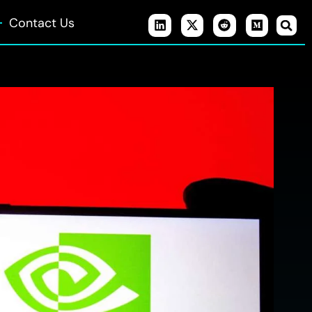
Contact Us