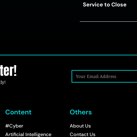
Service to Close
ter!
ly!
Content
Others
#Cyber
About Us
Artificial Intelligence
Contact Us