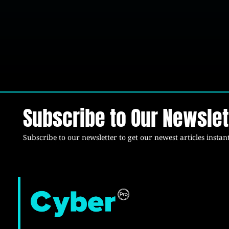
Subscribe to Our Newslet
Subscribe to our newsletter to get our newest articles instant