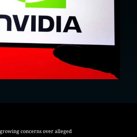
 growing concerns over alleged