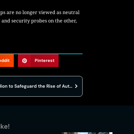
ips are no longer viewed as neutral
 and security probes on the other,
eddit
Pinterest
Noma Security Raises $100 Million to Safeguard the Rise of Autonomous AI
ike!