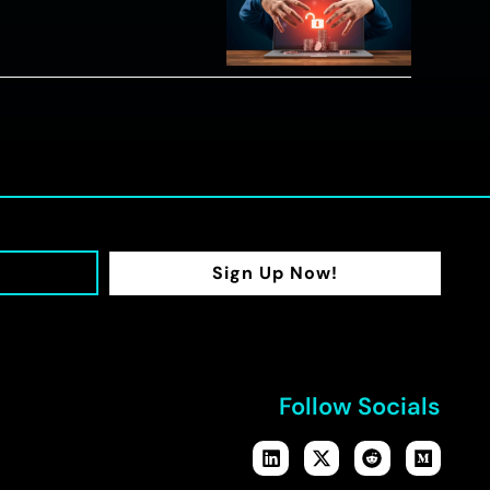
Sign Up Now!
Follow Socials