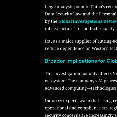
Legal analysts point to China’s rec
Data Security Law and the Personal
by the
Global Investigations Revie
infrastructure” to conduct security 
Its , as a major supplier of cutting-
reduce dependence on Western tech f
Broader Implications for Glo
This investigation not only affects N
ecosystem. The company’s AI proces
advanced computing—technologies tha
Industry experts warn that rising r
operational and compliance strategi
security concerns are increasingly s