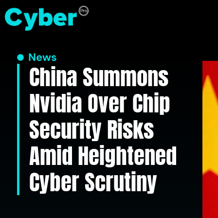
News
China Summons
Nvidia Over Chip
Security Risks
Amid Heightened
Cyber Scrutiny