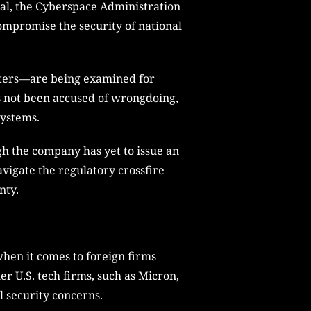
nal, the Cyberspace Administration
ompromise the security of national
enters—are being examined for
s not been accused of wrongdoing,
systems.
ugh the company has yet to issue an
navigate the regulatory crossfire
nty.
when it comes to foreign firms
er U.S. tech firms, such as Micron,
l security concerns.