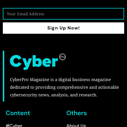
Sign Up Now!
CyberPro Magazine is a digital business magazine
dedicated to providing comprehensive and actionable
cybersecurity news, analysis, and research.
Content
Others
#Cyber
About Us