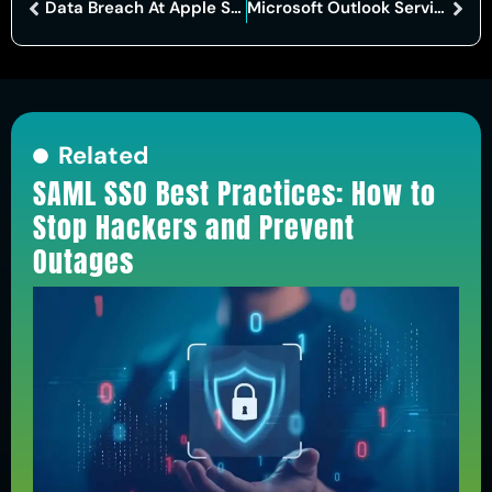
Data Breach At Apple Supplier Luxshare Exposes Sensitive Design And Production Files
Microsoft Outlook Service Disruption Disrupts Email And Collaboration Tools
Related
SAML SSO Best Practices: How to
Stop Hackers and Prevent
Outages