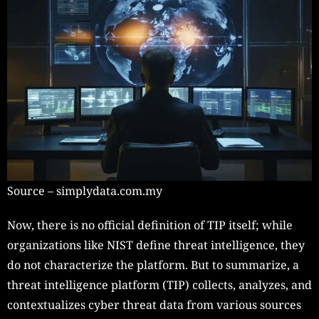
Source – simplydata.com.my
Now, there is no official definition of TIP itself; while
organizations like NIST define threat intelligence, they
do not characterize the platform. But to summarize, a
threat intelligence platform (TIP) collects, analyzes, and
contextualizes cyber threat data from various sources