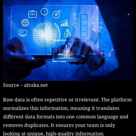
Source – alvaka.net
Raw data is often repetitive or irrelevant. The platform
normalizes this information, meaning it translates
different data formats into one common language and
removes duplicates. It ensures your team is only
looking at unique, high-quality information.