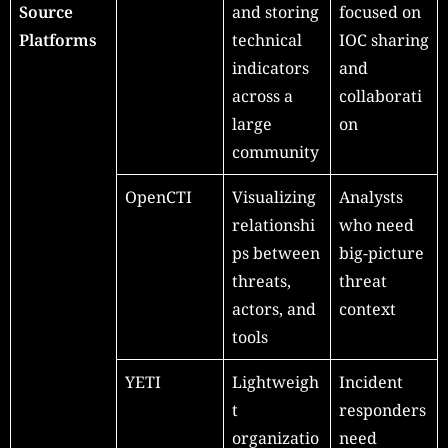
Source
and storing
focused on
Platforms
technical
IOC sharing
indicators
and
across a
collaborati
large
on
community
OpenCTI
Visualizing
Analysts
relationshi
who need
ps between
big-picture
threats,
threat
actors, and
context
tools
YETI
Lightweigh
Incident
t
responders
organizatio
need