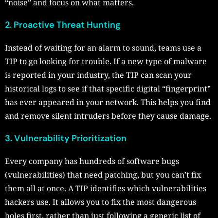
“noise” and focus on what matters.
2. Proactive Threat Hunting
Instead of waiting for an alarm to sound, teams use a
TIP to go looking for trouble. If a new type of malware
is reported in your industry, the TIP can scan your
historical logs to see if that specific digital “fingerprint”
has ever appeared in your network. This helps you find
and remove silent intruders before they cause damage.
3. Vulnerability Prioritization
Every company has hundreds of software bugs
(vulnerabilities) that need patching, but you can’t fix
them all at once. A TIP identifies which vulnerabilities
hackers use. It allows you to fix the most dangerous
holes first, rather than just following a generic list of