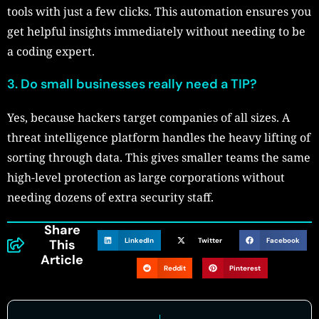
tools with just a few clicks. This automation ensures you
get helpful insights immediately without needing to be
a coding expert.
3.
Do small businesses really need a TIP?
Yes, because hackers target companies of all sizes. A
threat intelligence platform handles the heavy lifting of
sorting through data. This gives smaller teams the same
high-level protection as large corporations without
needing dozens of extra security staff.
Share
LinkedIn
Twitter
Facebook
This
Article
Reddit
Pinterest