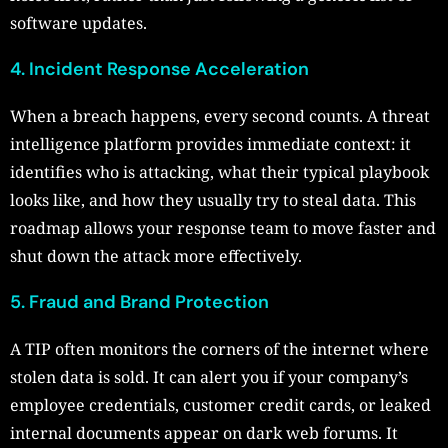
software updates.
4. Incident Response Acceleration
When a breach happens, every second counts. A threat
intelligence platform provides immediate context: it
identifies who is attacking, what their typical playbook
looks like, and how they usually try to steal data. This
roadmap allows your response team to move faster and
shut down the attack more effectively.
5. Fraud and Brand Protection
A TIP often monitors the corners of the internet where
stolen data is sold. It can alert you if your company’s
employee credentials, customer credit cards, or leaked
internal documents appear on dark web forums. It