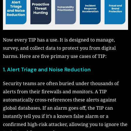
Now every TIP has a use. It is designed to manage,
survey, and collect data to protect you from digital
harms. Here are five primary use cases of TIP:
1. Alert Triage and Noise Reduction
Security teams are often buried under thousands of
alerts from their firewalls and monitors. A TIP
automatically cross-references these alerts against
global databases. If an alarm goes off, the TIP can
instantly tell you if it’s a known false alarm or a
confirmed high-risk attacker, allowing you to ignore the