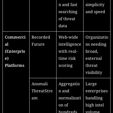
n and fast
simplicity
searching
and speed
of threat
data
Commerci
Recorded
Web-wide
Organizatio
al
Future
intelligence
ns needing
(Enterpris
with real-
broad,
e)
time risk
external
Platforms
scoring
threat
visibility
Anomali
Aggregatio
Large
ThreatStre
n and
enterprises
am
normalizati
handling
on of
high intel
hundreds
volume