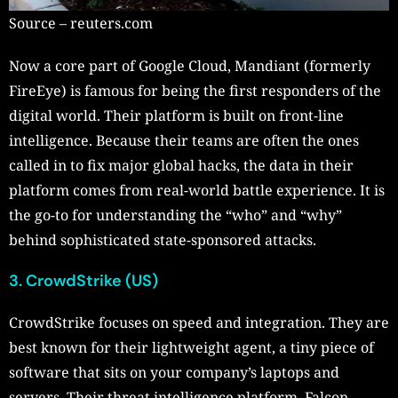
Source – reuters.com
Now a core part of Google Cloud, Mandiant (formerly
FireEye) is famous for being the first responders of the
digital world. Their platform is built on front-line
intelligence. Because their teams are often the ones
called in to fix major global hacks, the data in their
platform comes from real-world battle experience. It is
the go-to for understanding the “who” and “why”
behind sophisticated state-sponsored attacks.
3. CrowdStrike (US)
CrowdStrike focuses on speed and integration. They are
best known for their lightweight agent, a tiny piece of
software that sits on your company’s laptops and
servers. Their threat intelligence platform, Falcon