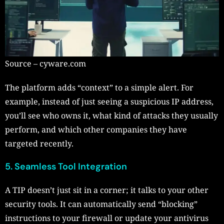
Source – cyware.com
The platform adds “context” to a simple alert. For
example, instead of just seeing a suspicious IP address,
you’ll see who owns it, what kind of attacks they usually
perform, and which other companies they have
targeted recently.
5. Seamless Tool Integration
A TIP doesn’t just sit in a corner; it talks to your other
security tools. It can automatically send “blocking”
instructions to your firewall or update your antivirus