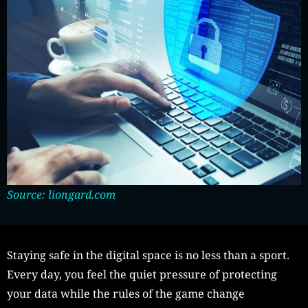
Source: liongard.com
Staying safe in the digital space is no less than a sport.
Every day, you feel the quiet pressure of protecting
your data while the rules of the game change