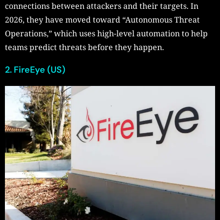
connections between attackers and their targets. In
2026, they have moved toward “Autonomous Threat
Operations,” which uses high-level automation to help
teams predict threats before they happen.
2. FireEye (US)