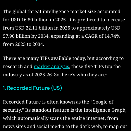
The global threat intelligence market size accounted
for USD 16.80 billion in 2025. It is predicted to increase
from USD 22.11 billion in 2026 to approximately USD
57.90 billion by 2034, expanding at a CAGR of 14.74%
from 2025 to 2034.
There are many TIPs available today, but according to
research and
market analysis
, these five TIPs top the
industry as of 2025-26. So, here’s who they are:
1. Recorded Future (US)
Recorded Future is often known as the “Google of
security.” Its standout feature is the Intelligence Graph,
which automatically scans the entire internet, from
news sites and social media to the dark web, to map out