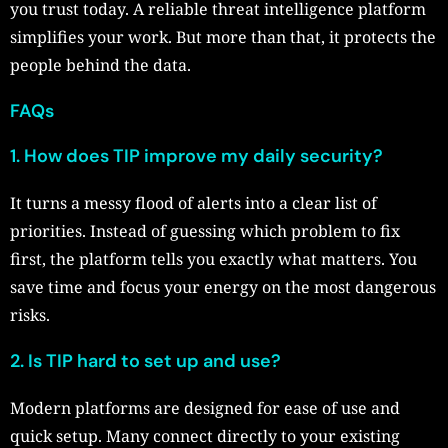
you trust today. A reliable threat intelligence platform
simplifies your work. But more than that, it protects the
people behind the data.
FAQs
1.
How does TIP improve my daily security?
It turns a messy flood of alerts into a clear list of
priorities. Instead of guessing which problem to fix
first, the platform tells you exactly what matters. You
save time and focus your energy on the most dangerous
risks.
2.
Is TIP hard to set up and use?
Modern platforms are designed for ease of use and
quick setup. Many connect directly to your existing