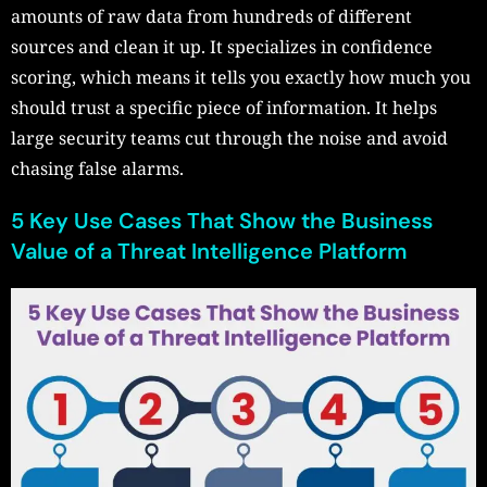
amounts of raw data from hundreds of different
sources and clean it up. It specializes in confidence
scoring, which means it tells you exactly how much you
should trust a specific piece of information. It helps
large security teams cut through the noise and avoid
chasing false alarms.
5 Key Use Cases That Show the Business
Value of a Threat Intelligence Platform