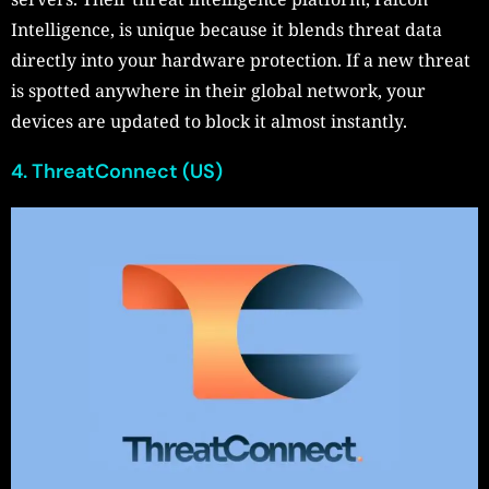
Intelligence, is unique because it blends threat data
directly into your hardware protection. If a new threat
is spotted anywhere in their global network, your
devices are updated to block it almost instantly.
4. ThreatConnect (US)