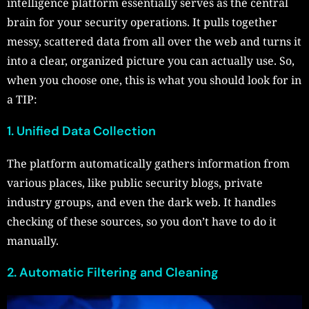
intelligence platform essentially serves as the central
brain for your security operations. It pulls together
messy, scattered data from all over the web and turns it
into a clear, organized picture you can actually use. So,
when you choose one, this is what you should look for in
a TIP:
1. Unified Data Collection
The platform automatically gathers information from
various places, like public security blogs, private
industry groups, and even the dark web. It handles
checking of these sources, so you don’t have to do it
manually.
2. Automatic Filtering and Cleaning