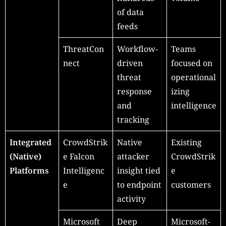
of data
feeds
ThreatCon
Workflow-
Teams
nect
driven
focused on
threat
operational
response
izing
and
intelligence
tracking
Integrated
CrowdStrik
Native
Existing
(Native)
e Falcon
attacker
CrowdStrik
Platforms
Intelligenc
insight tied
e
e
to endpoint
customers
activity
Microsoft
Deep
Microsoft-