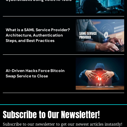
What is a SAML Service Provider?
Architecture, Authentication
Steps, and Best Practices
AI-Driven Hacks Force Bitcoin
Swap Service to Close
Subscribe to Our Newsletter!
Subscribe to our newsletter to get our newest articles instantly!