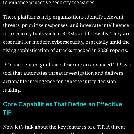
to enhance proactive security measures.
These platforms help organizations identify relevant
threats, prioritize responses, and integrate intelligence
into security tools such as SIEMs and firewalls. They are
essential for modern cybersecurity, especially amid the
rising sophistication of attacks tracked in 2026 reports.
ISO and related guidance describe an advanced TIP as a
tool that automates threat investigation and delivers
actionable intelligence for cybersecurity decision-
making.
Core Capabilities That Define an Effective
TIP
Now let’s talk about the key features of a TIP. A threat