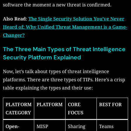
software the moment a new threat is confirmed.
Also Read:
The Single Security Solution You’ve Never
Heard of: Why Unified Threat Management is a Game-
Changer?
The Three Main Types of Threat Intelligence
Security Platform Explained
Now, let’s talk about types of threat intelligence
platforms. There are three types of TIPs. Here’s a crisp
table explaining the types and their use:
PLATFORM
PLATFORM
CORE
BEST FOR
CATEGORY
FOCUS
Open-
MISP
Sharing
Teams