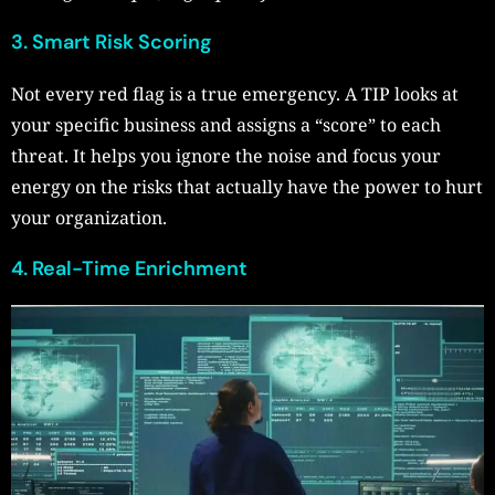
3. Smart Risk Scoring
Not every red flag is a true emergency. A TIP looks at
your specific business and assigns a “score” to each
threat. It helps you ignore the noise and focus your
energy on the risks that actually have the power to hurt
your organization.
4. Real-Time Enrichment