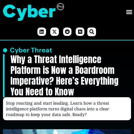
Cyber Threat
Why a Threat Intelligence
Platform is Now a Boardroom
Imperative? Here’s Everything
You Need to Know
Stop reacting and start leading. Learn how a threat
intelligence platform turns digital chaos into a clear
roadmap to keep your data safe. Ready?