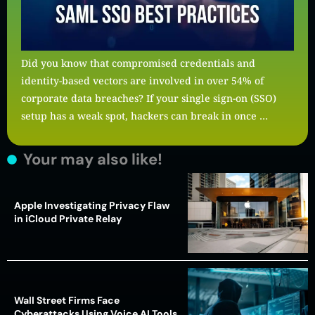
Did you know that compromised credentials and
identity-based vectors are involved in over 54% of
corporate data breaches? If your single sign-on (SSO)
setup has a weak spot, hackers can break in once …
Your may also like!
Apple Investigating Privacy Flaw
in iCloud Private Relay
Wall Street Firms Face
Cyberattacks Using Voice AI Tools