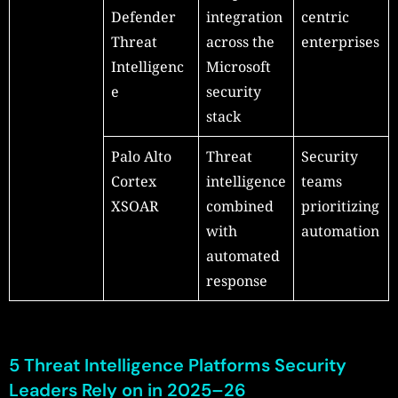
Defender
integration
centric
Threat
across the
enterprises
Intelligenc
Microsoft
e
security
stack
Palo Alto
Threat
Security
Cortex
intelligence
teams
XSOAR
combined
prioritizing
with
automation
automated
response
5 Threat Intelligence Platforms Security
Leaders Rely on in 2025–26