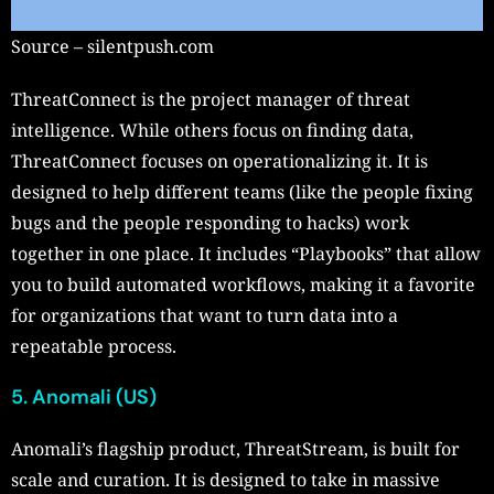
Source – silentpush.com
ThreatConnect is the project manager of threat
intelligence. While others focus on finding data,
ThreatConnect focuses on operationalizing it. It is
designed to help different teams (like the people fixing
bugs and the people responding to hacks) work
together in one place. It includes “Playbooks” that allow
you to build automated workflows, making it a favorite
for organizations that want to turn data into a
repeatable process.
5. Anomali (US)
Anomali’s flagship product, ThreatStream, is built for
scale and curation. It is designed to take in massive