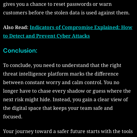
gives you a chance to reset passwords or warn
customers before the stolen data is used against them.
Also Read:
Indicators of Compromise Explained: How
to Detect and Prevent Cyber Attacks
Conclusion:
To conclude, you need to understand that the right
threat intelligence platform marks the difference
between constant worry and calm control. You no
longer have to chase every shadow or guess where the
next risk might hide. Instead, you gain a clear view of
the digital space that keeps your team safe and
focused.
Your journey toward a safer future starts with the tools