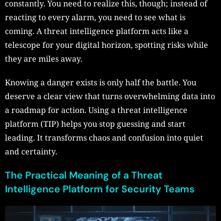
constantly. You need to realize this, though; instead of
reacting to every alarm, you need to see what is
coming. A threat intelligence platform acts like a
telescope for your digital horizon, spotting risks while
they are miles away.
Knowing a danger exists is only half the battle. You
deserve a clear view that turns overwhelming data into
a roadmap for action. Using a threat intelligence
platform (TIP) helps you stop guessing and start
leading. It transforms chaos and confusion into quiet
and certainty.
The Practical Meaning of a Threat
Intelligence Platform for Security Teams