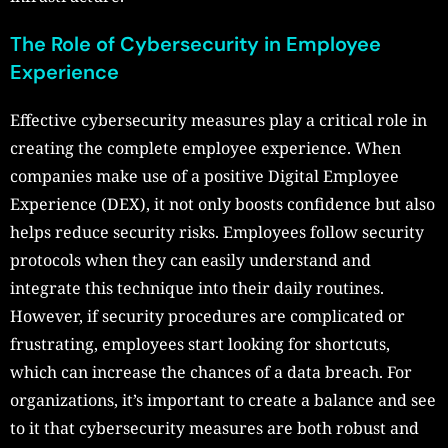
The Role of Cybersecurity in Employee
Experience
Effective cybersecurity measures play a critical role in
creating the complete employee experience. When
companies make use of a positive Digital Employee
Experience (DEX), it not only boosts confidence but also
helps reduce security risks. Employees follow security
protocols when they can easily understand and
integrate this technique into their daily routines.
However, if security procedures are complicated or
frustrating, employees start looking for shortcuts,
which can increase the chances of a data breach. For
organizations, it’s important to create a balance and see
to it that cybersecurity measures are both robust and