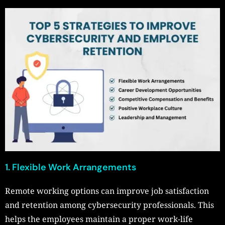
1. Flexible Work Arrangements
Remote working options can improve job satisfaction
and retention among cybersecurity professionals. This
helps the employees maintain a proper work-life