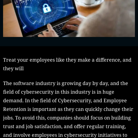
Treat your employees like they make a difference, and
they will
The software industry is growing day by day, and the
field of cybersecurity in this industry is in huge
demand. In the field of Cybersecurity, and Employee
Retention is important as they can quickly change their
jobs. To avoid this, companies should focus on building
trust and job satisfaction, and offer regular training,
and involve employees in cybersecurity initiatives to