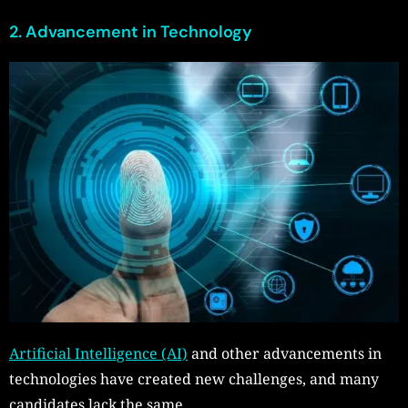
2. Advancement in Technology
Artificial Intelligence (AI)
and other advancements in
technologies have created new challenges, and many
candidates lack the same.