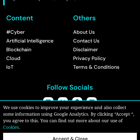
Content
Others
#Cyber
About Us
Artificial Intelligence
Contact Us
Blockchain
Disclaimer
Cloud
Privacy Policy
IoT
Terms & Conditions
Follow Socials
We use cookies to improve your experience and also collect
some information using Google Analytics. By clicking “Accept “,
Copyright © 2026:
CyberPro Magazine
| All rights reserved.
you agree to this. You can find out more about our use of
Cookies
.
Accept & Close