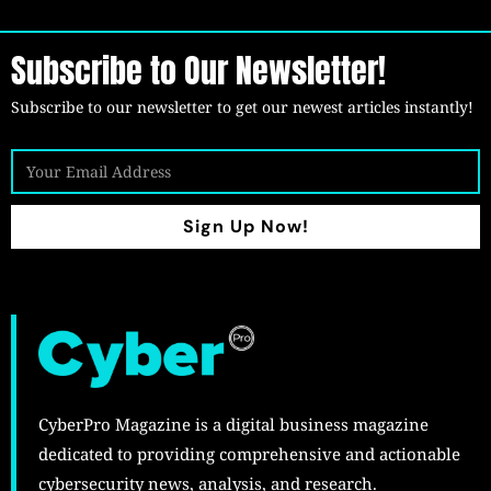
Subscribe to Our Newsletter!
Subscribe to our newsletter to get our newest articles instantly!
Sign Up Now!
CyberPro Magazine is a digital business magazine
dedicated to providing comprehensive and actionable
cybersecurity news, analysis, and research.