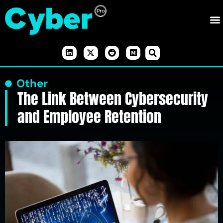
Other
The Link Between Cybersecurity
and Employee Retention