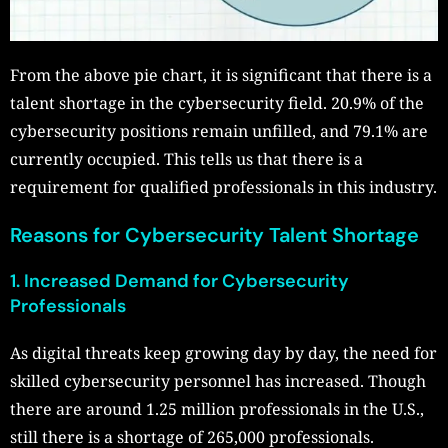
From the above pie chart, it is significant that there is a
talent shortage in the cybersecurity field. 20.9% of the
cybersecurity positions remain unfilled, and 79.1% are
currently occupied. This tells us that there is a
requirement for qualified professionals in this industry.
Reasons for Cybersecurity Talent Shortage
1. Increased Demand for Cybersecurity
Professionals
As digital threats keep growing day by day, the need for
skilled cybersecurity personnel has increased. Though
there are around 1.25 million professionals in the U.S.,
still there is a shortage of 265,000 professionals.