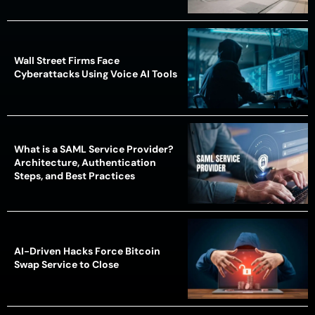
Wall Street Firms Face
Cyberattacks Using Voice AI Tools
What is a SAML Service Provider?
Architecture, Authentication
Steps, and Best Practices
AI-Driven Hacks Force Bitcoin
Swap Service to Close