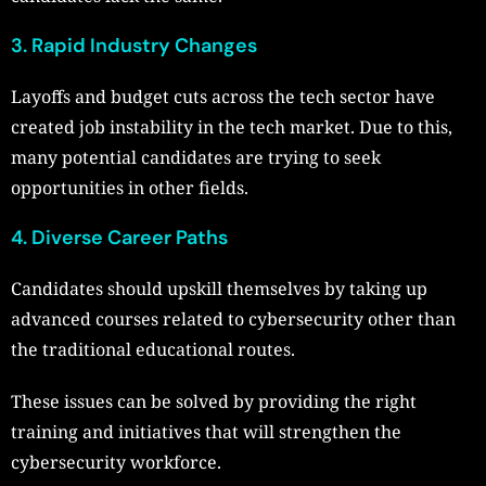
3. Rapid Industry Changes
Layoffs and budget cuts across the tech sector have
created job instability in the tech market. Due to this,
many potential candidates are trying to seek
opportunities in other fields.
4. Diverse Career Paths
Candidates should upskill themselves by taking up
advanced courses related to cybersecurity other than
the traditional educational routes.
These issues can be solved by providing the right
training and initiatives that will strengthen the
cybersecurity workforce.