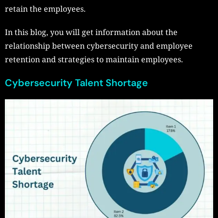
retain the employees.
In this blog, you will get information about the
relationship between cybersecurity and employee
retention and strategies to maintain employees.
Cybersecurity Talent Shortage