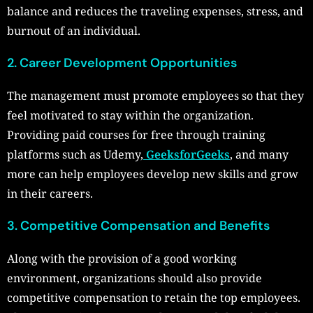
balance and reduces the traveling expenses, stress, and
burnout of an individual.
2. Career Development Opportunities
The management must promote employees so that they
feel motivated to stay within the organization.
Providing paid courses for free through training
platforms such as Udemy,
GeeksforGeeks
, and many
more can help employees develop new skills and grow
in their careers.
3. Competitive Compensation and Benefits
Along with the provision of a good working
environment, organizations should also provide
competitive compensation to retain the top employees.