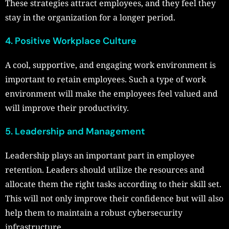
These strategies attract employees, and they feel they
stay in the organization for a longer period.
4. Positive Workplace Culture
A cool, supportive, and engaging work environment is
important to retain employees. Such a type of work
environment will make the employees feel valued and
will improve their productivity.
5. Leadership and Management
Leadership plays an important part in employee
retention. Leaders should utilize the resources and
allocate them the right tasks according to their skill set.
This will not only improve their confidence but will also
help them to maintain a robust cybersecurity
infrastructure.