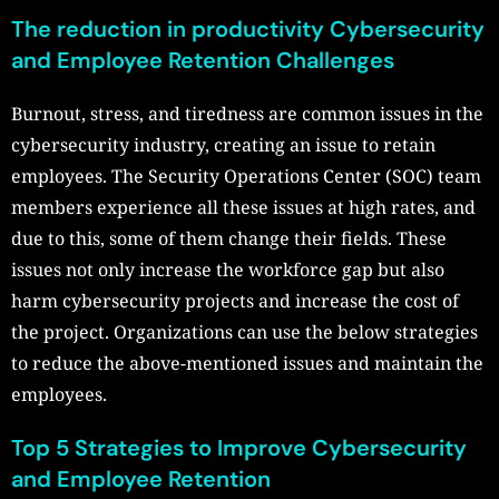
The reduction in productivity Cybersecurity
and Employee Retention Challenges
Burnout, stress, and tiredness are common issues in the
cybersecurity industry, creating an issue to retain
employees. The Security Operations Center (SOC) team
members experience all these issues at high rates, and
due to this, some of them change their fields. These
issues not only increase the workforce gap but also
harm cybersecurity projects and increase the cost of
the project. Organizations can use the below strategies
to reduce the above-mentioned issues and maintain the
employees.
Top 5 Strategies to Improve Cybersecurity
and Employee Retention