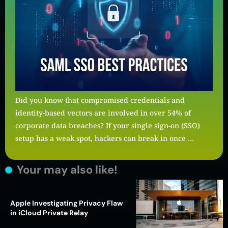
Did you know that compromised credentials and
identity-based vectors are involved in over 54% of
corporate data breaches? If your single sign-on (SSO)
setup has a weak spot, hackers can break in once …
Your may also like!
Apple Investigating Privacy Flaw
in iCloud Private Relay