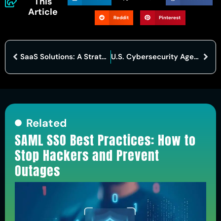
This
Article
Reddit
Pinterest
SaaS Solutions: A Strategic Approach to Bolstering Cybersecurity
U.S. Cybersecurity Agency Reports No Threats to Election Security Amid Disruptions
Related
SAML SSO Best Practices: How to
Stop Hackers and Prevent
Outages