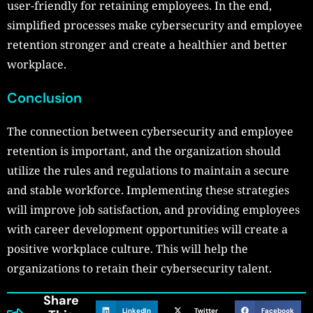
user-friendly for retaining employees. In the end,
simplified processes make cybersecurity and employee
retention stronger and create a healthier and better
workplace.
Conclusion
The connection between cybersecurity and employee
retention is important, and the organization should
utilize the rules and regulations to maintain a secure
and stable workforce. Implementing these strategies
will improve job satisfaction, and providing employees
with career development opportunities will create a
positive workplace culture. This will help the
organizations to retain their cybersecurity talent.
Share
LinkedIn
Twitter
Facebook