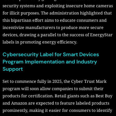
security systems and exploiting insecure home cameras
for illicit purposes. The administration highlighted that
this bipartisan effort aims to educate consumers and
incentivize manufacturers to produce more secure
devices, drawing a parallel to the success of EnergyStar
labels in promoting energy efficiency.
Cybersecurity Label for Smart Devices
Program Implementation and Industry
Support
Set to commence fully in 2025, the Cyber Trust Mark
program will soon allow companies to submit their
products for certification. Retail giants such as Best Buy
and Amazon are expected to feature labeled products
prominently, making it easier for consumers to identify