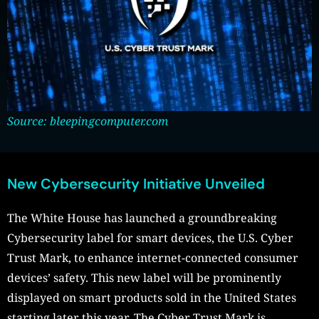
Source: bleepingcomputer.com
New Cybersecurity Initiative Unveiled
The White House has launched a groundbreaking
Cybersecurity label for smart devices, the U.S. Cyber
Trust Mark, to enhance internet-connected consumer
devices’ safety. This new label will be prominently
displayed on smart products sold in the United States
starting later this year. The Cyber Trust Mark is