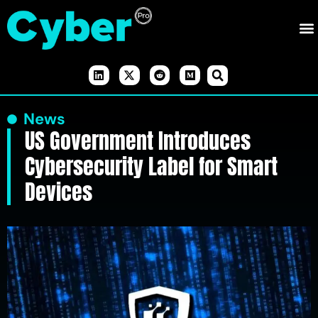
News
US Government Introduces
Cybersecurity Label for Smart
Devices