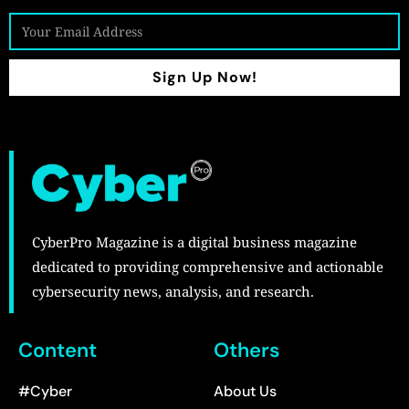
Sign Up Now!
CyberPro Magazine is a digital business magazine
dedicated to providing comprehensive and actionable
cybersecurity news, analysis, and research.
Content
Others
#Cyber
About Us