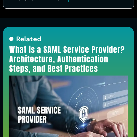
Related
What is a SAML Service Provider?
Architecture, Authentication
Steps, and Best Practices