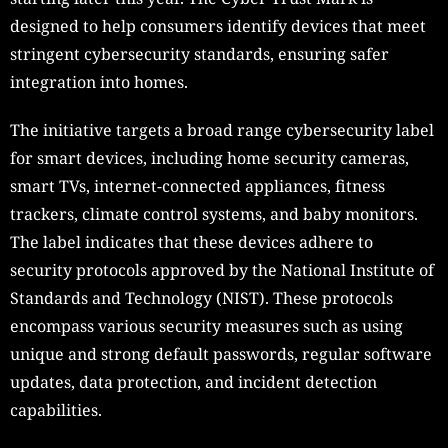
designed to help consumers identify devices that meet
stringent cybersecurity standards, ensuring safer
integration into homes.
The initiative targets a broad range cybersecurity label
for smart devices, including home security cameras,
smart TVs, internet-connected appliances, fitness
trackers, climate control systems, and baby monitors.
The label indicates that these devices adhere to
security protocols approved by the National Institute of
Standards and Technology (NIST). These protocols
encompass various security measures such as using
unique and strong default passwords, regular software
updates, data protection, and incident detection
capabilities.