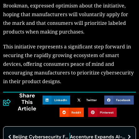
Brookman, expressed optimism about the initiative,
hoping that manufacturers will voluntarily apply for
the mark and that consumers will prioritize labeled
products when making purchases.
This initiative represents a significant step forward in
securing the rapidly growing ecosystem of smart
devices, offering consumers peace of mind and
encouraging manufacturers to prioritize cybersecurity
in their product designs.
Share
LinkedIn
Twitter
Facebook
This
Article
Reddit
Pinterest
Beijing Cybersecurity Firm Rebukes U.S. Sanctions Amid Accusations of Hacking
Accenture Expands AI-Powered Cybersecurity Solutions to Boost Organizational Resilience