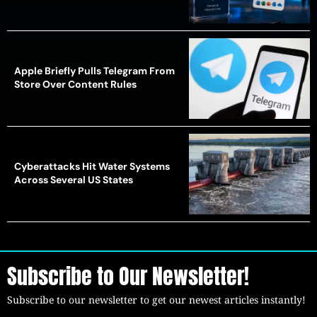
Apple Briefly Pulls Telegram From
Store Over Content Rules
Cyberattacks Hit Water Systems
Across Several US States
Subscribe to Our Newsletter!
Subscribe to our newsletter to get our newest articles instantly!