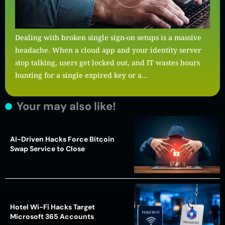
Dealing with broken single sign-on setups is a massive
headache. When a cloud app and your identity server
stop talking, users get locked out, and IT wastes hours
hunting for a single expired key or a…
Your may also like!
AI-Driven Hacks Force Bitcoin
Swap Service to Close
Hotel Wi-Fi Hacks Target
Microsoft 365 Accounts