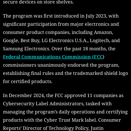
secure devices on store shelves.
The program was first introduced in July 2023, with
significant participation from major electronics and
consumer product companies, including Amazon,
Google, Best Buy, LG Electronics U.S.A., Logitech, and
Samsung Electronics. Over the past 18 months, the
Federal Communications Commission (FCC
)
commissioners unanimously endorsed the program,
establishing final rules and the trademarked shield logo
for certified products.
In December 2024, the FCC approved 11 companies as
Cybersecurity Label Administrators, tasked with
managing the program’s daily operations and certifying
products with the Cyber Trust Mark label. Consumer
Reports’ Director of Technology Policy, Justin