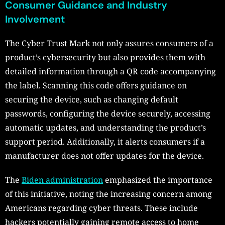
Consumer Guidance and Industry
Involvement
The Cyber Trust Mark not only assures consumers of a
product’s cybersecurity but also provides them with
detailed information through a QR code accompanying
the label. Scanning this code offers guidance on
securing the device, such as changing default
passwords, configuring the device securely, accessing
automatic updates, and understanding the product’s
support period. Additionally, it alerts consumers if a
manufacturer does not offer updates for the device.
The
Biden administration
emphasized the importance
of this initiative, noting the increasing concern among
Americans regarding cyber threats. These include
hackers potentially gaining remote access to home