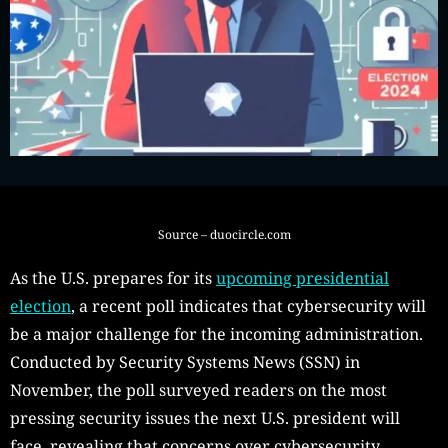
Source – duocircle.com
As the U.S. prepares for its
upcoming presidential
election
, a recent poll indicates that cybersecurity will
be a major challenge for the incoming administration.
Conducted by Security Systems News (SSN) in
November, the poll surveyed readers on the most
pressing security issues the next U.S. president will
face, revealing that concerns over cybersecurity