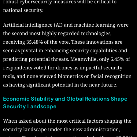
robust cybersecurity measures will be critical to
national security.
Artificial intelligence (AI) and machine learning were
the second most highly regarded technologies,
receiving 35.48% of the vote. These innovations are
seen as pivotal in enhancing security capabilities and
predicting potential threats. Meanwhile, only 6.45% of
respondents voted for drones as impactful security
tools, and none viewed biometrics or facial recognition
as having significant potential in the near future.
Economic Stability and Global Relations Shape
Security Landscape
When asked about the most critical factors shaping the
security landscape under the new administration,