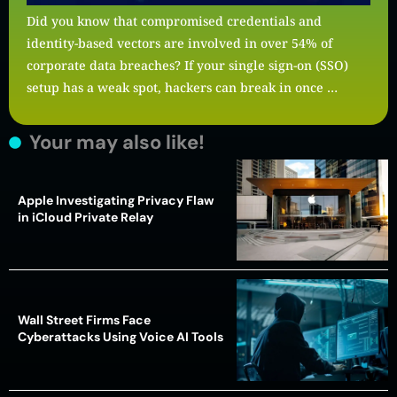
Did you know that compromised credentials and
identity-based vectors are involved in over 54% of
corporate data breaches? If your single sign-on (SSO)
setup has a weak spot, hackers can break in once …
Your may also like!
Apple Investigating Privacy Flaw
in iCloud Private Relay
Wall Street Firms Face
Cyberattacks Using Voice AI Tools