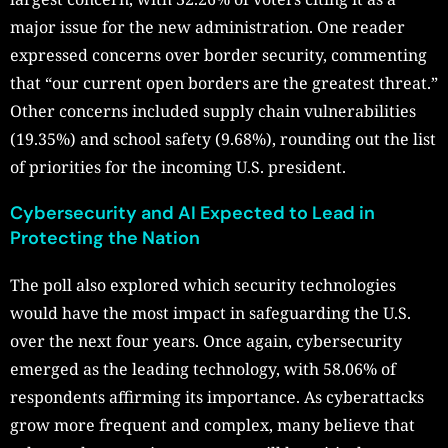
major issue for the new administration. One reader
expressed concerns over border security, commenting
that “our current open borders are the greatest threat.”
Other concerns included supply chain vulnerabilities
(19.35%) and school safety (9.68%), rounding out the list
of priorities for the incoming U.S. president.
Cybersecurity and AI Expected to Lead in
Protecting the Nation
The poll also explored which security technologies
would have the most impact in safeguarding the U.S.
over the next four years. Once again, cybersecurity
emerged as the leading technology, with 58.06% of
respondents affirming its importance. As cyberattacks
grow more frequent and complex, many believe that