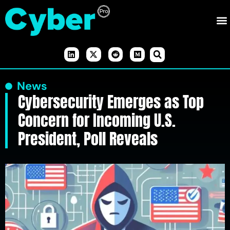
News
Cybersecurity Emerges as Top
Concern for Incoming U.S.
President, Poll Reveals