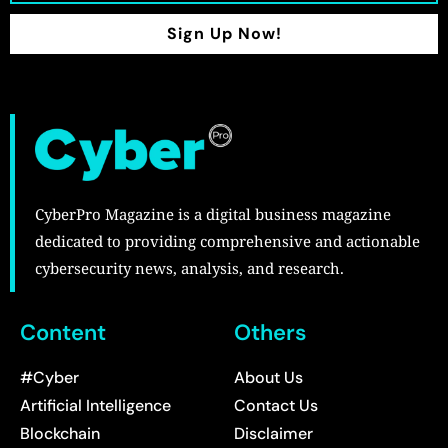
Sign Up Now!
CyberPro Magazine is a digital business magazine
dedicated to providing comprehensive and actionable
cybersecurity news, analysis, and research.
Content
Others
#Cyber
About Us
Artificial Intelligence
Contact Us
Blockchain
Disclaimer