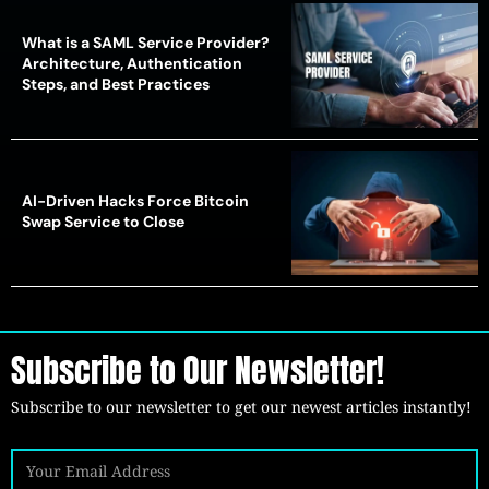
What is a SAML Service Provider?
Architecture, Authentication
Steps, and Best Practices
AI-Driven Hacks Force Bitcoin
Swap Service to Close
Subscribe to Our Newsletter!
Subscribe to our newsletter to get our newest articles instantly!