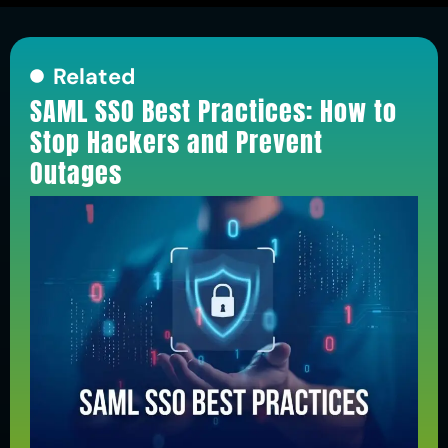
Related
SAML SSO Best Practices: How to
Stop Hackers and Prevent
Outages