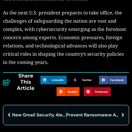
As the next U.S. president prepares to take office, the
challenges of safeguarding the nation are vast and
complex, with cybersecurity emerging as the foremost
concern among experts. Economic pressures, foreign
relations, and technological advances will also play
critical roles in shaping the country’s security policies
in the coming years.
Share
LinkedIn
Twitter
Facebook
This
Article
Reddit
Pinterest
New Gmail Security Alert for 2.5 Billion Users Amid AI Hack Confirmations
Prevent Ransomware Attacks and keep your business secure: Don’t Be the Next Victim