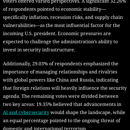
voters offered varied perspectives. A significant 32.26%
of respondents pointed to economic stability—
specifically inflation, recession risks, and supply chain
vulnerabilities—as the most influential factor for the
incoming U.S. president. Economic pressures are
expected to challenge the administration’s ability to
invest in security infrastructure.
Additionally, 29.03% of respondents emphasized the
importance of managing relationships and rivalries
with global powers like China and Russia, indicating
that foreign relations will heavily influence the security
agenda. The remaining votes were divided between
two key areas: 19.35% believed that advancements in
AI and cybersecurity
would shape the landscape, while
an equal percentage pointed to the ongoing threat of
domestic and international terrorism.