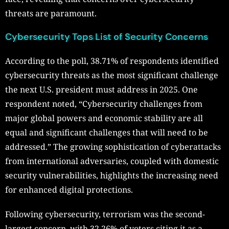
threats are paramount.
Cybersecurity Tops List of Security Concerns
According to the poll, 38.71% of respondents identified
cybersecurity threats as the most significant challenge
the next U.S. president must address in 2025. One
respondent noted, “Cybersecurity challenges from
major global powers and economic stability are all
equal and significant challenges that will need to be
addressed.” The growing sophistication of cyberattacks
from international adversaries, coupled with domestic
security vulnerabilities, highlights the increasing need
for enhanced digital protections.
Following cybersecurity, terrorism was the second-
largest concern, with 32.26% of voters citing it as a