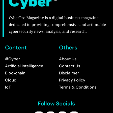
CyberPro Magazine is a digital business magazine
dedicated to providing comprehensive and actionable
cybersecurity news, analysis, and research.
Content
Others
#Cyber
About Us
Artificial Intelligence
Contact Us
Blockchain
Disclaimer
Cloud
Privacy Policy
IoT
Terms & Conditions
Follow Socials