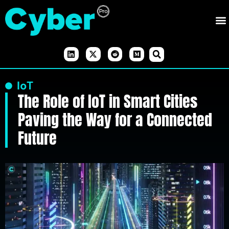
IoT
The Role of IoT in Smart Cities
Paving the Way for a Connected
Future