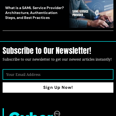
What is a SAML Service Provider?
Architecture, Authentication
Steps, and Best Practices
Subscribe to Our Newsletter!
Subscribe to our newsletter to get our newest articles instantly!
Sign Up Now!