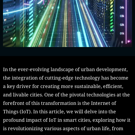
In the ever-evolving landscape of urban development,
the integration of cutting-edge technology has become
a key driver for creating more sustainable, efficient,
and livable cities. One of the pivotal technologies at the
forefront of this transformation is the Internet of
Things (IoT). In this article, we will delve into the
profound impact of IoT in smart cities, exploring how it
is revolutionizing various aspects of urban life, from