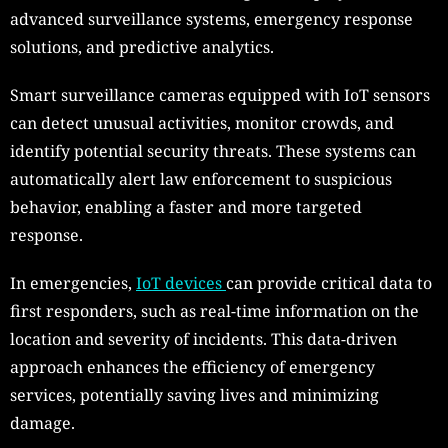
advanced surveillance systems, emergency response
solutions, and predictive analytics.
Smart surveillance cameras equipped with IoT sensors
can detect unusual activities, monitor crowds, and
identify potential security threats. These systems can
automatically alert law enforcement to suspicious
behavior, enabling a faster and more targeted
response.
In emergencies,
IoT devices
can provide critical data to
first responders, such as real-time information on the
location and severity of incidents. This data-driven
approach enhances the efficiency of emergency
services, potentially saving lives and minimizing
damage.