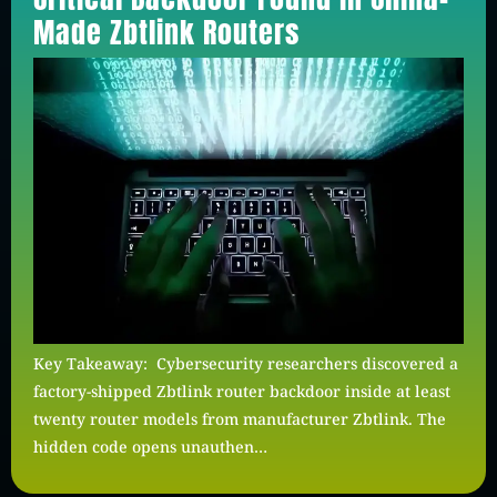
Made Zbtlink Routers
Key Takeaway: Cybersecurity researchers discovered a
factory-shipped Zbtlink router backdoor inside at least
twenty router models from manufacturer Zbtlink. The
hidden code opens unauthen…