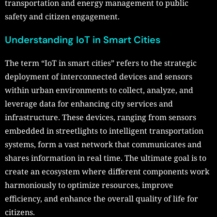
transportation and energy management to public
safety and citizen engagement.
Understanding IoT in Smart Cities
The term “IoT in smart cities” refers to the strategic
deployment of interconnected devices and sensors
within urban environments to collect, analyze, and
leverage data for enhancing city services and
infrastructure. These devices, ranging from sensors
embedded in streetlights to intelligent transportation
systems, form a vast network that communicates and
shares information in real time. The ultimate goal is to
create an ecosystem where different components work
harmoniously to optimize resources, improve
efficiency, and enhance the overall quality of life for
citizens.