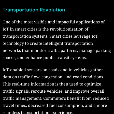
Transportation Revolution
One of the most visible and impactful applications of
IoT in smart cities is the revolutionization of
transportation systems. Smart cities leverage IoT
technology to create intelligent transportation
networks that monitor traffic patterns, manage parking
spaces, and enhance public transit systems.
IoT-enabled sensors on roads and in vehicles gather
data on traffic flow, congestion, and road conditions.
This real-time information is then used to optimize
traffic signals, reroute vehicles, and improve overall
traffic management. Commuters benefit from reduced
travel times, decreased fuel consumption, and a more
seamless transportation experience.