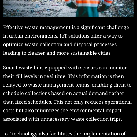
Effective waste management is a significant challenge
in urban environments. IoT solutions offer a way to
optimize waste collection and disposal processes,
leading to cleaner and more sustainable cities.
Smart waste bins equipped with sensors can monitor
their fill levels in real time. This information is then
relayed to waste management teams, enabling them to
schedule collections based on actual demand rather
than fixed schedules. This not only reduces operational
costs but also minimizes the environmental impact
associated with unnecessary waste collection trips.
IoT technology also facilitates the implementation of