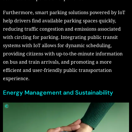
Furthermore, smart parking solutions powered by IoT
help drivers find available parking spaces quickly,
reducing traffic congestion and emissions associated
with circling for parking. Integrating public transit
systems with IoT allows for dynamic scheduling,
providing citizens with up-to-the-minute information
on bus and train arrivals, and promoting a more
efficient and user-friendly public transportation
experience.
Energy Management and Sustainability