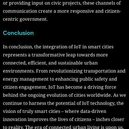
or providing input on civic projects, these channels of
communication create a more responsive and citizen-
centric government.
Conclusion
In conclusion, the integration of IoT in smart cities
represents a transformative leap towards more
connected, efficient, and sustainable urban
environments. From revolutionizing transportation and
energy management to enhancing public safety and
citizen engagement, IoT has become a driving force
behind the ongoing evolution of cities worldwide. As we
continue to harness the potential of IoT technology, the
vision of truly smart cities – where data-driven
innovation improves the lives of citizens – inches closer
to reality. The era of connected urban living is upon us,