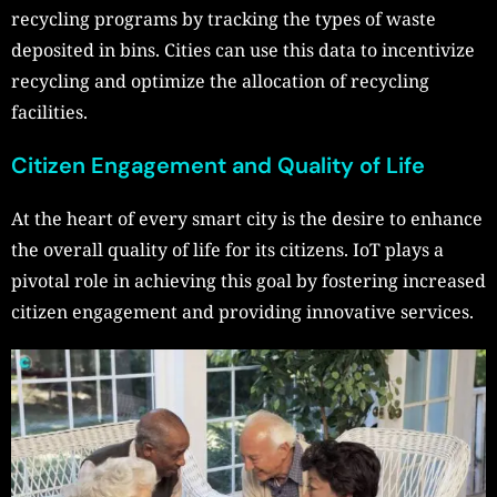
recycling programs by tracking the types of waste
deposited in bins. Cities can use this data to incentivize
recycling and optimize the allocation of recycling
facilities.
Citizen Engagement and Quality of Life
At the heart of every smart city is the desire to enhance
the overall quality of life for its citizens. IoT plays a
pivotal role in achieving this goal by fostering increased
citizen engagement and providing innovative services.