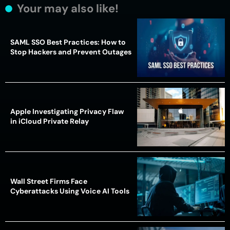
Your may also like!
SAML SSO Best Practices: How to
Stop Hackers and Prevent Outages
Apple Investigating Privacy Flaw
in iCloud Private Relay
Wall Street Firms Face
Cyberattacks Using Voice AI Tools