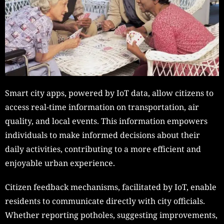
Smart city apps, powered by IoT data, allow citizens to
access real-time information on transportation, air
quality, and local events. This information empowers
individuals to make informed decisions about their
daily activities, contributing to a more efficient and
enjoyable urban experience.
Citizen feedback mechanisms, facilitated by IoT, enable
residents to communicate directly with city officials.
Whether reporting potholes, suggesting improvements,