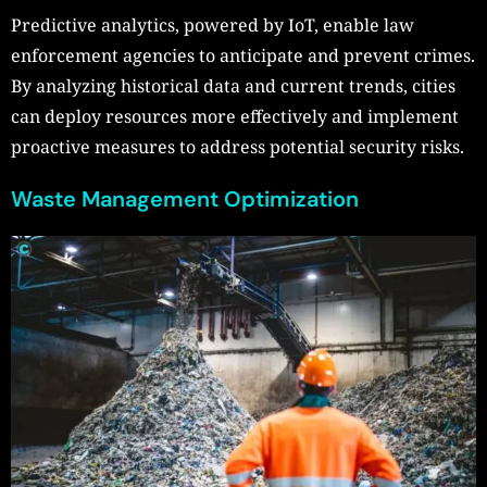
Predictive analytics, powered by IoT, enable law
enforcement agencies to anticipate and prevent crimes.
By analyzing historical data and current trends, cities
can deploy resources more effectively and implement
proactive measures to address potential security risks.
Waste Management Optimization