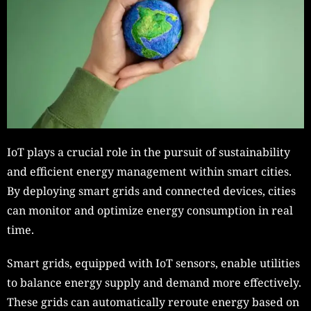
IoT plays a crucial role in the pursuit of sustainability
and efficient energy management within smart cities.
By deploying smart grids and connected devices, cities
can monitor and optimize energy consumption in real
time.
Smart grids, equipped with IoT sensors, enable utilities
to balance energy supply and demand more effectively.
These grids can automatically reroute energy based on