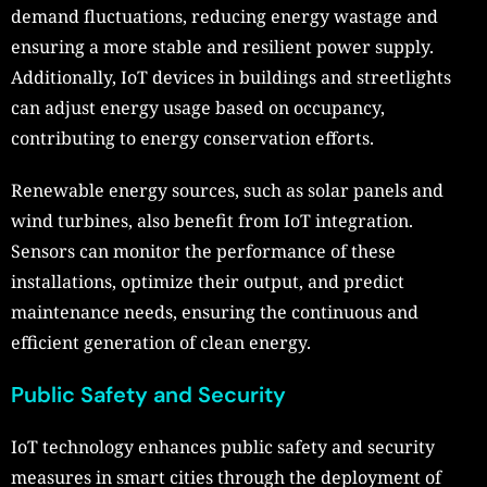
demand fluctuations, reducing energy wastage and
ensuring a more stable and resilient power supply.
Additionally, IoT devices in buildings and streetlights
can adjust energy usage based on occupancy,
contributing to energy conservation efforts.
Renewable energy sources, such as solar panels and
wind turbines, also benefit from IoT integration.
Sensors can monitor the performance of these
installations, optimize their output, and predict
maintenance needs, ensuring the continuous and
efficient generation of clean energy.
Public Safety and Security
IoT technology enhances public safety and security
measures in smart cities through the deployment of