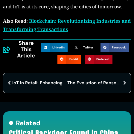
and IoT is at its core, shaping the cities of tomorrow.
Also Read:
Blockchain: Revolutionizing Industries and
Transforming Transactions
Share
LinkedIn
Twitter
Facebook
This
Article
Reddit
Pinterest
IoT in Retail: Enhancing Customer Experience and Supply Chain Management
The Evolution of Ransomware Attacks: A Growing Threat in the Cyber Arms Race
Related
Critical Backdoor Found in China-