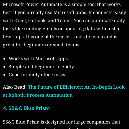
Microsoft Power Automate is a simple tool that works
best if you already use Microsoft apps. It connects easily
with Excel, Outlook, and Teams. You can automate daily
tasks like sending emails or updating data with just a
few steps. It is one of the easiest tools to learn and is
great for beginners or small teams.
Works with Microsoft apps
Simple and beginner-friendly
Good for daily office tasks
Also Read:
The Future of Efficiency: An In-Depth Look
at Robotic Process Automation
4. SS&C Blue Prism
SS&C Blue Prism is designed for large companies that