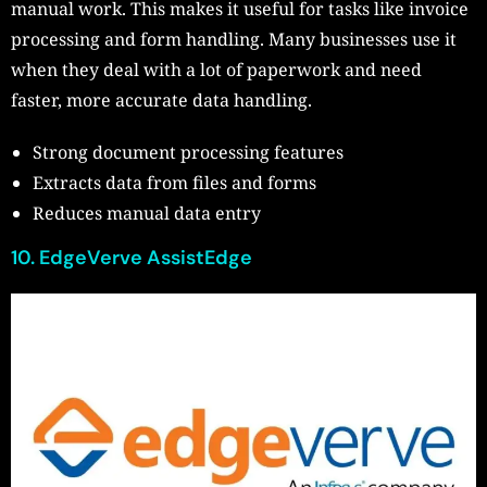
manual work. This makes it useful for tasks like invoice
processing and form handling. Many businesses use it
when they deal with a lot of paperwork and need
faster, more accurate data handling.
Strong document processing features
Extracts data from files and forms
Reduces manual data entry
10. EdgeVerve AssistEdge