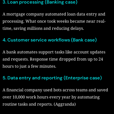
3. Loan processing (Banking case)
A mortgage company automated loan data entry and
processing. What once took weeks became near real-
time, saving millions and reducing delays.
4. Customer service workflows (Bank case)
A bank automates support tasks like account updates
and requests. Response time dropped from up to 24
hours to just a few minutes.
5. Data entry and reporting (Enterprise case)
A financial company used bots across teams and saved
over 10,000 work hours every year by automating
routine tasks and reports. (Aggranda)