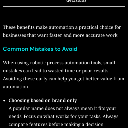
These benefits make automation a practical choice for
businesses that want faster and more accurate work.
Common Mistakes to Avoid
When using robotic process automation tools, small
mistakes can lead to wasted time or poor results.
Avoiding these early can help you get better value from
automation.
Choosing based on brand only
A popular name does not always mean it fits your
needs. Focus on what works for your tasks. Always
compare features before making a decision.