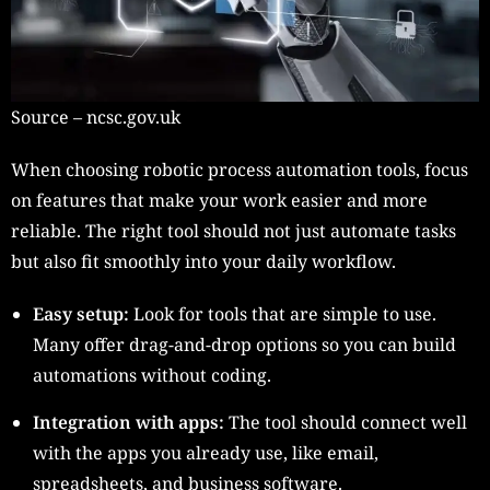
Source – ncsc.gov.uk
When choosing robotic process automation tools, focus
on features that make your work easier and more
reliable. The right tool should not just automate tasks
but also fit smoothly into your daily workflow.
Easy setup:
Look for tools that are simple to use.
Many offer drag-and-drop options so you can build
automations without coding.
Integration with apps:
The tool should connect well
with the apps you already use, like email,
spreadsheets, and business software.