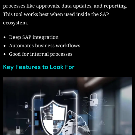
processes like approvals, data updates, and reporting.
This tool works best when used inside the SAP
ecosystem.
Deep SAP integration
Automates business workflows
Good for internal processes
Key Features to Look For