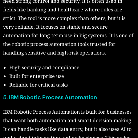
need strong control and security. It is often used in
fields like banking and healthcare where rules are
strict. The tool is more complex than others, but it is
very reliable. It focuses on stable and secure
automation for long-term use in big systems. It is one of
the robotic process automation tools trusted for
handling sensitive and high-risk operations.
High security and compliance
Built for enterprise use
Reliable for critical tasks
5. IBM Robotic Process Automation
IBM Robotic Process Automation is built for businesses
that want both automation and smart decision-making.
It can handle tasks like data entry, but it also uses AI to
understand information and make choices. This makes