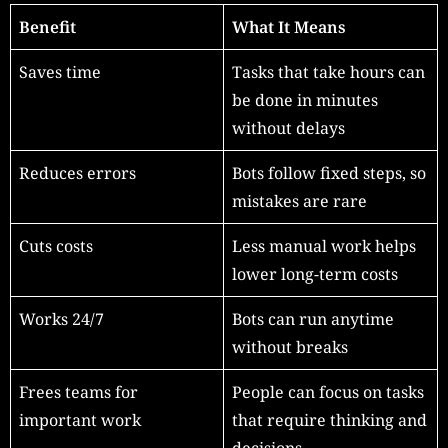
Benefit
What It Means
Saves time
Tasks that take hours can
be done in minutes
without delays
Reduces errors
Bots follow fixed steps, so
mistakes are rare
Cuts costs
Less manual work helps
lower long-term costs
Works 24/7
Bots can run anytime
without breaks
Frees teams for
People can focus on tasks
important work
that require thinking and
decisions