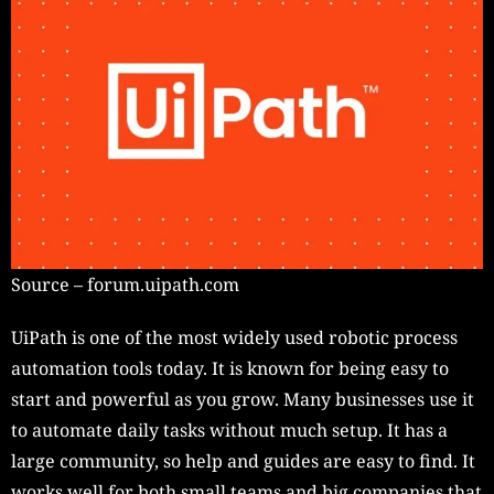
Source – forum.uipath.com
UiPath is one of the most widely used robotic process
automation tools today. It is known for being easy to
start and powerful as you grow. Many businesses use it
to automate daily tasks without much setup. It has a
large community, so help and guides are easy to find. It
works well for both small teams and big companies that