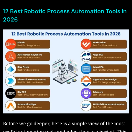
12 Best Robotic Process Automation Tools in
2026
Before we go deeper, here is a simple view of the most
useful automation tools and what they are best at. This