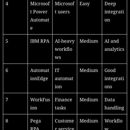
4
Microsof
Microsof
Easy
Deep
t Power
t users
integrati
Automat
on
e
5
IBM RPA
AI-heavy
Medium
AI and
workflo
analytics
ws
6
Automat
IT
Medium
Good
ionEdge
automat
integrati
ion
ons
7
WorkFus
Finance
Medium
Data
ion
tasks
handling
8
Pega
Custome
Medium
Workflo
RPA
r service
w