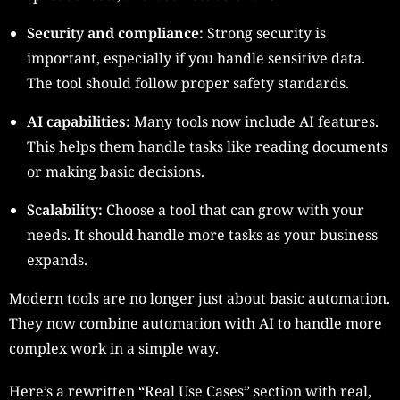
Security and compliance:
Strong security is
important, especially if you handle sensitive data.
The tool should follow proper safety standards.
AI capabilities:
Many tools now include AI features.
This helps them handle tasks like reading documents
or making basic decisions.
Scalability:
Choose a tool that can grow with your
needs. It should handle more tasks as your business
expands.
Modern tools are no longer just about basic automation.
They now combine automation with AI to handle more
complex work in a simple way.
Here’s a rewritten “Real Use Cases” section with real,