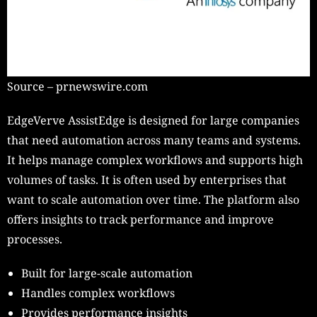
Source – prnewswire.com
EdgeVerve AssistEdge is designed for large companies
that need automation across many teams and systems.
It helps manage complex workflows and supports high
volumes of tasks. It is often used by enterprises that
want to scale automation over time. The platform also
offers insights to track performance and improve
processes.
Built for large-scale automation
Handles complex workflows
Provides performance insights