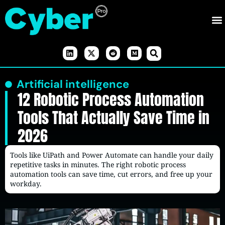
Artificial intelligence
12 Robotic Process Automation
Tools That Actually Save Time in
2026
Tools like UiPath and Power Automate can handle your daily
repetitive tasks in minutes. The right robotic process
automation tools can save time, cut errors, and free up your
workday.