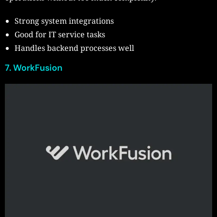
Strong system integrations
Good for IT service tasks
Handles backend processes well
7. WorkFusion