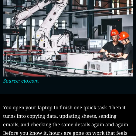
Source: cio.com
You open your laptop to finish one quick task. Then it
turns into copying data, updating sheets, sending
emails, and checking the same details again and again.
Before you know it, hours are gone on work that feels