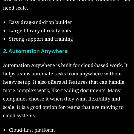
need scale.
Easy drag-and-drop builder
Large library of ready bots
Strong support and training
2. Automation Anywhere
Automation Anywhere is built for cloud-based work. It
helps teams automate tasks from anywhere without
heavy setup. It also offers AI features that can handle
more complex work, like reading documents. Many
companies choose it when they want flexibility and
scale. It is a good option for teams that are moving to
cloud systems.
Cloud-first platform