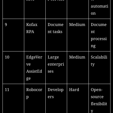
automati
on
9
Kofax
Docume
Medium
Docume
RPA
nt tasks
nt
processi
ng
10
EdgeVer
Large
Medium
Scalabili
ve
enterpri
ty
AssistEd
ses
ge
11
Robocor
Develop
Hard
Open-
p
ers
source
flexibilit
y