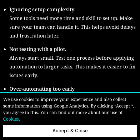
Ignoring setup complexity
Some tools need more time and skill to set up. Make
sure your team can handle it. This helps avoid delays
and frustration later.
Not testing with a pilot.
Always start small. Test one process before applying
automation to larger tasks. This makes it easier to fix
issues early.
Over-automating too early
Trying to automate everything at once can create
We use cookies to improve your experience and also collect
confusion. Start with simple tasks and grow step by
some information using Google Analytics. By clicking “Accept “,
you agree to this. You can find out more about our use of
step. This keeps the process clear and manageable.
Cookies
.
Taking a careful approach helps you avoid problems
Accept & Close
and build a smoother automation process.