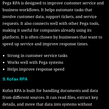
Pega RPA is designed to improve customer service and
business workflows. It helps automate tasks that
involve customer data, support tickets, and service
requests. It also connects well with other Pega tools,
making it useful for companies already using its
platform. It is often chosen by businesses that want to
speed up service and improve response times.
Strong in customer service tasks
Works well with Pega systems
Helps improve response speed
9. Kofax RPA
Kofax RPA is built for handling documents and data
from different sources. It can read files, extract key
details, and move that data into systems without