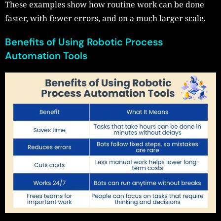
These examples show how routine work can be done
faster, with fewer errors, and on a much larger scale.
Benefits of Using Robotic Process
Automation Tools