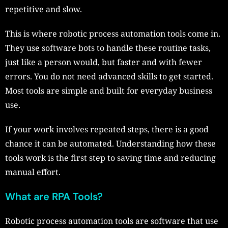
repetitive and slow.
This is where robotic process automation tools come in.
They use software bots to handle these routine tasks,
just like a person would, but faster and with fewer
errors. You do not need advanced skills to get started.
Most tools are simple and built for everyday business
use.
If your work involves repeated steps, there is a good
chance it can be automated. Understanding how these
tools work is the first step to saving time and reducing
manual effort.
What are RPA Tools?
Robotic process automation tools are software that use