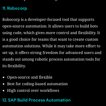
11. Robocorp
Robocorp is a developer-focused tool that supports
open-source automation. It allows users to build bots
using code, which gives more control and flexibility. It
is a good choice for teams that want to create custom
automation solutions. While it may take more effort to
set up, it offers strong freedom for advanced users and
stands out among robotic process automation tools for
its flexibility.
Open-source and flexible
Best for coding-based automation
High control over workflows
12. SAP Build Process Automation