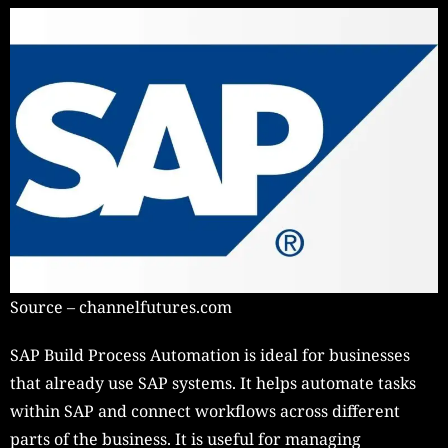
Source – channelfutures.com
SAP Build Process Automation is ideal for businesses
that already use SAP systems. It helps automate tasks
within SAP and connect workflows across different
parts of the business. It is useful for managing