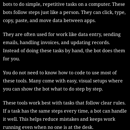
bots to do simple, repetitive tasks on a computer. These
bots follow steps just like a person. They can click, type,
copy, paste, and move data between apps.
They are often used for work like data entry, sending
emails, handling invoices, and updating records.
Instead of doing these tasks by hand, the bot does them
for you.
You do not need to know how to code to use most of
these tools. Many come with easy, visual setups where
you can show the bot what to do step by step.
These tools work best with tasks that follow clear rules.
If a task has the same steps every time, a bot can handle
it well. This helps reduce mistakes and keeps work
running even when no one is at the desk.