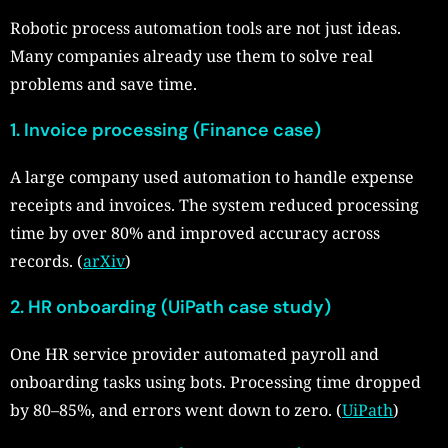
Robotic process automation tools are not just ideas.
Many companies already use them to solve real
problems and save time.
1. Invoice processing (Finance case)
A large company used automation to handle expense
receipts and invoices. The system reduced processing
time by over 80% and improved accuracy across
records. (
arXiv
)
2. HR onboarding (UiPath case study)
One HR service provider automated payroll and
onboarding tasks using bots. Processing time dropped
by 80–85%, and errors went down to zero. (
UiPath
)