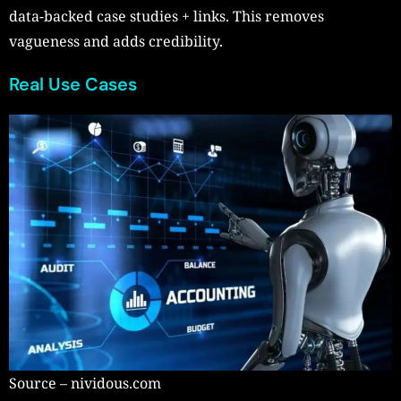
data-backed case studies + links. This removes
vagueness and adds credibility.
Real Use Cases
Source – nividous.com