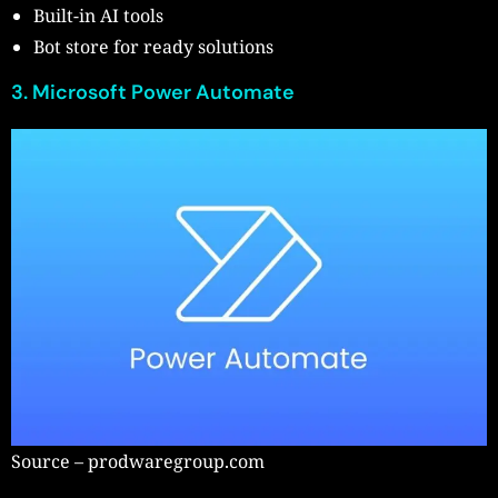
Built-in AI tools
Bot store for ready solutions
3. Microsoft Power Automate
Source – prodwaregroup.com