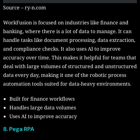
Source – ry-n.com
WorkFusion is focused on industries like finance and
banking, where there is a lot of data to manage. It can
handle tasks like document processing, data extraction,
and compliance checks. It also uses AI to improve
accuracy over time. This makes it helpful for teams that
deal with large volumes of structured and unstructured
data every day, making it one of the robotic process
automation tools suited for data-heavy environments.
Built for finance workflows
Handles large data volumes
Uses AI to improve accuracy
8. Pega RPA