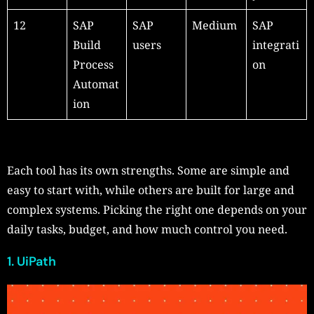
12
SAP
SAP
Medium
SAP
Build
users
integrati
Process
on
Automat
ion
Each tool has its own strengths. Some are simple and
easy to start with, while others are built for large and
complex systems. Picking the right one depends on your
daily tasks, budget, and how much control you need.
1. UiPath