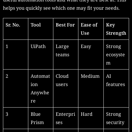
helps you quickly see which one may fit your needs.
Sr. No.
Tool
Best For
Ease of
Key
Use
Strength
1
UiPath
Large
Easy
Strong
teams
ecosyste
m
2
Automat
Cloud
Medium
AI
ion
users
features
Anywhe
re
3
Blue
Enterpri
Hard
Strong
Prism
ses
security