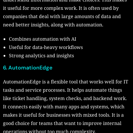
it useful for more complex work. It is often used by
companies that deal with large amounts of data and
need better insights, along with automation.
Combines automation with AI
Useful for data-heavy workflows
Strong analytics and insights
6. AutomationEdge
AutomationEdge is a flexible tool that works well for IT
tasks and service processes. It helps automate things
like ticket handling, system checks, and backend work.
It connects easily with many apps and systems, which
makes it useful for businesses with mixed tools. It is a
good choice for teams that want to improve internal
operations without too much complexity.