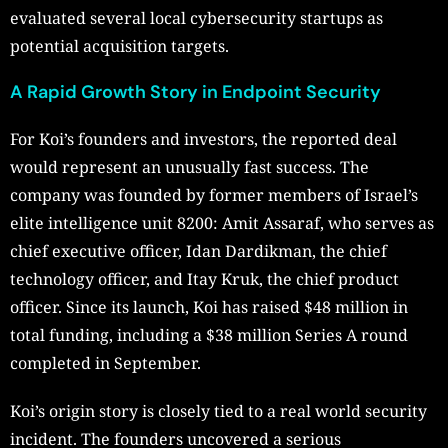
evaluated several local cybersecurity startups as
potential acquisition targets.
A Rapid Growth Story in Endpoint Security
For Koi’s founders and investors, the reported deal
would represent an unusually fast success. The
company was founded by former members of Israel’s
elite intelligence unit 8200: Amit Assaraf, who serves as
chief executive officer, Idan Dardikman, the chief
technology officer, and Itay Kruk, the chief product
officer. Since its launch, Koi has raised $48 million in
total funding, including a $38 million Series A round
completed in September.
Koi’s origin story is closely tied to a real world security
incident. The founders uncovered a serious