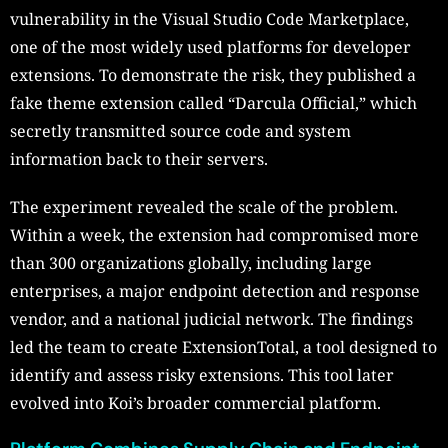
vulnerability in the Visual Studio Code Marketplace,
one of the most widely used platforms for developer
extensions. To demonstrate the risk, they published a
fake theme extension called “Darcula Official,” which
secretly transmitted source code and system
information back to their servers.
The experiment revealed the scale of the problem.
Within a week, the extension had compromised more
than 300 organizations globally, including large
enterprises, a major endpoint detection and response
vendor, and a national judicial network. The findings
led the team to create ExtensionTotal, a tool designed to
identify and assess risky extensions. This tool later
evolved into Koi’s broader commercial platform.