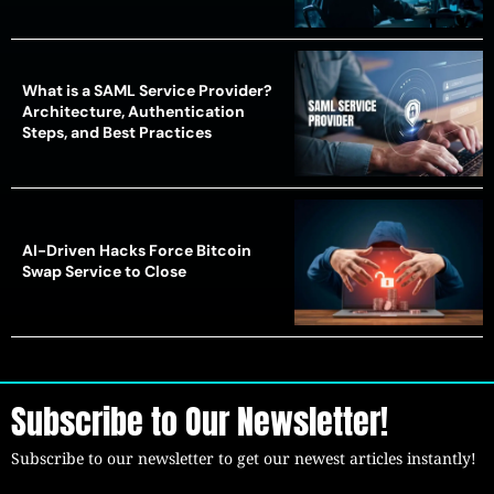
What is a SAML Service Provider?
Architecture, Authentication
Steps, and Best Practices
AI-Driven Hacks Force Bitcoin
Swap Service to Close
Subscribe to Our Newsletter!
Subscribe to our newsletter to get our newest articles instantly!