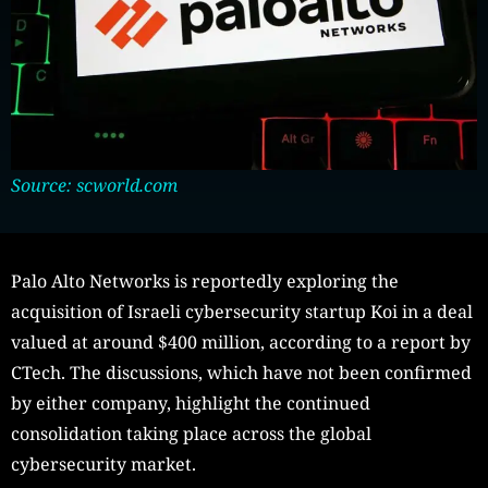
Source: scworld.com
Palo Alto Networks is reportedly exploring the
acquisition of Israeli cybersecurity startup Koi in a deal
valued at around $400 million, according to a report by
CTech. The discussions, which have not been confirmed
by either company, highlight the continued
consolidation taking place across the global
cybersecurity market.