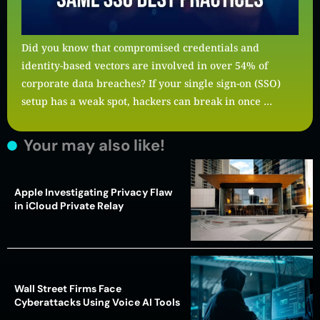
Did you know that compromised credentials and
identity-based vectors are involved in over 54% of
corporate data breaches? If your single sign-on (SSO)
setup has a weak spot, hackers can break in once …
Your may also like!
Apple Investigating Privacy Flaw
in iCloud Private Relay
Wall Street Firms Face
Cyberattacks Using Voice AI Tools