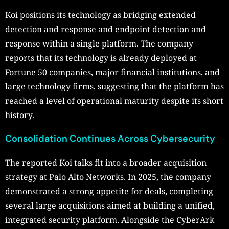
Koi positions its technology as bridging extended
detection and response and endpoint detection and
response within a single platform. The company
reports that its technology is already deployed at
Fortune 50 companies, major financial institutions, and
large technology firms, suggesting that the platform has
reached a level of operational maturity despite its short
history.
Consolidation Continues Across Cybersecurity
The reported Koi talks fit into a broader acquisition
strategy at Palo Alto Networks. In 2025, the company
demonstrated a strong appetite for deals, completing
several large acquisitions aimed at building a unified,
integrated security platform. Alongside the CyberArk