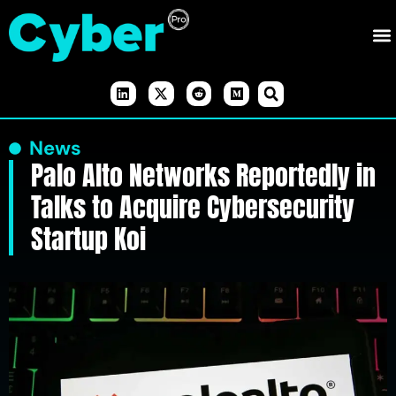
News
Palo Alto Networks Reportedly in
Talks to Acquire Cybersecurity
Startup Koi