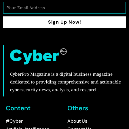
Sign Up Now!
CyberPro Magazine is a digital business magazine
dedicated to providing comprehensive and actionable
cybersecurity news, analysis, and research.
Content
Others
#Cyber
About Us