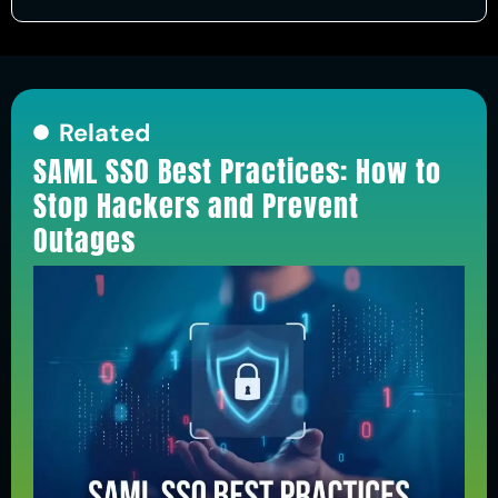
Related
SAML SSO Best Practices: How to
Stop Hackers and Prevent
Outages