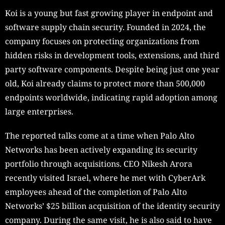
Koi is a young but fast growing player in endpoint and
software supply chain security. Founded in 2024, the
company focuses on protecting organizations from
hidden risks in development tools, extensions, and third
party software components. Despite being just one year
old, Koi already claims to protect more than 500,000
endpoints worldwide, indicating rapid adoption among
large enterprises.
The reported talks come at a time when Palo Alto
Networks has been actively expanding its security
portfolio through acquisitions. CEO Nikesh Arora
recently visited Israel, where he met with CyberArk
employees ahead of the completion of Palo Alto
Networks’ $25 billion acquisition of the identity security
company. During the same visit, he is also said to have