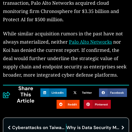
transaction, Palo Alto Networks acquired cloud
monitoring firm Chronosphere for $3.35 billion and
Protect AI for $500 million.
While similar acquisition rumors in the past have not
always materialized, neither
Palo Alto Networks
nor
Koi has denied the current report. If confirmed, the
deal would further underline the strategic value of
supply chain and endpoint security as enterprises seek
broader, more integrated cyber defense platforms.
Share
LinkedIn
Twitter
Facebook
This
Article
Reddit
Pinterest
Cyberattacks on Taiwans Infrastructure Rose Sharply in 2025
Why is Data Security Management Central to Enterprise Risk Control in 2026?