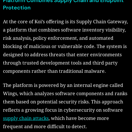
Platform Combines Supply Chain and Endpoint
Protection
At the core of Koi’s offering is its Supply Chain Gateway,
a platform that combines software inventory visibility,
risk analysis, policy enforcement, and automated
blocking of malicious or vulnerable code. The system is
designed to address threats that enter environments
through trusted development tools and third party
components rather than traditional malware.
The platform is powered by an internal engine called
Wings, which analyzes software components and ranks
them based on potential security risks. This approach
reflects a growing focus in cybersecurity on software
supply chain attacks
, which have become more
frequent and more difficult to detect.