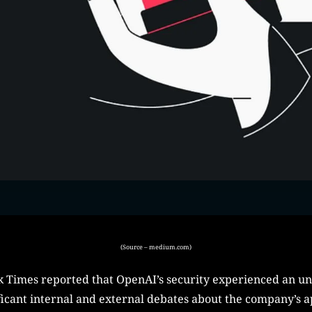
(Source – medium.com)
k Times reported that OpenAI’s security experienced an un
ificant internal and external debates about the company’s a