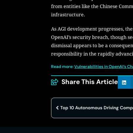
from entities like the Chinese Comm
infrastructure.
As AGI development progresses, the f
OpenAI’s security breach, though s
dismissal appears to be a consequenc
responsibility in the rapidly advancin
Read more:
Vulnerabilities in OpenAI’s C
Share This Article
Top 10 Autonomous Driving Compa