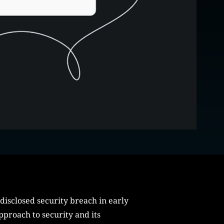
disclosed security breach in early
pproach to security and its