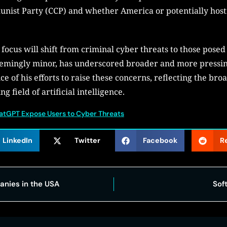
unist Party (CCP) and whether America or potentially host
ocus will shift from criminal cyber threats to those posed b
eemingly minor, has underscored broader and more pressin
e of his efforts to raise these concerns, reflecting the br
g field of artificial intelligence.
hatGPT Expose Users to Cyber Threats
LinkedIn
Twitter
Facebook
R
nies in the USA
Sof