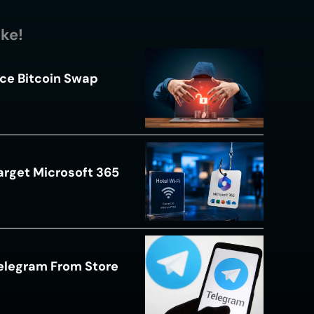
ike!
ce Bitcoin Swap
arget Microsoft 365
Telegram From Store