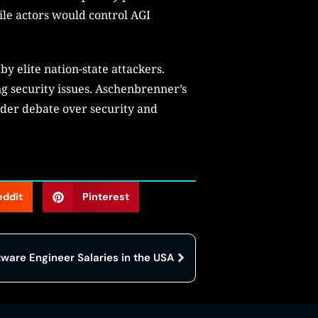
ile actors would control AGI
y elite nation-state attackers.
g security issues. Aschenbrenner’s
oader debate over security and
eddit
Pinterest
tware Engineer Salaries in the USA