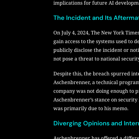
implications for future AI developm
The Incident and Its Afterma
On July 4, 2024, The New York Times
gain access to the systems used to 
publicly disclose the incident or no
not pose a threat to national securit
Despite this, the breach spurred int
Aschenbrenner, a technical program 
company was not doing enough to pre
Aschenbrenner’s stance on security le
was primarily due to his memo.
Diverging Opinions and Inter
Aschenbrenner has offered a differen