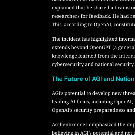
explained that he shared a brainst
researchers for feedback. He had re
This, according to OpenAI, constitute
The incident has highlighted intern
extends beyond OpenGPT (a general A
knowledge learned from the internet,
cybersecurity and national security.
The Future of AGI and Nation
AGI’s potential to develop new threa
leading AI firms, including OpenAI,
OpenAI’s security preparedness and i
Aschenbrenner emphasized the impor
believing in AGI’s potential and not