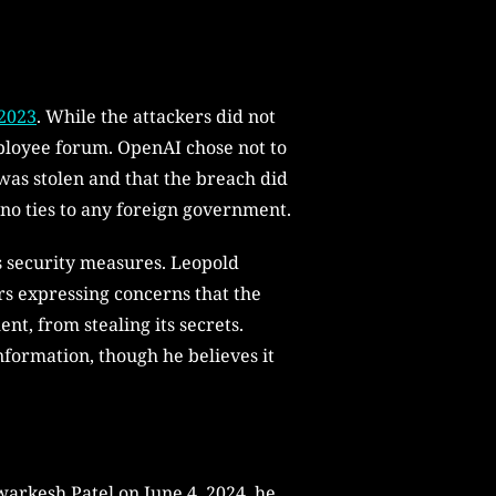
 2023
. While the attackers did not
mployee forum. OpenAI chose not to
 was stolen and that the breach did
h no ties to any foreign government.
ts security measures. Leopold
s expressing concerns that the
t, from stealing its secrets.
information, though he believes it
warkesh Patel on June 4, 2024, he