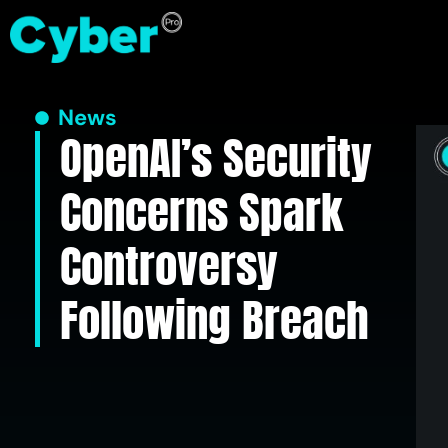
News
OpenAI’s Security
Concerns Spark
Controversy
Following Breach