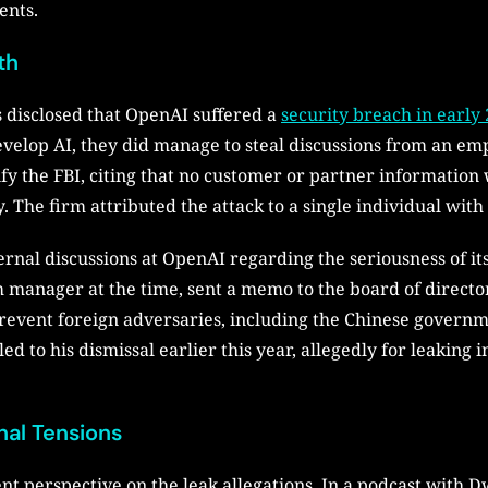
ents.
th
 disclosed that OpenAI suffered a
security breach in early
develop AI, they did manage to steal discussions from an e
tify the FBI, citing that no customer or partner information
y. The firm attributed the attack to a single individual wit
ernal discussions at OpenAI regarding the seriousness of i
manager at the time, sent a memo to the board of director
vent foreign adversaries, including the Chinese governmen
d to his dismissal earlier this year, allegedly for leaking 
nal Tensions
t perspective on the leak allegations. In a podcast with D