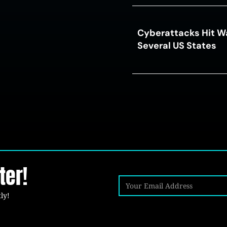
Cyberattacks Hit W
Several US States
ter!
ly!