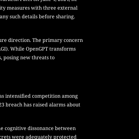
ity measures with three external
any such details before sharing.
ture direction. The primary concern
 (AGI). While OpenGPT transforms
s, posing new threats to
 has intensified competition among
023 breach has raised alarms about
he cognitive dissonance between
secrets were adequately protected