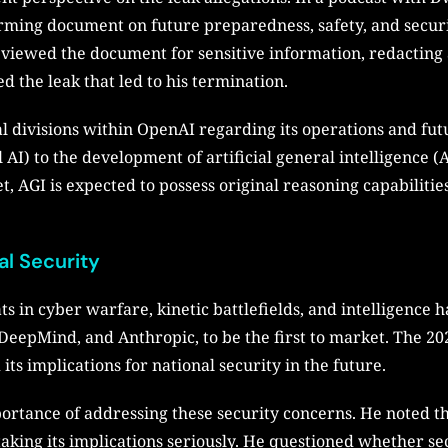
orming document on future preparedness, safety, and secur
viewed the document for sensitive information, redacting 
d the leak that led to his termination.
al divisions within OpenAI regarding its operations and fu
I) to the development of artificial general intelligence
 AGI is expected to possess original reasoning capabilitie
al Security
ts in cyber warfare, kinetic battlefields, and intelligence
 DeepMind, and Anthropic, to be the first to market. The 2
ts implications for national security in the future.
tance of addressing these security concerns. He noted t
 taking its implications seriously. He questioned whether 