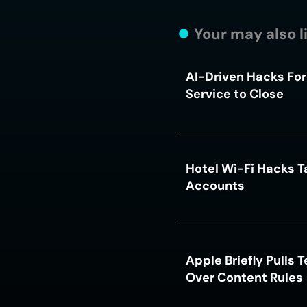
Your may also l
AI-Driven Hacks For
Service to Close
Hotel Wi-Fi Hacks T
Accounts
Apple Briefly Pulls 
Over Content Rules