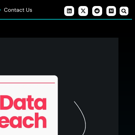
Contact Us