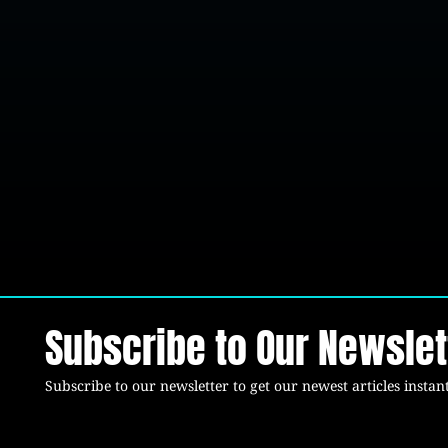
Subscribe to Our Newslet
Subscribe to our newsletter to get our newest articles instant