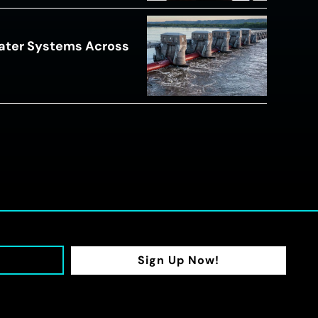
ater Systems Across
Sign Up Now!