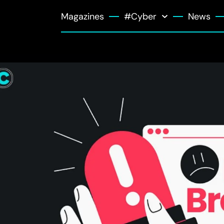
Magazines
#Cyber
News