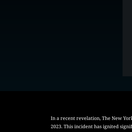
In a recent revelation, The New Yor
2023. This incident has ignited sign