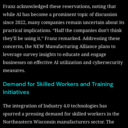
Franz acknowledged these reservations, noting that
while AI has become a prominent topic of discussion
since 2022, many companies remain uncertain about its
practical implications. “Half the companies don’t think
they’ll be using it,” Franz remarked. Addressing these
concerns, the NEW Manufacturing Alliance plans to
leverage survey insights to educate and engage
businesses on effective AI utilization and cybersecurity
measures.
Demand for Skilled Workers and Training
Initiatives
The integration of Industry 4.0 technologies has
spurred a pressing demand for skilled workers in the
Northeastern Wisconsin manufacturers sector. The