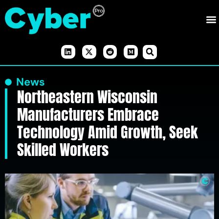
News
Northeastern Wisconsin
Manufacturers Embrace
Technology Amid Growth, Seek
Skilled Workers