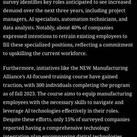
survey identifies key roles anticipated to see increased
demand over the next three years, including project
managers, AI specialists, automation technicians, and
data analysts. Notably, about 40% of companies
expressed intentions to retrain existing employees to
fill these specialized positions, reflecting a commitment
to upskilling the current workforce.
Furthermore, initiatives like the NEW Manufacturing
Alliance’s AI-focused training course have gained
traction, with 300 individuals completing the program
as of fall 2023. The course aims to equip manufacturing
employees with the necessary skills to navigate and
leverage AI technologies effectively in their roles.
Despite these efforts, only 15% of surveyed companies
reported having a comprehensive technology
integration plan encompassing digital technologies,