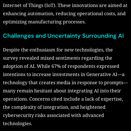
Internet of Things (IoT). These innovations are aimed at
enhancing automation, reducing operational costs, and
optimizing manufacturing processes.
Challenges and Uncertainty Surrounding AI
Despite the enthusiasm for new technologies, the
survey revealed mixed sentiments regarding the
adoption of AI. While 67% of respondents expressed
intentions to increase investments in Generative AI—a
technology that creates media in response to prompts—
many remain hesitant about integrating AI into their
operations. Concerns cited include a lack of expertise,
the complexity of integration, and heightened
cybersecurity risks associated with advanced
technologies.