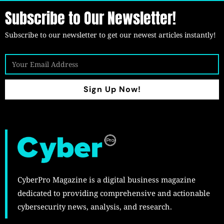
Subscribe to Our Newsletter!
Subscribe to our newsletter to get our newest articles instantly!
Sign Up Now!
CyberPro Magazine is a digital business magazine
dedicated to providing comprehensive and actionable
cybersecurity news, analysis, and research.