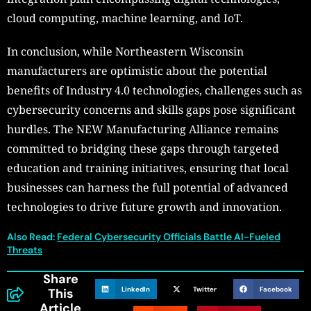
cloud computing, machine learning, and IoT.
In conclusion, while Northeastern Wisconsin
manufacturers are optimistic about the potential
benefits of Industry 4.0 technologies, challenges such as
cybersecurity concerns and skills gaps pose significant
hurdles. The NEW Manufacturing Alliance remains
committed to bridging these gaps through targeted
education and training initiatives, ensuring that local
businesses can harness the full potential of advanced
technologies to drive future growth and innovation.
Also Read:
Federal Cybersecurity Officials Battle AI-Fueled
Threats
Share
LinkedIn
Twitter
Facebook
This
Article