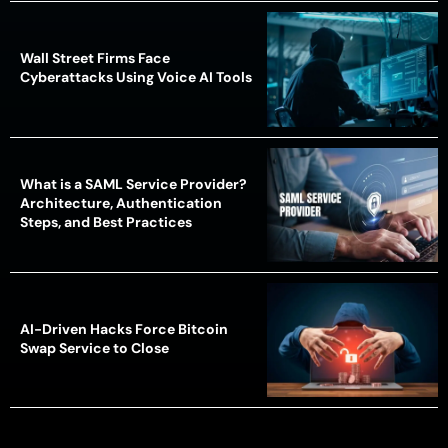
Wall Street Firms Face
Cyberattacks Using Voice AI Tools
What is a SAML Service Provider?
Architecture, Authentication
Steps, and Best Practices
AI-Driven Hacks Force Bitcoin
Swap Service to Close