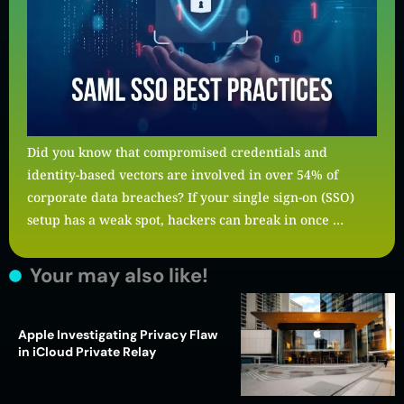
Did you know that compromised credentials and
identity-based vectors are involved in over 54% of
corporate data breaches? If your single sign-on (SSO)
setup has a weak spot, hackers can break in once …
Your may also like!
Apple Investigating Privacy Flaw
in iCloud Private Relay