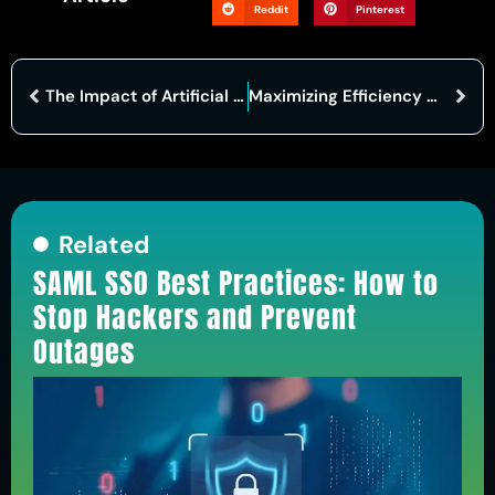
Reddit
Pinterest
The Impact of Artificial Intelligence in Automobiles: Revolutionizing the Driving Experience
Maximizing Efficiency with Cloud-Based ERP: A Comprehensive Guide
Related
SAML SSO Best Practices: How to
Stop Hackers and Prevent
Outages