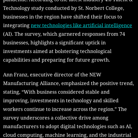
Technology study conducted by St. Norbert College,
businesses in the region have shifted their focus to
integrating
new technologies like artificial intelligence
(AI). The survey, which garnered responses from 74
businesses, highlights a significant uptick in
investments aimed at bolstering technological
capabilities and preparing for future growth.
Ann Franz, executive director of the NEW
Manufacturing Alliance, emphasized the positive trend,
stating, “With business considered stable and
improving, investments in technology and skilled
workers continue to increase across the region.” The
survey underscores a collective drive among
manufacturers to adopt digital technologies such as AI,
cloud computing, machine learning, and the industrial