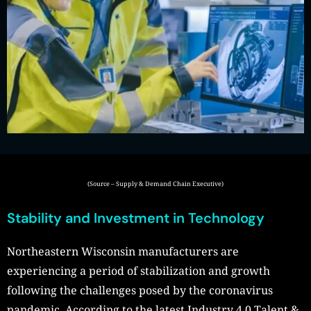
(Source – Supply & Demand Chain Executive)
Stability and Investment in Technology
Northeastern Wisconsin manufacturers are
experiencing a period of stabilization and growth
following the challenges posed by the coronavirus
pandemic. According to the latest Industry 4.0 Talent &