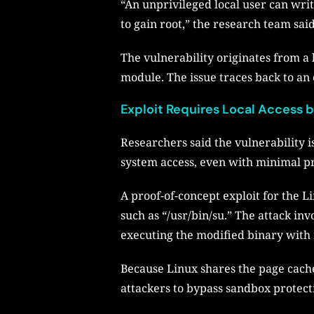
“An unprivileged local user can writ
to gain root,” the research team said
The vulnerability originates from a 
module. The issue traces back to an
Exploit Requires Local Access
Researchers said the vulnerability 
system access, even with minimal pr
A proof-of-concept exploit for the L
such as “/usr/bin/su.” The attack in
executing the modified binary with 
Because Linux shares the page cache
attackers to bypass sandbox protect