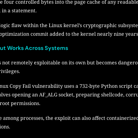
e four controlled bytes into the page cache of any readable
 in a statement.
logic flaw within the Linux kernel’s cryptographic subsyste
 optimization commit added to the kernel nearly nine years
 but Works Across Systems
is not remotely exploitable on its own but becomes dangerou
ivileges.
inux Copy Fail vulnerability uses a 732-byte Python script 
volves opening an AF_ALG socket, preparing shellcode, corru
root permissions.
 among processes, the exploit can also affect containerize
ions.