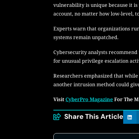
vulnerability is unique because it is
account, no matter how low-level, to
Experts warn that organizations runn
systems remain unpatched.
Cybersecurity analysts recommend u
for unusual privilege escalation acti
Researchers emphasized that while
another intrusion method could give
Visit
CyberPro Magazine
For The M
Share This Article