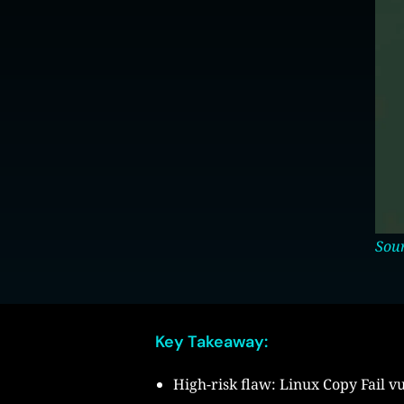
Sou
Key Takeaway:
High-risk flaw: Linux Copy Fail vu