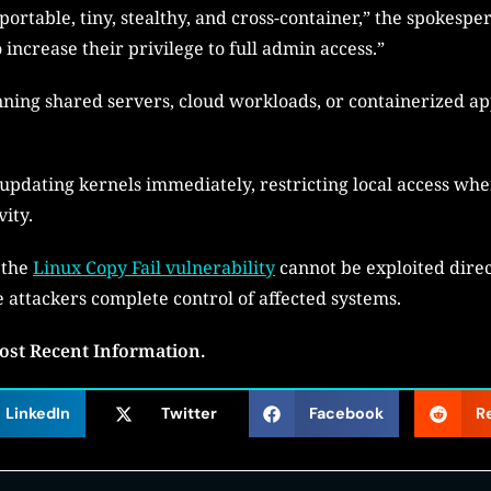
 portable, tiny, stealthy, and cross-container,” the spokesper
 increase their privilege to full admin access.”
ing shared servers, cloud workloads, or containerized appl
pdating kernels immediately, restricting local access whe
vity.
 the
Linux Copy Fail vulnerability
cannot be exploited direc
 attackers complete control of affected systems.
ost Recent Information.
LinkedIn
Twitter
Facebook
R