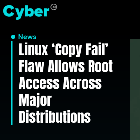
News
Linux ‘Copy Fail’
Flaw Allows Root
Access Across
Major
Distributions