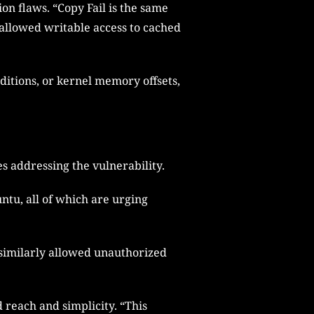
on flaws. “Copy Fail is the same
n allowed writable access to cached
nditions, or kernel memory offsets,
s addressing the vulnerability.
ntu, all of which are urging
 similarly allowed unauthorized
d reach and simplicity. “This