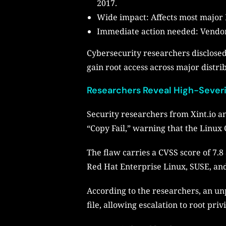
2017.
Wide impact: Affects most major 
Immediate action needed: Vendors
Cybersecurity researchers disclosed
gain root access across major distri
Researchers Reveal High-Severit
Security researchers from Xint.io a
“Copy Fail,” warning that the Linux 
The flaw carries a CVSS score of 7.8
Red Hat Enterprise Linux, SUSE, an
According to the researchers, an un
file, allowing escalation to root priv