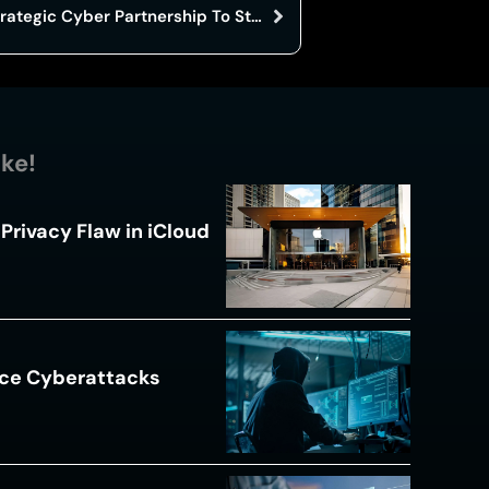
Australia And Japan Launch Strategic Cyber Partnership To Strengthen Defenses
ike!
Privacy Flaw in iCloud
ace Cyberattacks
s