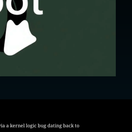
ia a kernel logic bug dating back to