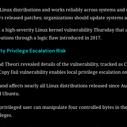
Linux distributions and works reliably across systems and 
 released patches; organizations should update systems and
 a high-severity Linux kernel vulnerability Thursday that a
butions through a logic flaw introduced in 2017.
y Privilege Escalation Risk
nd Theori revealed details of the vulnerability, tracked a
Copy Fail vulnerability enables local privilege escalation 
 and affects nearly all Linux distributions released since 
d Ubuntu.
privileged user can manipulate four controlled bytes in th
ileges.