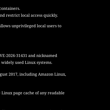
containers.
 restrict local access quickly.
llows unprivileged local users to
s CVE-2026-31431 and nicknamed
on widely used Linux systems.
August 2017, including Amazon Linux,
e Linux page cache of any readable