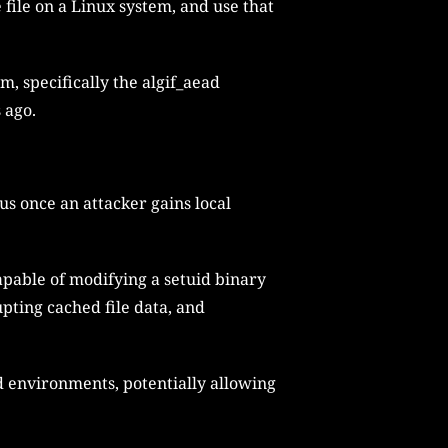
 file on a Linux system, and use that
m, specifically the algif_aead
 ago.
s once an attacker gains local
capable of modifying a setuid binary
pting cached file data, and
d environments, potentially allowing