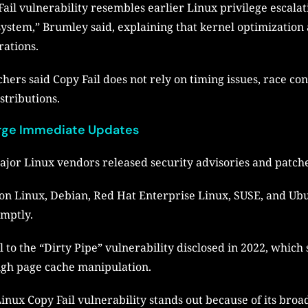
il vulnerability resembles earlier Linux privilege escalati
ubsystem,” Brumley said, explaining that kernel optimizatio
rations.
hers said Copy Fail does not rely on timing issues, race co
stributions.
Urge Immediate Updates
ajor Linux vendors released security advisories and patche
on Linux, Debian, Red Hat Enterprise Linux, SUSE, and Ubu
omptly.
 to the “Dirty Pipe” vulnerability disclosed in 2022, which
ough page cache manipulation.
Linux Copy Fail vulnerability stands out because of its broa