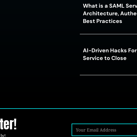
What is a SAML Serv
Architecture, Authe
Best Practices
AI-Driven Hacks For
Service to Close
ter!
ly!