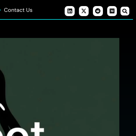
Contact Us