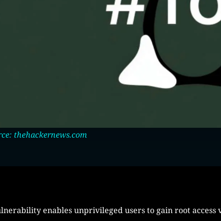
rce: thehackernews.com
lnerability enables unprivileged users to gain root access v