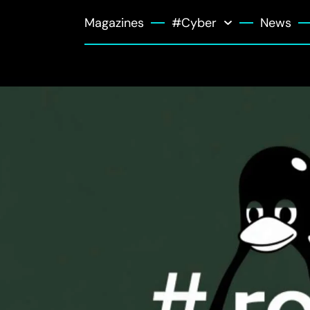
Magazines
#Cyber
News