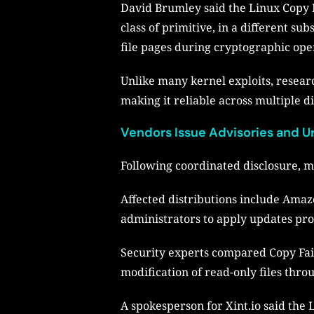
David Brumley said the Linux Copy Fa
class of primitive, in a different s
file pages during cryptographic ope
Unlike many kernel exploits, researc
making it reliable across multiple di
Vendors Issue Advisories and 
Following coordinated disclosure, m
Affected distributions include Amaz
administrators to apply updates pr
Security experts compared Copy Fail
modification of read-only files thr
A spokesperson for Xint.io said the 