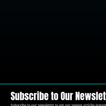
Subscribe to Our Newslet
Subscribe to our newsletter to get our newest articles instant