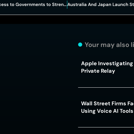
OpenAI Expands Advanced AI Access to Governments to Strengthen Cybersecurity
Your may also l
Apple Investigating 
Private Relay
Wall Street Firms F
Using Voice AI Tool