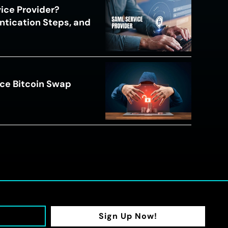
ice Provider?
ntication Steps, and
ce Bitcoin Swap
Sign Up Now!