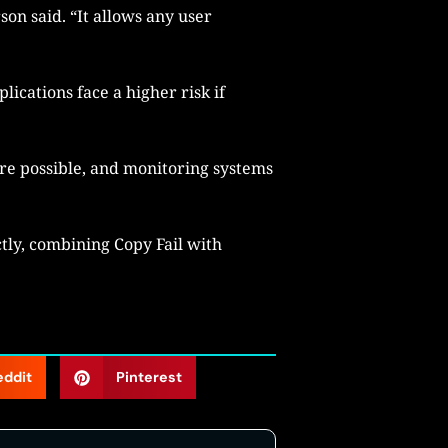
son said. “It allows any user
ications face a higher risk if
re possible, and monitoring systems
tly, combining Copy Fail with
eddit
Pinterest