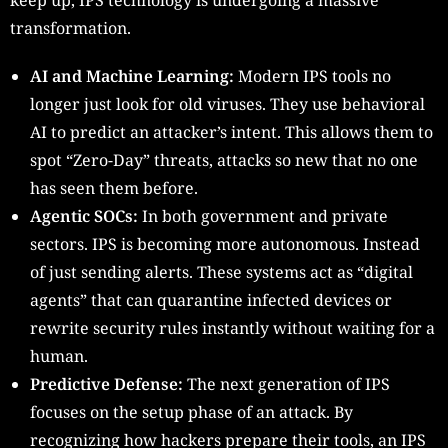
transformation.
AI and Machine Learning:
Modern IPS tools no
longer just look for old viruses. They use behavioral
AI to predict an attacker’s intent. This allows them to
spot “Zero-Day” threats, attacks so new that no one
has seen them before.
Agentic SOCs:
In both government and private
sectors. IPS is becoming more autonomous. Instead
of just sending alerts. These systems act as “digital
agents” that can quarantine infected devices or
rewrite security rules instantly without waiting for a
human.
Predictive Defense:
The next generation of IPS
focuses on the setup phase of an attack. By
recognizing how hackers prepare their tools, an IPS