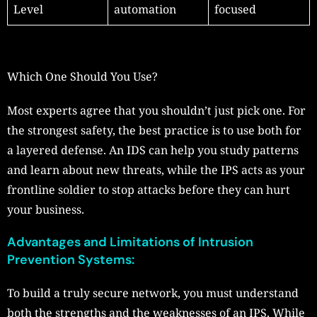
Level
automation
focused
Which One Should You Use?
Most experts agree that you shouldn’t just pick one. For
the strongest safety, the best practice is to use both for
a layered defense. An IDS can help you study patterns
and learn about new threats, while the IPS acts as your
frontline soldier to stop attacks before they can hurt
your business.
Advantages and Limitations of Intrusion
Prevention Systems:
To build a truly secure network, you must understand
both the strengths and the weaknesses of an IPS. While