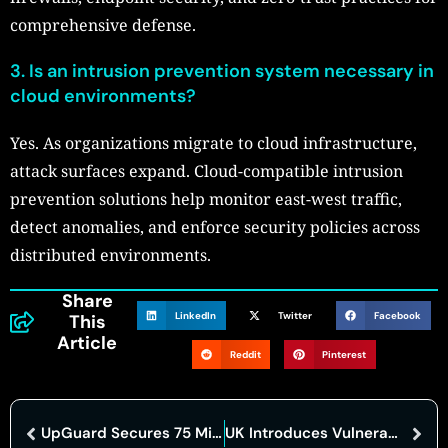
comprehensive defense.
3.
Is an intrusion prevention system necessary in
cloud environments?
Yes. As organizations migrate to cloud infrastructure,
attack surfaces expand. Cloud-compatible intrusion
prevention solutions help monitor east-west traffic,
detect anomalies, and enforce security policies across
distributed environments.
Share
LinkedIn
Twitter
Facebook
This
Article
Reddit
Pinterest
UpGuard Secures 75 Million Dollars To Expand Cyber Risk Platform
UK Introduces Vulnerability Monitoring Service To Strengthen Public Sector Cyber Security