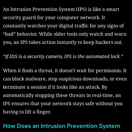
An Intrusion Prevention System (IPS) is like a smart
security guard for your computer network. It
constantly watches your digital traffic for any signs of
“bad” behavior. While older tools only watch and warn
you, an IPS takes action instantly to keep hackers out.
“If IDS is a security camera, IPS is the automated lock.”
When it finds a threat, it doesn’t wait for permission. It
can block malware, stop suspicious downloads, or even
t
erminate a session if it looks like an attack. By
automatically stopping these threats in real-time, an
IPS ensures that your network stays safe without you
having to lift a finger.
How Does an Intrusion Prevention System