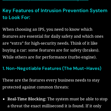
Key Features of Intrusion Prevention System
to Look For:
When choosing an IPS, you need to know which
features are essential for daily safety and which ones
are “extra” for high-security needs. Think of it like
buying a car: some features are for safety (brakes).
While others are for performance (turbo engine).
1. Non-Negotiable Features (The Must-Haves)
These are the features every business needs to stay
protected against common threats:
Real-Time Blocking:
The system must be able to stop
a threat the exact millisecond it is found. If it only