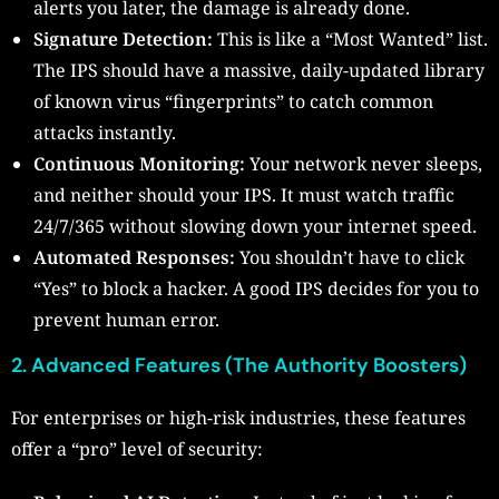
alerts you later, the damage is already done.
Signature Detection:
This is like a “Most Wanted” list.
The IPS should have a massive, daily-updated library
of known virus “fingerprints” to catch common
attacks instantly.
Continuous Monitoring:
Your network never sleeps,
and neither should your IPS. It must watch traffic
24/7/365 without slowing down your internet speed.
Automated Responses:
You shouldn’t have to click
“Yes” to block a hacker. A good IPS decides for you to
prevent human error.
2. Advanced Features (The Authority Boosters)
For enterprises or high-risk industries, these features
offer a “pro” level of security: