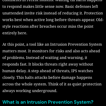
to respond makes little sense now. Basic defenses left
unattended invite risk instead of reducing it. Protection
works best when active long before threats appear. Old-
style reactions after breaches occur miss the point
entirely here.
At this point, a tool like an Intrusion Prevention System
matters most. It monitors for risks and also acts ahead
of problems. Instead of waiting and warning, it
responds fast. It blocks threats right away without
human delay. A step ahead of threats, IPS watches
closely. This halts attacks before damage happens
across the whole system. Think of it as quiet protection
always working underground.
What is an Intrusion Prevention System?