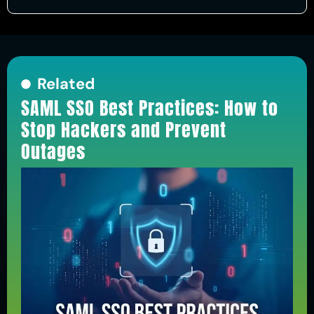
Related
SAML SSO Best Practices: How to
Stop Hackers and Prevent
Outages