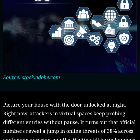
Source: stock.adobe.com
Picture your house with the door unlocked at night.
Right now, attackers in virtual spaces keep probing
different entries without pause. It turns out that official
numbers reveal a jump in online threats of 38% across
continents in recent months. Waiting till harm happens