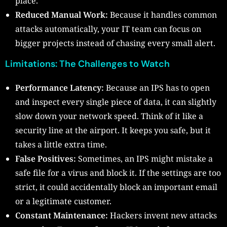
place.
Reduced Manual Work:
Because it handles common
attacks automatically, your IT team can focus on
bigger projects instead of chasing every small alert.
Limitations: The Challenges to Watch
Performance Latency:
Because an IPS has to open
and inspect every single piece of data, it can slightly
slow down your network speed. Think of it like a
security line at the airport. It keeps you safe, but it
takes a little extra time.
False Positives:
Sometimes, an IPS might mistake a
safe file for a virus and block it. If the settings are too
strict, it could accidentally block an important email
or a legitimate customer.
Constant Maintenance:
Hackers invent new attacks