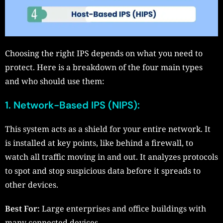
Choosing the right IPS depends on what you need to
protect. Here is a breakdown of the four main types
and who should use them:
1. Network-Based IPS (NIPS):
This system acts as a shield for your entire network. It
is installed at key points, like behind a firewall, to
watch all traffic moving in and out. It analyzes protocols
to spot and stop suspicious data before it spreads to
other devices.
Best For:
Large enterprises and office buildings with
many connected devices.