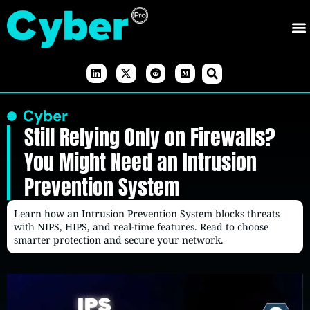
Cyber
Still Relying Only on Firewalls?
You Might Need an Intrusion
Prevention System
Learn how an Intrusion Prevention System blocks threats
with NIPS, HIPS, and real-time features. Read to choose
smarter protection and secure your network.