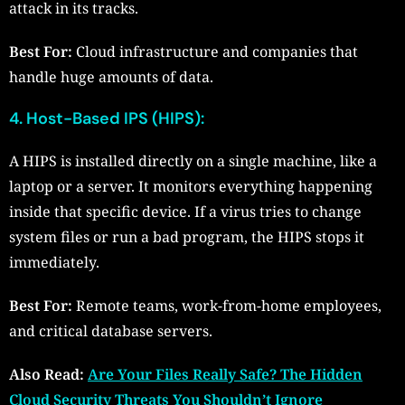
attack in its tracks.
Best For:
Cloud infrastructure and companies that
handle huge amounts of data.
4. Host-Based IPS (HIPS):
A HIPS is installed directly on a single machine, like a
laptop or a server. It monitors everything happening
inside that specific device. If a virus tries to change
system files or run a bad program, the HIPS stops it
immediately.
Best For:
Remote teams, work-from-home employees,
and critical database servers.
Also Read:
Are Your Files Really Safe? The Hidden
Cloud Security Threats You Shouldn’t Ignore