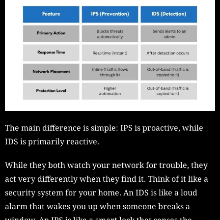
The main difference is simple: IPS is proactive, while
IDS is primarily reactive.
While they both watch your network for trouble, they
act very differently when they find it. Think of it like a
security system for your home. An IDS is like a loud
alarm that wakes you up when someone breaks a
window. An IPS is like a smart lock that senses the