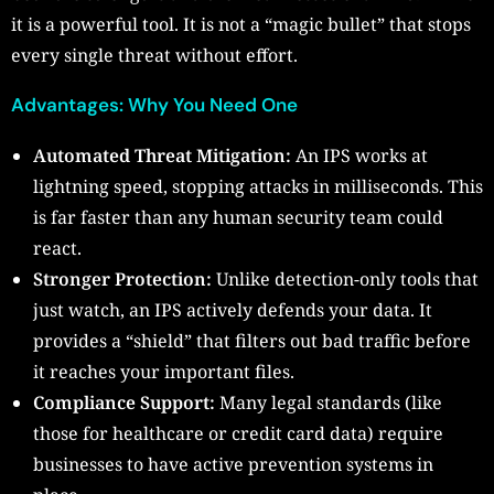
it is a powerful tool. It is not a “magic bullet” that stops
every single threat without effort.
Advantages: Why You Need One
Automated Threat Mitigation:
An IPS works at
lightning speed, stopping attacks in milliseconds. This
is far faster than any human security team could
react.
Stronger Protection:
Unlike detection-only tools that
just watch, an IPS actively defends your data. It
provides a “shield” that filters out bad traffic before
it reaches your important files.
Compliance Support:
Many legal standards (like
those for healthcare or credit card data) require
businesses to have active prevention systems in