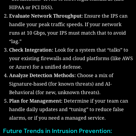
HIPAA or PCI DSS).
Evaluate Network Throughput:
Ensure the IPS can
handle your peak traffic speeds. If your network
runs at 10 Gbps, your IPS must match that to avoid
“lag.”
Check Integration:
Look for a system that “talks” to
your existing firewalls and cloud platforms (like AWS
or Azure) for a unified defense.
Analyze Detection Methods:
Choose a mix of
Signature-based (for known threats) and AI-
Behavioral (for new, unknown threats).
Plan for Management:
Determine if your team can
handle daily updates and “tuning” to reduce false
alarms, or if you need a managed service.
Future Trends in Intrusion Prevention: