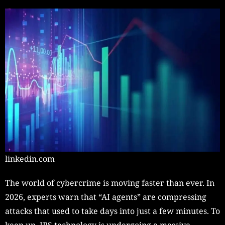
linkedin.com
The world of cybercrime is moving faster than ever. In
2026, experts warn that “AI agents” are compressing
attacks that used to take days into just a few minutes. To
keep up, IPS technology is undergoing a massive