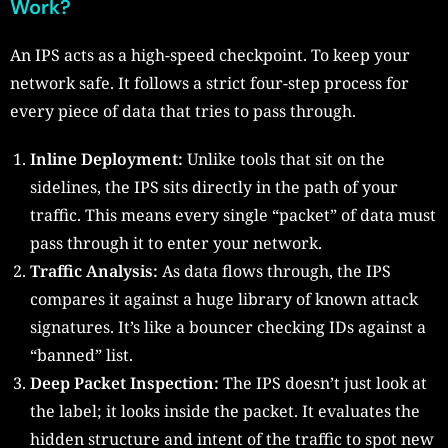
Work?
An IPS acts as a high-speed checkpoint. To keep your
network safe. It follows a strict four-step process for
every piece of data that tries to pass through.
Inline Deployment:
Unlike tools that sit on the
sidelines, the IPS sits directly in the path of your
traffic. This means every single “packet” of data must
pass through it to enter your network.
Traffic Analysis:
As data flows through, the IPS
compares it against a huge library of known attack
signatures. It’s like a bouncer checking IDs against a
“banned” list.
Deep Packet Inspection:
The IPS doesn’t just look at
the label; it looks inside the packet. It evaluates the
hidden structure and intent of the traffic to spot new