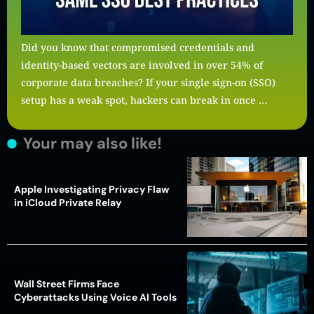
Did you know that compromised credentials and
identity-based vectors are involved in over 54% of
corporate data breaches? If your single sign-on (SSO)
setup has a weak spot, hackers can break in once …
Your may also like!
Apple Investigating Privacy Flaw
in iCloud Private Relay
Wall Street Firms Face
Cyberattacks Using Voice AI Tools