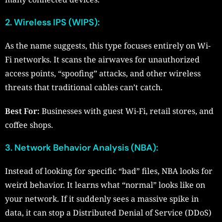
2. Wireless IPS (WIPS):
As the name suggests, this type focuses entirely on Wi-
Fi networks. It scans the airwaves for unauthorized
access points, “spoofing” attacks, and other wireless
threats that traditional cables can’t catch.
Best For:
Businesses with guest Wi-Fi, retail stores, and
coffee shops.
3. Network Behavior Analysis (NBA):
Instead of looking for specific “bad” files, NBA looks for
weird behavior. It learns what “normal” looks like on
your network. If it suddenly sees a massive spike in
data, it can stop a Distributed Denial of Service (DDoS)