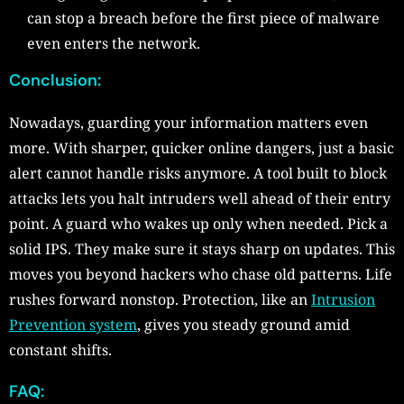
can stop a breach before the first piece of malware
even enters the network.
Conclusion:
Nowadays, guarding your information matters even
more. With sharper, quicker online dangers, just a basic
alert cannot handle risks anymore. A tool built to block
attacks lets you halt intruders well ahead of their entry
point. A guard who wakes up only when needed. Pick a
solid IPS. They make sure it stays sharp on updates. This
moves you beyond hackers who chase old patterns. Life
rushes forward nonstop. Protection, like an
Intrusion
Prevention system
, gives you steady ground amid
constant shifts.
FAQ: