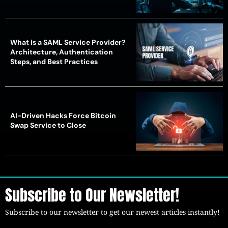
What is a SAML Service Provider?
Architecture, Authentication
Steps, and Best Practices
AI-Driven Hacks Force Bitcoin
Swap Service to Close
Subscribe to Our Newsletter!
Subscribe to our newsletter to get our newest articles instantly!