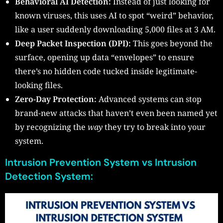
Behavioral AI Detection:
Instead of just looking for
known viruses, this uses AI to spot “weird” behavior,
like a user suddenly downloading 5,000 files at 3 AM.
Deep Packet Inspection (DPI):
This goes beyond the
surface, opening up data “envelopes” to ensure
there’s no hidden code tucked inside legitimate-
looking files.
Zero-Day Protection:
Advanced systems can stop
brand-new attacks that haven’t even been named yet
by recognizing the
way
they try to break into your
system.
Intrusion Prevention System vs Intrusion
Detection System: