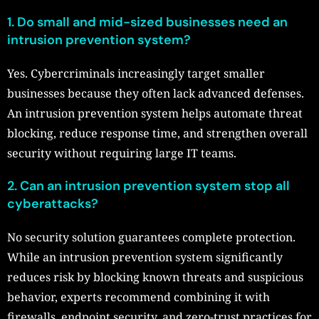
1.
Do small and mid-sized businesses need an
intrusion prevention system?
Yes. Cybercriminals increasingly target smaller
businesses because they often lack advanced defenses.
An intrusion prevention system helps automate threat
blocking, reduce response time, and strengthen overall
security without requiring large IT teams.
2.
Can an intrusion prevention system stop all
cyberattacks?
No security solution guarantees complete protection.
While an intrusion prevention system significantly
reduces risk by blocking known threats and suspicious
behavior, experts recommend combining it with
firewalls, endpoint security, and zero-trust practices for