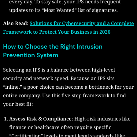
every day. To stay safe, your IPS needs frequent
updates to its “Most Wanted” list of signatures.
Also Read:
Solutions for Cybersecurity and a Complete
Framework to Protect Your Business in 2026
How to Choose the Right Intrusion
Prevention System
Selecting an IPS is a balance between high-level
security and network speed. Because an IPS sits
“inline,” a poor choice can become a bottleneck for your
entire company. Use this five-step framework to find
your best fit:
Assess Risk & Compliance:
High-risk industries like
finance or healthcare often require specific
“Certification” levels to meet legal standards (like