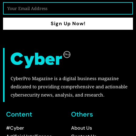
Sign Up Now!
CyberPro Magazine is a digital business magazine
dedicated to providing comprehensive and actionable
cybersecurity news, analysis, and research.
Content
Others
#Cyber
About Us