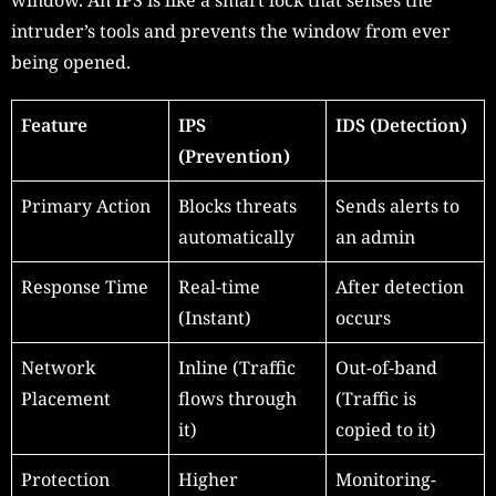
intruder’s tools and prevents the window from ever
being opened.
Feature
IPS
IDS (Detection)
(Prevention)
Primary Action
Blocks threats
Sends alerts to
automatically
an admin
Response Time
Real-time
After detection
(Instant)
occurs
Network
Inline (Traffic
Out-of-band
Placement
flows through
(Traffic is
it)
copied to it)
Protection
Higher
Monitoring-