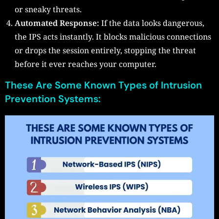
or sneaky threats.
Automated Response:
If the data looks dangerous,
the IPS acts instantly. It blocks malicious connections
or drops the session entirely, stopping the threat
before it ever reaches your computer.
These Are Some Known Types of Intrusion
Prevention Systems: