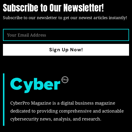
Subscribe to Our Newsletter!
Subscribe to our newsletter to get our newest articles instantly!
Sign Up Now!
CyberPro Magazine is a digital business magazine
dedicated to providing comprehensive and actionable
cybersecurity news, analysis, and research.