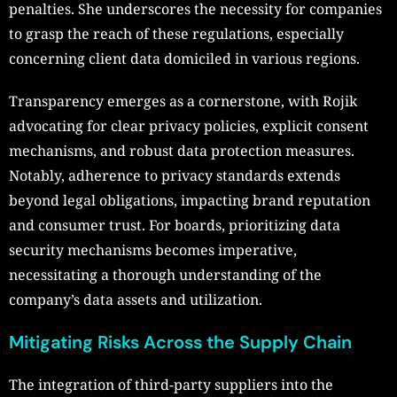
penalties. She underscores the necessity for companies
to grasp the reach of these regulations, especially
concerning client data domiciled in various regions.
Transparency emerges as a cornerstone, with Rojik
advocating for clear privacy policies, explicit consent
mechanisms, and robust data protection measures.
Notably, adherence to privacy standards extends
beyond legal obligations, impacting brand reputation
and consumer trust. For boards, prioritizing data
security mechanisms becomes imperative,
necessitating a thorough understanding of the
company’s data assets and utilization.
Mitigating Risks Across the Supply Chain
The integration of third-party suppliers into the