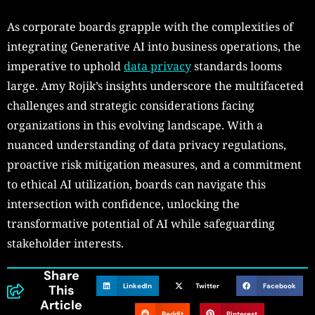
As corporate boards grapple with the complexities of
integrating Generative AI into business operations, the
imperative to uphold
data privacy
standards looms
large. Amy Rojik’s insights underscore the multifaceted
challenges and strategic considerations facing
organizations in this evolving landscape. With a
nuanced understanding of data privacy regulations,
proactive risk mitigation measures, and a commitment
to ethical AI utilization, boards can navigate this
intersection with confidence, unlocking the
transformative potential of AI while safeguarding
stakeholder interests.
Share
LinkedIn
Twitter
Facebook
This
Article
Reddit
Pinterest