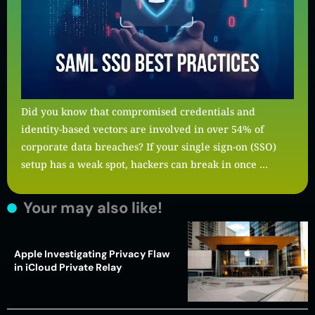
Did you know that compromised credentials and
identity-based vectors are involved in over 54% of
corporate data breaches? If your single sign-on (SSO)
setup has a weak spot, hackers can break in once …
Your may also like!
Apple Investigating Privacy Flaw
in iCloud Private Relay