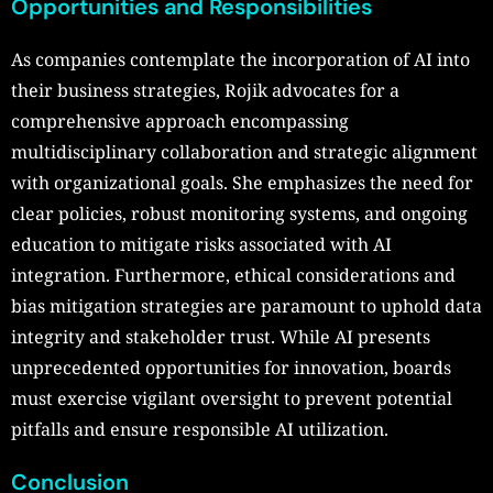
Opportunities and Responsibilities
As companies contemplate the incorporation of AI into
their business strategies, Rojik advocates for a
comprehensive approach encompassing
multidisciplinary collaboration and strategic alignment
with organizational goals. She emphasizes the need for
clear policies, robust monitoring systems, and ongoing
education to mitigate risks associated with AI
integration. Furthermore, ethical considerations and
bias mitigation strategies are paramount to uphold data
integrity and stakeholder trust. While AI presents
unprecedented opportunities for innovation, boards
must exercise vigilant oversight to prevent potential
pitfalls and ensure responsible AI utilization.
Conclusion