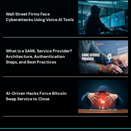
Wall Street Firms Face
Cyberattacks Using Voice AI Tools
What is a SAML Service Provider?
Architecture, Authentication
Steps, and Best Practices
AI-Driven Hacks Force Bitcoin
Swap Service to Close