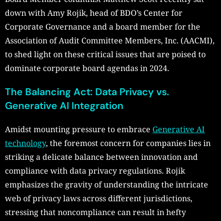
down with Amy Rojik, head of BDO’s Center for
Corporate Governance and a board member for the
Association of Audit Committee Members, Inc. (AACMI),
to shed light on these critical issues that are poised to
dominate corporate board agendas in 2024.
The Balancing Act: Data Privacy vs.
Generative AI Integration
Amidst mounting pressure to embrace
Generative AI
technology
, the foremost concern for companies lies in
striking a delicate balance between innovation and
compliance with data privacy regulations. Rojik
emphasizes the gravity of understanding the intricate
web of privacy laws across different jurisdictions,
stressing that noncompliance can result in hefty