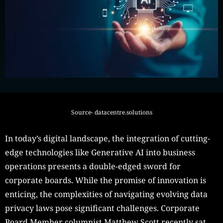
Source- datacentre.solutions
In today’s digital landscape, the integration of cutting-
edge technologies like Generative AI into business
operations presents a double-edged sword for
corporate boards. While the promise of innovation is
enticing, the complexities of navigating evolving data
privacy laws pose significant challenges. Corporate
Board Member columnist Matthew Scott recently sat