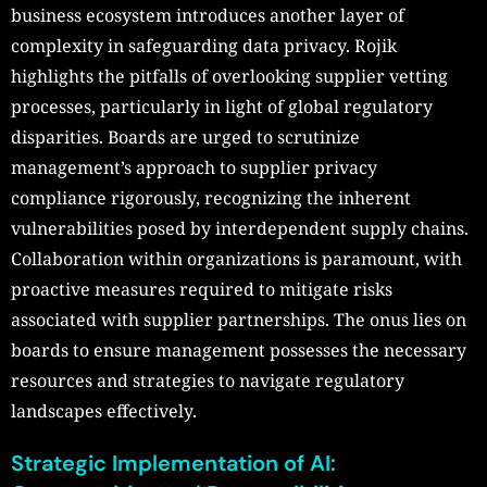
business ecosystem introduces another layer of
complexity in safeguarding data privacy. Rojik
highlights the pitfalls of overlooking supplier vetting
processes, particularly in light of global regulatory
disparities. Boards are urged to scrutinize
management’s approach to supplier privacy
compliance rigorously, recognizing the inherent
vulnerabilities posed by interdependent supply chains.
Collaboration within organizations is paramount, with
proactive measures required to mitigate risks
associated with supplier partnerships. The onus lies on
boards to ensure management possesses the necessary
resources and strategies to navigate regulatory
landscapes effectively.
Strategic Implementation of AI: