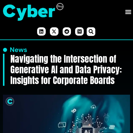
News
Navigating the Intersection of
Generative AI and Data Privacy:
Insights for Corporate Boards