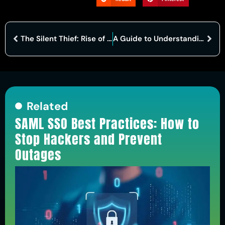
The Silent Thief: Rise of Voice Fraud and Strategies to Combat It
A Guide to Understanding Cognitive Security in Cyber Security
Related
SAML SSO Best Practices: How to
Stop Hackers and Prevent
Outages