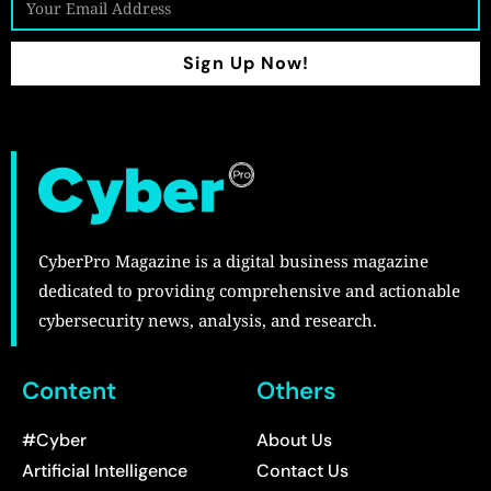
Sign Up Now!
CyberPro Magazine is a digital business magazine
dedicated to providing comprehensive and actionable
cybersecurity news, analysis, and research.
Content
Others
#Cyber
About Us
Artificial Intelligence
Contact Us