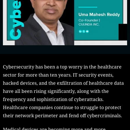
Cybersecurity has been a top worry in the healthcare
sector for more than ten years. IT security events,
hacked devices, and the exfiltration of healthcare data
have all been rising significantly, along with the
frequency and sophistication of cyberattacks.
Healthcare companies continue to struggle to protect
their network perimeter and fend off cybercriminals.
Medical devices are becoming more and more