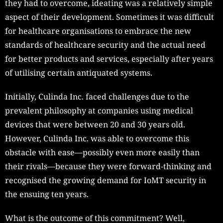
they had to overcome, ideating was a relatively simple
aspect of their development. Sometimes it was difficult
for healthcare organisations to embrace the new
standards of healthcare security and the actual need
for better products and services, especially after years
of utilising certain antiquated systems.
Initially, Culinda Inc. faced challenges due to the
prevalent philosophy at companies using medical
devices that were between 20 and 30 years old.
However, Culinda Inc. was able to overcome this
obstacle with ease—possibly even more easily than
their rivals—because they were forward-thinking and
recognised the growing demand for IoMT security in
the ensuing ten years.
What is the outcome of this commitment? Well,