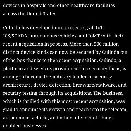
devices in hospitals and other healthcare facilities
across the United States.
Culinda has developed into protecting all IoT,
ICS/SCADA, autonomous vehicles, and IoMT with their
recent acquisition in process. More than 500 million
distinct device kinds can now be secured by Culinda out
of the box thanks to the recent acquisition. Culinda, a
platform and services provider with a security focus, is
aiming to become the industry leader in security
architecture, device detection, firmware/malware, and
security testing through its acquisitions. The business,
which is thrilled with this most recent acquisition, was
glad to announce its growth and reach into the telecom,
autonomous vehicle, and other Internet of Things
enabled businesses.