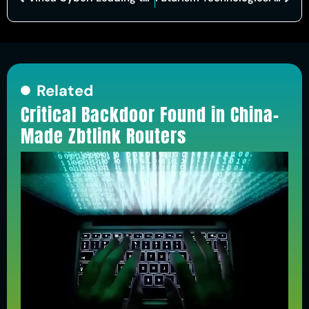
Related
Critical Backdoor Found in China-
Made Zbtlink Routers