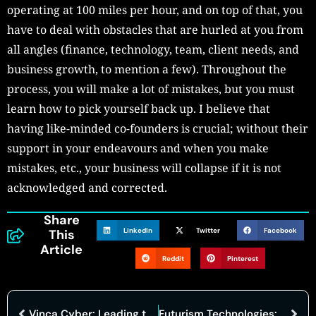
operating at 100 miles per hour, and on top of that, you
have to deal with obstacles that are hurled at you from
all angles (finance, technology, team, client needs, and
business growth, to mention a few). Throughout the
process, you will make a lot of mistakes, but you must
learn how to pick yourself back up. I believe that
having like-minded co-founders is crucial; without their
support in your endeavours and when you make
mistakes, etc., your business will collapse if it is not
acknowledged and corrected.
Share
LinkedIn
Twitter
Facebook
This
Article
Reddit
Pinterest
Vinca Cyber: Leading the Cybersecurity Field with Innovative Approaches
Futurism Technologies: Global Innovation, Digital Transformation!