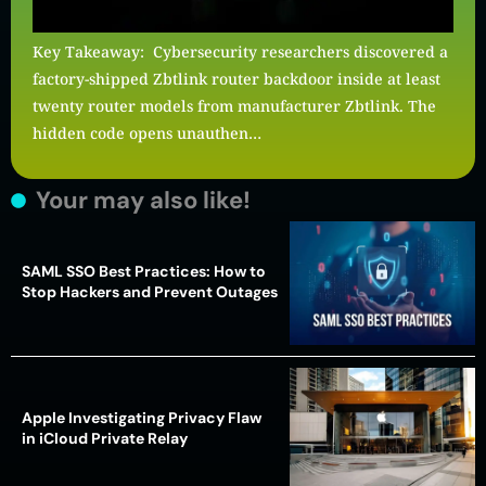
Key Takeaway: Cybersecurity researchers discovered a
factory-shipped Zbtlink router backdoor inside at least
twenty router models from manufacturer Zbtlink. The
hidden code opens unauthen…
Your may also like!
SAML SSO Best Practices: How to
Stop Hackers and Prevent Outages
Apple Investigating Privacy Flaw
in iCloud Private Relay