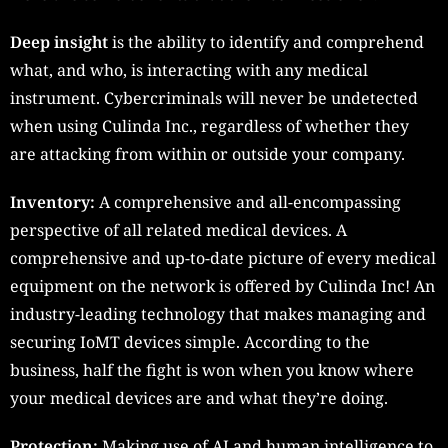
Deep insight
is the ability to identify and comprehend
what, and who, is interacting with any medical
instrument. Cybercriminals will never be undetected
when using Culinda Inc., regardless of whether they
are attacking from within or outside your company.
Inventory:
A comprehensive and all-encompassing
perspective of all related medical devices. A
comprehensive and up-to-date picture of every medical
equipment on the network is offered by Culinda Inc! An
industry-leading technology that makes managing and
securing IoMT devices simple. According to the
business, half the fight is won when you know where
your medical devices are and what they’re doing.
Protection:
Making use of AI and human intelligence to