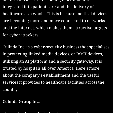
integrated into patient care and the delivery of
healthcare as a whole. This is because medical devices
are becoming more and more connected to networks
and the internet, which makes them attractive targets
for cyberattackers.
Culinda Inc. is a cyber-security business that specialises
in protecting linked media devices, or IoMT devices,
utilising an AI platform and a security gateway. It is
trusted by hospitals all over America. Here’s more
about the company’s establishment and the useful
services it provides to healthcare facilities across the
country.
Culinda Group Inc.