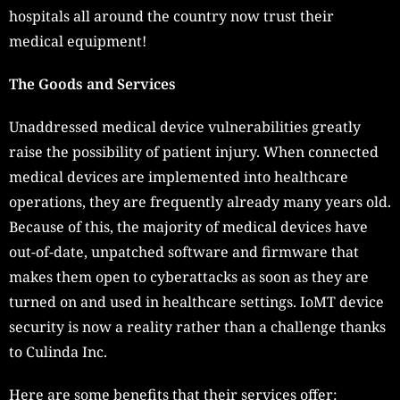
hospitals all around the country now trust their
medical equipment!
The Goods and Services
Unaddressed medical device vulnerabilities greatly
raise the possibility of patient injury. When connected
medical devices are implemented into healthcare
operations, they are frequently already many years old.
Because of this, the majority of medical devices have
out-of-date, unpatched software and firmware that
makes them open to cyberattacks as soon as they are
turned on and used in healthcare settings. IoMT device
security is now a reality rather than a challenge thanks
to Culinda Inc.
Here are some benefits that their services offer: