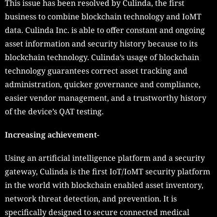
This issue has been resolved by Culinda, the first
business to combine blockchain technology and IoMT
data. Culinda Inc. is able to offer constant and ongoing
asset information and security history because to its
blockchain technology. Culinda’s usage of blockchain
technology guarantees correct asset tracking and
administration, quicker governance and compliance,
easier vendor management, and a trustworthy history
of the device’s QAT testing.
Increasing achievement-
Using an artificial intelligence platform and a security
gateway, Culinda is the first IoT/IoMT security platform
in the world with blockchain enabled asset inventory,
network threat detection, and prevention. It is
specifically designed to secure connected medical