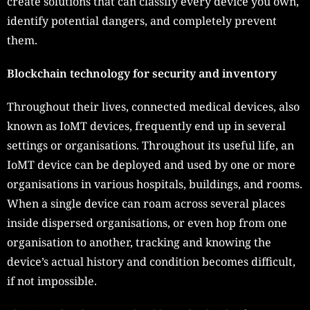
create solutions that can classify every device you own,
identify potential dangers, and completely prevent
them.
Blockchain technology for security and inventory
Throughout their lives, connected medical devices, also
known as IoMT devices, frequently end up in several
settings or organisations. Throughout its useful life, an
IoMT device can be deployed and used by one or more
organisations in various hospitals, buildings, and rooms.
When a single device can roam across several places
inside dispersed organisations, or even hop from one
organisation to another, tracking and knowing the
device’s actual history and condition becomes difficult,
if not impossible.