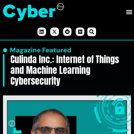
Magazine Featured
Culinda Inc.: Internet of Things
and Machine Learning
Cybersecurity