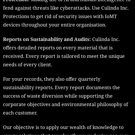
fend against threats like cyberattacks. Use Culinda Inc.
Protections to get rid of security issues with IoMT
devices throughout your entire organisation.
Reports on Sustainability and Audits:
Culinda Inc.
offers detailed reports on every material that is
received. Every report is tailored to meet the unique
needs of every client.
For your records, they also offer quarterly
sustainability reports. Every report documents the
success of waste diversion while supporting the
corporate objectives and environmental philosophy of
each customer.
Our objective is to apply our wealth of knowledge to