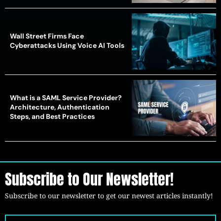
Wall Street Firms Face
Cyberattacks Using Voice AI Tools
What is a SAML Service Provider?
Architecture, Authentication
Steps, and Best Practices
Subscribe to Our Newsletter!
Subscribe to our newsletter to get our newest articles instantly!