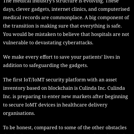
The medical industry’s structure is evolving. These
days, clever gadgets, internet clinics, and computerised
medical records are commonplace. A big component of
the transition is making sure that everything is safe.
You would be mistaken to believe that hospitals are not
vulnerable to devastating cyberattacks.
We make every effort to save your patients’ lives in
addition to safeguarding the gadgets.
The first IoT/IoMT security platform with an asset
inventory based on blockchain is Culinda Inc. Culinda
Inc. is preparing to enter new markets after beginning
to secure IoMT devices in healthcare delivery
organisations.
To be honest, compared to some of the other obstacles