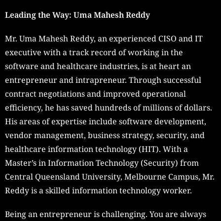
Leading the Way: Uma Mahesh Reddy
Mr. Uma Mahesh Reddy, an experienced CISO and IT
executive with a track record of working in the
software and healthcare industries, is at heart an
entrepreneur and intrapreneur. Through successful
contract negotiations and improved operational
efficiency, he has saved hundreds of millions of dollars.
His areas of expertise include software development,
vendor management, business strategy, security, and
healthcare information technology (HIT). With a
Master’s in Information Technology (Security) from
Central Queensland University, Melbourne Campus, Mr.
Reddy is a skilled information technology worker.
Being an entrepreneur is challenging. You are always