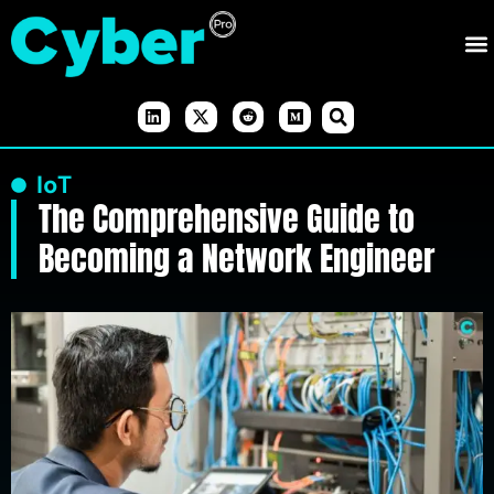
IoT
The Comprehensive Guide to
Becoming a Network Engineer