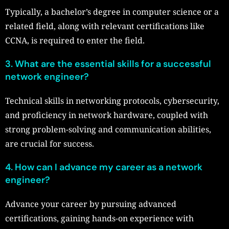
Typically, a bachelor’s degree in computer science or a
related field, along with relevant certifications like
CCNA, is required to enter the field.
3. What are the essential skills for a successful
network engineer?
Technical skills in networking protocols, cybersecurity,
and proficiency in network hardware, coupled with
strong problem-solving and communication abilities,
are crucial for success.
4. How can I advance my career as a network
engineer?
Advance your career by pursuing advanced
certifications, gaining hands-on experience with