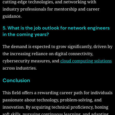
cutting-edge technologies, and networking with
industry professionals for mentorship and career
guidance.
5. What is the job outlook for network engineers
in the coming years?
The demand is expected to grow significantly, driven by
the increasing reliance on digital connectivity,
cybersecurity measures, and
cloud computing solutions
across industries.
Conclusion
This field offers a rewarding career path for individuals
passionate about technology, problem-solving, and
innovation. By acquiring technical proficiency, honing
soft skills, pursuing continuous learning, and adapting