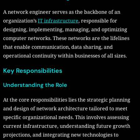
A network engineer serves as the backbone of an
organization’s
IT infrastructure
, responsible for
designing, implementing, managing, and optimizing
computer networks. These networks are the lifelines
that enable communication, data sharing, and
operational continuity within businesses of all sizes.
Key Responsibilities
Understanding the Role
At the core responsibilities lies the strategic planning
and design of network architecture tailored to meet
specific organizational needs. This involves assessing
current infrastructure, understanding future growth
projections, and integrating new technologies to