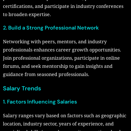
certifications, and participate in industry conferences
to broaden expertise.
2. Build a Strong Professional Network
Networking with peers, mentors, and industry
professionals enhances career growth opportunities.
Join professional organizations, participate in online
forums, and seek mentorship to gain insights and
guidance from seasoned professionals.
Salary Trends
1. Factors Influencing Salaries
Salary ranges vary based on factors such as geographic
location, industry sector, years of experience, and