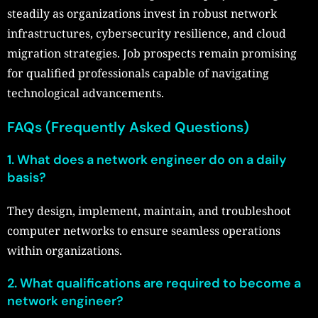
steadily as organizations invest in robust network
infrastructures, cybersecurity resilience, and cloud
migration strategies. Job prospects remain promising
for qualified professionals capable of navigating
technological advancements.
FAQs (Frequently Asked Questions)
1. What does a network engineer do on a daily
basis?
They design, implement, maintain, and troubleshoot
computer networks to ensure seamless operations
within organizations.
2. What qualifications are required to become a
network engineer?