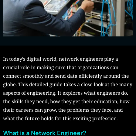
In today’s digital world, network engineers play a
crucial role in making sure that organizations can
connect smoothly and send data efficiently around the
globe. This detailed guide takes a close look at the many
aspects of engineering. It explores what engineers do,
the skills they need, how they get their education, how
their careers can grow, the problems they face, and
what the future holds for this exciting profession.
What is a Network Engineer?