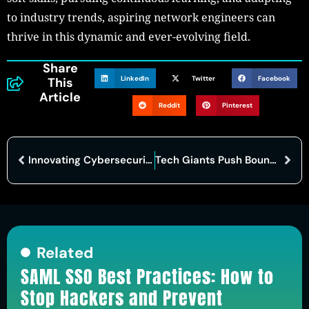
to industry trends, aspiring network engineers can
thrive in this dynamic and ever-evolving field.
Share
LinkedIn
Twitter
Facebook
This
Article
Reddit
Pinterest
Innovating Cybersecurity: How AI Transforms Compliance and Audits
Tech Giants Push Boundaries with AI-Powered Devices, Raising Privacy Concerns
Related
SAML SSO Best Practices: How to
Stop Hackers and Prevent