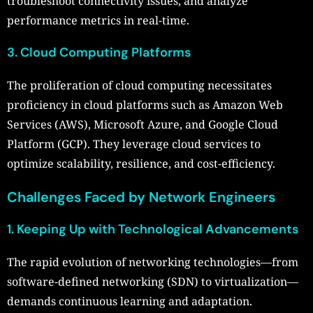
troubleshoot connectivity issues, and analyze
performance metrics in real-time.
3. Cloud Computing Platforms
The proliferation of cloud computing necessitates
proficiency in cloud platforms such as Amazon Web
Services (AWS), Microsoft Azure, and Google Cloud
Platform (GCP). They leverage cloud services to
optimize scalability, resilience, and cost-efficiency.
Challenges Faced by Network Engineers
1. Keeping Up with Technological Advancements
The rapid evolution of networking technologies—from
software-defined networking (SDN) to virtualization—
demands continuous learning and adaptation.