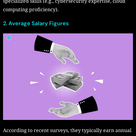
specialized skills (e.g., cybersecurity expertise, cloud
computing proficiency).
2. Average Salary Figures
According to recent surveys, they typically earn annual