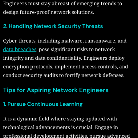
Engineers must stay abreast of emerging trends to
design future-proof network solutions.
2. Handling Network Security Threats
Cyber threats, including malware, ransomware, and
data breaches
, pose significant risks to network
integrity and data confidentiality. Engineers deploy
encryption protocols, implement access controls, and
conduct security audits to fortify network defenses.
Tips for Aspiring Network Engineers
1. Pursue Continuous Learning
It is a dynamic field where staying updated with
technological advancements is crucial. Engage in
professional development activities, pursue advanced