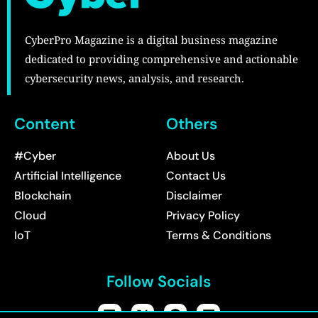
CyberPro Magazine is a digital business magazine
dedicated to providing comprehensive and actionable
cybersecurity news, analysis, and research.
Content
Others
#Cyber
About Us
Artificial Intelligence
Contact Us
Blockchain
Disclaimer
Cloud
Privacy Policy
IoT
Terms & Conditions
Follow Socials