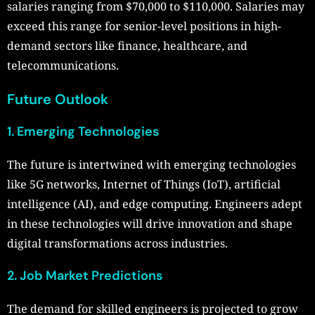
salaries ranging from $70,000 to $110,000. Salaries may
exceed this range for senior-level positions in high-
demand sectors like finance, healthcare, and
telecommunications.
Future Outlook
1. Emerging Technologies
The future is intertwined with emerging technologies
like 5G networks, Internet of Things (IoT), artificial
intelligence (AI), and edge computing. Engineers adept
in these technologies will drive innovation and shape
digital transformations across industries.
2. Job Market Predictions
The demand for skilled engineers is projected to grow