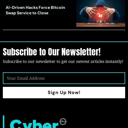
AI-Driven Hacks Force Bitcoin
Swap Service to Close
Subscribe to Our Newsletter!
Subscribe to our newsletter to get our newest articles instantly!
Sign Up Now!