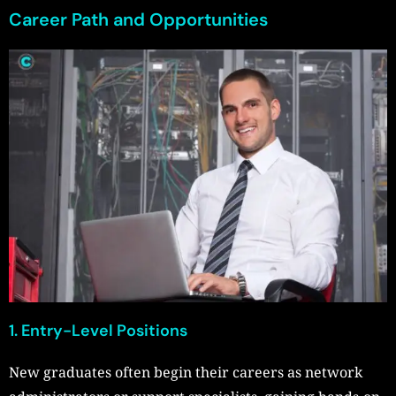
Career Path and Opportunities
1. Entry-Level Positions
New graduates often begin their careers as network