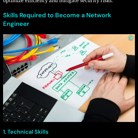
optimize efficiency and mitigate security risks.
Skills Required to Become a Network
Engineer
1. Technical Skills