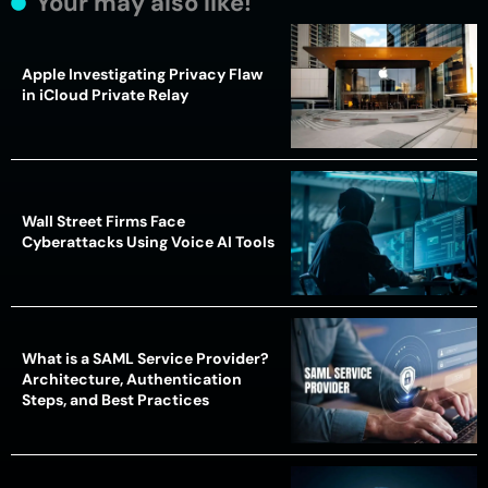
Your may also like!
Apple Investigating Privacy Flaw
in iCloud Private Relay
Wall Street Firms Face
Cyberattacks Using Voice AI Tools
What is a SAML Service Provider?
Architecture, Authentication
Steps, and Best Practices