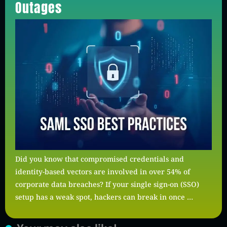
Outages
Did you know that compromised credentials and
identity-based vectors are involved in over 54% of
corporate data breaches? If your single sign-on (SSO)
setup has a weak spot, hackers can break in once …