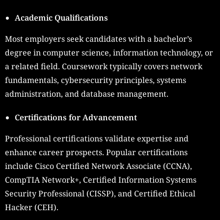
Academic Qualifications
Most employers seek candidates with a bachelor’s
degree in computer science, information technology, or
a related field. Coursework typically covers network
fundamentals, cybersecurity principles, systems
administration, and database management.
Certifications for Advancement
Professional certifications validate expertise and
enhance career prospects. Popular certifications
include Cisco Certified Network Associate (CCNA),
CompTIA Network+, Certified Information Systems
Security Professional (CISSP), and Certified Ethical
Hacker (CEH).