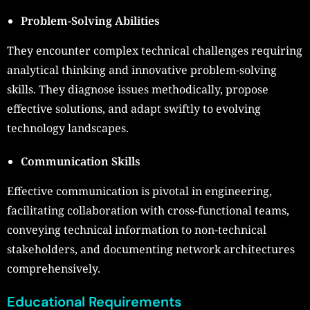
Problem-Solving Abilities
They encounter complex technical challenges requiring
analytical thinking and innovative problem-solving
skills. They diagnose issues methodically, propose
effective solutions, and adapt swiftly to evolving
technology landscapes.
Communication Skills
Effective communication is pivotal in engineering,
facilitating collaboration with cross-functional teams,
conveying technical information to non-technical
stakeholders, and documenting network architectures
comprehensively.
Educational Requirements