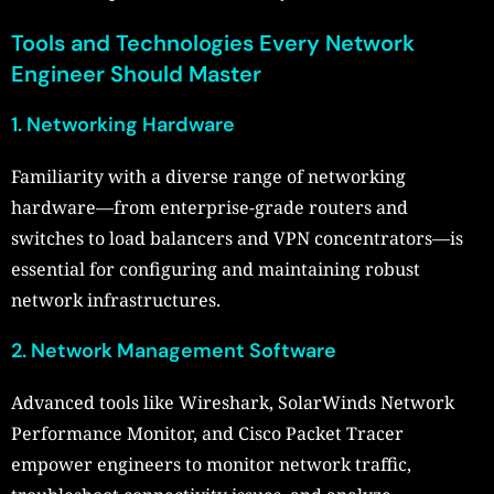
Tools and Technologies Every Network
Engineer Should Master
1. Networking Hardware
Familiarity with a diverse range of networking
hardware—from enterprise-grade routers and
switches to load balancers and VPN concentrators—is
essential for configuring and maintaining robust
network infrastructures.
2. Network Management Software
Advanced tools like Wireshark, SolarWinds Network
Performance Monitor, and Cisco Packet Tracer
empower engineers to monitor network traffic,