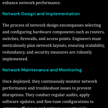
enhance network performance.
Network Design and Implementation
The process of network design encompasses selecting
and configuring hardware components such as routers,
switches, firewalls, and access points. Engineers must
meticulously plan network layouts, ensuring scalability,
redundancy, and security measures are robustly
implemented.
Network Maintenance and Monitoring
Once deployed, they continuously monitor network
performance and troubleshoot issues to prevent
disruptions. They conduct regular audits, apply
software updates, and fine-tune configurations to