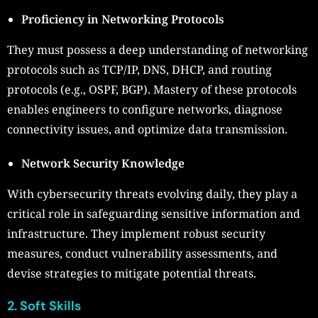
Proficiency in Networking Protocols
They must possess a deep understanding of networking
protocols such as TCP/IP, DNS, DHCP, and routing
protocols (e.g., OSPF, BGP). Mastery of these protocols
enables engineers to configure networks, diagnose
connectivity issues, and optimize data transmission.
Network Security Knowledge
With cybersecurity threats evolving daily, they play a
critical role in safeguarding sensitive information and
infrastructure. They implement robust security
measures, conduct vulnerability assessments, and
devise strategies to mitigate potential threats.
2. Soft Skills