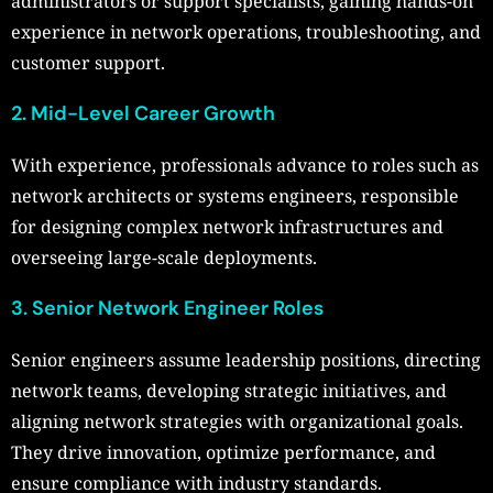
administrators or support specialists, gaining hands-on
experience in network operations, troubleshooting, and
customer support.
2. Mid-Level Career Growth
With experience, professionals advance to roles such as
network architects or systems engineers, responsible
for designing complex network infrastructures and
overseeing large-scale deployments.
3. Senior Network Engineer Roles
Senior engineers assume leadership positions, directing
network teams, developing strategic initiatives, and
aligning network strategies with organizational goals.
They drive innovation, optimize performance, and
ensure compliance with industry standards.