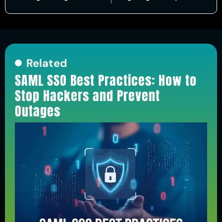
Related
SAML SSO Best Practices: How to
Stop Hackers and Prevent
Outages