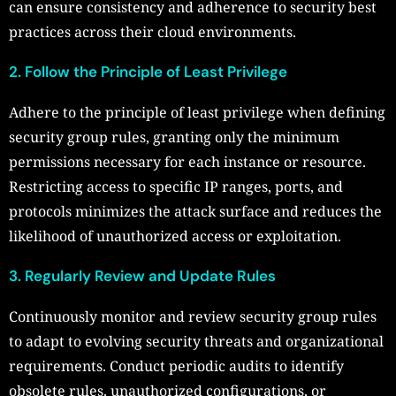
can ensure consistency and adherence to security best
practices across their cloud environments.
2. Follow the Principle of Least Privilege
Adhere to the principle of least privilege when defining
security group rules, granting only the minimum
permissions necessary for each instance or resource.
Restricting access to specific IP ranges, ports, and
protocols minimizes the attack surface and reduces the
likelihood of unauthorized access or exploitation.
3. Regularly Review and Update Rules
Continuously monitor and review security group rules
to adapt to evolving security threats and organizational
requirements. Conduct periodic audits to identify
obsolete rules, unauthorized configurations, or