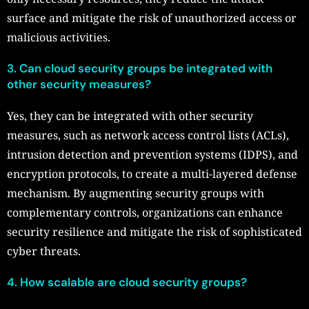
surface and mitigate the risk of unauthorized access or
malicious activities.
3. Can cloud security groups be integrated with
other security measures?
Yes, they can be integrated with other security
measures, such as network access control lists (ACLs),
intrusion detection and prevention systems (IDPS), and
encryption protocols, to create a multi-layered defense
mechanism. By augmenting security groups with
complementary controls, organizations can enhance
security resilience and mitigate the risk of sophisticated
cyber threats.
4. How scalable are cloud security groups?