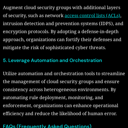
Augment cloud security groups with additional layers
of security, such as network
access control lists (ACLs)
,
intrusion detection and prevention systems (IDPS), and
encryption protocols. By adopting a defense-in-depth
approach, organizations can fortify their defenses and
mitigate the risk of sophisticated cyber threats.
5. Leverage Automation and Orchestration
Utilize automation and orchestration tools to streamline
the management of cloud security groups and ensure
consistency across heterogeneous environments. By
automating rule deployment, monitoring, and
enforcement, organizations can enhance operational
efficiency and reduce the likelihood of human error.
FAQs (Frequently Asked Questions)