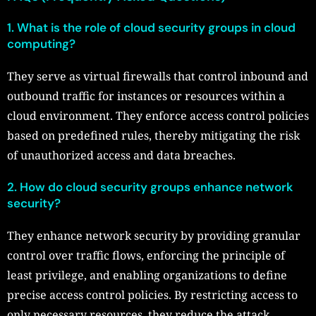
1. What is the role of cloud security groups in cloud
computing?
They serve as virtual firewalls that control inbound and
outbound traffic for instances or resources within a
cloud environment. They enforce access control policies
based on predefined rules, thereby mitigating the risk
of unauthorized access and data breaches.
2. How do cloud security groups enhance network
security?
They enhance network security by providing granular
control over traffic flows, enforcing the principle of
least privilege, and enabling organizations to define
precise access control policies. By restricting access to
only necessary resources, they reduce the attack