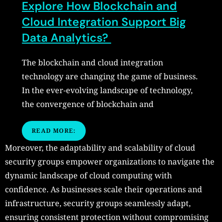
Explore How Blockchain and
Cloud Integration Support Big
Data Analytics?
The blockchain and cloud integration
technology are changing the game of business.
In the ever-evolving landscape of technology,
the convergence of blockchain and
READ MORE:
Moreover, the adaptability and scalability of cloud
security groups empower organizations to navigate the
dynamic landscape of cloud computing with
confidence. As businesses scale their operations and
infrastructure, security groups seamlessly adapt,
ensuring consistent protection without compromising