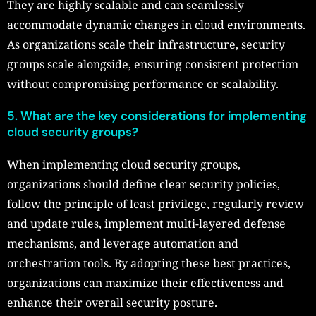
They are highly scalable and can seamlessly
accommodate dynamic changes in cloud environments.
As organizations scale their infrastructure, security
groups scale alongside, ensuring consistent protection
without compromising performance or scalability.
5. What are the key considerations for implementing
cloud security groups?
When implementing cloud security groups,
organizations should define clear security policies,
follow the principle of least privilege, regularly review
and update rules, implement multi-layered defense
mechanisms, and leverage automation and
orchestration tools. By adopting these best practices,
organizations can maximize their effectiveness and
enhance their overall security posture.