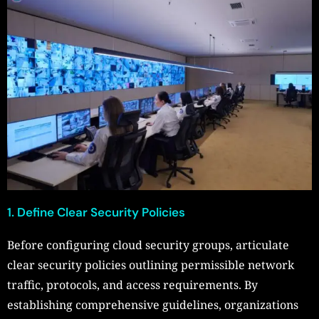
1. Define Clear Security Policies
Before configuring cloud security groups, articulate
clear security policies outlining permissible network
traffic, protocols, and access requirements. By
establishing comprehensive guidelines, organizations