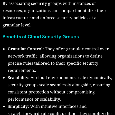
By associating security groups with instances or
resources, organizations can compartmentalize their
infrastructure and enforce security policies at a
granular level.
Benefits of Cloud Security Groups
Granular Control:
They offer granular control over
network traffic, allowing organizations to define
precise rules tailored to their specific security
requirements.
Scalability:
As cloud environments scale dynamically,
security groups scale seamlessly alongside, ensuring
consistent protection without compromising
performance or scalability.
Simplicity:
With intuitive interfaces and
straightforward rule configuration, they simplify the