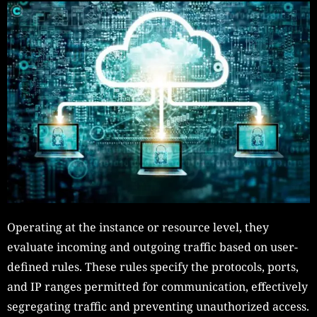
Operating at the instance or resource level, they
evaluate incoming and outgoing traffic based on user-
defined rules. These rules specify the protocols, ports,
and IP ranges permitted for communication, effectively
segregating traffic and preventing unauthorized access.