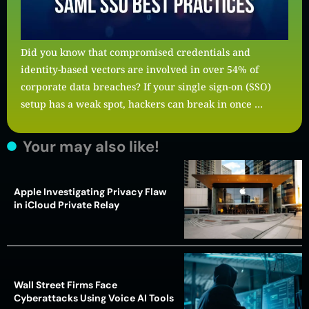
Did you know that compromised credentials and
identity-based vectors are involved in over 54% of
corporate data breaches? If your single sign-on (SSO)
setup has a weak spot, hackers can break in once …
Your may also like!
Apple Investigating Privacy Flaw
in iCloud Private Relay
Wall Street Firms Face
Cyberattacks Using Voice AI Tools