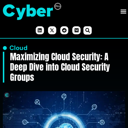
Cloud
Maximizing Cloud Security: A
Deep Dive into Cloud Security
Groups