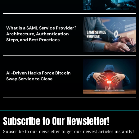
What is a SAML Service Provider?
Architecture, Authentication
Steps, and Best Practices
AI-Driven Hacks Force Bitcoin
Swap Service to Close
Subscribe to Our Newsletter!
Subscribe to our newsletter to get our newest articles instantly!