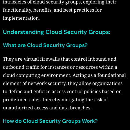
intricacies of cloud security groups, exploring their
functionality, benefits, and best practices for
implementation.
Understanding Cloud Security Groups:
What are Cloud Security Groups?
They are virtual firewalls that control inbound and
outbound traffic for instances or resources within a
cloud computing environment. Acting as a foundational
element of network security, they allow organizations
to define and enforce access control policies based on
predefined rules, thereby mitigating the risk of
unauthorized access and data breaches.
How do Cloud Security Groups Work?