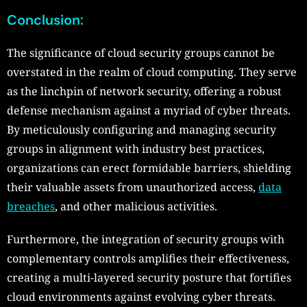
Conclusion:
The significance of cloud security groups cannot be
overstated in the realm of cloud computing. They serve
as the linchpin of network security, offering a robust
defense mechanism against a myriad of cyber threats.
By meticulously configuring and managing security
groups in alignment with industry best practices,
organizations can erect formidable barriers, shielding
their valuable assets from unauthorized access,
data
breaches
, and other malicious activities.
Furthermore, the integration of security groups with
complementary controls amplifies their effectiveness,
creating a multi-layered security posture that fortifies
cloud environments against evolving cyber threats.