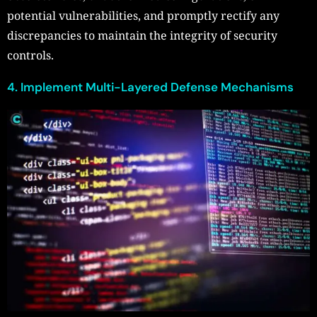
potential vulnerabilities, and promptly rectify any
discrepancies to maintain the integrity of security
controls.
4. Implement Multi-Layered Defense Mechanisms