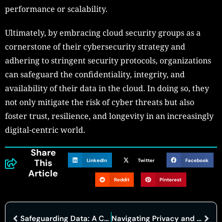
performance or scalability.
Ultimately, by embracing cloud security groups as a
cornerstone of their cybersecurity strategy and
adhering to stringent security protocols, organizations
can safeguard the confidentiality, integrity, and
availability of their data in the cloud. In doing so, they
not only mitigate the risk of cyber threats but also
foster trust, resilience, and longevity in an increasingly
digital-centric world.
Share
LinkedIn
Twitter
Facebook
This
Article
Reddit
Pinterest
Safeguarding Data: A Comprehensive Analysis of Cloud Computing Security Threats
Navigating Privacy and Cybersecurity in Healthcare: Insights from ‘Let’s Talk Compliance’ Series