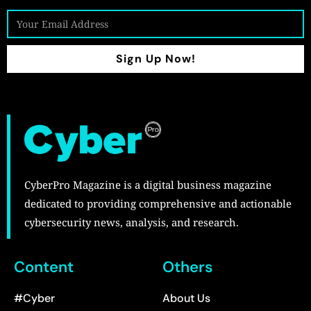
Sign Up Now!
CyberPro Magazine is a digital business magazine
dedicated to providing comprehensive and actionable
cybersecurity news, analysis, and research.
Content
Others
#Cyber
About Us