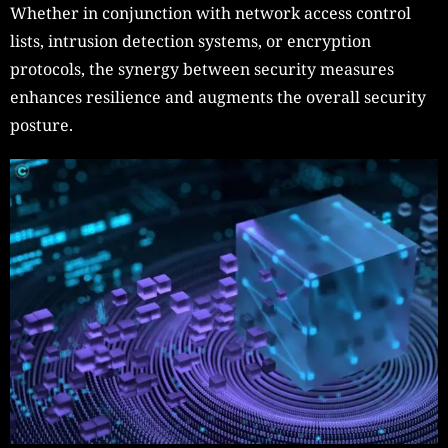
Whether in conjunction with network access control
lists, intrusion detection systems, or encryption
protocols, the synergy between security measures
enhances resilience and augments the overall security
posture.