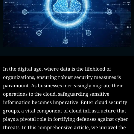
In the digital age, where data is the lifeblood of
organizations, ensuring robust security measures is
paramount. As businesses increasingly migrate their
operations to the cloud, safeguarding sensitive
information becomes imperative. Enter cloud security
groups, a vital component of cloud infrastructure that
plays a pivotal role in fortifying defenses against cyber
threats. In this comprehensive article, we unravel the