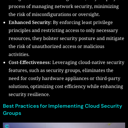
process of managing network security, minimizing
the risk of misconfigurations or oversight.
Enhanced Security:
By enforcing least privilege
principles and restricting access to only necessary
resources, they bolster security posture and mitigate
the risk of unauthorized access or malicious
activities.
Cost-Effectiveness:
Leveraging cloud-native security
features, such as security groups, eliminates the
need for costly hardware appliances or third-party
solutions, optimizing cost efficiency while enhancing
security resilience.
Best Practices for Implementing Cloud Security
Groups