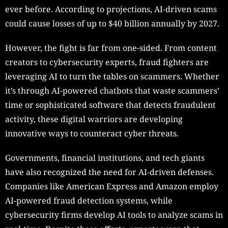
ever before. According to projections, AI-driven scams
could cause losses of up to $40 billion annually by 2027.
However, the fight is far from one-sided. From content
creators to cybersecurity experts, fraud fighters are
leveraging AI to turn the tables on scammers. Whether
it’s through AI-powered chatbots that waste scammers’
time or sophisticated software that detects fraudulent
activity, these digital warriors are developing
innovative ways to counteract cyber threats.
Governments, financial institutions, and tech giants
have also recognized the need for AI-driven defenses.
Companies like American Express and Amazon employ
AI-powered fraud detection systems, while
cybersecurity firms develop AI tools to analyze scams in