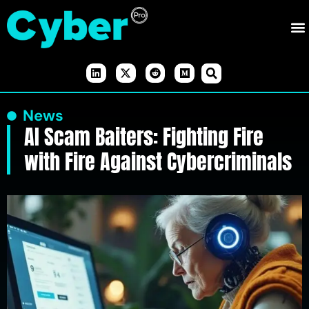
News
AI Scam Baiters: Fighting Fire
with Fire Against Cybercriminals