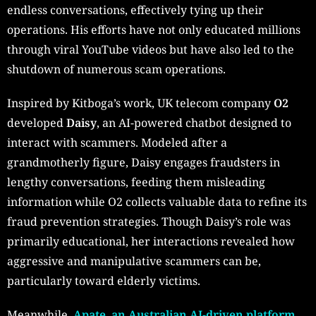
endless conversations, effectively tying up their
operations. His efforts have not only educated millions
through viral YouTube videos but have also led to the
shutdown of numerous scam operations.
Inspired by Kitboga’s work, UK telecom company
O2
developed
Daisy
, an AI-powered chatbot designed to
interact with scammers. Modeled after a
grandmotherly figure, Daisy engages fraudsters in
lengthy conversations, feeding them misleading
information while O2 collects valuable data to refine its
fraud prevention strategies. Though Daisy’s role was
primarily educational, her interactions revealed how
aggressive and manipulative scammers can be,
particularly toward elderly victims.
Meanwhile
, Apate, an Australian AI-driven platform