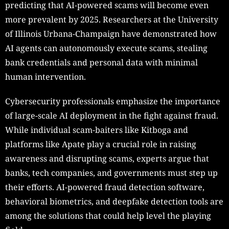
predicting that AI-powered scams will become even
more prevalent by 2025. Researchers at the University
of Illinois Urbana-Champaign have demonstrated how
AI agents can autonomously execute scams, stealing
bank credentials and personal data with minimal
human intervention.
Cybersecurity professionals emphasize the importance
of large-scale AI deployment in the fight against fraud.
While individual scam-baiters like Kitboga and
platforms like Apate play a crucial role in raising
awareness and disrupting scams, experts argue that
banks, tech companies, and governments must step up
their efforts. AI-powered fraud detection software,
behavioral biometrics, and deepfake detection tools are
among the solutions that could help level the playing