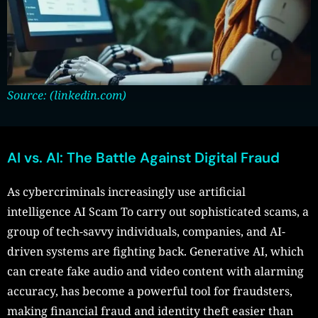
Source: (linkedin.com)
AI vs. AI: The Battle Against Digital Fraud
As cybercriminals increasingly use artificial
intelligence AI Scam To carry out sophisticated scams, a
group of tech-savvy individuals, companies, and AI-
driven systems are fighting back. Generative AI, which
can create fake audio and video content with alarming
accuracy, has become a powerful tool for fraudsters,
making financial fraud and identity theft easier than