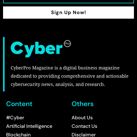
Sign Up Now!
CyberPro Magazine is a digital business magazine
dedicated to providing comprehensive and actionable
cybersecurity news, analysis, and research.
Content
Others
#Cyber
About Us
Artificial Intelligence
Contact Us
Blockchain
Disclaimer