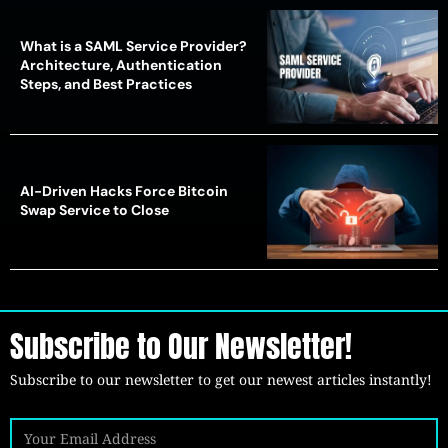
What is a SAML Service Provider?
Architecture, Authentication
Steps, and Best Practices
AI-Driven Hacks Force Bitcoin
Swap Service to Close
Subscribe to Our Newsletter!
Subscribe to our newsletter to get our newest articles instantly!