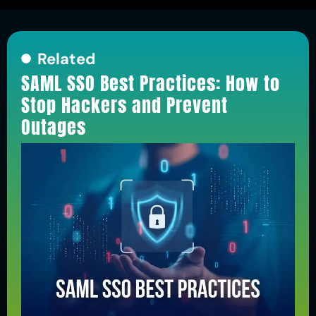
Related
SAML SSO Best Practices: How to
Stop Hackers and Prevent
Outages