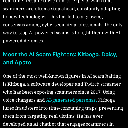
real-time. Despite these efforts, experts warn that
scammers are often a step ahead, constantly adapting
to new technologies. This has led to a growing
consensus among cybersecurity professionals: the only
way to stop AI-powered scams is to fight them with AI-
powered defenses.
Meet the AI Scam Fighters: Kitboga, Daisy,
and Apate
One of the most well-known figures in AI scam baiting
is
Kitboga
, a software developer and Twitch streamer
who has been exposing scammers since 2017. Using
voice changers and
AI-generated personas,
Kitboga
lures fraudsters into time-consuming traps, preventing
them from targeting real victims. He has even
developed an AI chatbot that engages scammers in