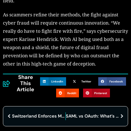
field.
As scammers refine their methods, the fight against
cyber fraud will require continuous innovation. “We
really do have to fight fire with fire,” says cybersecurity
expert Karisse Hendrick. With AI being used both as a
weapon and a shield, the future of digital fraud
prevention will be defined by who can outsmart the
other in this high-tech game of deception.
Share
LinkedIn
Twitter
Facebook
This
Article
Reddit
Pinterest
Switzerland Enforces Mandatory Cyber Attack Reporting for Critical Sectors
SAML vs OAuth: What’s the Difference and Which One Do You Need?