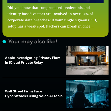
Did you know that compromised credentials and
identity-based vectors are involved in over 54% of
corporate data breaches? If your single sign-on (SSO)
setup has a weak spot, hackers can break in once …
Your may also like!
Apple Investigating Privacy Flaw
in iCloud Private Relay
Wall Street Firms Face
Cyberattacks Using Voice AI Tools