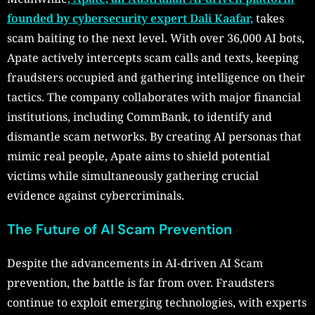
founded by cybersecurity expert Dali Kaafar,
takes
scam baiting to the next level. With over 36,000 AI bots,
Apate actively intercepts scam calls and texts, keeping
fraudsters occupied and gathering intelligence on their
tactics. The company collaborates with major financial
institutions, including CommBank, to identify and
dismantle scam networks. By creating AI personas that
mimic real people, Apate aims to shield potential
victims while simultaneously gathering crucial
evidence against cybercriminals.
The Future of AI Scam Prevention
Despite the advancements in AI-driven AI Scam
prevention, the battle is far from over. Fraudsters
continue to exploit emerging technologies, with experts