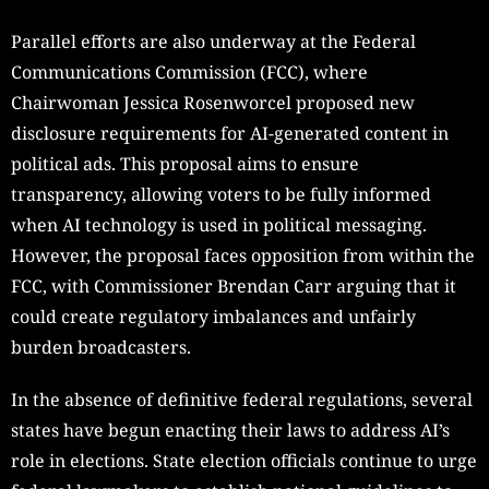
Parallel efforts are also underway at the Federal
Communications Commission (FCC), where
Chairwoman Jessica Rosenworcel proposed new
disclosure requirements for AI-generated content in
political ads. This proposal aims to ensure
transparency, allowing voters to be fully informed
when AI technology is used in political messaging.
However, the proposal faces opposition from within the
FCC, with Commissioner Brendan Carr arguing that it
could create regulatory imbalances and unfairly
burden broadcasters.
In the absence of definitive federal regulations, several
states have begun enacting their laws to address AI’s
role in elections. State election officials continue to urge