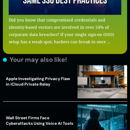
Did you know that compromised credentials and
identity-based vectors are involved in over 54% of
corporate data breaches? If your single sign-on (SSO)
setup has a weak spot, hackers can break in once …
Your may also like!
Apple Investigating Privacy Flaw
in iCloud Private Relay
Wall Street Firms Face
Cyberattacks Using Voice AI Tools