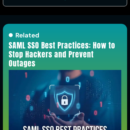
Related
SAML SSO Best Practices: How to
Stop Hackers and Prevent
Outages