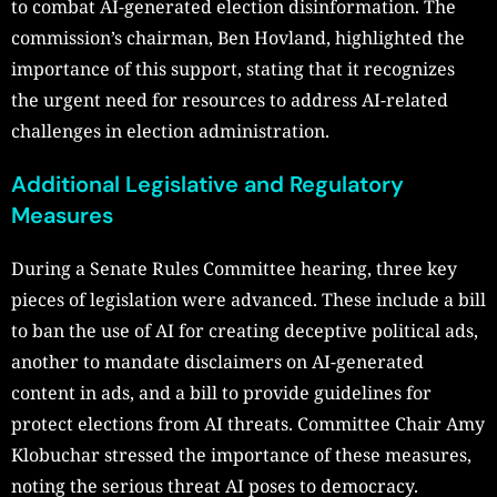
to combat AI-generated election disinformation. The
commission’s chairman, Ben Hovland, highlighted the
importance of this support, stating that it recognizes
the urgent need for resources to address AI-related
challenges in election administration.
Additional Legislative and Regulatory
Measures
During a Senate Rules Committee hearing, three key
pieces of legislation were advanced. These include a bill
to ban the use of AI for creating deceptive political ads,
another to mandate disclaimers on AI-generated
content in ads, and a bill to provide guidelines for
protect elections from AI threats. Committee Chair Amy
Klobuchar stressed the importance of these measures,
noting the serious threat AI poses to democracy.