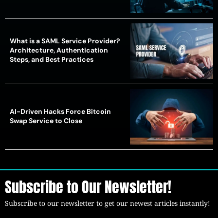
What is a SAML Service Provider?
Architecture, Authentication
Steps, and Best Practices
AI-Driven Hacks Force Bitcoin
Swap Service to Close
Subscribe to Our Newsletter!
Subscribe to our newsletter to get our newest articles instantly!