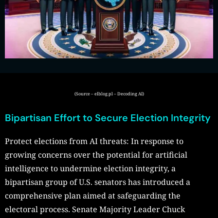
(Source – elblog.pl – Decoding AI)
Bipartisan Effort to Secure Election Integrity
Protect elections from AI threats: In response to
growing concerns over the potential for artificial
intelligence to undermine election integrity, a
bipartisan group of U.S. senators has introduced a
comprehensive plan aimed at safeguarding the
electoral process. Senate Majority Leader Chuck