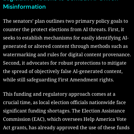
Misinformation
The senators’ plan outlines two primary policy goals to
counter the protect elections from AI threats. First, it
seeks to establish mechanisms for easily identifying AI-
generated or altered content through methods such as
watermarking and rules for digital content provenance.
Second, it advocates for robust protections to mitigate
the spread of objectively false AI-generated content,
while still safeguarding First Amendment rights.
This funding and regulatory approach comes at a
crucial time, as local election officials nationwide face
significant funding shortages. The Election Assistance
Commission (EAC), which oversees Help America Vote
Act grants, has already approved the use of these funds