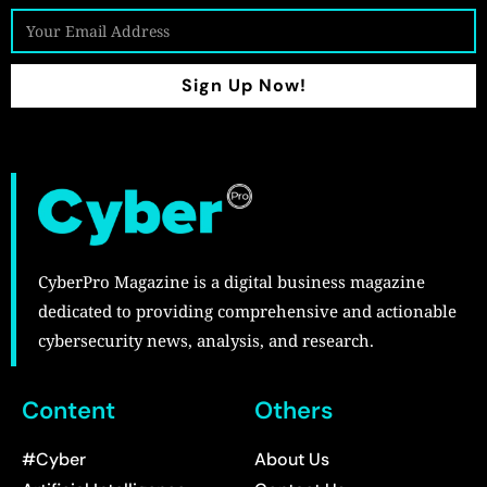
Sign Up Now!
CyberPro Magazine is a digital business magazine
dedicated to providing comprehensive and actionable
cybersecurity news, analysis, and research.
Content
Others
#Cyber
About Us