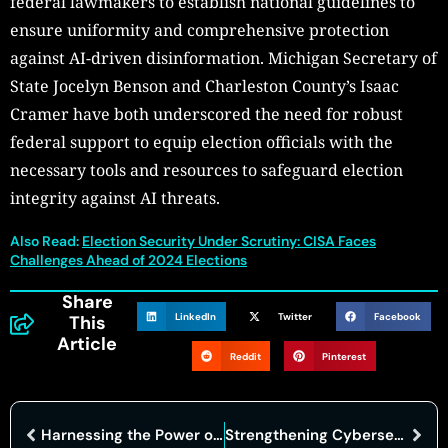
federal lawmakers to establish national guidelines to
ensure uniformity and comprehensive protection
against AI-driven disinformation. Michigan Secretary of
State Jocelyn Benson and Charleston County’s Isaac
Cramer have both underscored the need for robust
federal support to equip election officials with the
necessary tools and resources to safeguard election
integrity against AI threats.
Also Read:
Election Security Under Scrutiny: CISA Faces
Challenges Ahead of 2024 Elections
Share
LinkedIn
Twitter
Facebook
This
Article
Reddit
Pinterest
Harnessing the Power of Predictive Analysis: Transforming Data into Actionable Insights
Strengthening Cybersecurity Through Collaboration: Lessons from Global Events