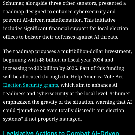
Schumer, alongside three other senators, presented a
roadmap designed to enhance cybersecurity and
prevent AI-driven misinformation. This initiative
includes significant financial support for local election
offices to bolster their defenses against AI threats.
The roadmap proposes a multibillion-dollar investment,
beginning with $8 billion in fiscal year 2024 and
increasing to $32 billion by 2026. Part of this funding
will be allocated through the Help America Vote Act
Election Security grants
, which aim to enhance AI
readiness and cybersecurity at the local level. Schumer
emphasized the gravity of the situation, warning that AI
could “jaundice or even totally discredit our election
systems” if not properly managed.
Legislative Actions to Combat AI-Driven