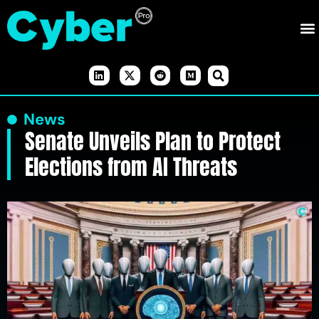
News
Senate Unveils Plan to Protect
Elections from AI Threats