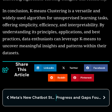
In conclusion, K-means Clustering is a versatile and
widely-used algorithm for unsupervised learning tasks,
offering simplicity, efficiency, and interpretability. By
understanding its principles, applications, and best
practices, data enthusiasts can leverage K-means to
uncover meaningful insights and patterns within their
datasets.
Share
LinkedIn
Twitter
Facebook
This
Article
Reddit
Pinterest
Meta’s New Chatbot Struggles with Facts but Shines in Creativity
Progress and Gaps Found in Implementing Biden’s Cybersecurity Executive Order