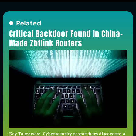
Related
Critical Backdoor Found in China-
Made Zbtlink Routers
Key Takeaway: Cybersecurity researchers discovered a