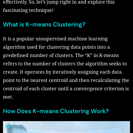
effectively. So, let’s jump right in and explore this
fascinating technique!
What is K-means Clustering?
It is a popular unsupervised machine learning
algorithm used for clustering data points into a
predefined number of clusters. The “K” in K-means
refers to the number of clusters the algorithm seeks to
create. It operates by iteratively assigning each data
point to the nearest centroid and then recalculating the
centroid of each cluster until a convergence criterion is
met.
How Does K-means Clustering Work?