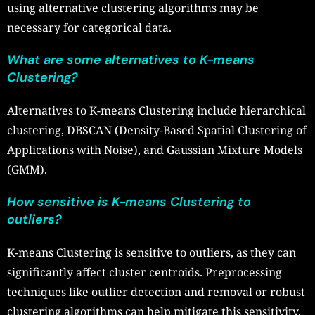
using alternative clustering algorithms may be
necessary for categorical data.
What are some alternatives to K-means
Clustering?
Alternatives to K-means Clustering include hierarchical
clustering, DBSCAN (Density-Based Spatial Clustering of
Applications with Noise), and Gaussian Mixture Models
(GMM).
How sensitive is K-means Clustering to
outliers?
K-means Clustering is sensitive to outliers, as they can
significantly affect cluster centroids. Preprocessing
techniques like outlier detection and removal or robust
clustering algorithms can help mitigate this sensitivity.