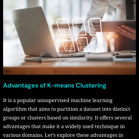
Advantages of K-means Clustering
It is a popular unsupervised machine learning
algorithm that aims to partition a dataset into distinct
groups or clusters based on similarity. It offers several
advantages that make it a widely used technique in
various domains. Let’s explore these advantages in