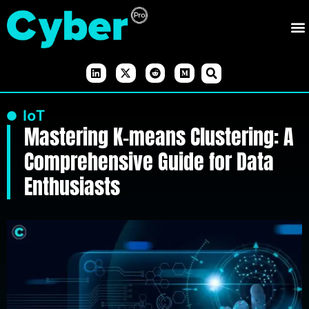
IoT
Mastering K-means Clustering: A
Comprehensive Guide for Data
Enthusiasts