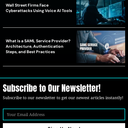
Wall Street Firms Face
Cyberattacks Using Voice AI Tools
What is a SAML Service Provider?
Architecture, Authentication
Steps, and Best Practices
Subscribe to Our Newsletter!
Subscribe to our newsletter to get our newest articles instantly!