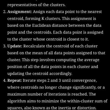
representatives of the clusters.
Assignment:
Assign each data point to the nearest
centroid, forming K clusters. This assignment is
based on the Euclidean distance between the data
point and the centroids. Each data point is assigned
to the cluster whose centroid is closest to it.
Update:
Recalculate the centroid of each cluster
based on the mean of all data points assigned to that
cluster. This step involves computing the average
position of all the data points in each cluster and
updating the centroid accordingly.
Repeat:
Iterate steps 2 and 3 until convergence,
where centroids no longer change significantly, or a
maximum number of iterations is reached. The
algorithm aims to minimize the within-cluster sum of
squares, also known as the inertia or distortion.