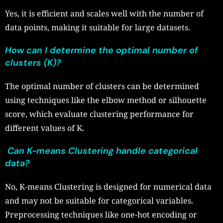
Yes, it is efficient and scales well with the number of
data points, making it suitable for large datasets.
How can I determine the optimal number of
clusters (K)?
The optimal number of clusters can be determined
using techniques like the elbow method or silhouette
score, which evaluate clustering performance for
different values of K.
Can K-means Clustering handle categorical
data?
No, K-means Clustering is designed for numerical data
and may not be suitable for categorical variables.
Preprocessing techniques like one-hot encoding or