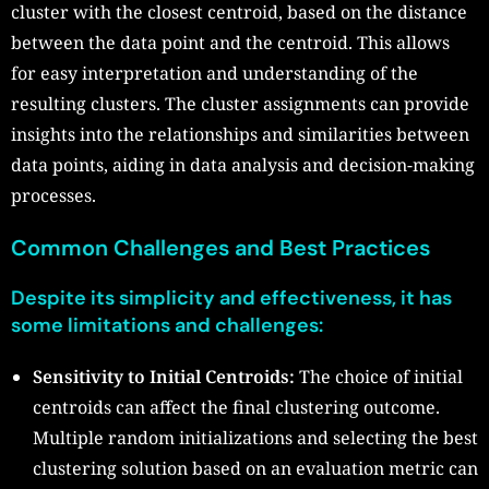
cluster with the closest centroid, based on the distance
between the data point and the centroid. This allows
for easy interpretation and understanding of the
resulting clusters. The cluster assignments can provide
insights into the relationships and similarities between
data points, aiding in data analysis and decision-making
processes.
Common Challenges and Best Practices
Despite its simplicity and effectiveness, it has
some limitations and challenges:
Sensitivity to Initial Centroids:
The choice of initial
centroids can affect the final clustering outcome.
Multiple random initializations and selecting the best
clustering solution based on an evaluation metric can