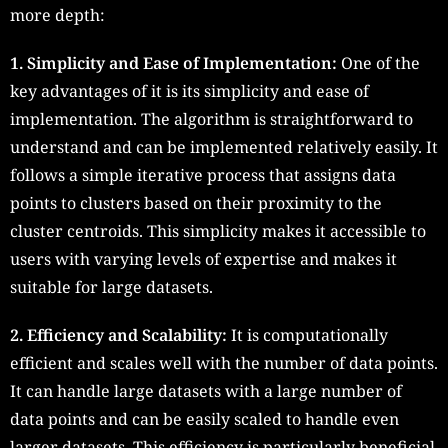
more depth:
1. Simplicity and Ease of Implementation:
One of the
key advantages of it is its simplicity and ease of
implementation. The algorithm is straightforward to
understand and can be implemented relatively easily. It
follows a simple iterative process that assigns data
points to clusters based on their proximity to the
cluster centroids. This simplicity makes it accessible to
users with varying levels of expertise and makes it
suitable for large datasets.
2. Efficiency and Scalability:
It is computationally
efficient and scales well with the number of data points.
It can handle large datasets with a large number of
data points and can be easily scaled to handle even
larger datasets. This efficiency is particularly beneficial