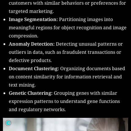
customers with similar behaviors or preferences for
targeted marketing.
Image Segmentation:
Partitioning images into
meaningful regions for object recognition and image
compression.
Anomaly Detection:
Detecting unusual patterns or
outliers in data, such as fraudulent transactions or
defective products.
Document Clustering:
Organizing documents based
on content similarity for information retrieval and
text mining.
Genetic Clustering:
Grouping genes with similar
expression patterns to understand gene functions
and regulatory networks.