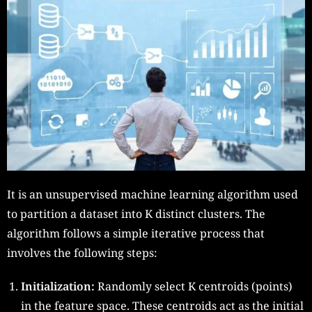
It is an unsupervised machine learning algorithm used
to partition a dataset into K distinct clusters. The
algorithm follows a simple iterative process that
involves the following steps:
Initialization:
Randomly select K centroids (points)
in the feature space. These centroids act as the initial