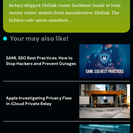
factory-shipped Zbtlink router backdoor inside at least
twenty router models from manufacturer Zbtlink. The
hidden code opens unauthen…
Your may also like!
SAML SSO Best Practices: How to
Stop Hackers and Prevent Outages
Apple Investigating Privacy Flaw
in iCloud Private Relay