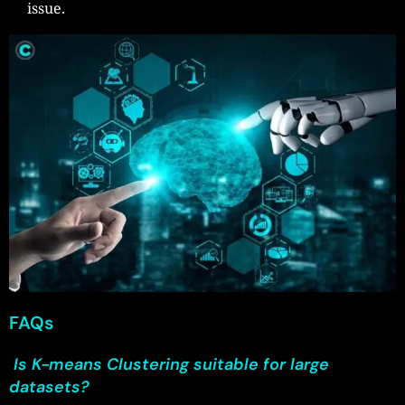
issue.
FAQs
Is K-means Clustering suitable for large
datasets?