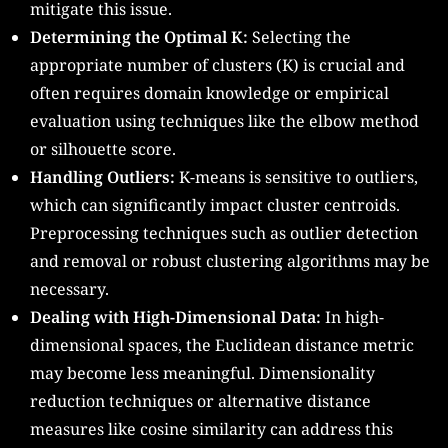
mitigate this issue.
Determining the Optimal K:
Selecting the
appropriate number of clusters (K) is crucial and
often requires domain knowledge or empirical
evaluation using techniques like the elbow method
or silhouette score.
Handling Outliers:
K-means is sensitive to outliers,
which can significantly impact cluster centroids.
Preprocessing techniques such as outlier detection
and removal or robust clustering algorithms may be
necessary.
Dealing with High-Dimensional Data:
In high-
dimensional spaces, the Euclidean distance metric
may become less meaningful. Dimensionality
reduction techniques or alternative distance
measures like cosine similarity can address this