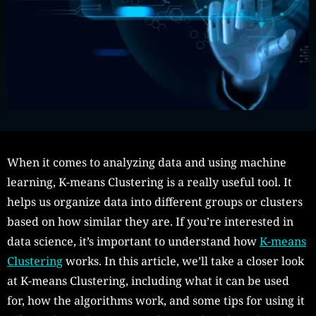
When it comes to analyzing data and using machine
learning, K-means Clustering is a really useful tool. It
helps us organize data into different groups or clusters
based on how similar they are. If you’re interested in
data science, it’s important to understand how
K-means
Clustering
works. In this article, we’ll take a closer look
at K-means Clustering, including what it can be used
for, how the algorithms work, and some tips for using it