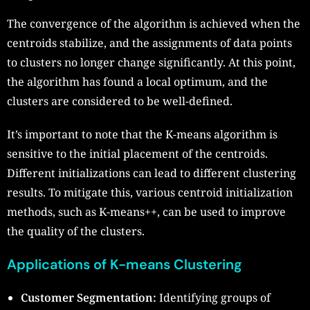
The convergence of the algorithm is achieved when the
centroids stabilize, and the assignments of data points
to clusters no longer change significantly. At this point,
the algorithm has found a local optimum, and the
clusters are considered to be well-defined.
It’s important to note that the K-means algorithm is
sensitive to the initial placement of the centroids.
Different initializations can lead to different clustering
results. To mitigate this, various centroid initialization
methods, such as K-means++, can be used to improve
the quality of the clusters.
Applications of K-means Clustering
Customer Segmentation:
Identifying groups of