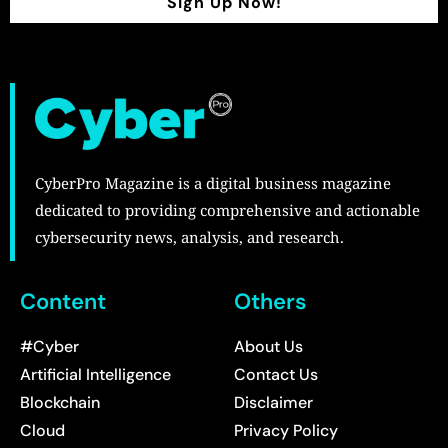
Sign Up Now!
CyberPro Magazine is a digital business magazine
dedicated to providing comprehensive and actionable
cybersecurity news, analysis, and research.
Content
Others
#Cyber
About Us
Artificial Intelligence
Contact Us
Blockchain
Disclaimer
Cloud
Privacy Policy