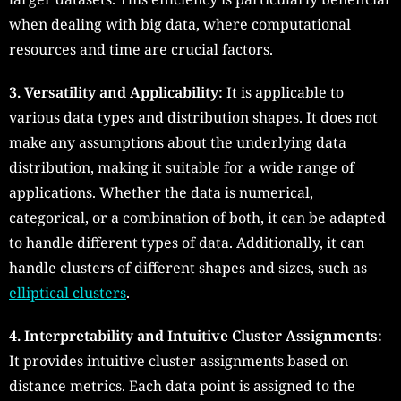
when dealing with big data, where computational
resources and time are crucial factors.
3. Versatility and Applicability:
It is applicable to
various data types and distribution shapes. It does not
make any assumptions about the underlying data
distribution, making it suitable for a wide range of
applications. Whether the data is numerical,
categorical, or a combination of both, it can be adapted
to handle different types of data. Additionally, it can
handle clusters of different shapes and sizes, such as
elliptical clusters
.
4. Interpretability and Intuitive Cluster Assignments:
It provides intuitive cluster assignments based on
distance metrics. Each data point is assigned to the