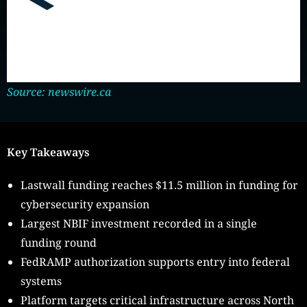
Source: newswire.ca
Key Takeaways
Lastwall funding reaches $11.5 million in funding for
cybersecurity expansion
Largest NBIF investment recorded in a single
funding round
FedRAMP authorization supports entry into federal
systems
Platform targets critical infrastructure across North