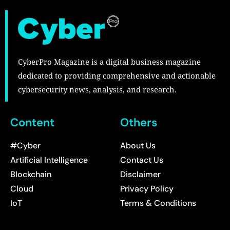
CyberPro Magazine is a digital business magazine
dedicated to providing comprehensive and actionable
cybersecurity news, analysis, and research.
Content
Others
#Cyber
About Us
Artificial Intelligence
Contact Us
Blockchain
Disclaimer
Cloud
Privacy Policy
IoT
Terms & Conditions