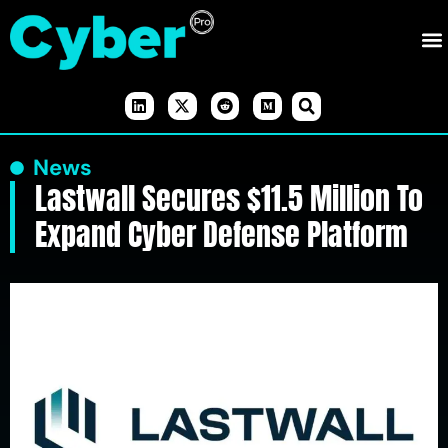
News
Lastwall Secures $11.5 Million To
Expand Cyber Defense Platform