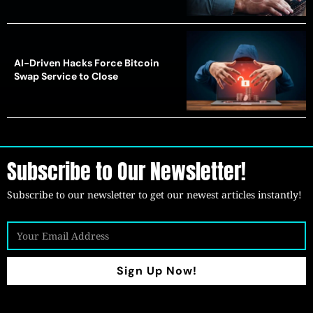
AI-Driven Hacks Force Bitcoin
Swap Service to Close
Subscribe to Our Newsletter!
Subscribe to our newsletter to get our newest articles instantly!
Sign Up Now!