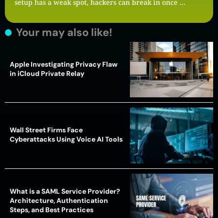
setup has a weak spot, hackers can break in once …
Your may also like!
Apple Investigating Privacy Flaw
in iCloud Private Relay
Wall Street Firms Face
Cyberattacks Using Voice AI Tools
What is a SAML Service Provider?
Architecture, Authentication
Steps, and Best Practices