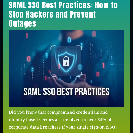
SAML SSO Best Practices: How to
Stop Hackers and Prevent
Outages
Did you know that compromised credentials and
identity-based vectors are involved in over 54% of
corporate data breaches? If your single sign-on (SSO)