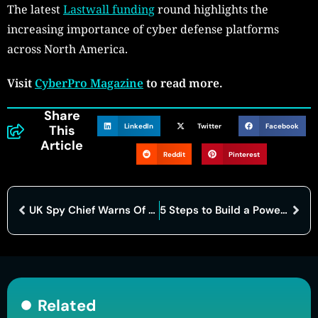
The latest
Lastwall funding
round highlights the
increasing importance of cyber defense platforms
across North America.
Visit
CyberPro Magazine
to read more.
Share
LinkedIn
Twitter
Facebook
This
Article
Reddit
Pinterest
UK Spy Chief Warns Of Rising Russian Cyber Threats
5 Steps to Build a Powerful Network Security Monitoring Strategy
Related