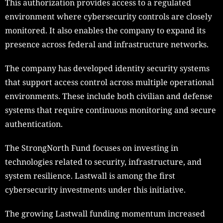
This authorization provides access to a regulated
environment where cybersecurity controls are closely
monitored. It also enables the company to expand its
presence across federal and infrastructure networks.
The company has developed identity security systems
that support access control across multiple operational
environments. These include both civilian and defense
systems that require continuous monitoring and secure
authentication.
The StrongNorth Fund focuses on investing in
technologies related to security, infrastructure, and
system resilience. Lastwall is among the first
cybersecurity investments under this initiative.
The growing Lastwall funding momentum increased