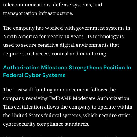
telecommunications, defense systems, and
transportation infrastructure.
The company has worked with government systems in
North America for nearly 10 years. Its technology is
used to secure sensitive digital environments that
require strict access control and monitoring.
Authorization Milestone Strengthens Position In
Federal Cyber Systems
The Lastwall funding announcement follows the
company receiving FedRAMP Moderate Authorization.
This certification allows the company to operate within
the United States federal systems, which require strict
cybersecurity compliance standards.