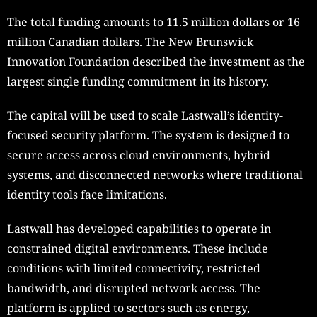
The total funding amounts to 11.5 million dollars or 16
million Canadian dollars. The New Brunswick
Innovation Foundation described the investment as the
largest single funding commitment in its history.
The capital will be used to scale Lastwall’s identity-
focused security platform. The system is designed to
secure access across cloud environments, hybrid
systems, and disconnected networks where traditional
identity tools face limitations.
Lastwall has developed capabilities to operate in
constrained digital environments. These include
conditions with limited connectivity, restricted
bandwidth, and disrupted network access. The
platform is applied to sectors such as energy,