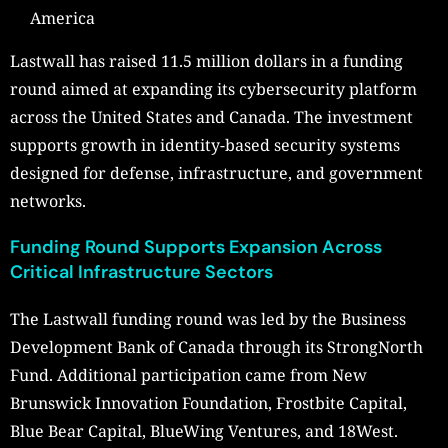
America
Lastwall has raised 11.5 million dollars in a funding
round aimed at expanding its cybersecurity platform
across the United States and Canada. The investment
supports growth in identity-based security systems
designed for defense, infrastructure, and government
networks.
Funding Round Supports Expansion Across
Critical Infrastructure Sectors
The Lastwall funding round was led by the Business
Development Bank of Canada through its StrongNorth
Fund. Additional participation came from New
Brunswick Innovation Foundation, Frostbite Capital,
Blue Bear Capital, BlueWing Ventures, and 18West.