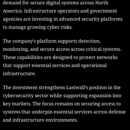
demand for secure digital systems across North
America. Infrastructure operators and government
agencies are investing in advanced security platforms
to manage growing cyber risks.
The company’s platform supports detection,
monitoring, and secure access across critical systems.
These capabilities are designed to protect networks
that support essential services and operational
infrastructure.
The investment strengthens Lastwall’s position in the
cybersecurity sector while supporting expansion into
key markets. The focus remains on securing access to
systems that underpin essential services across defense
and infrastructure environments.